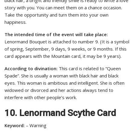
black hair, a bright and friendly smile is ready to write a love
story with you. You can meet them on a chance occasion.
Take the opportunity and turn them into your own
happiness.
The intended time of the event will take place:
Lenormand Bouquet is attached to number 9. (It is a symbol
of spring, September, 9 days, 9 weeks, or 9 months. If this
card appears with the Mountain card, it may be 9 years).
According to divination:
This card is related to “Queen
Spade”. She is usually a woman with black hair and black
eyes. This woman is ambitious and intelligent. She is often
widowed or divorced and her actions always tend to
interfere with other people’s work.
10. Lenormand Scythe Card
Keyword:
– Warning