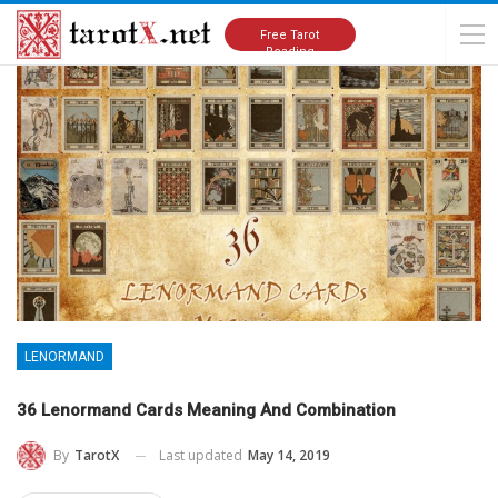
Home
Lenormand
Free Tarot
Reading
LENORMAND
36 Lenormand Cards Meaning And Combination
Last updated
May 14, 2019
By
TarotX