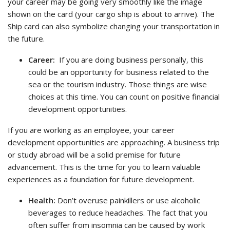
your career may be going very smoothly like the image
shown on the card (your cargo ship is about to arrive). The
Ship card can also symbolize changing your transportation in
the future.
Career:
If you are doing business personally, this
could be an opportunity for business related to the
sea or the tourism industry. Those things are wise
choices at this time. You can count on positive financial
development opportunities.
If you are working as an employee, your career
development opportunities are approaching. A business trip
or study abroad will be a solid premise for future
advancement. This is the time for you to learn valuable
experiences as a foundation for future development.
Health:
Don’t overuse painkillers or use alcoholic
beverages to reduce headaches. The fact that you
often suffer from insomnia can be caused by work