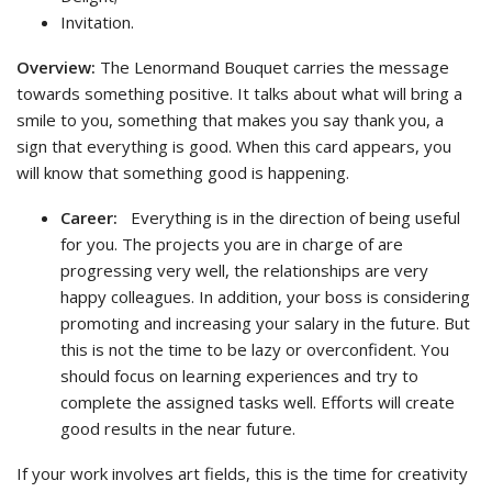
Invitation.
Overview:
The Lenormand Bouquet carries the message
towards something positive. It talks about what will bring a
smile to you, something that makes you say thank you, a
sign that everything is good. When this card appears, you
will know that something good is happening.
Career:
Everything is in the direction of being useful
for you. The projects you are in charge of are
progressing very well, the relationships are very
happy colleagues. In addition, your boss is considering
promoting and increasing your salary in the future. But
this is not the time to be lazy or overconfident. You
should focus on learning experiences and try to
complete the assigned tasks well. Efforts will create
good results in the near future.
If your work involves art fields, this is the time for creativity