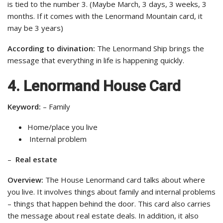
is tied to the number 3. (Maybe March, 3 days, 3 weeks, 3
months. If it comes with the Lenormand Mountain card, it
may be 3 years)
According to divination:
The Lenormand Ship brings the
message that everything in life is happening quickly.
4. Lenormand House Card
Keyword:
– Family
Home/place you live
Internal problem
–
Real estate
Overview:
The House Lenormand card talks about where
you live. It involves things about family and internal problems
– things that happen behind the door. This card also carries
the message about real estate deals. In addition, it also