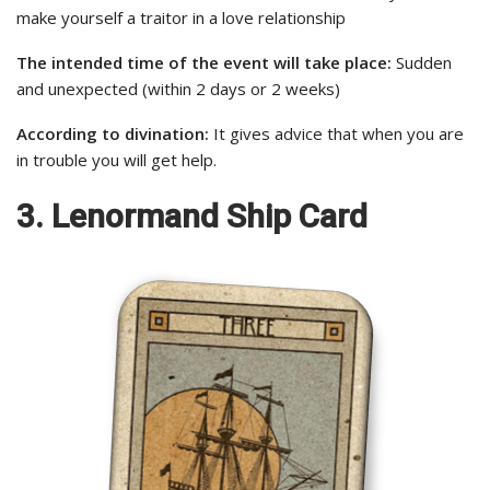
make yourself a traitor in a love relationship
The intended time of the event will take place:
Sudden
and unexpected (within 2 days or 2 weeks)
According to divination:
It gives advice that when you are
in trouble you will get help.
3. Lenormand Ship Card