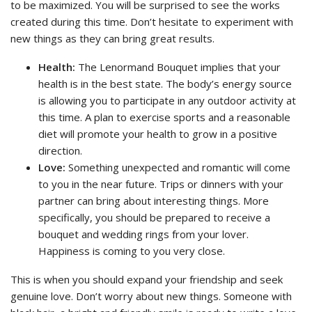
to be maximized. You will be surprised to see the works
created during this time. Don’t hesitate to experiment with
new things as they can bring great results.
Health:
The Lenormand Bouquet implies that your
health is in the best state. The body’s energy source
is allowing you to participate in any outdoor activity at
this time. A plan to exercise sports and a reasonable
diet will promote your health to grow in a positive
direction.
Love:
Something unexpected and romantic will come
to you in the near future. Trips or dinners with your
partner can bring about interesting things. More
specifically, you should be prepared to receive a
bouquet and wedding rings from your lover.
Happiness is coming to you very close.
This is when you should expand your friendship and seek
genuine love. Don’t worry about new things. Someone with