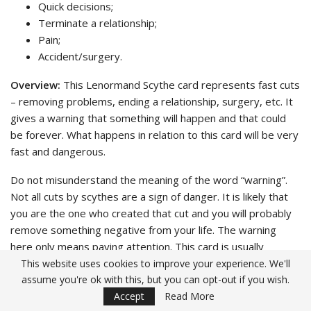
Quick decisions;
Terminate a relationship;
Pain;
Accident/surgery.
Overview:
This Lenormand Scythe card represents fast cuts
– removing problems, ending a relationship, surgery, etc. It
gives a warning that something will happen and that could
be forever. What happens in relation to this card will be very
fast and dangerous.
Do not misunderstand the meaning of the word “warning”.
Not all cuts by scythes are a sign of danger. It is likely that
you are the one who created that cut and you will probably
remove something negative from your life. The warning
here only means paying attention. This card is usually
understood in two ways: one is that you may encounter a
This website uses cookies to improve your experience. We'll
assume you're ok with this, but you can opt-out if you wish.
cut (negative), the other is that you will get unexpected
Accept
Read More
(positive) gifts. This depends on the sub cards when