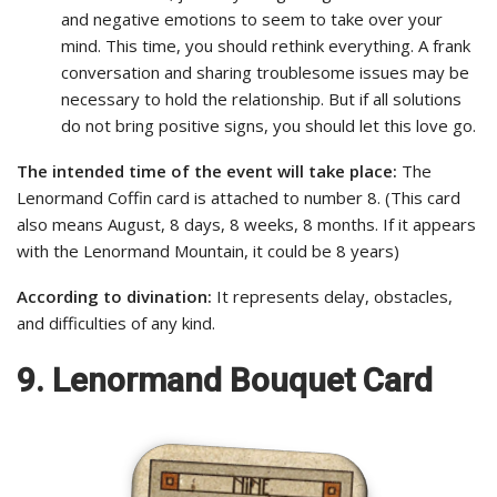
and negative emotions to seem to take over your
mind. This time, you should rethink everything. A frank
conversation and sharing troublesome issues may be
necessary to hold the relationship. But if all solutions
do not bring positive signs, you should let this love go.
The intended time of the event will take place:
The
Lenormand Coffin card is attached to number 8. (This card
also means August, 8 days, 8 weeks, 8 months. If it appears
with the Lenormand Mountain, it could be 8 years)
According to divination:
It represents delay, obstacles,
and difficulties of any kind.
9. Lenormand Bouquet Card