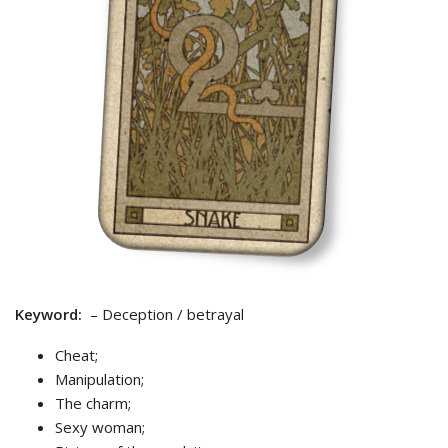
Keyword:
– Deception / betrayal
Cheat;
Manipulation;
The charm;
Sexy woman;