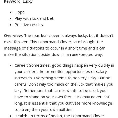
Keyword:
Lucky
Hope;
Play with luck and bet;
Positive results.
Overview:
The four-leaf clover is always lucky, but it doesn’t
exist forever. This Lenormand Clover card brought the
message of situations to occur in a short time and it can
make the situation upside down in an unexpected way.
Career:
Sometimes, good things happen very quickly in
your careers like promotion opportunities or salary
increases. Everything seems to be very lucky. But be
careful. Don’t rely too much on the luck that makes you
lazy. Remember that career wants to be solid, you
have to stand on your own feet. Luck may never last
long. It is essential that you cultivate more knowledge
to strengthen your own abilities.
Health:
In terms of health, the Lenormand Clover