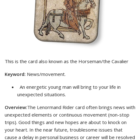
This is the card also known as the Horseman/the Cavalier
Keyword:
News/movement.
An energetic young man will bring to your life in
unexpected situations.
Overview:
The Lenormand Rider card often brings news with
unexpected elements or continuous movement (non-stop
trips). Good things and new hopes are about to knock on
your heart. In the near future, troublesome issues that
cause a delay in personal business or career will be resolved