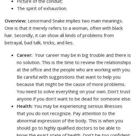
Picture of the conduit;
The spirit of exhaustion.
Overview:
Lenormand Snake implies two main meanings.
One is that it merely refers to a woman, often with black
hair. Secondly, it can show all kinds of problems from
betrayal, bad talk, tricks, and lies.
Career:
Your career may be in big trouble and there is
no solution. This is the time to review the relationships
at the office and the people who are working with you.
Be careful with suggestions that want to help you
because that might be the cause of more problems.
You need to solve everything on your own. Don’t trust
anyone if you don’t want to be dead for someone else.
Health:
You may be experiencing serious illnesses
that you do not recognize. Pay attention to the
abnormal expression of the body. This is when you
should go to highly qualified doctors to be able to
know the exact state of health. Don’t be too confident