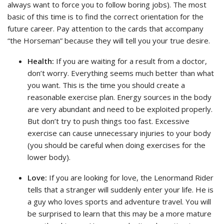
always want to force you to follow boring jobs). The most
basic of this time is to find the correct orientation for the
future career. Pay attention to the cards that accompany
“the Horseman” because they will tell you your true desire.
Health:
If you are waiting for a result from a doctor,
don’t worry. Everything seems much better than what
you want. This is the time you should create a
reasonable exercise plan. Energy sources in the body
are very abundant and need to be exploited properly.
But don’t try to push things too fast. Excessive
exercise can cause unnecessary injuries to your body
(you should be careful when doing exercises for the
lower body).
Love:
If you are looking for love, the Lenormand Rider
tells that a stranger will suddenly enter your life. He is
a guy who loves sports and adventure travel. You will
be surprised to learn that this may be a more mature