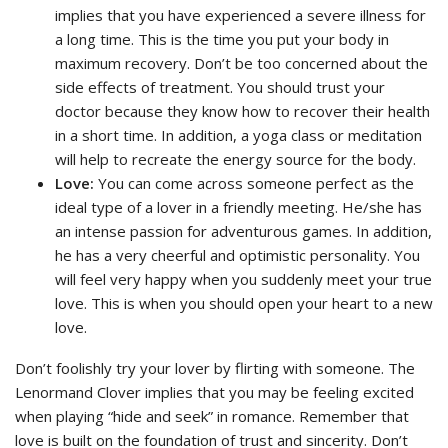
implies that you have experienced a severe illness for
a long time. This is the time you put your body in
maximum recovery. Don’t be too concerned about the
side effects of treatment. You should trust your
doctor because they know how to recover their health
in a short time. In addition, a yoga class or meditation
will help to recreate the energy source for the body.
Love:
You can come across someone perfect as the
ideal type of a lover in a friendly meeting. He/she has
an intense passion for adventurous games. In addition,
he has a very cheerful and optimistic personality. You
will feel very happy when you suddenly meet your true
love. This is when you should open your heart to a new
love.
Don’t foolishly try your lover by flirting with someone. The
Lenormand Clover implies that you may be feeling excited
when playing “hide and seek” in romance. Remember that
love is built on the foundation of trust and sincerity. Don’t