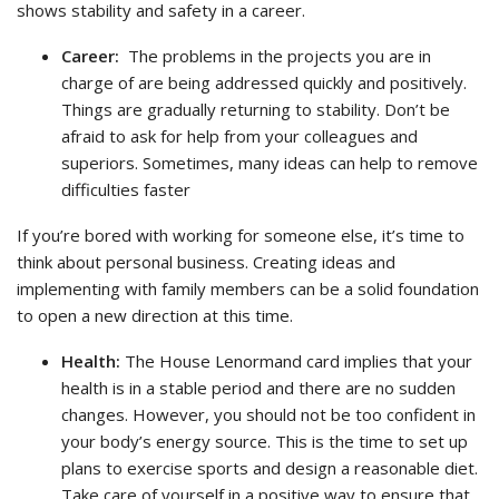
shows stability and safety in a career.
Career:
The problems in the projects you are in
charge of are being addressed quickly and positively.
Things are gradually returning to stability. Don’t be
afraid to ask for help from your colleagues and
superiors. Sometimes, many ideas can help to remove
difficulties faster
If you’re bored with working for someone else, it’s time to
think about personal business. Creating ideas and
implementing with family members can be a solid foundation
to open a new direction at this time.
Health:
The House Lenormand card implies that your
health is in a stable period and there are no sudden
changes. However, you should not be too confident in
your body’s energy source. This is the time to set up
plans to exercise sports and design a reasonable diet.
Take care of yourself in a positive way to ensure that