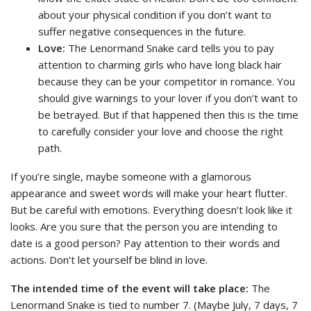
about your physical condition if you don’t want to
suffer negative consequences in the future.
Love:
The Lenormand Snake card tells you to pay
attention to charming girls who have long black hair
because they can be your competitor in romance. You
should give warnings to your lover if you don’t want to
be betrayed. But if that happened then this is the time
to carefully consider your love and choose the right
path.
If you’re single, maybe someone with a glamorous
appearance and sweet words will make your heart flutter.
But be careful with emotions. Everything doesn’t look like it
looks. Are you sure that the person you are intending to
date is a good person? Pay attention to their words and
actions. Don’t let yourself be blind in love.
The intended time of the event will take place:
The
Lenormand Snake is tied to number 7. (Maybe July, 7 days, 7