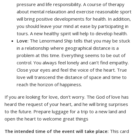
pressure and life responsibility. A course of therapy
about mental relaxation and exercise reasonable sport
will bring positive developments for health. In addition,
you should leave your mind at ease by participating in
tours. A new healthy spirit will help to develop health.
Love:
The Lenormand Ship tells that you may be stuck
in a relationship where geographical distance is a
problem at this time. Everything seems to be out of
control. You always feel lonely and can’t find empathy.
Close your eyes and feel the voice of the heart. True
love will transcend the distance of space and time to
reach the horizon of happiness.
If you are looking for love, don’t worry. The God of love has
heard the request of your heart, and he will bring surprises
to the future. Prepare luggage for a trip to a new land and
open the heart to welcome great things
The intended time of the event will take place:
This card