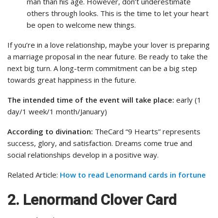
man than his age. However, don’t underestimate
others through looks. This is the time to let your heart
be open to welcome new things.
If you’re in a love relationship, maybe your lover is preparing
a marriage proposal in the near future. Be ready to take the
next big turn. A long-term commitment can be a big step
towards great happiness in the future.
The intended time of the event will take place:
early (1
day/1 week/1 month/January)
According to divination:
TheCard “9 Hearts” represents
success, glory, and satisfaction. Dreams come true and
social relationships develop in a positive way.
Related Article:
How to read Lenormand cards in fortune
2. Lenormand Clover Card