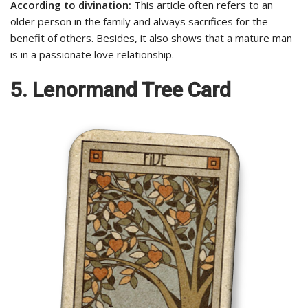
According to divination:
This article often refers to an
older person in the family and always sacrifices for the
benefit of others. Besides, it also shows that a mature man
is in a passionate love relationship.
5. Lenormand Tree Card