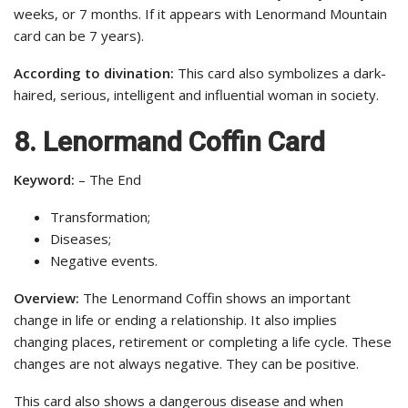
weeks, or 7 months. If it appears with Lenormand Mountain
card can be 7 years).
According to divination:
This card also symbolizes a dark-
haired, serious, intelligent and influential woman in society.
8. Lenormand Coffin Card
Keyword:
– The End
Transformation;
Diseases;
Negative events.
Overview:
The Lenormand Coffin shows an important
change in life or ending a relationship. It also implies
changing places, retirement or completing a life cycle. These
changes are not always negative. They can be positive.
This card also shows a dangerous disease and when