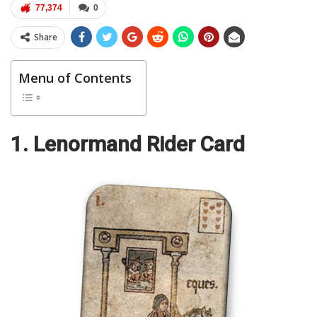
77,374
0
Share
Menu of Contents
1. Lenormand Rider Card