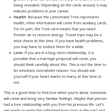
being revealed. Depending on the cards around, it may
indicate problems in your career.
Health:
Because the Lenormand Tree represents
health, other information will come from auxiliary cards.
For its part, the Tree card means that you need
fresher air to restore energy. Travel trips may be a
wise choice at this time. If you have health problems,
you may have to endure them for a while.
Love:
If you are in a long-term relationship, it is
possible that a marriage proposal will come, you
should think carefully about this. This is not the time to
let emotions overwhelm reason. You should ask
yourself if your heart wants to marry at this time or
not.
This is a good time to find love when you’re alone. Someone
will come and bring very familiar feelings. Maybe that person
had a love relationship with you from his previous life. Let’s
get ready to write the unfinished love story in the past and