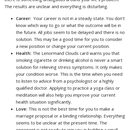
The results are unclear and everything is disturbing.
Career:
Your career is not in a steady state. You don’t
know which way to go or what the outcome will be in
the future. All jobs seem to be delayed and there is no
solution. This may be a good time for you to consider
a new position or change your current position.
Health:
The Lenormand Clouds card warns you that
smoking cigarette or drinking alcohol is never a smart
solution for relieving stress symptoms. It only makes
your condition worse. This is the time when you need
to listen to advice from a psychologist or a highly
qualified doctor. Applying to practice a yoga class or
meditation will also help you improve your current
health situation significantly.
Love:
This is not the best time for you to make a
marriage proposal or a binding relationship. Everything
seems to be unclear at the present time. The
opponent is not ready to join you in building a small