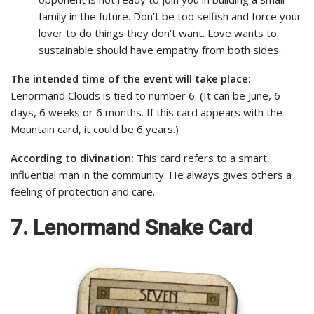
family in the future. Don’t be too selfish and force your
lover to do things they don’t want. Love wants to
sustainable should have empathy from both sides.
The intended time of the event will take place:
Lenormand Clouds is tied to number 6. (It can be June, 6
days, 6 weeks or 6 months. If this card appears with the
Mountain card, it could be 6 years.)
According to divination:
This card refers to a smart,
influential man in the community. He always gives others a
feeling of protection and care.
7. Lenormand Snake Card