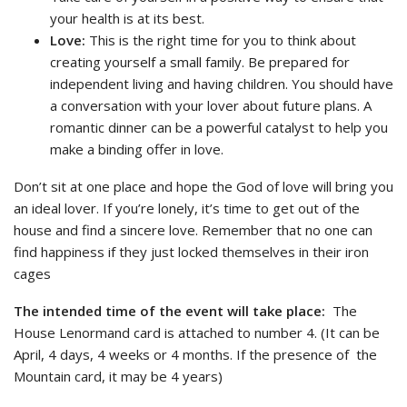
your health is at its best.
Love:
This is the right time for you to think about
creating yourself a small family. Be prepared for
independent living and having children. You should have
a conversation with your lover about future plans. A
romantic dinner can be a powerful catalyst to help you
make a binding offer in love.
Don’t sit at one place and hope the God of love will bring you
an ideal lover. If you’re lonely, it’s time to get out of the
house and find a sincere love. Remember that no one can
find happiness if they just locked themselves in their iron
cages
The intended time of the event will take place:
The
House Lenormand card is attached to number 4. (It can be
April, 4 days, 4 weeks or 4 months. If the presence of the
Mountain card, it may be 4 years)