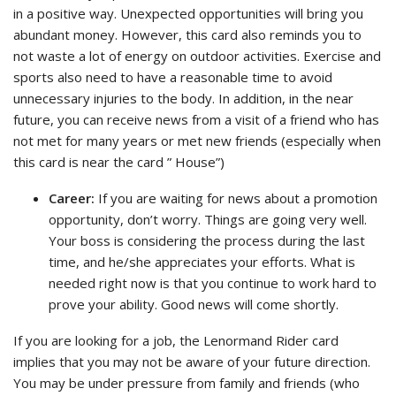
in a positive way. Unexpected opportunities will bring you
abundant money. However, this card also reminds you to
not waste a lot of energy on outdoor activities. Exercise and
sports also need to have a reasonable time to avoid
unnecessary injuries to the body. In addition, in the near
future, you can receive news from a visit of a friend who has
not met for many years or met new friends (especially when
this card is near the card ” House”)
Career:
If you are waiting for news about a promotion
opportunity, don’t worry. Things are going very well.
Your boss is considering the process during the last
time, and he/she appreciates your efforts. What is
needed right now is that you continue to work hard to
prove your ability. Good news will come shortly.
If you are looking for a job, the Lenormand Rider card
implies that you may not be aware of your future direction.
You may be under pressure from family and friends (who