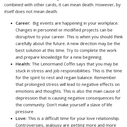
combined with other cards, it can mean death. However, by
itself does not mean death.
Career:
Big events are happening in your workplace.
Changes in personnel or modified projects can be
disruptive to your career. This is when you should think
carefully about the future. A new direction may be the
best solution at this time. Try to complete the work
and prepare knowledge for a new beginning.
Health:
The Lenormand Coffin says that you may be
stuck in stress and job responsibilities. This is the time
for the spirit to rest and regain balance. Remember
that prolonged stress will lead to negative effects on
emotions and thoughts. This is also the main cause of
depression that is causing negative consequences for
the community. Don’t make yourself a slave of life
pressure
Love:
This is a difficult time for your love relationship.
Controversies, jealousy are getting more and more