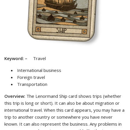
Keyword:
–
Travel
International business
Foreign travel
Transportation
Overview:
The Lenormand Ship card shows trips (whether
this trip is long or short). It can also be about migration or
international travel. When this card appears, you may have a
trip to another country or somewhere you have never
known. It can also represent the business. Any problems in