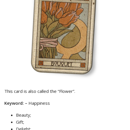
This card is also called the “Flower”.
Keyword: –
Happiness
Beauty;
Gift;
Delight;