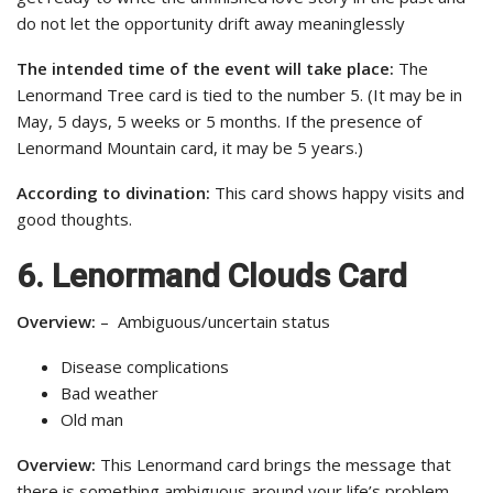
do not let the opportunity drift away meaninglessly
The intended time of the event will take place:
The
Lenormand Tree card is tied to the number 5. (It may be in
May, 5 days, 5 weeks or 5 months. If the presence of
Lenormand Mountain card, it may be 5 years.)
According to divination:
This card shows happy visits and
good thoughts.
6. Lenormand Clouds Card
Overview:
– Ambiguous/uncertain status
Disease complications
Bad weather
Old man
Overview:
This Lenormand card brings the message that
there is something ambiguous around your life’s problem.