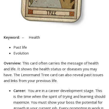
Keyword:
– Health
Past life
Evolution
Overview:
This card often carries the message of health
and life. It shows the health status or diseases you may
have. The Lenormand Tree card can also reveal past issues
and links from your previous life.
Career:
You are in a career development stage. This
is the time when the spirit of trying and learning should
maximize. You must show your boss the potential for
growth in your current job. Every promotion in work is