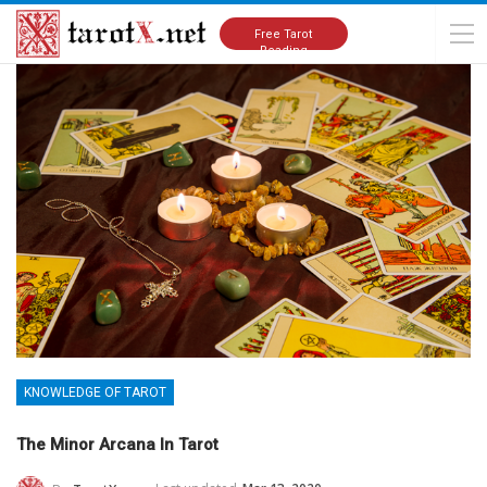
Home
Knowledge of Tarot
Free Tarot
Reading
KNOWLEDGE OF TAROT
The Minor Arcana In Tarot