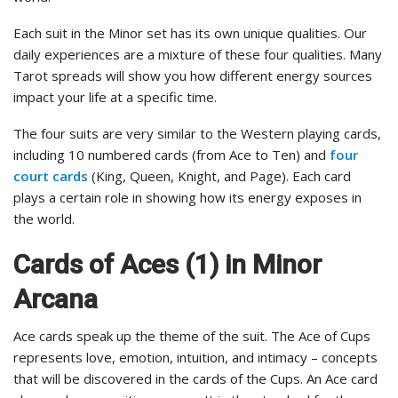
Each suit in the Minor set has its own unique qualities. Our
daily experiences are a mixture of these four qualities. Many
Tarot spreads will show you how different energy sources
impact your life at a specific time.
The four suits are very similar to the Western playing cards,
including 10 numbered cards (from Ace to Ten) and
four
court cards
(King, Queen, Knight, and Page). Each card
plays a certain role in showing how its energy exposes in
the world.
Cards of Aces (1) in Minor
Arcana
Ace cards speak up the theme of the suit. The Ace of Cups
represents love, emotion, intuition, and intimacy – concepts
that will be discovered in the cards of the Cups. An Ace card