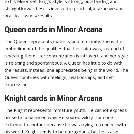
to his Minor set. King’s style is strong, outstanding and
straightforward. He is involved in practical, instructive and
practical issues/results.
Queen cards in Minor Arcana
The Queen represents maturity and femininity. She is the
embodiment of the qualities that her suit owns, instead of
revealing them. Her concentration is introvert, and her style
is relaxing and spontaneous. A Queen has little to do with
the results, instead, she appreciates being in the world. The
Queen combines with feelings, relationships, and self-
expression.
Knight cards in Minor Arcana
The Knight represents immature youth. He cannot express
himself in a balanced way. He soared wildly from one
extreme to another because he was trying to connect with
his world. Knight tends to be outrageous, but he is also