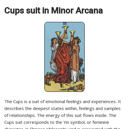
Cups
suit in Minor Arcana
The Cups is a suit of emotional feelings and experiences. It
describes the deepest states within, feelings and samples
of relationships. The energy of this suit flows inside. The
Cups suit corresponds to the Yin symbol, or feminine
character, in Chinese philosophy and is associated with the