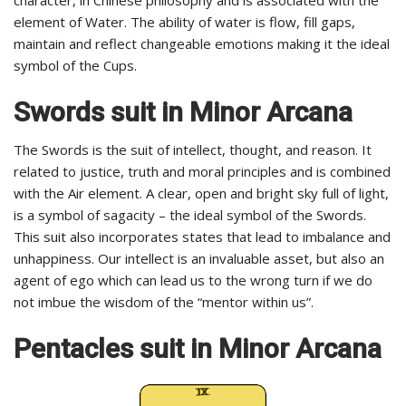
element of Water. The ability of water is flow, fill gaps,
maintain and reflect changeable emotions making it the ideal
symbol of the Cups.
Swords
suit in Minor Arcana
The Swords is the suit of intellect, thought, and reason. It
related to justice, truth and moral principles and is combined
with the Air element. A clear, open and bright sky full of light,
is a symbol of sagacity – the ideal symbol of the Swords.
This suit also incorporates states that lead to imbalance and
unhappiness. Our intellect is an invaluable asset, but also an
agent of ego which can lead us to the wrong turn if we do
not imbue the wisdom of the “mentor within us”.
Pentacles
suit in Minor Arcana