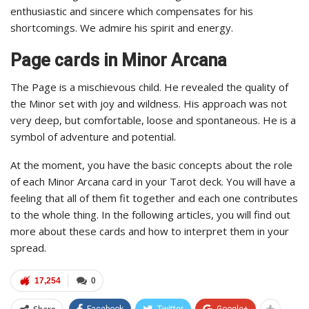
enthusiastic and sincere which compensates for his
shortcomings. We admire his spirit and energy.
Page cards in Minor Arcana
The Page is a mischievous child. He revealed the quality of
the Minor set with joy and wildness. His approach was not
very deep, but comfortable, loose and spontaneous. He is a
symbol of adventure and potential.
At the moment, you have the basic concepts about the role
of each Minor Arcana card in your Tarot deck. You will have a
feeling that all of them fit together and each one contributes
to the whole thing. In the following articles, you will find out
more about these cards and how to interpret them in your
spread.
17,254
0
Facebook
Twitter
Google+