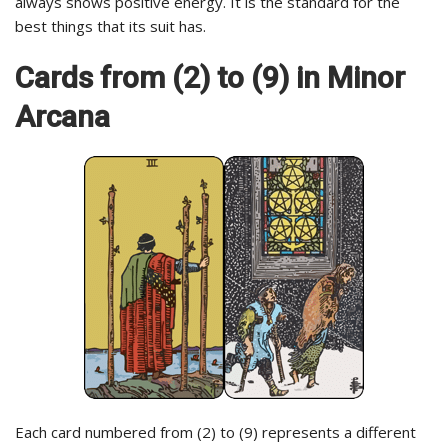
always shows positive energy. It is the standard for the
best things that its suit has.
Cards from (2) to (9) in Minor
Arcana
Each card numbered from (2) to (9) represents a different