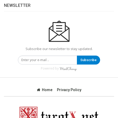
NEWSLETTER
Subscribe our newsletter to stay updated.
Subscribe
Powered by
Home
Privacy Policy