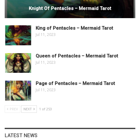
Knight Of Pentacles – Mermaid Tarot
King of Pentacles – Mermaid Tarot
Jul 11, 2023
Queen of Pentacles – Mermaid Tarot
Jul 11, 2023
Page of Pentacles – Mermaid Tarot
Jul 11, 2023
PREV
NEXT
1 of 253
LATEST NEWS