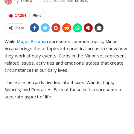
Last updated
Mar 13, 2020
By
TarotX
17,254
0
Share
While
Major Arcana
represents common topics, Minor
Arcana brings these topics into practical areas to show how
they work at daily events. Cards in the Minor set represent
related issues, activities and emotional states that create
circumstances in our daily lives.
There are 56 cards divided into 4 suits: Wands, Cups,
Swords, and Pentacles. Each of these suits represents a
separate aspect of life.