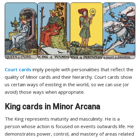
Court cards
imply people with personalities that reflect the
quality of Minor cards and their hierarchy. Court cards show
us certain ways of existing in the world, so we can use (or
avoid) those ways when appropriate.
King cards in Minor Arcana
The King represents maturity and masculinity. He is a
person whose action is focused on events outwards life. He
demonstrates power, control, and mastery of areas related