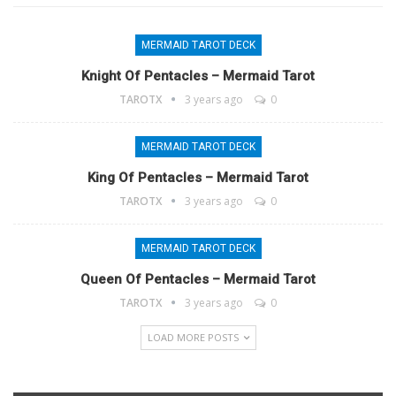
MERMAID TAROT DECK
Knight Of Pentacles – Mermaid Tarot
TAROTX
3 years ago
0
MERMAID TAROT DECK
King Of Pentacles – Mermaid Tarot
TAROTX
3 years ago
0
MERMAID TAROT DECK
Queen Of Pentacles – Mermaid Tarot
TAROTX
3 years ago
0
LOAD MORE POSTS