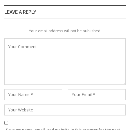
LEAVE A REPLY
Your email address will not be published.
Save my name, email, and website in this browser for the next