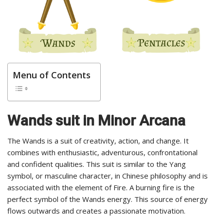
Menu of Contents
Wands suit in Minor Arcana
The Wands is a suit of creativity, action, and change. It
combines with enthusiastic, adventurous, confrontational
and confident qualities. This suit is similar to the Yang
symbol, or masculine character, in Chinese philosophy and is
associated with the element of Fire. A burning fire is the
perfect symbol of the Wands energy. This source of energy
flows outwards and creates a passionate motivation.