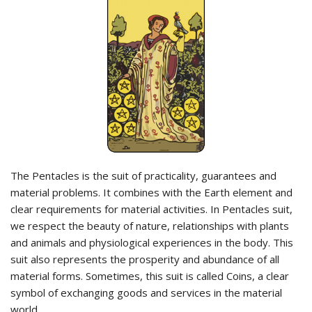
The Pentacles is the suit of practicality, guarantees and
material problems. It combines with the Earth element and
clear requirements for material activities. In Pentacles suit,
we respect the beauty of nature, relationships with plants
and animals and physiological experiences in the body. This
suit also represents the prosperity and abundance of all
material forms. Sometimes, this suit is called Coins, a clear
symbol of exchanging goods and services in the material
world.