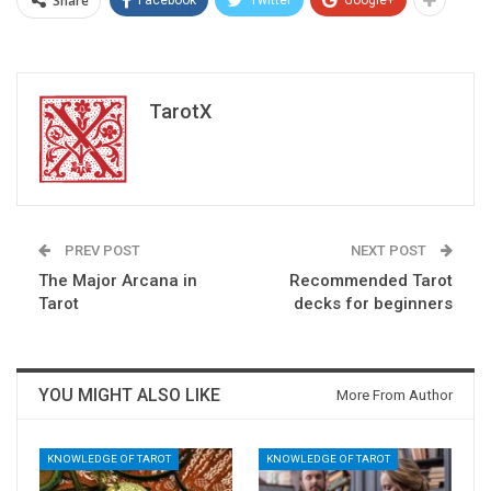
Share
TarotX
PREV POST
NEXT POST
The Major Arcana in
Recommended Tarot
Tarot
decks for beginners
YOU MIGHT ALSO LIKE
More From Author
KNOWLEDGE OF TAROT
KNOWLEDGE OF TAROT