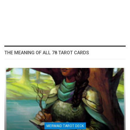
THE MEANING OF ALL 78 TAROT CARDS
MERMAID TAROT DECK