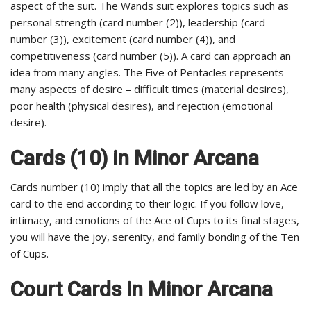
aspect of the suit. The Wands suit explores topics such as
personal strength (card number (2)), leadership (card
number (3)), excitement (card number (4)), and
competitiveness (card number (5)). A card can approach an
idea from many angles. The Five of Pentacles represents
many aspects of desire – difficult times (material desires),
poor health (physical desires), and rejection (emotional
desire).
Cards (10) in Minor Arcana
Cards number (10) imply that all the topics are led by an Ace
card to the end according to their logic. If you follow love,
intimacy, and emotions of the Ace of Cups to its final stages,
you will have the joy, serenity, and family bonding of the Ten
of Cups.
Court Cards in Minor Arcana