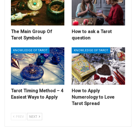
The Main Group Of
How to ask a Tarot
Tarot Symbols
question
KNOWLEDGE OF TAROT
KNOWLEDGE OF TAROT
Tarot Timing Method – 4
How to Apply
Easiest Ways to Apply
Numerology to Love
Tarot Spread
PREV
NEXT