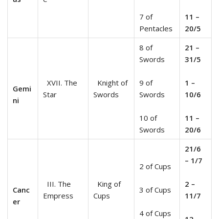
7 of
11 –
Pentacles
20/5
8 of
21 –
Swords
31/5
XVII. The
Knight of
9 of
1 –
Gemi
Star
Swords
Swords
10/6
ni
10 of
11 –
Swords
20/6
21/6
– 1/7
2 of Cups
III. The
King of
2 –
Canc
3 of Cups
Empress
Cups
11/7
er
4 of Cups
12 –