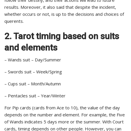
results. Moreover, it also said that despite the incident,
whether occurs or not, is up to the decisions and choices of
querents.
2. Tarot timing based on suits
and elements
– Wands suit – Day/Summer
– Swords suit – Week/Spring
– Cups suit – Month/Autumn
– Pentacles suit – Year/Winter
For Pip cards (cards from Ace to 10), the value of the day
depends on the number and element. For example, the Five
of Wands indicates 5 days more or the summer. With Court
cards, timing depends on other people. However, you can