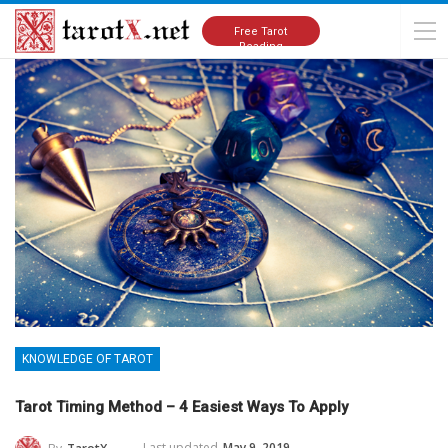
Home
Knowledge of Tarot
Free Tarot
Reading
KNOWLEDGE OF TAROT
Tarot Timing Method – 4 Easiest Ways To Apply
Last updated
May 9, 2019