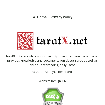
Home
Privacy Policy
TarotX.net is an intensive community of international Tarot. TarotX
provides knowledge and documentation about Tarot, as well as
online Tarot reading, daily Tarot.
© 2019 - All Rights Reserved.
Website Design:
Pi2