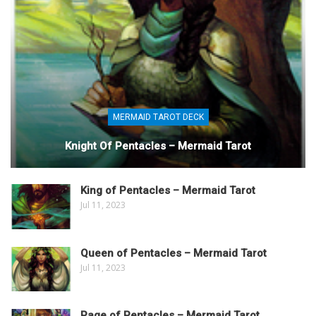
MERMAID TAROT DECK
Knight Of Pentacles – Mermaid Tarot
King of Pentacles – Mermaid Tarot
Jul 11, 2023
Queen of Pentacles – Mermaid Tarot
Jul 11, 2023
Page of Pentacles – Mermaid Tarot