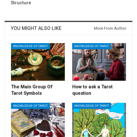
Structure
YOU MIGHT ALSO LIKE
More From Author
KNOWLEDGE OF TAROT
KNOWLEDGE OF TAROT
The Main Group Of
How to ask a Tarot
Tarot Symbols
question
KNOWLEDGE OF TAROT
KNOWLEDGE OF TAROT