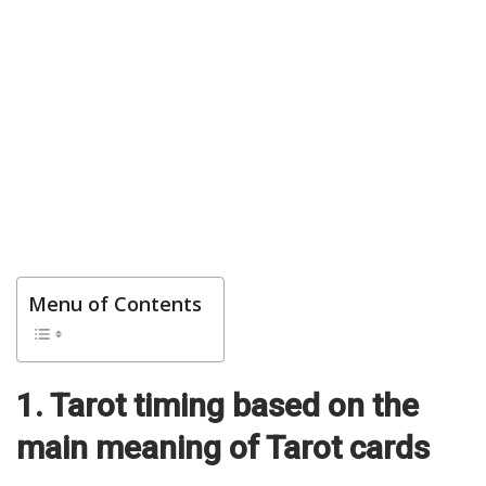
Menu of Contents
1. Tarot timing based on the
main meaning of Tarot cards