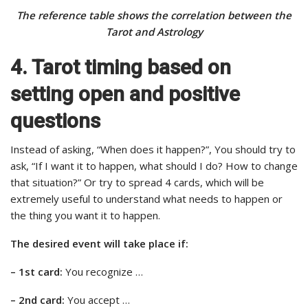
The reference table shows the correlation between the
Tarot and Astrology
4. Tarot timing based on
setting open and positive
questions
Instead of asking, “When does it happen?”, You should try to
ask, “If I want it to happen, what should I do? How to change
that situation?” Or try to spread 4 cards, which will be
extremely useful to understand what needs to happen or
the thing you want it to happen.
The desired event will take place if:
– 1st card:
You recognize …
– 2nd card:
You accept …