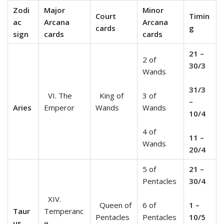
Zodi
Major
Minor
Court
Timin
ac
Arcana
Arcana
cards
g
sign
cards
cards
21 –
2 of
30/3
Wands
31/3
VI. The
King of
3 of
–
Aries
Emperor
Wands
Wands
10/4
4 of
11 –
Wands
20/4
5 of
21 –
Pentacles
30/4
XIV.
Queen of
6 of
1 –
Taur
Temperanc
Pentacles
Pentacles
10/5
us
e