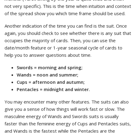
not very specific). This is the time when intuition and context
of the spread show you which time frame should be used.
Another indication of the time you can find is the suit. Once
again, you should check to see whether there is any suit that
occupies the majority of cards. Then, you can use the
date/month feature or 1-year seasonal cycle of cards to
help you to answer questions about time.
Swords = morning and spring;
Wands = noon and summer;
Cups = afternoon and autumn;
Pentacles = midnight and winter.
You may encounter many other features. The suits can also
give you a sense of how things will work fast or slow. The
masculine energy of Wands and Swords suits is usually
faster than the feminine energy of Cups and Pentacles suits,
and Wands is the fastest while the Pentacles are the