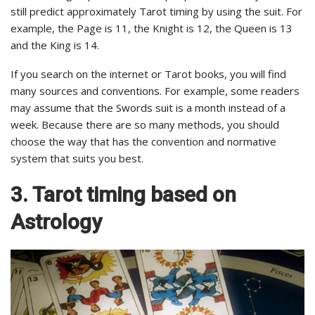
still predict approximately Tarot timing by using the suit. For
example, the Page is 11, the Knight is 12, the Queen is 13
and the King is 14.
If you search on the internet or Tarot books, you will find
many sources and conventions. For example, some readers
may assume that the Swords suit is a month instead of a
week. Because there are so many methods, you should
choose the way that has the convention and normative
system that suits you best.
3. Tarot timing based on
Astrology