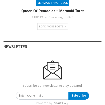
MERMAID TAROT DECK
Queen Of Pentacles – Mermaid Tarot
TAROTX
3 years ago
0
LOAD MORE POSTS
NEWSLETTER
Subscribe our newsletter to stay updated.
Subscribe
Powered by