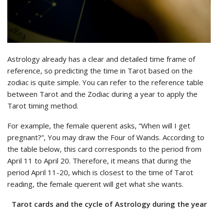
Astrology already has a clear and detailed time frame of
reference, so predicting the time in Tarot based on the
zodiac is quite simple. You can refer to the reference table
between Tarot and the Zodiac during a year to apply the
Tarot timing method.
For example, the female querent asks, “When will I get
pregnant?”, You may draw the Four of Wands. According to
the table below, this card corresponds to the period from
April 11 to April 20. Therefore, it means that during the
period April 11-20, which is closest to the time of Tarot
reading, the female querent will get what she wants.
Tarot cards and the cycle of Astrology during the year