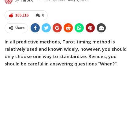
By
TarotX
105,116
0
Share
In all predictive methods, Tarot timing method is
relatively used and known widely, however, you should
only choose one way to standardize. Besides, you
should be careful in answering questions “When?”.