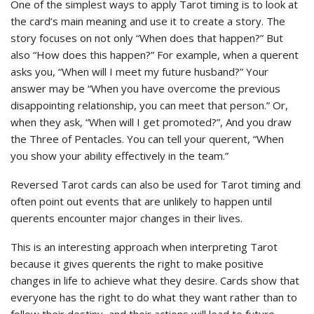
One of the simplest ways to apply Tarot timing is to look at
the card’s main meaning and use it to create a story. The
story focuses on not only “When does that happen?” But
also “How does this happen?” For example, when a querent
asks you, “When will I meet my future husband?” Your
answer may be “When you have overcome the previous
disappointing relationship, you can meet that person.” Or,
when they ask, “When will I get promoted?”, And you draw
the Three of Pentacles. You can tell your querent, “When
you show your ability effectively in the team.”
Reversed Tarot cards can also be used for Tarot timing and
often point out events that are unlikely to happen until
querents encounter major changes in their lives.
This is an interesting approach when interpreting Tarot
because it gives querents the right to make positive
changes in life to achieve what they desire. Cards show that
everyone has the right to do what they want rather than to
follow their destiny, and their actions will lead to future