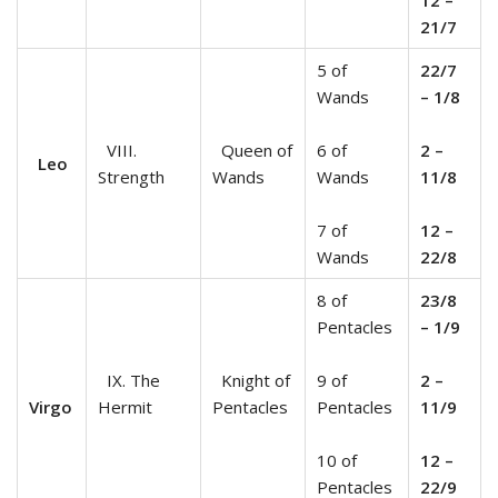
21/7
5 of
22/7
Wands
– 1/8
VIII.
Queen of
6 of
2 –
Leo
Strength
Wands
Wands
11/8
7 of
12 –
Wands
22/8
8 of
23/8
Pentacles
– 1/9
IX. The
Knight of
9 of
2 –
Virgo
Hermit
Pentacles
Pentacles
11/9
10 of
12 –
Pentacles
22/9