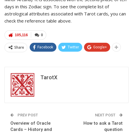
days in this Zodiac sign. To see the complete list of
astrological attributes associated with Tarot cards, you can
check the reference table above.
105,116
0
Share
Facebook
Twitter
Google+
TarotX
PREV POST
NEXT POST
Overview of Oracle
How to ask a Tarot
Cards – History and
question