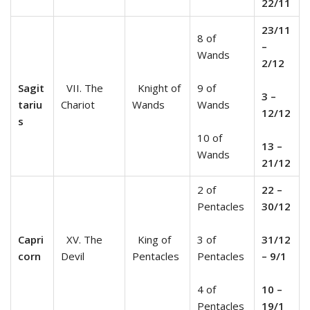
22/11
23/11
8 of
–
Wands
2/12
Sagit
VII. The
Knight of
9 of
3 –
tariu
Chariot
Wands
Wands
12/12
s
10 of
13 –
Wands
21/12
2 of
22 –
Pentacles
30/12
Capri
XV. The
King of
3 of
31/12
corn
Devil
Pentacles
Pentacles
– 9/1
4 of
10 –
Pentacles
19/1