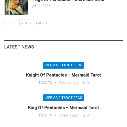
Jul 11, 2023
PREV
NEXT
1 of 253
LATEST NEWS
MERMAID TAROT DECK
Knight Of Pentacles – Mermaid Tarot
TAROTX
3 years ago
0
MERMAID TAROT DECK
King Of Pentacles – Mermaid Tarot
TAROTX
3 years ago
0