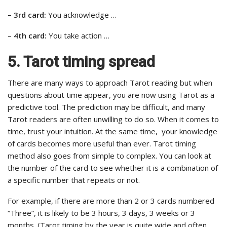
– 3rd card:
You acknowledge …
– 4th card:
You take action …
5. Tarot timing spread
There are many ways to approach Tarot reading but when
questions about time appear, you are now using Tarot as a
predictive tool. The prediction may be difficult, and many
Tarot readers are often unwilling to do so. When it comes to
time, trust your intuition. At the same time, your knowledge
of cards becomes more useful than ever. Tarot timing
method also goes from simple to complex. You can look at
the number of the card to see whether it is a combination of
a specific number that repeats or not.
For example, if there are more than 2 or 3 cards numbered
“Three”, it is likely to be 3 hours, 3 days, 3 weeks or 3
months. (Tarot timing by the year is quite wide and often