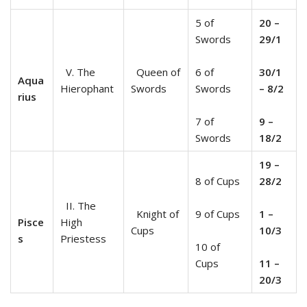
5 of
20 –
Swords
29/1
V. The
Queen of
6 of
30/1
Aqua
Hierophant
Swords
Swords
– 8/2
rius
7 of
9 –
Swords
18/2
19 –
8 of Cups
28/2
II. The
Knight of
9 of Cups
1 –
Pisce
High
Cups
10/3
s
Priestess
10 of
Cups
11 –
20/3