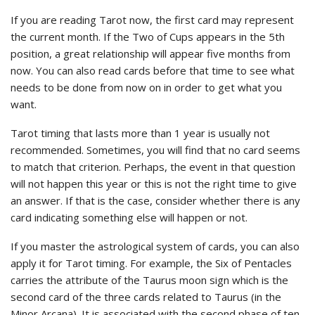
If you are reading Tarot now, the first card may represent
the current month. If the Two of Cups appears in the 5th
position, a great relationship will appear five months from
now. You can also read cards before that time to see what
needs to be done from now on in order to get what you
want.
Tarot timing that lasts more than 1 year is usually not
recommended. Sometimes, you will find that no card seems
to match that criterion. Perhaps, the event in that question
will not happen this year or this is not the right time to give
an answer. If that is the case, consider whether there is any
card indicating something else will happen or not.
If you master the astrological system of cards, you can also
apply it for Tarot timing. For example, the Six of Pentacles
carries the attribute of the Taurus moon sign which is the
second card of the three cards related to Taurus (in the
Minor Arcana). It is associated with the second phase of ten