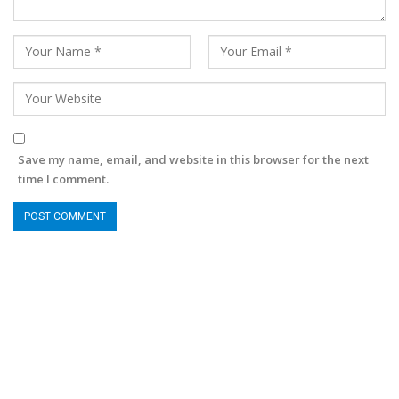
Save my name, email, and website in this browser for the next
time I comment.