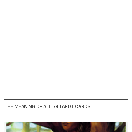
THE MEANING OF ALL 78 TAROT CARDS