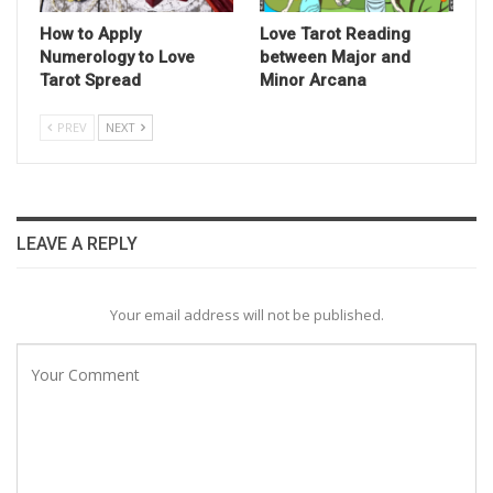
How to Apply
Love Tarot Reading
Numerology to Love
between Major and
Tarot Spread
Minor Arcana
PREV
NEXT
LEAVE A REPLY
Your email address will not be published.