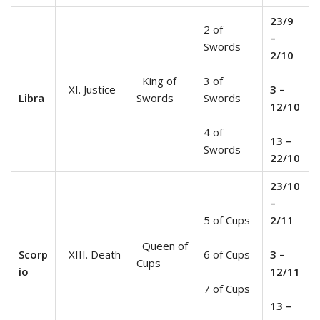
23/9
2 of
–
Swords
2/10
King of
3 of
XI. Justice
3 –
Libra
Swords
Swords
12/10
4 of
13 –
Swords
22/10
23/10
–
5 of Cups
2/11
Queen of
Scorp
XIII. Death
6 of Cups
3 –
Cups
io
12/11
7 of Cups
13 –