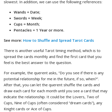
slowest. In addition, we can use the following references:
Wands = Date;
Swords = Week;
Cups = Month;
Pentacles = 1 Year or more.
See more:
How to Shuffle and Spread Tarot Cards
There is another useful Tarot timing method, which is to
spread the cards monthly and find the first card that you
feel is the best answer to the question.
For example, the querent asks, “Do you see if there is any
potential relationship for me in the future, if so, when?”.
After that, you can let the querent shuffle the cards and
draw each card for each month until you see a card that may
indicate the relationship. It could be the Lovers, Two of
Cups, Nine of Cups (often considered “dream cards”), any
Knight cards or Ace of Cups.