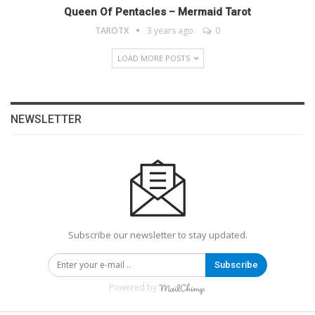
Queen Of Pentacles – Mermaid Tarot
TAROTX
3 years ago
0
LOAD MORE POSTS
NEWSLETTER
Subscribe our newsletter to stay updated.
Subscribe
Powered by