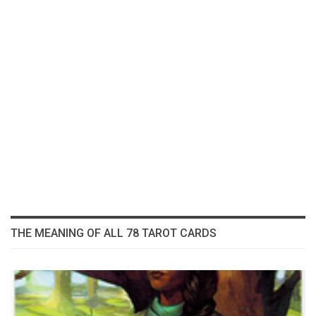
THE MEANING OF ALL 78 TAROT CARDS