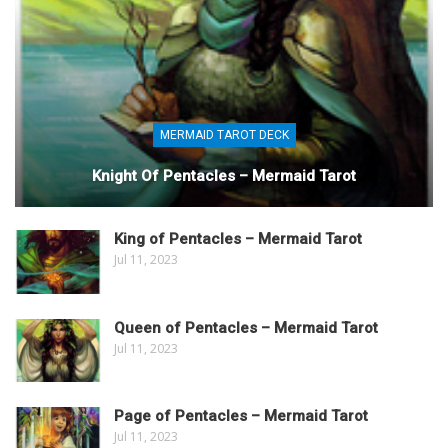
MERMAID TAROT DECK
Knight Of Pentacles – Mermaid Tarot
King of Pentacles – Mermaid Tarot
Jul 11, 2023
Queen of Pentacles – Mermaid Tarot
Jul 11, 2023
Page of Pentacles – Mermaid Tarot
Jul 11, 2023