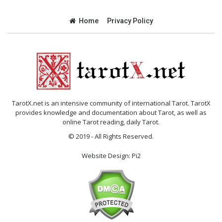
Home
Privacy Policy
TarotX.net is an intensive community of international Tarot. TarotX
provides knowledge and documentation about Tarot, as well as
online Tarot reading, daily Tarot.
© 2019 - All Rights Reserved.
Website Design:
Pi2