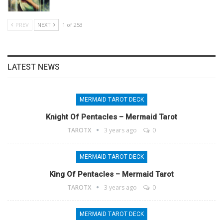
PREV
NEXT
1 of 253
LATEST NEWS
MERMAID TAROT DECK
Knight Of Pentacles – Mermaid Tarot
TAROTX
3 years ago
0
MERMAID TAROT DECK
King Of Pentacles – Mermaid Tarot
TAROTX
3 years ago
0
MERMAID TAROT DECK