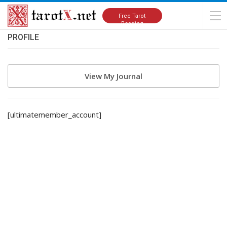
Home
Profile
Free Tarot
Reading
PROFILE
View My Journal
[ultimatemember_account]