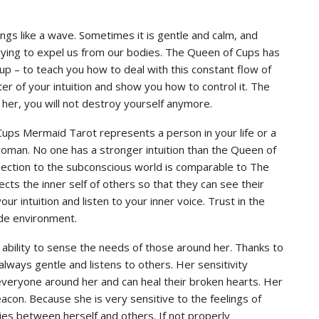
ings like a wave. Sometimes it is gentle and calm, and
s trying to expel us from our bodies. The Queen of Cups has
cup – to teach you how to deal with this constant flow of
r of your intuition and show you how to control it. The
her, you will not destroy yourself anymore.
Cups Mermaid Tarot represents a person in your life or a
woman. No one has a stronger intuition than the Queen of
nnection to the subconscious world is comparable to The
lects the inner self of others so that they can see their
r intuition and listen to your inner voice. Trust in the
ide environment.
 ability to sense the needs of those around her. Thanks to
always gentle and listens to others. Her sensitivity
r everyone around her and can heal their broken hearts. Her
con. Because she is very sensitive to the feelings of
es between herself and others. If not properly