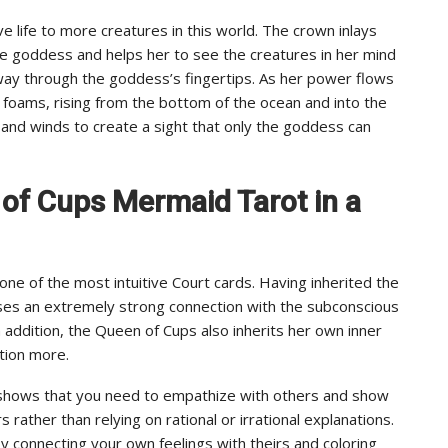
ve life to more creatures in this world. The crown inlays
e goddess and helps her to see the creatures in her mind
 way through the goddess’s fingertips. As her power flows
d foams, rising from the bottom of the ocean and into the
 and winds to create a sight that only the goddess can
 of Cups Mermaid Tarot in a
e of the most intuitive Court cards. Having inherited the
es an extremely strong connection with the subconscious
n addition, the Queen of Cups also inherits her own inner
ition more.
 shows that you need to empathize with others and show
rather than relying on rational or irrational explanations.
y connecting your own feelings with theirs and coloring