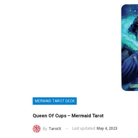
MERMAID TAROT DECK
Queen Of Cups – Mermaid Tarot
Last updated
May 4, 2023
By
TarotX