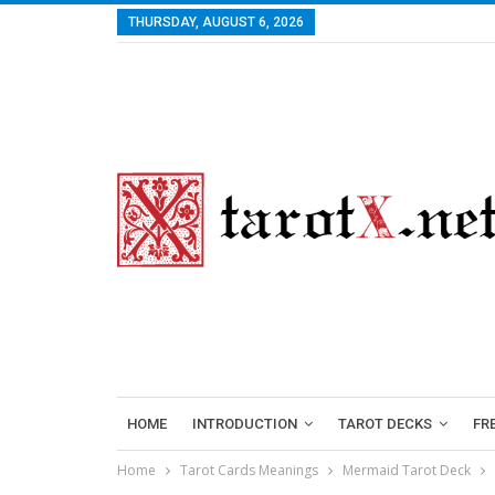
THURSDAY, AUGUST 6, 2026
HOME
INTRODUCTION
TAROT DECKS
FR
Home
Tarot Cards Meanings
Mermaid Tarot Deck