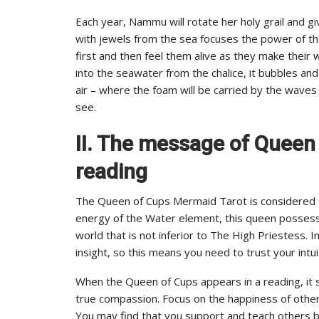
Each year, Nammu will rotate her holy grail and gi
with jewels from the sea focuses the power of th
first and then feel them alive as they make their
into the seawater from the chalice, it bubbles an
air – where the foam will be carried by the waves
see.
II. The message of Queen
reading
The Queen of Cups Mermaid Tarot is considered on
energy of the Water element, this queen possess
world that is not inferior to The High Priestess. I
insight, so this means you need to trust your intu
When the Queen of Cups appears in a reading, it
true compassion. Focus on the happiness of others 
You may find that you support and teach others b