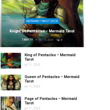
MERMAID TAROT DECK
Knight Of Pentacles – Mermaid Tarot
TAROTX
Jul 11, 2023
0
King of Pentacles – Mermaid
Tarot
Jul 11, 2023
Queen of Pentacles – Mermaid
Tarot
Jul 11, 2023
Page of Pentacles – Mermaid
Tarot
Jul 11, 2023