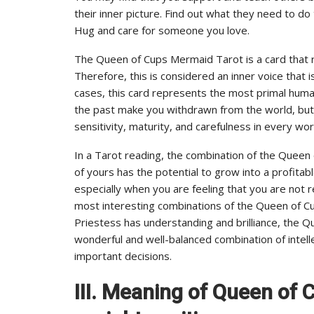
their inner picture. Find out what they need to do
Hug and care for someone you love.
The Queen of Cups Mermaid Tarot is a card that r
Therefore, this is considered an inner voice that
cases, this card represents the most primal huma
the past make you withdrawn from the world, but
sensitivity, maturity, and carefulness in every wo
In a Tarot reading, the combination of the Quee
of yours has the potential to grow into a profitable b
especially when you are feeling that you are not r
most interesting combinations of the Queen of C
Priestess has understanding and brilliance, the 
wonderful and well-balanced combination of intell
important decisions.
III. Meaning of Queen of 