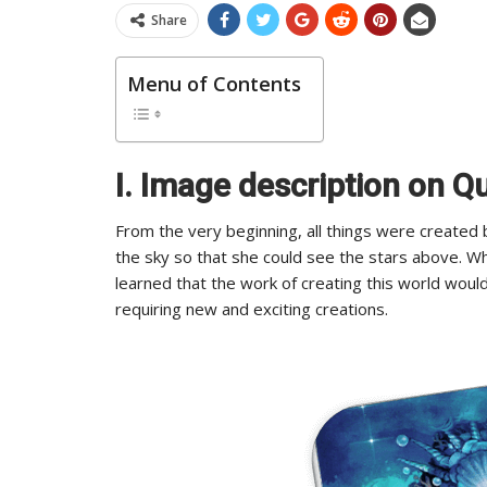
Share
Menu of Contents
I. Image description on 
From the very beginning, all things were create
the sky so that she could see the stars above. 
learned that the work of creating this world woul
requiring new and exciting creations.