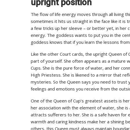
upright position
The flow of life energy moves through all living th
sometimes it hits us straight in the face like it i
a few tricks up her sleeve – or better yet, in her 
energy. The goddess wants to put you in the cente
goddess knows that if you learn the lessons from 
Like the other Court cards, the upright Queen of 
part of yourself. She often appears as a mature 
Cups. She is the pure force of water, and her co
High Priestess. She is likened to a mirror that ref
mysteries. So the Queen says you need to trust you
feelings and emotions you receive from the outs
One of the Queen of Cup’s greatest assets is her
her association with the element of water, she is 
attracts sufferers to her. She is a safe haven fo
warmth and caring kindness make her a shining bea
others, this Queen must always maintain boundari