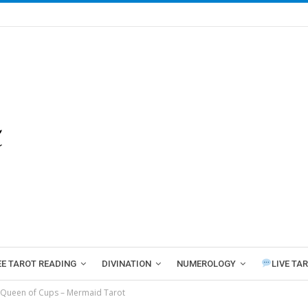
EE TAROT READING
DIVINATION
NUMEROLOGY
LIVE TA
Queen of Cups – Mermaid Tarot