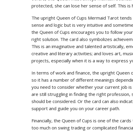
protected, she can lose her sense of self. This i
The upright Queen of Cups Mermaid Tarot tends t
sense and logic but is very intuitive and sometimes
the Queen of Cups encourages you to follow your h
right solution. The card also symbolizes achieveme
This is an imaginative and talented artistically, e
creative and literary activities; and loves art, mu
projects, especially when it is a way to express y
In terms of work and finance, the upright Queen 
so it has a number of different meanings depending
you need to consider whether your current job is 
are still struggling in finding the right profession
should be considered. Or the card can also indic
support and guide you on your career path.
Financially, the Queen of Cups is one of the card
too much on swing trading or complicated financia