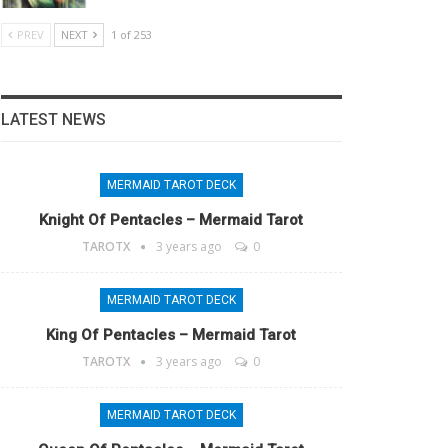
PREV
NEXT
1 of 253
LATEST NEWS
MERMAID TAROT DECK
Knight Of Pentacles – Mermaid Tarot
TAROTX
3 years ago
0
MERMAID TAROT DECK
King Of Pentacles – Mermaid Tarot
TAROTX
3 years ago
0
MERMAID TAROT DECK