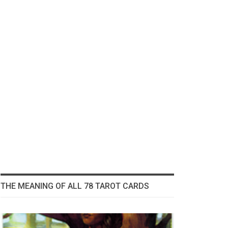
THE MEANING OF ALL 78 TAROT CARDS