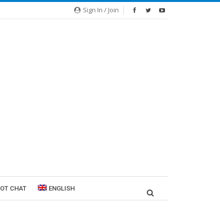
Sign In / Join
ROT CHAT
ENGLISH