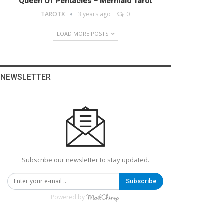
Queen Of Pentacles – Mermaid Tarot
TAROTX
3 years ago
0
LOAD MORE POSTS
NEWSLETTER
Subscribe our newsletter to stay updated.
Subscribe
Powered by