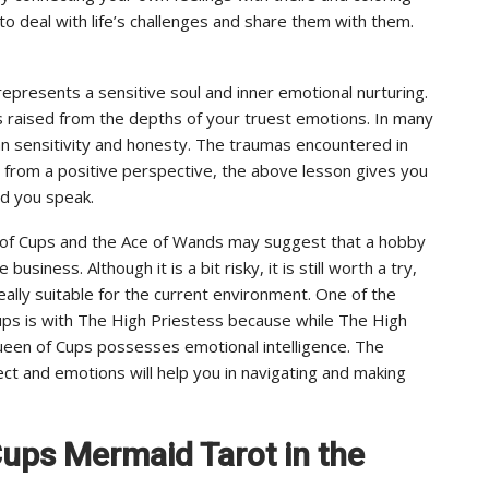
 to deal with life’s challenges and share them with them.
epresents a sensitive soul and inner emotional nurturing.
 is raised from the depths of your truest emotions. In many
n sensitivity and honesty. The traumas encountered in
 from a positive perspective, the above lesson gives you
rd you speak.
n of Cups and the Ace of Wands may suggest that a hobby
usiness. Although it is a bit risky, it is still worth a try,
eally suitable for the current environment. One of the
ups is with The High Priestess because while The High
Queen of Cups possesses emotional intelligence. The
ect and emotions will help you in navigating and making
Cups Mermaid Tarot in the