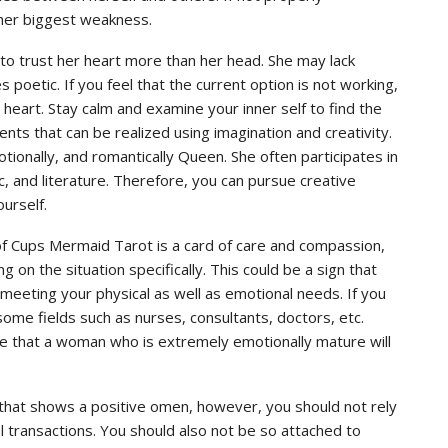
s her biggest weakness.
o trust her heart more than her head. She may lack
 poetic. If you feel that the current option is not working,
eart. Stay calm and examine your inner self to find the
nts that can be realized using imagination and creativity.
motionally, and romantically Queen. She often participates in
sic, and literature. Therefore, you can pursue creative
ourself.
of Cups Mermaid Tarot is a card of care and compassion,
 on the situation specifically. This could be a sign that
meeting your physical as well as emotional needs. If you
, some fields such as nurses, consultants, doctors, etc.
ate that a woman who is extremely emotionally mature will
s that shows a positive omen, however, you should not rely
l transactions. You should also not be so attached to