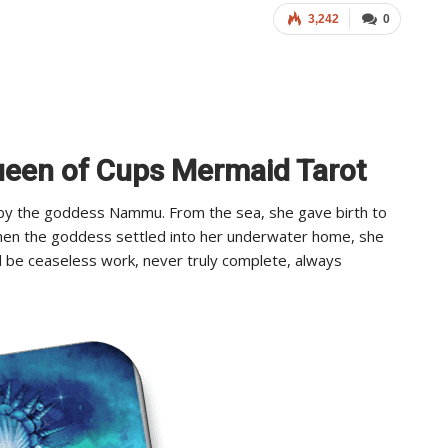
3,242
0
Queen of Cups Mermaid Tarot
d by the goddess Nammu. From the sea, she gave birth to
When the goddess settled into her underwater home, she
d be ceaseless work, never truly complete, always