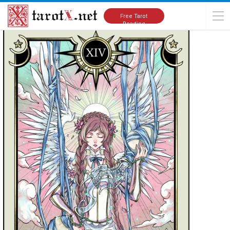
Home
Thank You
Free Tarot
Reading