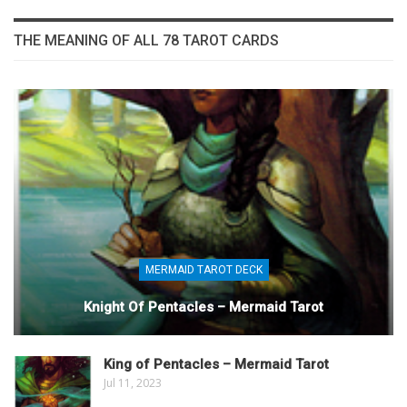
THE MEANING OF ALL 78 TAROT CARDS
MERMAID TAROT DECK
Knight Of Pentacles – Mermaid Tarot
King of Pentacles – Mermaid Tarot
Jul 11, 2023