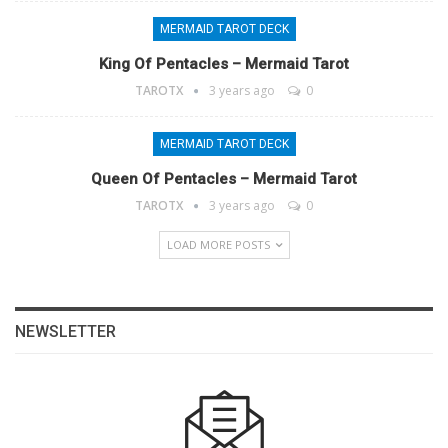
MERMAID TAROT DECK
King Of Pentacles – Mermaid Tarot
TAROTX
3 years ago
0
MERMAID TAROT DECK
Queen Of Pentacles – Mermaid Tarot
TAROTX
3 years ago
0
LOAD MORE POSTS
NEWSLETTER