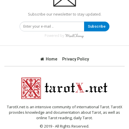
Subscribe our newsletter to stay updated.
Subscribe
Powered by
Home
Privacy Policy
TarotX.net is an intensive community of international Tarot. TarotX
provides knowledge and documentation about Tarot, as well as
online Tarot reading, daily Tarot.
© 2019 - All Rights Reserved.