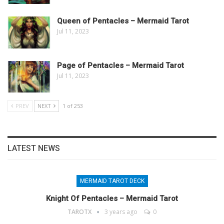
Queen of Pentacles – Mermaid Tarot
Jul 11, 2023
Page of Pentacles – Mermaid Tarot
Jul 11, 2023
PREV
NEXT
1 of 253
LATEST NEWS
MERMAID TAROT DECK
Knight Of Pentacles – Mermaid Tarot
TAROTX
3 years ago
0