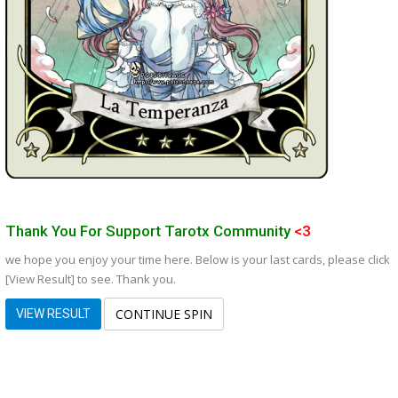
Thank You For Support Tarotx Community
<3
we hope you enjoy your time here. Below is your last cards, please click
[View Result] to see. Thank you.
CONTINUE SPIN
VIEW RESULT