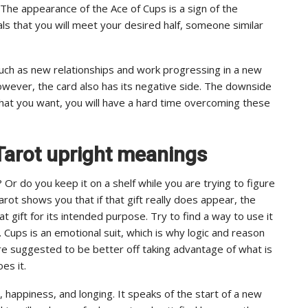
. The appearance of the Ace of Cups is a sign of the
nals that you will meet your desired half, someone similar
uch as new relationships and work progressing in a new
owever, the card also has its negative side. The downside
what you want, you will have a hard time overcoming these
 Tarot upright meanings
Or do you keep it on a shelf while you are trying to figure
rot shows you that if that gift really does appear, the
t gift for its intended purpose. Try to find a way to use it
. Cups is an emotional suit, which is why logic and reason
e suggested to be better off taking advantage of what is
es it.
 happiness, and longing. It speaks of the start of a new