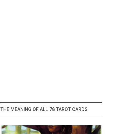
THE MEANING OF ALL 78 TAROT CARDS