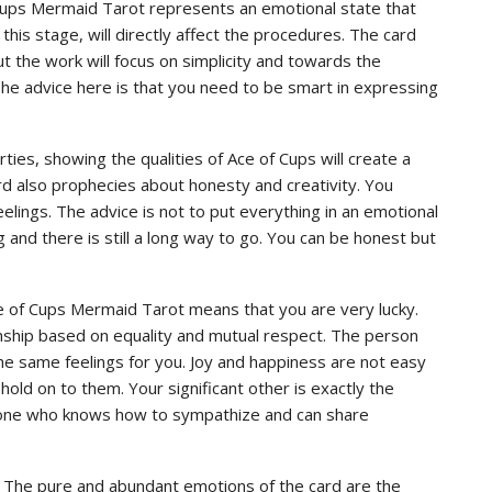
 Cups Mermaid Tarot represents an emotional state that
 this stage, will directly affect the procedures. The card
t the work will focus on simplicity and towards the
The advice here is that you need to be smart in expressing
ies, showing the qualities of Ace of Cups will create a
d also prophecies about honesty and creativity. You
feelings. The advice is not to put everything in an emotional
 and there is still a long way to go. You can be honest but
ce of Cups Mermaid Tarot means that you are very lucky.
onship based on equality and mutual respect. The person
the same feelings for you. Joy and happiness are not easy
old on to them. Your significant other is exactly the
meone who knows how to sympathize and can share
 The pure and abundant emotions of the card are the