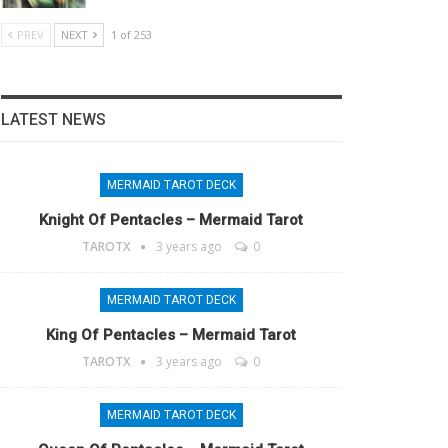
PREV
NEXT
1 of 253
LATEST NEWS
MERMAID TAROT DECK
Knight Of Pentacles – Mermaid Tarot
TAROTX
3 years ago
0
MERMAID TAROT DECK
King Of Pentacles – Mermaid Tarot
TAROTX
3 years ago
0
MERMAID TAROT DECK