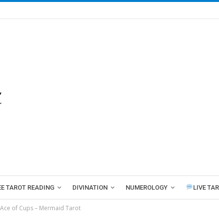
EE TAROT READING
DIVINATION
NUMEROLOGY
LIVE TA
Ace of Cups – Mermaid Tarot