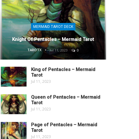
MERMAID TAROT DECK
Knight Of Pentacles – Mermaid Tarot
TAROTX
Jul 11, 2023
0
King of Pentacles – Mermaid
Tarot
Jul 11, 2023
Queen of Pentacles – Mermaid
Tarot
Jul 11, 2023
Page of Pentacles – Mermaid
Tarot
Jul 11, 2023