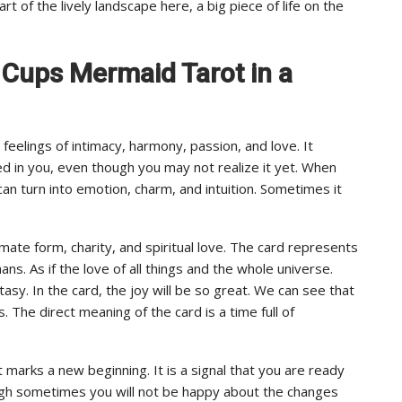
rt of the lively landscape here, a big piece of life on the
 Cups Mermaid Tarot in a
elings of intimacy, harmony, passion, and love. It
d in you, even though you may not realize it yet. When
an turn into emotion, charm, and intuition. Sometimes it
imate form, charity, and spiritual love. The card represents
ns. As if the love of all things and the whole universe.
tasy. In the card, the joy will be so great. We can see that
 The direct meaning of the card is a time full of
marks a new beginning. It is a signal that you are ready
ugh sometimes you will not be happy about the changes