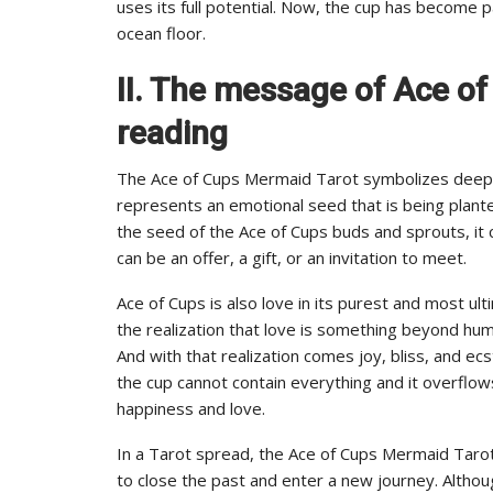
uses its full potential. Now, the cup has become pa
ocean floor.
II. The message of Ace of
reading
The Ace of Cups Mermaid Tarot symbolizes deep fe
represents an emotional seed that is being plante
the seed of the Ace of Cups buds and sprouts, it c
can be an offer, a gift, or an invitation to meet.
Ace of Cups is also love in its purest and most ult
the realization that love is something beyond huma
And with that realization comes joy, bliss, and ecs
the cup cannot contain everything and it overflows.
happiness and love.
In a Tarot spread, the Ace of Cups Mermaid Tarot 
to close the past and enter a new journey. Altho