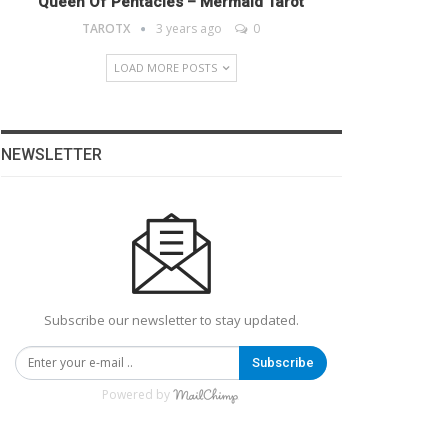
Queen Of Pentacles – Mermaid Tarot
TAROTX
3 years ago
0
LOAD MORE POSTS
NEWSLETTER
Subscribe our newsletter to stay updated.
Subscribe
Powered by