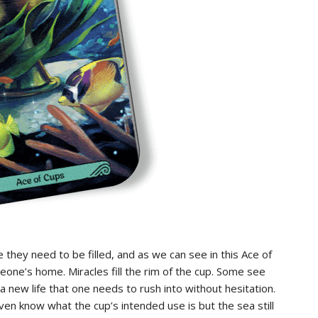
 they need to be filled, and as we can see in this Ace of
ne’s home. Miracles fill the rim of the cup. Some see
a new life that one needs to rush into without hesitation.
ven know what the cup’s intended use is but the sea still