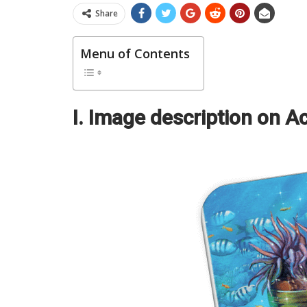
Share
Menu of Contents
I. Image description on 