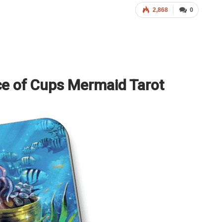
2,868
0
Ace of Cups Mermaid Tarot