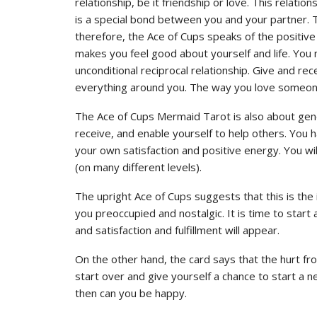
relationship, be it friendship or love. This relati
is a special bond between you and your partner. T
therefore, the Ace of Cups speaks of the positive 
makes you feel good about yourself and life. You 
unconditional reciprocal relationship. Give and r
everything around you. The way you love someon
The Ace of Cups Mermaid Tarot is also about gene
receive, and enable yourself to help others. You
your own satisfaction and positive energy. You wil
(on many different levels).
The upright Ace of Cups suggests that this is the
you preoccupied and nostalgic. It is time to start
and satisfaction and fulfillment will appear.
On the other hand, the card says that the hurt fr
start over and give yourself a chance to start a 
then can you be happy.