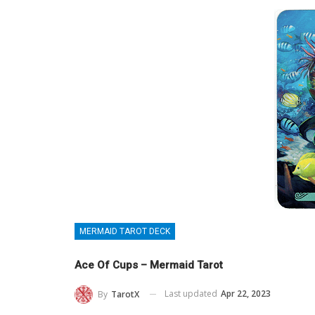
MERMAID TAROT DECK
Ace Of Cups – Mermaid Tarot
Last updated
Apr 22, 2023
By
TarotX