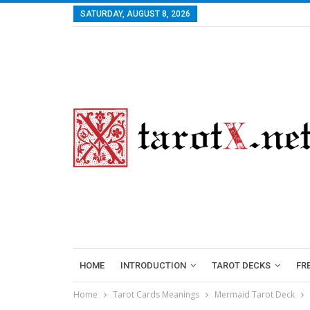
SATURDAY, AUGUST 8, 2026
HOME
INTRODUCTION
TAROT DECKS
FR
Home
Tarot Cards Meanings
Mermaid Tarot Deck