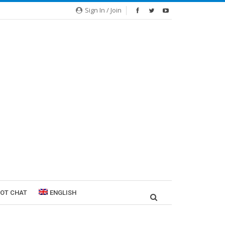
Sign In / Join
ROT CHAT
ENGLISH