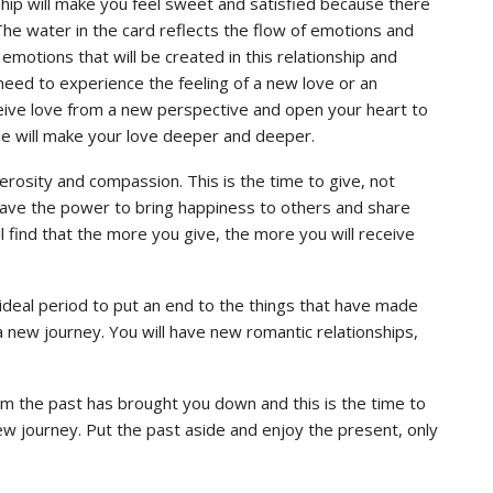
onship will make you feel sweet and satisfied because there
he water in the card reflects the flow of emotions and
emotions that will be created in this relationship and
need to experience the feeling of a new love or an
eceive love from a new perspective and open your heart to
e will make your love deeper and deeper.
rosity and compassion. This is the time to give, not
 have the power to bring happiness to others and share
l find that the more you give, the more you will receive
 ideal period to put an end to the things that have made
 a new journey. You will have new romantic relationships,
om the past has brought you down and this is the time to
new journey. Put the past aside and enjoy the present, only