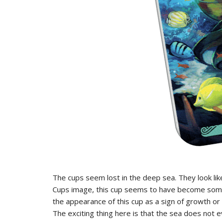
The cups seem lost in the deep sea. They look like
Cups image, this cup seems to have become someo
the appearance of this cup as a sign of growth or 
The exciting thing here is that the sea does not e