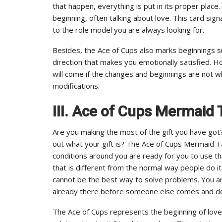
that happen, everything is put in its proper place
beginning, often talking about love. This card sig
to the role model you are always looking for.
Besides, the Ace of Cups also marks beginnings s
direction that makes you emotionally satisfied. H
will come if the changes and beginnings are not 
modifications.
III. Ace of Cups Mermaid
Are you making the most of the gift you have got? 
out what your gift is? The Ace of Cups Mermaid Ta
conditions around you are ready for you to use tha
that is different from the normal way people do it
cannot be the best way to solve problems. You ar
already there before someone else comes and do
The Ace of Cups represents the beginning of love,