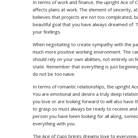
In terms of work and finance, the upright Ace of
affects plans at work. The element of sincerity, at
believes that projects are not too complicated, bu
beautiful goal that you have always dreamed of. 
your feelings.
When negotiating to create sympathy with the part
much more positive working environment. The car
should rely on your own abilities, not entirely on 
state. Remember that everything is just beginning
do not be too naive.
In terms of romantic relationships, the upright A
You are emotional and desire a truly deep relati
you love or are looking forward to will also have 
to grasp so must always be ready to receive and h
person you have been looking for all along, so
everything with you.
The Ace of Cups brings dreamy love to everyone.