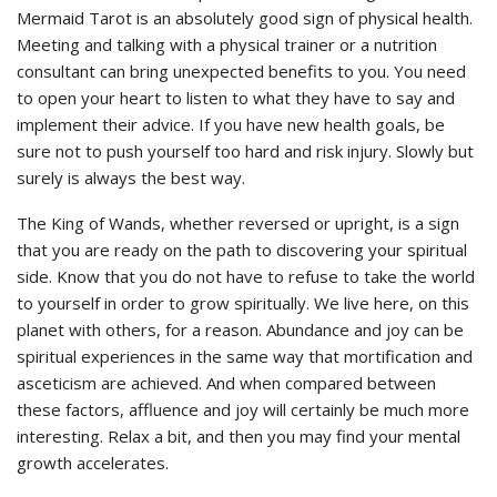
Mermaid Tarot is an absolutely good sign of physical health.
Meeting and talking with a physical trainer or a nutrition
consultant can bring unexpected benefits to you. You need
to open your heart to listen to what they have to say and
implement their advice. If you have new health goals, be
sure not to push yourself too hard and risk injury. Slowly but
surely is always the best way.
The King of Wands, whether reversed or upright, is a sign
that you are ready on the path to discovering your spiritual
side. Know that you do not have to refuse to take the world
to yourself in order to grow spiritually. We live here, on this
planet with others, for a reason. Abundance and joy can be
spiritual experiences in the same way that mortification and
asceticism are achieved. And when compared between
these factors, affluence and joy will certainly be much more
interesting. Relax a bit, and then you may find your mental
growth accelerates.