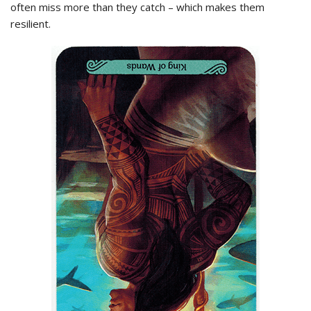
often miss more than they catch – which makes them
resilient.