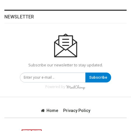
NEWSLETTER
Subscribe our newsletter to stay updated.
Subscribe
Powered by
Home
Privacy Policy