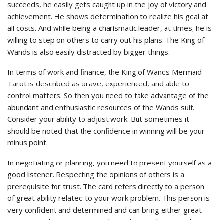
succeeds, he easily gets caught up in the joy of victory and
achievement. He shows determination to realize his goal at
all costs. And while being a charismatic leader, at times, he is
willing to step on others to carry out his plans. The King of
Wands is also easily distracted by bigger things.
In terms of work and finance, the King of Wands Mermaid
Tarot is described as brave, experienced, and able to
control matters. So then you need to take advantage of the
abundant and enthusiastic resources of the Wands suit.
Consider your ability to adjust work. But sometimes it
should be noted that the confidence in winning will be your
minus point.
In negotiating or planning, you need to present yourself as a
good listener. Respecting the opinions of others is a
prerequisite for trust. The card refers directly to a person
of great ability related to your work problem. This person is
very confident and determined and can bring either great