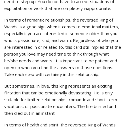
need to step up. You do not have to accept situations of
exploitation or work that are completely inappropriate.
In terms of romantic relationships, the reversed King of
Wands is a good sign when it comes to emotional matters,
especially if you are interested in someone older than you
who is passionate, kind, and warm. Regardless of who you
are interested in or related to, this card still implies that the
person you love may need time to think through what
he/she needs and wants. It is important to be patient and
open up when you find the answers to those questions.
Take each step with certainty in this relationship.
But sometimes, in love, this king represents an exciting
flirtation that can be emotionally devastating. He is only
suitable for limited relationships, romantic and short-term
vacations, or passionate encounters. The fire burned and
then died out in an instant.
In terms of health and spirit, the reversed King of Wands