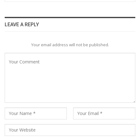
LEAVE A REPLY
Your email address will not be published.