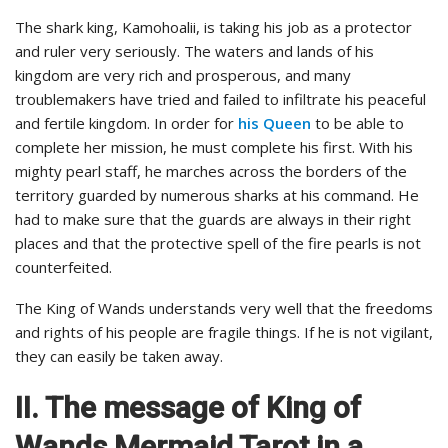
The shark king, Kamohoalii, is taking his job as a protector
and ruler very seriously. The waters and lands of his
kingdom are very rich and prosperous, and many
troublemakers have tried and failed to infiltrate his peaceful
and fertile kingdom. In order for
his Queen
to be able to
complete her mission, he must complete his first. With his
mighty pearl staff, he marches across the borders of the
territory guarded by numerous sharks at his command. He
had to make sure that the guards are always in their right
places and that the protective spell of the fire pearls is not
counterfeited.
The King of Wands understands very well that the freedoms
and rights of his people are fragile things. If he is not vigilant,
they can easily be taken away.
II. The message of King of
Wands Mermaid Tarot in a