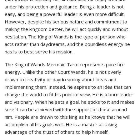
under his protection and guidance. Being a leader is not
easy, and being a powerful leader is even more difficult.
However, despite his serious nature and commitment to
making the kingdom better, he will act quickly and without
hesitation. The King of Wands is the type of person who
acts rather than daydreams, and the boundless energy he
has is to best serve his mission.
The King of Wands Mermaid Tarot represents pure fire
energy. Unlike the other Court Wands, he is not overly
drawn to creativity or daydreaming about ideas and
implementing them. Instead, he aspires to an idea that can
change the world to fit his point of view. He is a born leader
and visionary. When he sets a goal, he sticks to it and makes
sure it can be achieved with the support of those around
him. People are drawn to this king as he knows that he will
accomplish all his goals well. He is a master at taking
advantage of the trust of others to help himself.