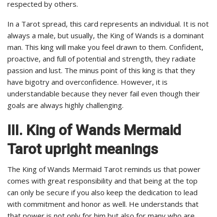
respected by others.
In a Tarot spread, this card represents an individual. It is not
always a male, but usually, the King of Wands is a dominant
man. This king will make you feel drawn to them. Confident,
proactive, and full of potential and strength, they radiate
passion and lust. The minus point of this king is that they
have bigotry and overconfidence. However, it is
understandable because they never fail even though their
goals are always highly challenging.
III. King of Wands Mermaid
Tarot upright meanings
The King of Wands Mermaid Tarot reminds us that power
comes with great responsibility and that being at the top
can only be secure if you also keep the dedication to lead
with commitment and honor as well. He understands that
that power is not only for him but also for many who are