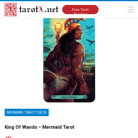
Home
Tarot Cards Meanings
Mermaid Tarot Deck
Free Tarot
Reading
MERMAID TAROT DECK
King Of Wands – Mermaid Tarot