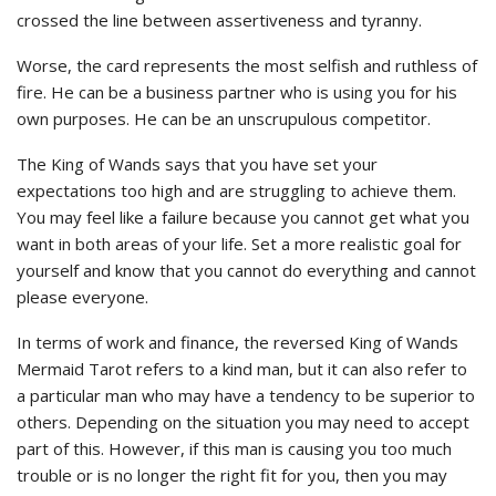
crossed the line between assertiveness and tyranny.
Worse, the card represents the most selfish and ruthless of
fire. He can be a business partner who is using you for his
own purposes. He can be an unscrupulous competitor.
The King of Wands says that you have set your
expectations too high and are struggling to achieve them.
You may feel like a failure because you cannot get what you
want in both areas of your life. Set a more realistic goal for
yourself and know that you cannot do everything and cannot
please everyone.
In terms of work and finance, the reversed King of Wands
Mermaid Tarot refers to a kind man, but it can also refer to
a particular man who may have a tendency to be superior to
others. Depending on the situation you may need to accept
part of this. However, if this man is causing you too much
trouble or is no longer the right fit for you, then you may