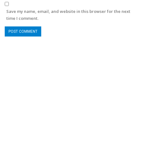
Save my name, email, and website in this browser for the next
time I comment.