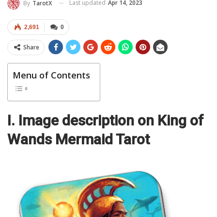
Last updated
Apr 14, 2023
By
TarotX
2,691
0
Share
Menu of Contents
I. Image description on King of
Wands Mermaid Tarot