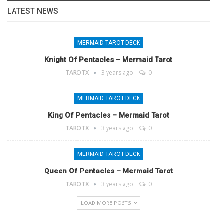
LATEST NEWS
MERMAID TAROT DECK
Knight Of Pentacles – Mermaid Tarot
TAROTX
3 years ago
0
MERMAID TAROT DECK
King Of Pentacles – Mermaid Tarot
TAROTX
3 years ago
0
MERMAID TAROT DECK
Queen Of Pentacles – Mermaid Tarot
TAROTX
3 years ago
0
LOAD MORE POSTS