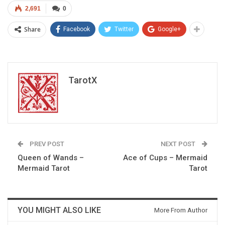
2,691
0
Share
Facebook
Twitter
Google+
TarotX
PREV POST
NEXT POST
Queen of Wands –
Ace of Cups – Mermaid
Mermaid Tarot
Tarot
YOU MIGHT ALSO LIKE
More From Author