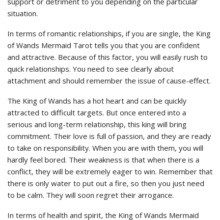
support or detriment to you depending on the particular
situation.
In terms of romantic relationships, if you are single, the King
of Wands Mermaid Tarot tells you that you are confident
and attractive. Because of this factor, you will easily rush to
quick relationships. You need to see clearly about
attachment and should remember the issue of cause-effect.
The King of Wands has a hot heart and can be quickly
attracted to difficult targets. But once entered into a
serious and long-term relationship, this king will bring
commitment. Their love is full of passion, and they are ready
to take on responsibility. When you are with them, you will
hardly feel bored. Their weakness is that when there is a
conflict, they will be extremely eager to win. Remember that
there is only water to put out a fire, so then you just need
to be calm. They will soon regret their arrogance.
In terms of health and spirit, the King of Wands Mermaid