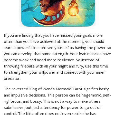
If you are finding that you have missed your goals more
often than you have achieved at the moment, you should
learn a powerful lesson: see yourself as having the power so
you can develop that same strength. Your lean muscles have
become weak and need more resilience. So instead of
throwing fireballs with all your might and fury, use this time
to strengthen your willpower and connect with your inner
predator.
The reversed King of Wands Mermaid Tarot signifies hasty
and impulsive decisions. This person can be hegemonic, self-
righteous, and bossy. This is not a way to make others
submissive, but just a tendency for power to go out of
control. The King often does not even realize he has