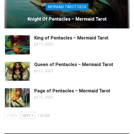
MERMAID TAROT DECK
Knight Of Pentacles – Mermaid Tarot
King of Pentacles – Mermaid Tarot
Jul 11, 2023
Queen of Pentacles – Mermaid Tarot
Jul 11, 2023
Page of Pentacles – Mermaid Tarot
Jul 11, 2023
PREV
NEXT
1 of 253