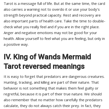
Tarot is a message full of life. But at the same time, the card
also carries a warning not to overdo it or use your body’s
strength beyond practical capacity. Rest and recovery are
also important parts of health care. Take the time to double-
check what you really feel and if you are in the right place.
Anger and negative emotions may not be good for your
health. Allow yourself to feel what you are feeling, but only in
a positive way.
IV. King of Wands Mermaid
Tarot reversed meanings
It is easy to forget that predators are dangerous creatures.
Hunting, tracking, and killing are part of their nature. That
behavior is not something that makes them feel guilty or
regretful, because it is part of their true nature. We should
also remember that no matter how carefully the predators
calculate, they do not always catch their prey. In fact, they