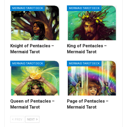
MERMAID TAROT DECK
MERMAID TAROT DECK
Knight of Pentacles –
King of Pentacles –
Mermaid Tarot
Mermaid Tarot
MERMAID TAROT DECK
MERMAID TAROT DECK
Queen of Pentacles –
Page of Pentacles –
Mermaid Tarot
Mermaid Tarot
PREV
NEXT