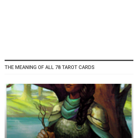
THE MEANING OF ALL 78 TAROT CARDS