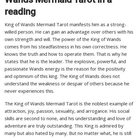
reading
King of Wands Mermaid Tarot manifests him as a strong-
willed person. He can gain an advantage over others with his
own strength and will. The power of the King of Wands
comes from his steadfastness in his own correctness. He
knows the truth and how to operate them. That is why he
states that he is the leader. The explosive, powerful, and
passionate Wands energy is the reason for the positivity
and optimism of this king. The King of Wands does not
understand the weakness or despair of others because he
never experiences this.
The King of Wands Mermaid Tarot is the noblest example of
attraction, joy, passion, sexuality, and arrogance. His social
skills are second to none, and his understanding and love of
adventure are truly outstanding. This King is admired by
many but also hated by many. But no matter what, he is still