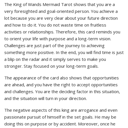
The King of Wands Mermaid Tarot shows that you are a
very foresighted and goal-oriented person. You achieve a
lot because you are very clear about your future direction
and how to do it. You do not waste time on fruitless
activities or relationships. Therefore, this card reminds you
to orient your life with purpose and a long-term vision.
Challenges are just part of the journey to achieving
something more positive. In the end, you will find time is just
a blip on the radar and it simply serves to make you
stronger. Stay focused on your long-term goals.
The appearance of the card also shows that opportunities
are ahead, and you have the right to accept opportunities
and challenges. You are the deciding factor in this situation,
and the situation will turn in your direction.
The negative aspects of this king are arrogance and even
passionate pursuit of himself in the set goals. He may be
doing this on purpose or by accident. Moreover, once he