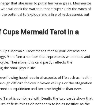
nergy that she uses to put in her wine glass. Mesmerize
who will drink the water in those cups? Only the witch of
the potential to explode and a fire of recklessness but
f Cups Mermaid Tarot in a
f Cups Mermaid Tarot means that all your dreams and
ology, 9 is often a number that represents wholeness and
ycle. Therefore, this card partly reflects the
the small joys in life.
overflowing happiness in all aspects of life such as health,
hrough difficult choices in Seven of Cups or the stagnation
urned to equilibrium and become brighter than ever.
id Tarot is combined with Death, the two cards show that
ugh at first, things do not seem to be as positive as the