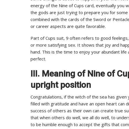
energy of the Nine of Cups card, eventually you wi
the gods are just trying to prepare you for some 
combined with the cards of the Sword or Pentacle s
or career aspects are quite favorable.
Part of Cups suit, 9 often refers to good feeling
or more satisfying sex. It shows that joy and hap
hand. This is the time to enjoy your abundant life
perfect.
III. Meaning of Nine of C
upright position
Congratulations, if the witch of the sea has given
filled with gratitude and have an open heart can 
success of others as their own can create true s
that when others do well, we all do well, to unde
to be humble enough to accept the gifts that com