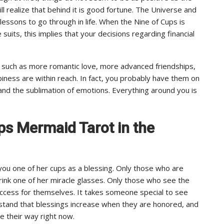
ll realize that behind it is good fortune. The Universe and
lessons to go through in life. When the Nine of Cups is
uits, this implies that your decisions regarding financial
s, such as more romantic love, more advanced friendships,
piness are within reach. In fact, you probably have them on
 and the sublimation of emotions. Everything around you is
ups Mermaid Tarot in the
 you one of her cups as a blessing. Only those who are
drink one of her miracle glasses. Only those who see the
uccess for themselves. It takes someone special to see
rstand that blessings increase when they are honored, and
e their way right now.