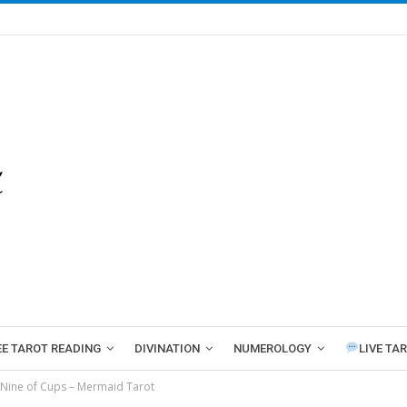
EE TAROT READING
DIVINATION
NUMEROLOGY
LIVE TA
Nine of Cups – Mermaid Tarot