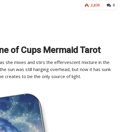
2,830
0
ine of Cups Mermaid Tarot
 as she mixes and stirs the effervescent mixture in the
, the sun was still hanging overhead, but now it has sunk
he creates to be the only source of light.