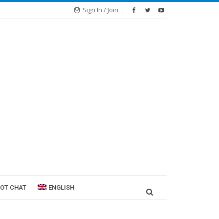
Sign In / Join
ROT CHAT
ENGLISH