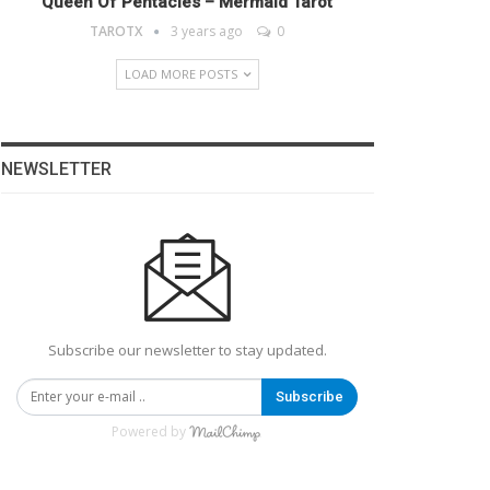
Queen Of Pentacles – Mermaid Tarot
TAROTX
3 years ago
0
LOAD MORE POSTS
NEWSLETTER
Subscribe our newsletter to stay updated.
Subscribe
Powered by