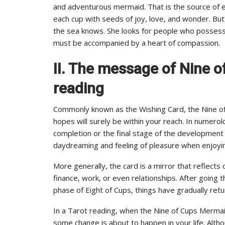
and adventurous mermaid. That is the source of e
each cup with seeds of joy, love, and wonder. But 
the sea knows. She looks for people who possess 
must be accompanied by a heart of compassion.
II. The message of Nine o
reading
Commonly known as the Wishing Card, the Nine o
hopes will surely be within your reach. In numer
completion or the final stage of the development c
daydreaming and feeling of pleasure when enjoying 
More generally, the card is a mirror that reflects 
finance, work, or even relationships. After going t
phase of Eight of Cups, things have gradually ret
In a Tarot reading, when the Nine of Cups Merma
some change is about to happen in your life. Altho