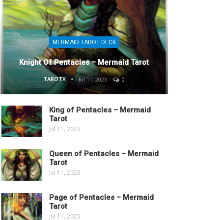
MERMAID TAROT DECK
Knight Of Pentacles – Mermaid Tarot
TAROTX
Jul 11, 2023
0
King of Pentacles – Mermaid
Tarot
Jul 11, 2023
Queen of Pentacles – Mermaid
Tarot
Jul 11, 2023
Page of Pentacles – Mermaid
Tarot
Jul 11, 2023