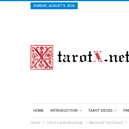
SUNDAY, AUGUST 9, 2026
HOME
INTRODUCTION
TAROT DECKS
FR
Home
Tarot Cards Meanings
Mermaid Tarot Deck