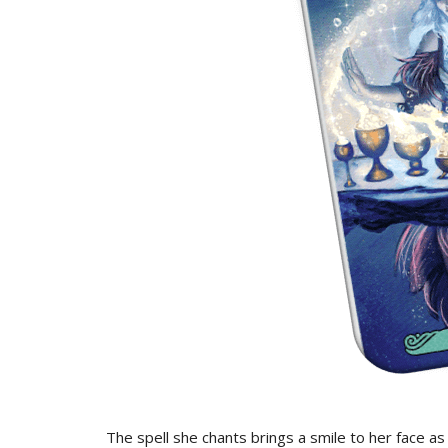
The spell she chants brings a smile to her face a