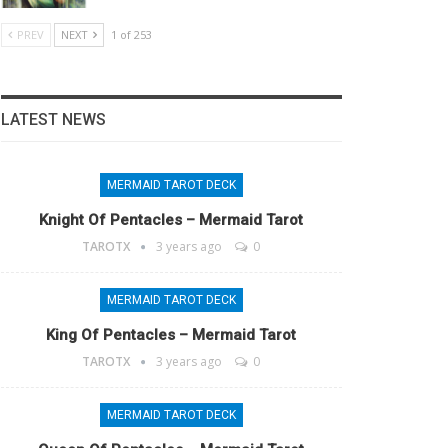
PREV
NEXT
1 of 253
LATEST NEWS
MERMAID TAROT DECK
Knight Of Pentacles – Mermaid Tarot
TAROTX
3 years ago
0
MERMAID TAROT DECK
King Of Pentacles – Mermaid Tarot
TAROTX
3 years ago
0
MERMAID TAROT DECK