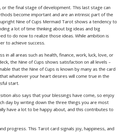
r the final stage of development. This last stage can
hods become important and are an intrinsic part of the
 upright Nine of Cups Mermaid Tarot shows a tendency to
ing a lot of time thinking about big ideas and big
eed to do now to realize those ideas. While ambition is
er to achieve success.
 in all areas such as health, finance, work, luck, love, or
deck, the Nine of Cups shows satisfaction on all levels –
asonable that the Nine of Cups is known by many as the card
 that whatever your heart desires will come true in the
ful start.
sition also says that your blessings have come, so enjoy
each day by writing down the three things you are most
ually have a lot to be happy about, and this contributes to
 and progress. This Tarot card signals joy, happiness, and