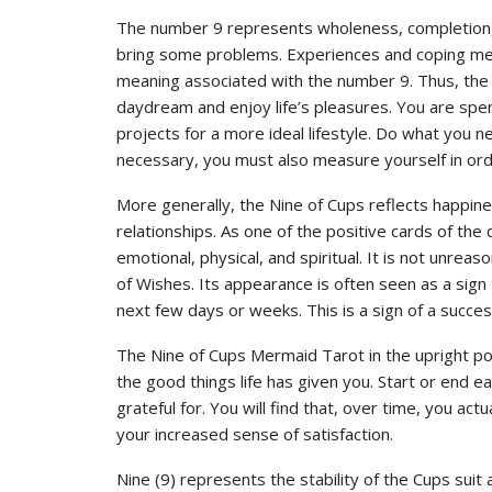
The number 9 represents wholeness, completion, o
bring some problems. Experiences and coping met
meaning associated with the number 9. Thus, the
daydream and enjoy life’s pleasures. You are spend
projects for a more ideal lifestyle. Do what you n
necessary, you must also measure yourself in ord
More generally, the Nine of Cups reflects happiness
relationships. As one of the positive cards of the 
emotional, physical, and spiritual. It is not unre
of Wishes. Its appearance is often seen as a sign
next few days or weeks. This is a sign of a success
The Nine of Cups Mermaid Tarot in the upright po
the good things life has given you. Start or end 
grateful for. You will find that, over time, you act
your increased sense of satisfaction.
Nine (9) represents the stability of the Cups suit