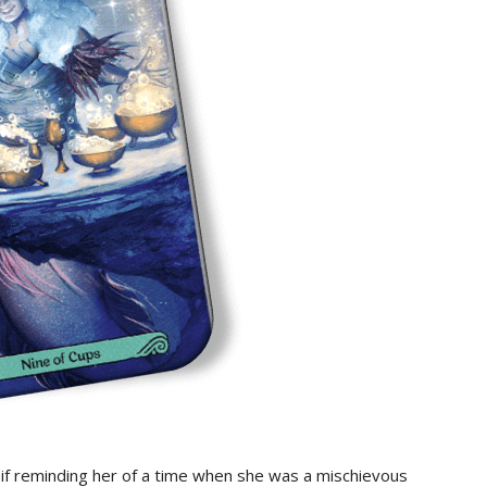
s if reminding her of a time when she was a mischievous