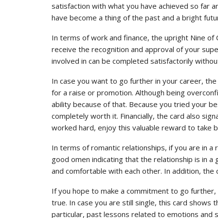
satisfaction with what you have achieved so far an
have become a thing of the past and a bright futu
In terms of work and finance, the upright Nine of
receive the recognition and approval of your super
involved in can be completed satisfactorily witho
In case you want to go further in your career, the 
for a raise or promotion. Although being overconfi
ability because of that. Because you tried your b
completely worth it. Financially, the card also sign
worked hard, enjoy this valuable reward to take b
In terms of romantic relationships, if you are in a
good omen indicating that the relationship is in a 
and comfortable with each other. In addition, the
If you hope to make a commitment to go further, th
true. In case you are still single, this card shows th
particular, past lessons related to emotions an