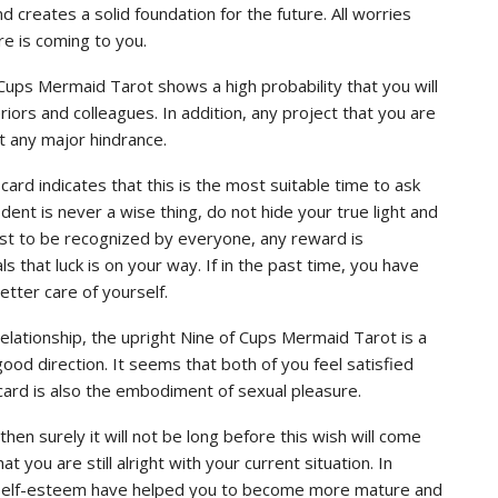
d creates a solid foundation for the future. All worries
re is coming to you.
 Cups Mermaid Tarot shows a high probability that you will
iors and colleagues. In addition, any project that you are
ut any major hindrance.
card indicates that this is the most suitable time to ask
dent is never a wise thing, do not hide your true light and
est to be recognized by everyone, any reward is
als that luck is on your way. If in the past time, you have
etter care of yourself.
 relationship, the upright Nine of Cups Mermaid Tarot is a
good direction. It seems that both of you feel satisfied
 card is also the embodiment of sexual pleasure.
en surely it will not be long before this wish will come
at you are still alright with your current situation. In
d self-esteem have helped you to become more mature and