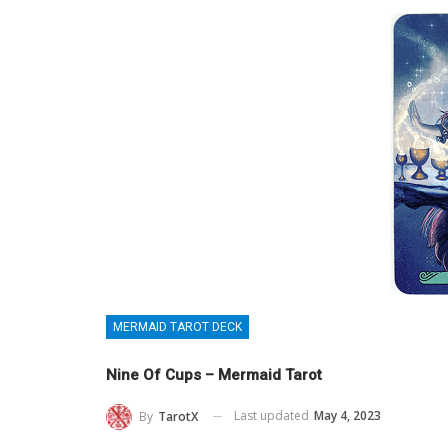
MERMAID TAROT DECK
Nine Of Cups – Mermaid Tarot
Last updated
May 4, 2023
By
TarotX