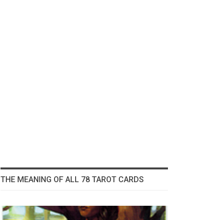
THE MEANING OF ALL 78 TAROT CARDS