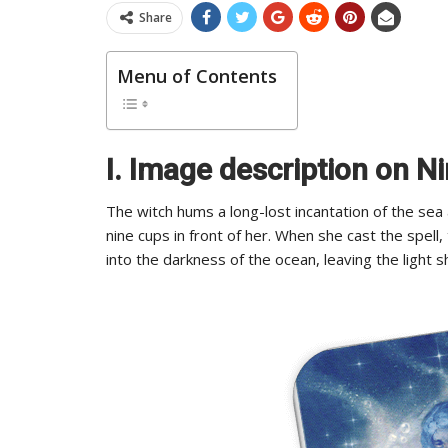
Share
Menu of Contents
I. Image description on N
The witch hums a long-lost incantation of the sea
nine cups in front of her. When she cast the spell
into the darkness of the ocean, leaving the light s