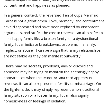
contentment and happiness as planned.
In a general context, the reversed Ten of Cups Mermaid
Tarot is not a great omen. Love, harmony, and contentment
have disappeared and have been replaced by discontent,
arguments, and strife. The card in reverse can also refer to
an unhappy family life, a broken family, or a dysfunctional
family. It can indicate breakdowns, problems in a family,
neglect, or abuse. It can be a sign that family relationships
are not stable as they can manifest outwardly.
There may be secrets, problems, and/or discord and
someone may be trying to maintain the seemingly happy
appearances when this Minor Arcana card appears in
reverse. It can also represent infertility or miscarriage. On
the lighter side, it may simply represent a non-traditional
family situation or a foster family. It can also signify
homesickness or feelings of isolation.