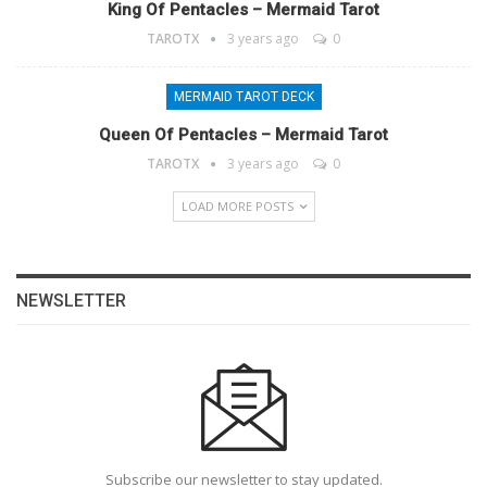
King Of Pentacles – Mermaid Tarot
TAROTX
3 years ago
0
MERMAID TAROT DECK
Queen Of Pentacles – Mermaid Tarot
TAROTX
3 years ago
0
LOAD MORE POSTS
NEWSLETTER
Subscribe our newsletter to stay updated.