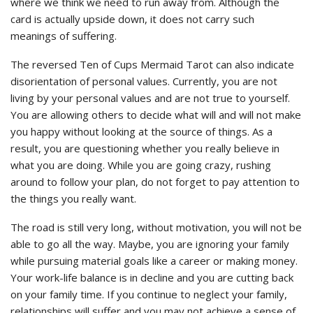
where we think we need to run away from. Although the
card is actually upside down, it does not carry such
meanings of suffering.
The reversed Ten of Cups Mermaid Tarot can also indicate
disorientation of personal values. Currently, you are not
living by your personal values and are not true to yourself.
You are allowing others to decide what will and will not make
you happy without looking at the source of things. As a
result, you are questioning whether you really believe in
what you are doing. While you are going crazy, rushing
around to follow your plan, do not forget to pay attention to
the things you really want.
The road is still very long, without motivation, you will not be
able to go all the way. Maybe, you are ignoring your family
while pursuing material goals like a career or making money.
Your work-life balance is in decline and you are cutting back
on your family time. If you continue to neglect your family,
relationships will suffer and you may not achieve a sense of