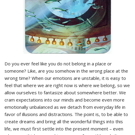
Do you ever feel like you do not belong in a place or
someone? Like, are you somehow in the wrong place at the
wrong time? When our emotions are unstable, it is easy to
feel that where we are right now is where we belong, so we
allow ourselves to fantasize about somewhere better. We
cram expectations into our minds and become even more
emotionally unbalanced as we detach from everyday life in
favor of illusions and distractions. The point is, to be able to
create dreams and bring all the wonderful things into this
life, we must first settle into the present moment – even