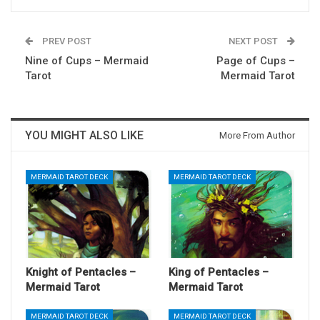
PREV POST
NEXT POST
Nine of Cups – Mermaid
Page of Cups –
Tarot
Mermaid Tarot
YOU MIGHT ALSO LIKE
More From Author
MERMAID TAROT DECK
MERMAID TAROT DECK
Knight of Pentacles –
King of Pentacles –
Mermaid Tarot
Mermaid Tarot
MERMAID TAROT DECK
MERMAID TAROT DECK