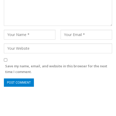
Save my name, email, and website in this browser for the next
time I comment.