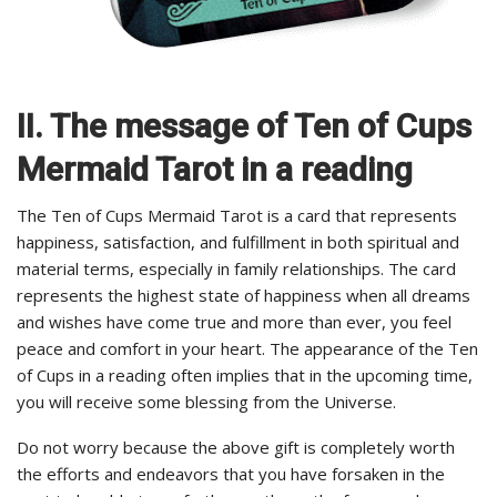
II. The message of Ten of Cups
Mermaid Tarot in a reading
The Ten of Cups Mermaid Tarot is a card that represents
happiness, satisfaction, and fulfillment in both spiritual and
material terms, especially in family relationships. The card
represents the highest state of happiness when all dreams
and wishes have come true and more than ever, you feel
peace and comfort in your heart. The appearance of the Ten
of Cups in a reading often implies that in the upcoming time,
you will receive some blessing from the Universe.
Do not worry because the above gift is completely worth
the efforts and endeavors that you have forsaken in the