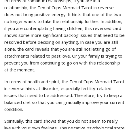
In terms of romantic relationships, if you are in a
relationship, the Ten of Cups Mermaid Tarot in reverse
does not bring positive energy. It hints that one of the two
no longer wants to take the relationship further. In addition,
if you are contemplating having children, this reversed card
shows some more significant backlog issues that need to be
resolved before deciding on anything. In case you are still
alone, the card reveals that you are still not letting go of
attachments related to past love. Or your family is trying to
prevent you from continuing to go on with this relationship
at the moment.
In terms of health and spirit, the Ten of Cups Mermaid Tarot
in reverse hints at disorder, especially fertility-related
issues that need to be addressed. Therefore, try to keep a
balanced diet so that you can gradually improve your current
condition.
Spiritually, this card shows that you do not seem to really
live with your own feelings. This negative psychological state