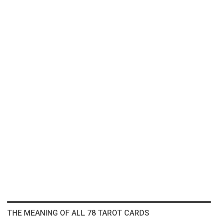
THE MEANING OF ALL 78 TAROT CARDS