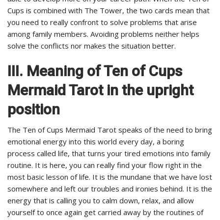
Cups is combined with The Tower, the two cards mean that
you need to really confront to solve problems that arise
among family members. Avoiding problems neither helps
solve the conflicts nor makes the situation better.
III. Meaning of Ten of Cups
Mermaid Tarot in the upright
position
The Ten of Cups Mermaid Tarot speaks of the need to bring
emotional energy into this world every day, a boring
process called life, that turns your tired emotions into family
routine. It is here, you can really find your flow right in the
most basic lesson of life. It is the mundane that we have lost
somewhere and left our troubles and ironies behind. It is the
energy that is calling you to calm down, relax, and allow
yourself to once again get carried away by the routines of