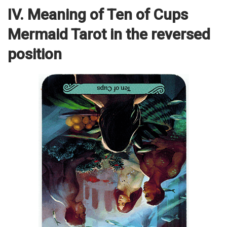
IV. Meaning of Ten of Cups
Mermaid Tarot in the reversed
position