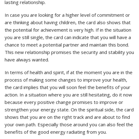
lasting relationship.
In case you are looking for a higher level of commitment or
are thinking about having children, the card also shows that
the potential for achievement is very high. If in the situation
you are still single, the card can indicate that you will have a
chance to meet a potential partner and maintain this bond.
This new relationship promises the security and stability you
have always wanted.
In terms of health and spirit, if at the moment you are in the
process of making some changes to improve your health,
the card implies that you will soon feel the benefits of your
action. In a situation where you are still hesitating, do it now
because every positive change promises to improve or
strengthen your energy state. On the spiritual side, the card
shows that you are on the right track and are about to find
your own path. Especially those around you can also feel the
benefits of the good energy radiating from you.