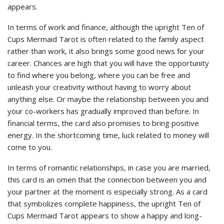
appears.
In terms of work and finance, although the upright Ten of
Cups Mermaid Tarot is often related to the family aspect
rather than work, it also brings some good news for your
career. Chances are high that you will have the opportunity
to find where you belong, where you can be free and
unleash your creativity without having to worry about
anything else. Or maybe the relationship between you and
your co-workers has gradually improved than before. In
financial terms, the card also promises to bring positive
energy. In the shortcoming time, luck related to money will
come to you.
In terms of romantic relationships, in case you are married,
this card is an omen that the connection between you and
your partner at the moment is especially strong. As a card
that symbolizes complete happiness, the upright Ten of
Cups Mermaid Tarot appears to show a happy and long-