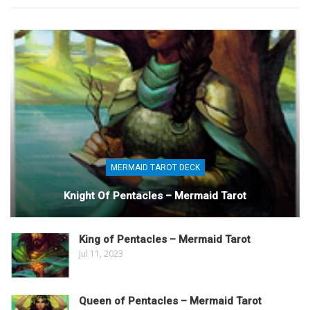
MERMAID TAROT DECK
Knight Of Pentacles – Mermaid Tarot
King of Pentacles – Mermaid Tarot
Jul 11, 2023
Queen of Pentacles – Mermaid Tarot