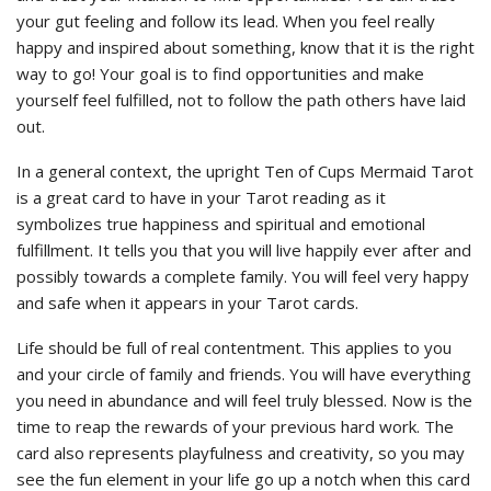
your gut feeling and follow its lead. When you feel really
happy and inspired about something, know that it is the right
way to go! Your goal is to find opportunities and make
yourself feel fulfilled, not to follow the path others have laid
out.
In a general context, the upright Ten of Cups Mermaid Tarot
is a great card to have in your Tarot reading as it
symbolizes true happiness and spiritual and emotional
fulfillment. It tells you that you will live happily ever after and
possibly towards a complete family. You will feel very happy
and safe when it appears in your Tarot cards.
Life should be full of real contentment. This applies to you
and your circle of family and friends. You will have everything
you need in abundance and will feel truly blessed. Now is the
time to reap the rewards of your previous hard work. The
card also represents playfulness and creativity, so you may
see the fun element in your life go up a notch when this card