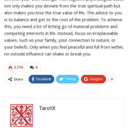
not only makes you deviate from the true spiritual path but
also makes you lose the true value of life. The advice to you
is to balance and get to the root of the problem. To achieve
this, you need a lot of letting go of material problems and
competing interests in life. Instead, focus on irreplaceable
values, such as your family, your connection to nature, or
your beliefs. Only when you feel peaceful and full from within,
no outside influence can shake or break you.
2,754
0
Share
Facebook
Twitter
Google+
TarotX