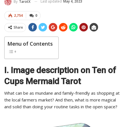
Last updated
May 4, 2023
By
TarotX
2,754
0
Share
Menu of Contents
I. Image description on Ten of
Cups Mermaid Tarot
What can be as mundane and family-friendly as shopping at
the local farmers market? And then, what is more magical
and solid than doing your routine tasks in the open space?