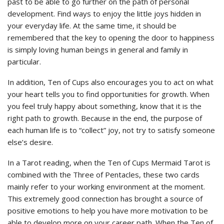
past to be able to go further on the path of personal
development. Find ways to enjoy the little joys hidden in
your everyday life. At the same time, it should be
remembered that the key to opening the door to happiness
is simply loving human beings in general and family in
particular.
In addition, Ten of Cups also encourages you to act on what
your heart tells you to find opportunities for growth. When
you feel truly happy about something, know that it is the
right path to growth. Because in the end, the purpose of
each human life is to “collect” joy, not try to satisfy someone
else’s desire.
In a Tarot reading, when the Ten of Cups Mermaid Tarot is
combined with the Three of Pentacles, these two cards
mainly refer to your working environment at the moment.
This extremely good connection has brought a source of
positive emotions to help you have more motivation to be
able to develop more on your career path. When the Ten of