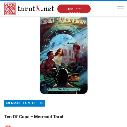
Home
Tarot Cards Meanings
Mermaid Tarot Deck
Free Tarot
Reading
MERMAID TAROT DECK
Ten Of Cups – Mermaid Tarot