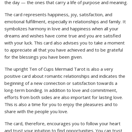
the day — the ones that carry a life of purpose and meaning.
The card represents happiness, joy, satisfaction, and
emotional fulfillment, especially in relationships and family. It
symbolizes harmony in love and happiness when all your
dreams and wishes have come true and you are satisfied
with your luck. This card also advises you to take a moment
to appreciate all that you have achieved and to be grateful
for the blessings you have been given.
The upright Ten of Cups Mermaid Tarot is also a very
positive card about romantic relationships and indicates the
beginning of a new connection or satisfaction towards a
long-term bonding. In addition to love and commitment,
efforts from both sides are also important for lasting love.
This is also a time for you to enjoy the pleasures and to
share with the people you love.
The card, therefore, encourages you to follow your heart
and trust your intuition to find opportunities. You can trust