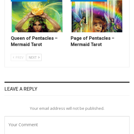
Queen of Pentacles –
Page of Pentacles –
Mermaid Tarot
Mermaid Tarot
PREV
NEXT
LEAVE A REPLY
Your email address will not be published.