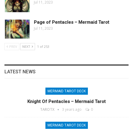
Jul 11, 2023
Page of Pentacles – Mermaid Tarot
Jul 11, 2023
PREV
NEXT
1 of 253
LATEST NEWS
MERMAID TAROT DECK
Knight Of Pentacles – Mermaid Tarot
TAROTX
3 years ago
0
MERMAID TAROT DECK