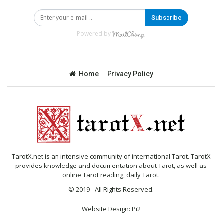
Subscribe
Powered by
Home
Privacy Policy
TarotX.net is an intensive community of international Tarot. TarotX
provides knowledge and documentation about Tarot, as well as
online Tarot reading, daily Tarot.
© 2019 - All Rights Reserved.
Website Design:
Pi2