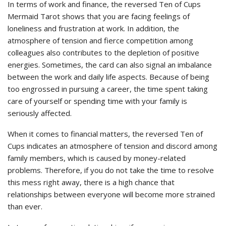
In terms of work and finance, the reversed Ten of Cups
Mermaid Tarot shows that you are facing feelings of
loneliness and frustration at work. In addition, the
atmosphere of tension and fierce competition among
colleagues also contributes to the depletion of positive
energies. Sometimes, the card can also signal an imbalance
between the work and daily life aspects. Because of being
too engrossed in pursuing a career, the time spent taking
care of yourself or spending time with your family is
seriously affected.
When it comes to financial matters, the reversed Ten of
Cups indicates an atmosphere of tension and discord among
family members, which is caused by money-related
problems. Therefore, if you do not take the time to resolve
this mess right away, there is a high chance that
relationships between everyone will become more strained
than ever.