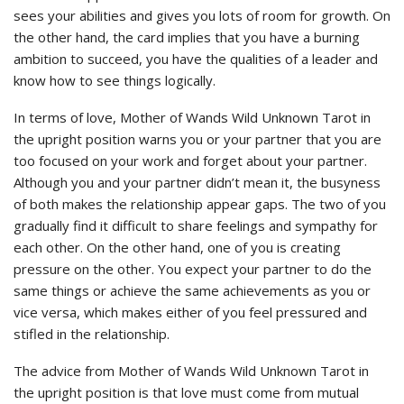
sees your abilities and gives you lots of room for growth. On
the other hand, the card implies that you have a burning
ambition to succeed, you have the qualities of a leader and
know how to see things logically.
In terms of love, Mother of Wands Wild Unknown Tarot in
the upright position warns you or your partner that you are
too focused on your work and forget about your partner.
Although you and your partner didn’t mean it, the busyness
of both makes the relationship appear gaps. The two of you
gradually find it difficult to share feelings and sympathy for
each other. On the other hand, one of you is creating
pressure on the other. You expect your partner to do the
same things or achieve the same achievements as you or
vice versa, which makes either of you feel pressured and
stifled in the relationship.
The advice from Mother of Wands Wild Unknown Tarot in
the upright position is that love must come from mutual