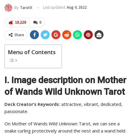
Last updated
Aug 4, 2022
By
TarotX
18,228
0
Share
Menu of Contents
I.
Image description on Mother
of Wands Wild Unknown Tarot
Deck Creator’s Keywords:
attractive, vibrant, dedicated,
passionate.
On Mother of Wands Wild Unknown Tarot, we can see a
snake curling protectively around the nest and a wand held