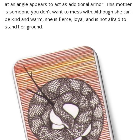
at an angle appears to act as additional armor. This mother
is someone you don’t want to mess with. Although she can
be kind and warm, she is fierce, loyal, and is not afraid to
stand her ground.