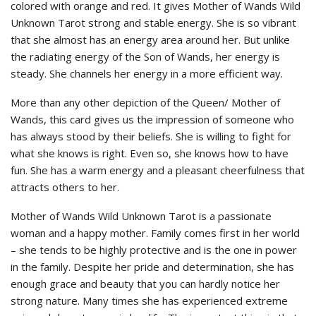
colored with orange and red. It gives Mother of Wands Wild
Unknown Tarot strong and stable energy. She is so vibrant
that she almost has an energy area around her. But unlike
the radiating energy of the Son of Wands, her energy is
steady. She channels her energy in a more efficient way.
More than any other depiction of the Queen/ Mother of
Wands, this card gives us the impression of someone who
has always stood by their beliefs. She is willing to fight for
what she knows is right. Even so, she knows how to have
fun. She has a warm energy and a pleasant cheerfulness that
attracts others to her.
Mother of Wands Wild Unknown Tarot is a passionate
woman and a happy mother. Family comes first in her world
– she tends to be highly protective and is the one in power
in the family. Despite her pride and determination, she has
enough grace and beauty that you can hardly notice her
strong nature. Many times she has experienced extreme