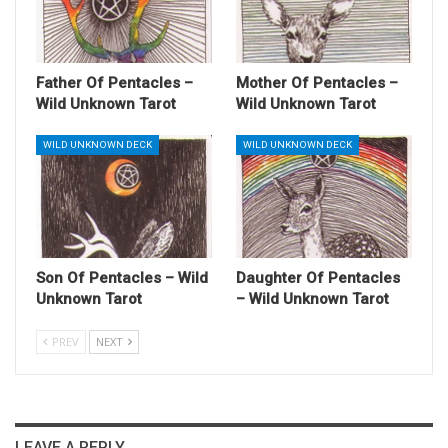
Father Of Pentacles –
Mother Of Pentacles –
Wild Unknown Tarot
Wild Unknown Tarot
WILD UNKNOWN DECK
WILD UNKNOWN DECK
Son Of Pentacles – Wild
Daughter Of Pentacles
Unknown Tarot
– Wild Unknown Tarot
PREV
NEXT
LEAVE A REPLY