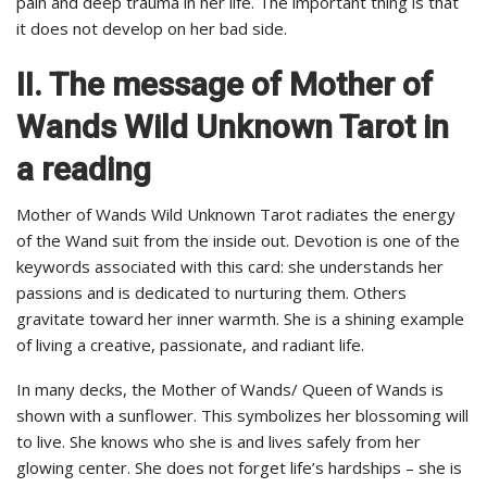
pain and deep trauma in her life. The important thing is that
it does not develop on her bad side.
II. The message of Mother of
Wands Wild Unknown Tarot in
a reading
Mother of Wands Wild Unknown Tarot radiates the energy
of the Wand suit from the inside out. Devotion is one of the
keywords associated with this card: she understands her
passions and is dedicated to nurturing them. Others
gravitate toward her inner warmth. She is a shining example
of living a creative, passionate, and radiant life.
In many decks, the Mother of Wands/ Queen of Wands is
shown with a sunflower. This symbolizes her blossoming will
to live. She knows who she is and lives safely from her
glowing center. She does not forget life’s hardships – she is