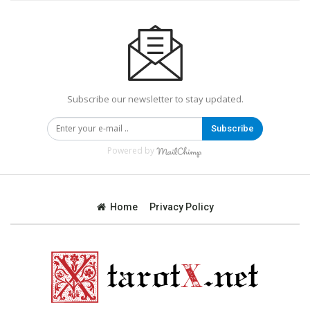
Subscribe our newsletter to stay updated.
Subscribe
Powered by
Home
Privacy Policy