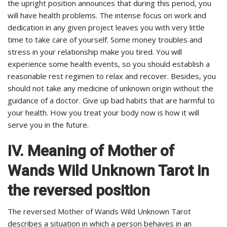
the upright position announces that during this period, you
will have health problems. The intense focus on work and
dedication in any given project leaves you with very little
time to take care of yourself. Some money troubles and
stress in your relationship make you tired. You will
experience some health events, so you should establish a
reasonable rest regimen to relax and recover. Besides, you
should not take any medicine of unknown origin without the
guidance of a doctor. Give up bad habits that are harmful to
your health. How you treat your body now is how it will
serve you in the future.
IV. Meaning of Mother of
Wands Wild Unknown Tarot in
the reversed position
The reversed Mother of Wands Wild Unknown Tarot
describes a situation in which a person behaves in an