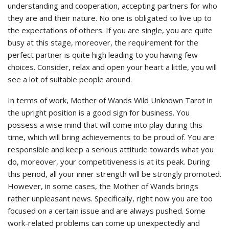
understanding and cooperation, accepting partners for who
they are and their nature. No one is obligated to live up to
the expectations of others. If you are single, you are quite
busy at this stage, moreover, the requirement for the
perfect partner is quite high leading to you having few
choices. Consider, relax and open your heart a little, you will
see a lot of suitable people around.
In terms of work, Mother of Wands Wild Unknown Tarot in
the upright position is a good sign for business. You
possess a wise mind that will come into play during this
time, which will bring achievements to be proud of. You are
responsible and keep a serious attitude towards what you
do, moreover, your competitiveness is at its peak. During
this period, all your inner strength will be strongly promoted.
However, in some cases, the Mother of Wands brings
rather unpleasant news. Specifically, right now you are too
focused on a certain issue and are always pushed. Some
work-related problems can come up unexpectedly and