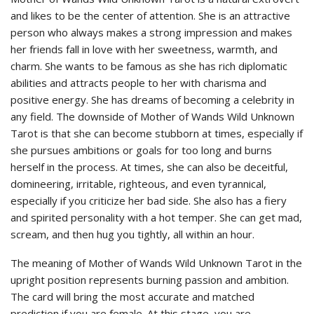
and likes to be the center of attention. She is an attractive
person who always makes a strong impression and makes
her friends fall in love with her sweetness, warmth, and
charm. She wants to be famous as she has rich diplomatic
abilities and attracts people to her with charisma and
positive energy. She has dreams of becoming a celebrity in
any field. The downside of Mother of Wands Wild Unknown
Tarot is that she can become stubborn at times, especially if
she pursues ambitions or goals for too long and burns
herself in the process. At times, she can also be deceitful,
domineering, irritable, righteous, and even tyrannical,
especially if you criticize her bad side. She also has a fiery
and spirited personality with a hot temper. She can get mad,
scream, and then hug you tightly, all within an hour.
The meaning of Mother of Wands Wild Unknown Tarot in the
upright position represents burning passion and ambition.
The card will bring the most accurate and matched
prediction if you are female. At this stage, you are