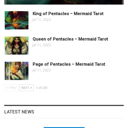
King of Pentacles – Mermaid Tarot
Jul 11, 2023
Queen of Pentacles – Mermaid Tarot
Jul 11, 2023
Page of Pentacles – Mermaid Tarot
Jul 11, 2023
PREV
NEXT
1 of 253
LATEST NEWS