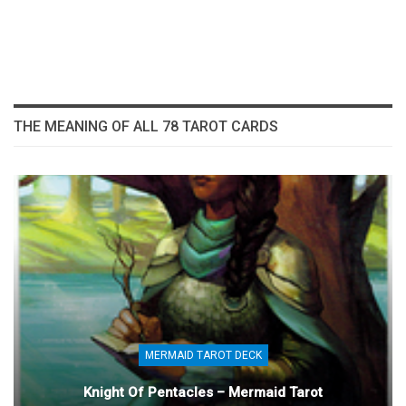
THE MEANING OF ALL 78 TAROT CARDS
MERMAID TAROT DECK
Knight Of Pentacles – Mermaid Tarot