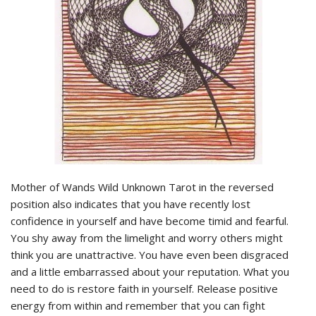
Mother of Wands Wild Unknown Tarot in the reversed
position also indicates that you have recently lost
confidence in yourself and have become timid and fearful.
You shy away from the limelight and worry others might
think you are unattractive. You have even been disgraced
and a little embarrassed about your reputation. What you
need to do is restore faith in yourself. Release positive
energy from within and remember that you can fight