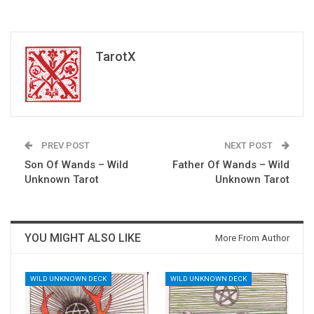
TarotX
PREV POST
NEXT POST
Son Of Wands – Wild
Father Of Wands – Wild
Unknown Tarot
Unknown Tarot
YOU MIGHT ALSO LIKE
More From Author
WILD UNKNOWN DECK
WILD UNKNOWN DECK