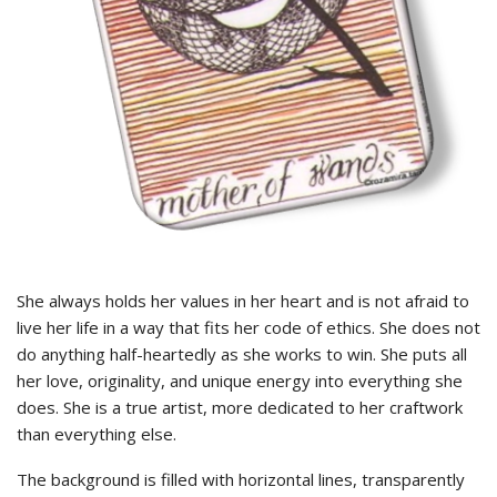
She always holds her values ​​in her heart and is not afraid to
live her life in a way that fits her code of ethics. She does not
do anything half-heartedly as she works to win. She puts all
her love, originality, and unique energy into everything she
does. She is a true artist, more dedicated to her craftwork
than everything else.
The background is filled with horizontal lines, transparently