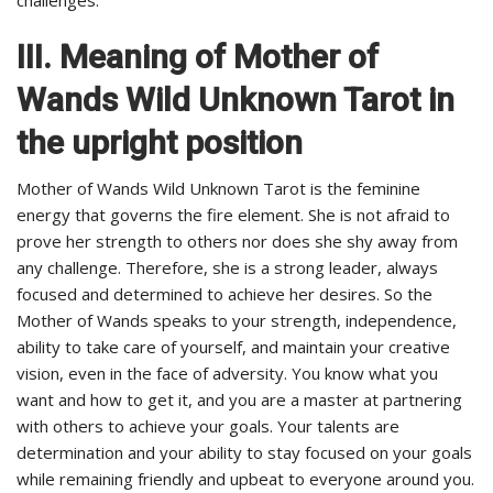
III. Meaning of Mother of
Wands Wild Unknown Tarot in
the upright position
Mother of Wands Wild Unknown Tarot is the feminine
energy that governs the fire element. She is not afraid to
prove her strength to others nor does she shy away from
any challenge. Therefore, she is a strong leader, always
focused and determined to achieve her desires. So the
Mother of Wands speaks to your strength, independence,
ability to take care of yourself, and maintain your creative
vision, even in the face of adversity. You know what you
want and how to get it, and you are a master at partnering
with others to achieve your goals. Your talents are
determination and your ability to stay focused on your goals
while remaining friendly and upbeat to everyone around you.