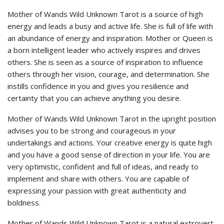
Mother of Wands Wild Unknown Tarot is a source of high
energy and leads a busy and active life. She is full of life with
an abundance of energy and inspiration. Mother or Queen is
a born intelligent leader who actively inspires and drives
others. She is seen as a source of inspiration to influence
others through her vision, courage, and determination. She
instills confidence in you and gives you resilience and
certainty that you can achieve anything you desire.
Mother of Wands Wild Unknown Tarot in the upright position
advises you to be strong and courageous in your
undertakings and actions. Your creative energy is quite high
and you have a good sense of direction in your life. You are
very optimistic, confident and full of ideas, and ready to
implement and share with others. You are capable of
expressing your passion with great authenticity and
boldness.
Mother of Wands Wild Unknown Tarot is a natural extrovert