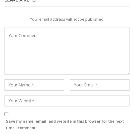
Your email address will not be published.
Save my name, email, and website in this browser for the next
time I comment.