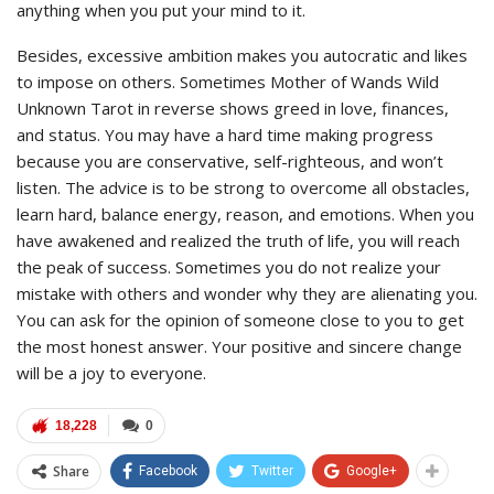
anything when you put your mind to it.
Besides, excessive ambition makes you autocratic and likes
to impose on others. Sometimes Mother of Wands Wild
Unknown Tarot in reverse shows greed in love, finances,
and status. You may have a hard time making progress
because you are conservative, self-righteous, and won’t
listen. The advice is to be strong to overcome all obstacles,
learn hard, balance energy, reason, and emotions. When you
have awakened and realized the truth of life, you will reach
the peak of success. Sometimes you do not realize your
mistake with others and wonder why they are alienating you.
You can ask for the opinion of someone close to you to get
the most honest answer. Your positive and sincere change
will be a joy to everyone.
18,228
0
Share
Facebook
Twitter
Google+