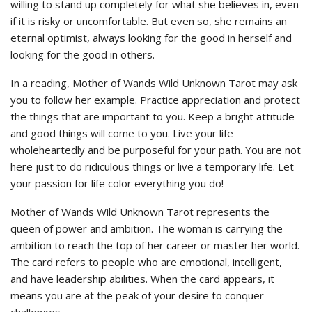
willing to stand up completely for what she believes in, even
if it is risky or uncomfortable. But even so, she remains an
eternal optimist, always looking for the good in herself and
looking for the good in others.
In a reading, Mother of Wands Wild Unknown Tarot may ask
you to follow her example. Practice appreciation and protect
the things that are important to you. Keep a bright attitude
and good things will come to you. Live your life
wholeheartedly and be purposeful for your path. You are not
here just to do ridiculous things or live a temporary life. Let
your passion for life color everything you do!
Mother of Wands Wild Unknown Tarot represents the
queen of power and ambition. The woman is carrying the
ambition to reach the top of her career or master her world.
The card refers to people who are emotional, intelligent,
and have leadership abilities. When the card appears, it
means you are at the peak of your desire to conquer
challenges.