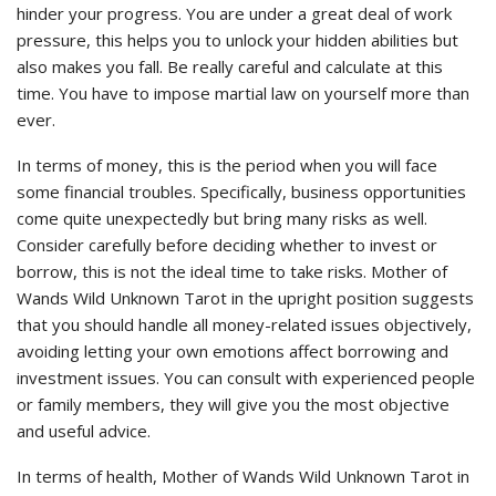
hinder your progress. You are under a great deal of work
pressure, this helps you to unlock your hidden abilities but
also makes you fall. Be really careful and calculate at this
time. You have to impose martial law on yourself more than
ever.
In terms of money, this is the period when you will face
some financial troubles. Specifically, business opportunities
come quite unexpectedly but bring many risks as well.
Consider carefully before deciding whether to invest or
borrow, this is not the ideal time to take risks. Mother of
Wands Wild Unknown Tarot in the upright position suggests
that you should handle all money-related issues objectively,
avoiding letting your own emotions affect borrowing and
investment issues. You can consult with experienced people
or family members, they will give you the most objective
and useful advice.
In terms of health, Mother of Wands Wild Unknown Tarot in