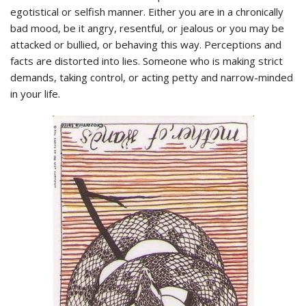
egotistical or selfish manner. Either you are in a chronically
bad mood, be it angry, resentful, or jealous or you may be
attacked or bullied, or behaving this way. Perceptions and
facts are distorted into lies. Someone who is making strict
demands, taking control, or acting petty and narrow-minded
in your life.