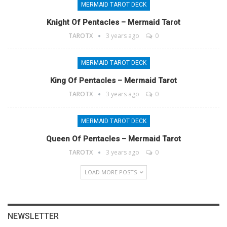
MERMAID TAROT DECK
Knight Of Pentacles – Mermaid Tarot
TAROTX
3 years ago
0
MERMAID TAROT DECK
King Of Pentacles – Mermaid Tarot
TAROTX
3 years ago
0
MERMAID TAROT DECK
Queen Of Pentacles – Mermaid Tarot
TAROTX
3 years ago
0
LOAD MORE POSTS
NEWSLETTER