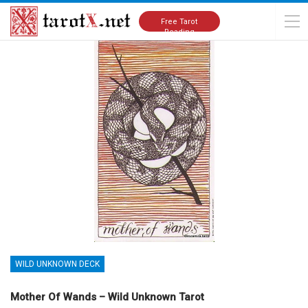
Home
Tarot Cards Meanings
Wild Unknown Deck
Free Tarot
Reading
WILD UNKNOWN DECK
Mother Of Wands – Wild Unknown Tarot