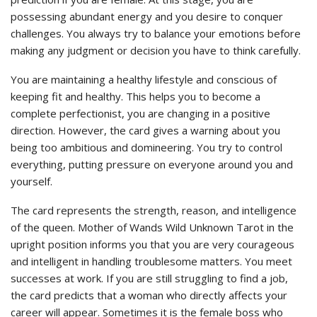
possessing abundant energy and you desire to conquer
challenges. You always try to balance your emotions before
making any judgment or decision you have to think carefully.
You are maintaining a healthy lifestyle and conscious of
keeping fit and healthy. This helps you to become a
complete perfectionist, you are changing in a positive
direction. However, the card gives a warning about you
being too ambitious and domineering. You try to control
everything, putting pressure on everyone around you and
yourself.
The card represents the strength, reason, and intelligence
of the queen. Mother of Wands Wild Unknown Tarot in the
upright position informs you that you are very courageous
and intelligent in handling troublesome matters. You meet
successes at work. If you are still struggling to find a job,
the card predicts that a woman who directly affects your
career will appear. Sometimes it is the female boss who