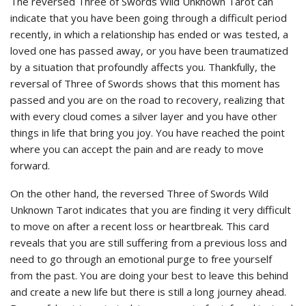
The reversed Three of Swords Wild Unknown Tarot can
indicate that you have been going through a difficult period
recently, in which a relationship has ended or was tested, a
loved one has passed away, or you have been traumatized
by a situation that profoundly affects you. Thankfully, the
reversal of Three of Swords shows that this moment has
passed and you are on the road to recovery, realizing that
with every cloud comes a silver layer and you have other
things in life that bring you joy. You have reached the point
where you can accept the pain and are ready to move
forward.
On the other hand, the reversed Three of Swords Wild
Unknown Tarot indicates that you are finding it very difficult
to move on after a recent loss or heartbreak. This card
reveals that you are still suffering from a previous loss and
need to go through an emotional purge to free yourself
from the past. You are doing your best to leave this behind
and create a new life but there is still a long journey ahead.