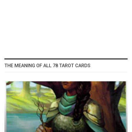
THE MEANING OF ALL 78 TAROT CARDS