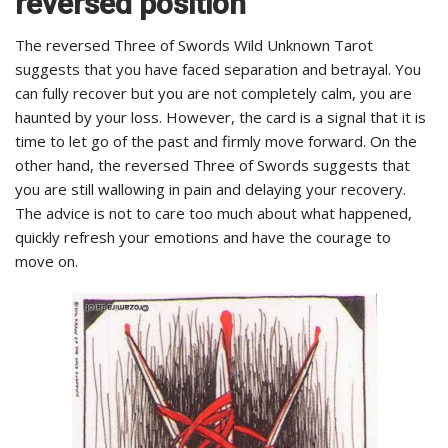
reversed position
The reversed Three of Swords Wild Unknown Tarot
suggests that you have faced separation and betrayal. You
can fully recover but you are not completely calm, you are
haunted by your loss. However, the card is a signal that it is
time to let go of the past and firmly move forward. On the
other hand, the reversed Three of Swords suggests that
you are still wallowing in pain and delaying your recovery.
The advice is not to care too much about what happened,
quickly refresh your emotions and have the courage to
move on.