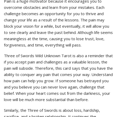
Pain is a huge motivator because it encourages you to
overcome obstacles and learn from your mistakes. Each
challenge becomes an opportunity for you to thrive and
change your life as a result of the lessons. The pain may
block your vision for a while, but eventually, it will allow you
to see clearly and leave the past behind. Although life seems
meaningless at the time, causing you to lose trust, love,
forgiveness, and time, everything will pass.
Three of Swords Wild Unknown Tarot is also a reminder that
if you accept pain and challenges as a valuable lesson, the
pain will subside. Therefore, this card says that you have the
ability to conquer any pain that comes your way. Understand
how pain can help you grow. If someone has betrayed you
and you believe you can never love again, challenge that
belief. When your heart comes out from the darkness, your
love will be much more substantial than before.
Similarly, the Three of Swords is about loss, hardship,
sacrifice, and a broken relationship. It continues the