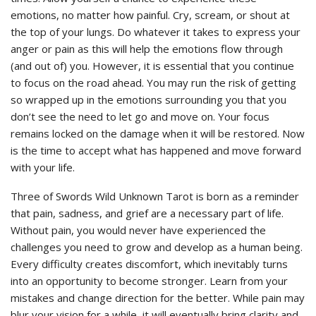
emotions, no matter how painful. Cry, scream, or shout at
the top of your lungs. Do whatever it takes to express your
anger or pain as this will help the emotions flow through
(and out of) you. However, it is essential that you continue
to focus on the road ahead. You may run the risk of getting
so wrapped up in the emotions surrounding you that you
don’t see the need to let go and move on. Your focus
remains locked on the damage when it will be restored. Now
is the time to accept what has happened and move forward
with your life.
Three of Swords Wild Unknown Tarot is born as a reminder
that pain, sadness, and grief are a necessary part of life.
Without pain, you would never have experienced the
challenges you need to grow and develop as a human being.
Every difficulty creates discomfort, which inevitably turns
into an opportunity to become stronger. Learn from your
mistakes and change direction for the better. While pain may
blur your vision for a while, it will eventually bring clarity and