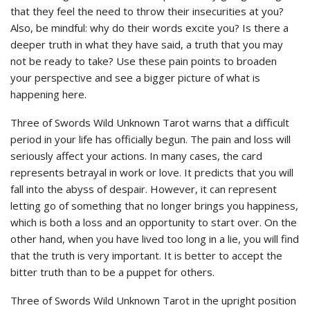
that they feel the need to throw their insecurities at you?
Also, be mindful: why do their words excite you? Is there a
deeper truth in what they have said, a truth that you may
not be ready to take? Use these pain points to broaden
your perspective and see a bigger picture of what is
happening here.
Three of Swords Wild Unknown Tarot warns that a difficult
period in your life has officially begun. The pain and loss will
seriously affect your actions. In many cases, the card
represents betrayal in work or love. It predicts that you will
fall into the abyss of despair. However, it can represent
letting go of something that no longer brings you happiness,
which is both a loss and an opportunity to start over. On the
other hand, when you have lived too long in a lie, you will find
that the truth is very important. It is better to accept the
bitter truth than to be a puppet for others.
Three of Swords Wild Unknown Tarot in the upright position