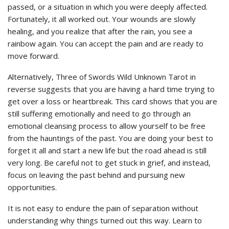
passed, or a situation in which you were deeply affected.
Fortunately, it all worked out. Your wounds are slowly
healing, and you realize that after the rain, you see a
rainbow again. You can accept the pain and are ready to
move forward.
Alternatively, Three of Swords Wild Unknown Tarot in
reverse suggests that you are having a hard time trying to
get over a loss or heartbreak. This card shows that you are
still suffering emotionally and need to go through an
emotional cleansing process to allow yourself to be free
from the hauntings of the past. You are doing your best to
forget it all and start a new life but the road ahead is still
very long. Be careful not to get stuck in grief, and instead,
focus on leaving the past behind and pursuing new
opportunities.
It is not easy to endure the pain of separation without
understanding why things turned out this way. Learn to