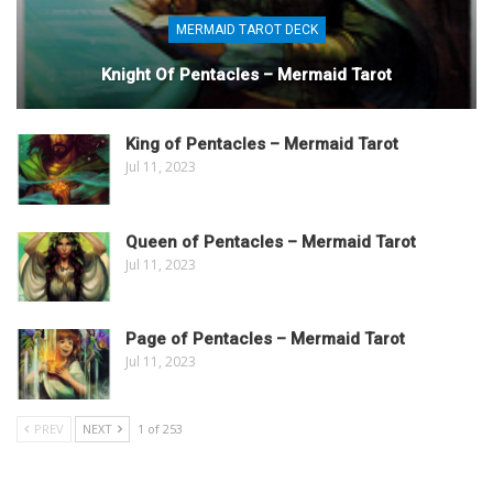
MERMAID TAROT DECK
Knight Of Pentacles – Mermaid Tarot
King of Pentacles – Mermaid Tarot
Jul 11, 2023
Queen of Pentacles – Mermaid Tarot
Jul 11, 2023
Page of Pentacles – Mermaid Tarot
Jul 11, 2023
PREV
NEXT
1 of 253