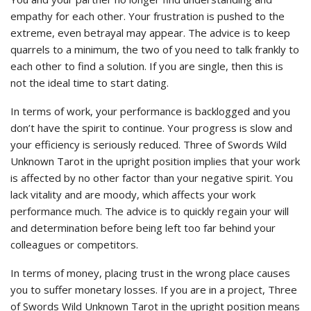
empathy for each other. Your frustration is pushed to the
extreme, even betrayal may appear. The advice is to keep
quarrels to a minimum, the two of you need to talk frankly to
each other to find a solution. If you are single, then this is
not the ideal time to start dating.
In terms of work, your performance is backlogged and you
don’t have the spirit to continue. Your progress is slow and
your efficiency is seriously reduced. Three of Swords Wild
Unknown Tarot in the upright position implies that your work
is affected by no other factor than your negative spirit. You
lack vitality and are moody, which affects your work
performance much. The advice is to quickly regain your will
and determination before being left too far behind your
colleagues or competitors.
In terms of money, placing trust in the wrong place causes
you to suffer monetary losses. If you are in a project, Three
of Swords Wild Unknown Tarot in the upright position means