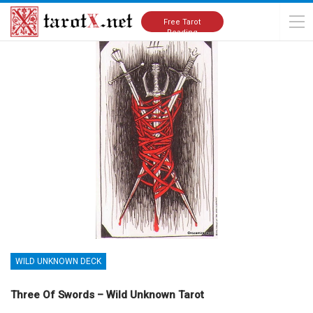
Home
Tarot Cards Meanings
Wild Unknown Deck
Free Tarot
Reading
WILD UNKNOWN DECK
Three Of Swords – Wild Unknown Tarot