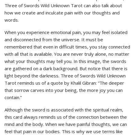
Three of Swords Wild Unknown Tarot can also talk about
how we create and inculcate pain with our thoughts and
words.
When you experience emotional pain, you may feel isolated
and disconnected from the universe. It must be
remembered that even in difficult times, you stay connected
with all that is available. You are never truly alone, no matter
what your thoughts may tell you. In this image, the swords
are gathered on a dark background. But notice that there is
light beyond the darkness. Three of Swords Wild Unknown
Tarot reminds us of a quote by Khalil Gibran: “The deeper
that sorrow carves into your being, the more joy you can
contain.”
Although the sword is associated with the spiritual realm,
this card always reminds us of the connection between the
mind and the body. When we have painful thoughts, we can
feel that pain in our bodies. This is why we use terms like