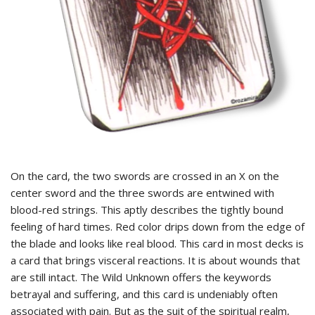
On the card, the two swords are crossed in an X on the
center sword and the three swords are entwined with
blood-red strings. This aptly describes the tightly bound
feeling of hard times. Red color drips down from the edge of
the blade and looks like real blood. This card in most decks is
a card that brings visceral reactions. It is about wounds that
are still intact. The Wild Unknown offers the keywords
betrayal and suffering, and this card is undeniably often
associated with pain. But as the suit of the spiritual realm,