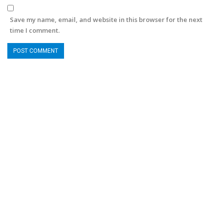
Save my name, email, and website in this browser for the next
time I comment.