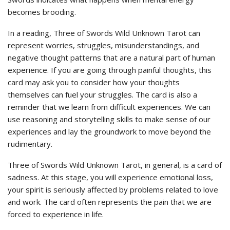
becomes brooding.
In a reading, Three of Swords Wild Unknown Tarot can
represent worries, struggles, misunderstandings, and
negative thought patterns that are a natural part of human
experience. If you are going through painful thoughts, this
card may ask you to consider how your thoughts
themselves can fuel your struggles. The card is also a
reminder that we learn from difficult experiences. We can
use reasoning and storytelling skills to make sense of our
experiences and lay the groundwork to move beyond the
rudimentary.
Three of Swords Wild Unknown Tarot, in general, is a card of
sadness. At this stage, you will experience emotional loss,
your spirit is seriously affected by problems related to love
and work. The card often represents the pain that we are
forced to experience in life.