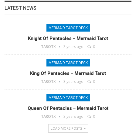
LATEST NEWS
MERMAID TAROT DECK
Knight Of Pentacles – Mermaid Tarot
TAROTX
3 years ago
0
MERMAID TAROT DECK
King Of Pentacles – Mermaid Tarot
TAROTX
3 years ago
0
MERMAID TAROT DECK
Queen Of Pentacles – Mermaid Tarot
TAROTX
3 years ago
0
LOAD MORE POSTS