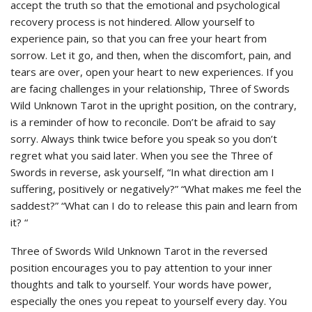
accept the truth so that the emotional and psychological
recovery process is not hindered. Allow yourself to
experience pain, so that you can free your heart from
sorrow. Let it go, and then, when the discomfort, pain, and
tears are over, open your heart to new experiences. If you
are facing challenges in your relationship, Three of Swords
Wild Unknown Tarot in the upright position, on the contrary,
is a reminder of how to reconcile. Don’t be afraid to say
sorry. Always think twice before you speak so you don’t
regret what you said later. When you see the Three of
Swords in reverse, ask yourself, “In what direction am I
suffering, positively or negatively?” “What makes me feel the
saddest?” “What can I do to release this pain and learn from
it? “
Three of Swords Wild Unknown Tarot in the reversed
position encourages you to pay attention to your inner
thoughts and talk to yourself. Your words have power,
especially the ones you repeat to yourself every day. You