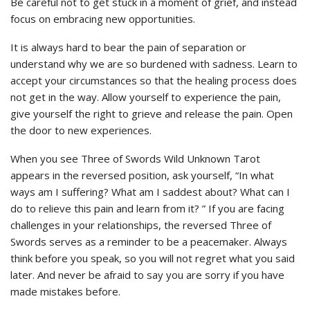
Be careful not to get stuck in a moment of grief, and instead
focus on embracing new opportunities.
It is always hard to bear the pain of separation or
understand why we are so burdened with sadness. Learn to
accept your circumstances so that the healing process does
not get in the way. Allow yourself to experience the pain,
give yourself the right to grieve and release the pain. Open
the door to new experiences.
When you see Three of Swords Wild Unknown Tarot
appears in the reversed position, ask yourself, “In what
ways am I suffering? What am I saddest about? What can I
do to relieve this pain and learn from it? ” If you are facing
challenges in your relationships, the reversed Three of
Swords serves as a reminder to be a peacemaker. Always
think before you speak, so you will not regret what you said
later. And never be afraid to say you are sorry if you have
made mistakes before.