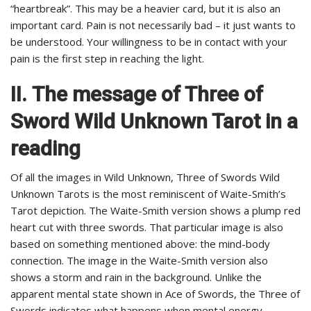
“heartbreak”. This may be a heavier card, but it is also an
important card. Pain is not necessarily bad – it just wants to
be understood. Your willingness to be in contact with your
pain is the first step in reaching the light.
II. The message of Three of
Sword Wild Unknown Tarot in a
reading
Of all the images in Wild Unknown, Three of Swords Wild
Unknown Tarots is the most reminiscent of Waite-Smith’s
Tarot depiction. The Waite-Smith version shows a plump red
heart cut with three swords. That particular image is also
based on something mentioned above: the mind-body
connection. The image in the Waite-Smith version also
shows a storm and rain in the background. Unlike the
apparent mental state shown in Ace of Swords, the Three of
Swords indicates what happens when mental energy