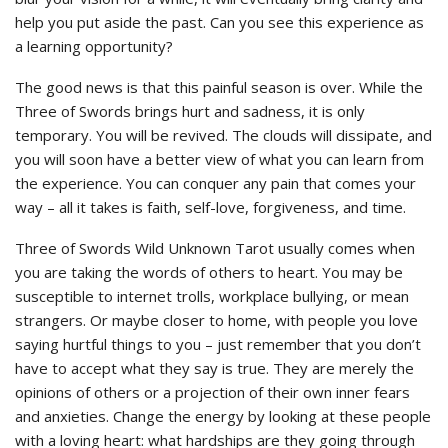
help you put aside the past. Can you see this experience as
a learning opportunity?
The good news is that this painful season is over. While the
Three of Swords brings hurt and sadness, it is only
temporary. You will be revived. The clouds will dissipate, and
you will soon have a better view of what you can learn from
the experience. You can conquer any pain that comes your
way – all it takes is faith, self-love, forgiveness, and time.
Three of Swords Wild Unknown Tarot usually comes when
you are taking the words of others to heart. You may be
susceptible to internet trolls, workplace bullying, or mean
strangers. Or maybe closer to home, with people you love
saying hurtful things to you – just remember that you don’t
have to accept what they say is true. They are merely the
opinions of others or a projection of their own inner fears
and anxieties. Change the energy by looking at these people
with a loving heart: what hardships are they going through