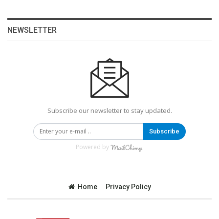
NEWSLETTER
Subscribe our newsletter to stay updated.
Subscribe
Powered by
Home
Privacy Policy