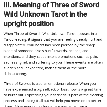
III. Meaning of Three of Sword
Wild Unknown Tarot in the
upright position
When Three of Swords Wild Unknown Tarot appears in a
Tarot reading, it signals that you are feeling deeply hurt and
disappointed. Your heart has been pierced by the sharp
blade of someone else’s hurtful words, actions, and
intentions, and they cause intense emotions such as pain,
sadness, grief, and suffering to you. These events are often
sudden and unexpected, making them all the more
disheartening.
Three of Swords is also an emotional release. When you
have experienced a big setback or loss, now is a great time
to burst out. Expressing your sadness is part of the cleaning
process and letting it all out will help you move on to better
times. Allow yourself a chance to experience these