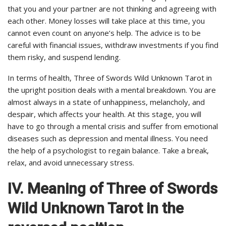
that you and your partner are not thinking and agreeing with
each other. Money losses will take place at this time, you
cannot even count on anyone’s help. The advice is to be
careful with financial issues, withdraw investments if you find
them risky, and suspend lending.
In terms of health, Three of Swords Wild Unknown Tarot in
the upright position deals with a mental breakdown. You are
almost always in a state of unhappiness, melancholy, and
despair, which affects your health. At this stage, you will
have to go through a mental crisis and suffer from emotional
diseases such as depression and mental illness. You need
the help of a psychologist to regain balance. Take a break,
relax, and avoid unnecessary stress.
IV. Meaning of Three of Swords
Wild Unknown Tarot in the