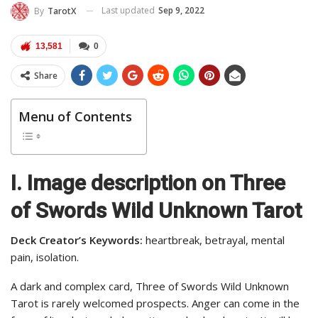
Last updated
Sep 9, 2022
By
TarotX
13,581
0
Share
Menu of Contents
I. Image description on Three
of Swords Wild Unknown Tarot
Deck Creator’s Keywords:
heartbreak, betrayal, mental
pain, isolation.
A dark and complex card, Three of Swords Wild Unknown
Tarot is rarely welcomed prospects. Anger can come in the