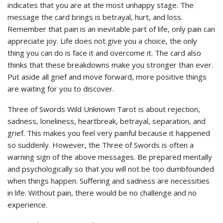
indicates that you are at the most unhappy stage. The
message the card brings is betrayal, hurt, and loss.
Remember that pain is an inevitable part of life, only pain can
appreciate joy. Life does not give you a choice, the only
thing you can do is face it and overcome it. The card also
thinks that these breakdowns make you stronger than ever.
Put aside all grief and move forward, more positive things
are waiting for you to discover.
Three of Swords Wild Unknown Tarot is about rejection,
sadness, loneliness, heartbreak, betrayal, separation, and
grief. This makes you feel very painful because it happened
so suddenly. However, the Three of Swords is often a
warning sign of the above messages. Be prepared mentally
and psychologically so that you will not be too dumbfounded
when things happen. Suffering and sadness are necessities
in life. Without pain, there would be no challenge and no
experience.