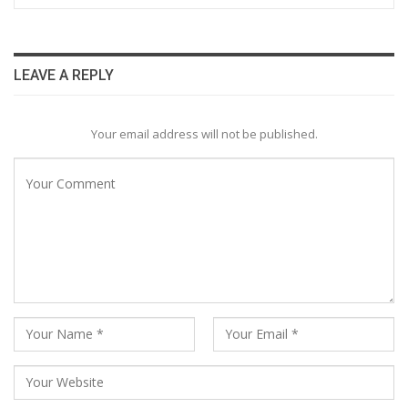
LEAVE A REPLY
Your email address will not be published.