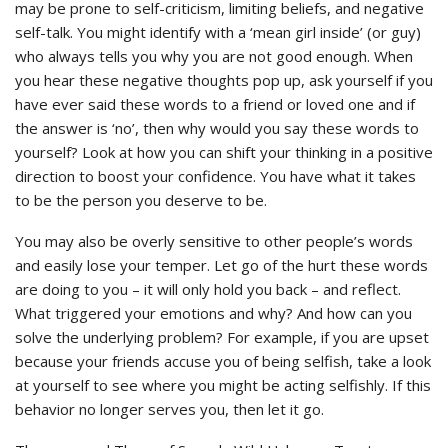
may be prone to self-criticism, limiting beliefs, and negative
self-talk. You might identify with a ‘mean girl inside’ (or guy)
who always tells you why you are not good enough. When
you hear these negative thoughts pop up, ask yourself if you
have ever said these words to a friend or loved one and if
the answer is ‘no’, then why would you say these words to
yourself? Look at how you can shift your thinking in a positive
direction to boost your confidence. You have what it takes
to be the person you deserve to be.
You may also be overly sensitive to other people’s words
and easily lose your temper. Let go of the hurt these words
are doing to you – it will only hold you back – and reflect.
What triggered your emotions and why? And how can you
solve the underlying problem? For example, if you are upset
because your friends accuse you of being selfish, take a look
at yourself to see where you might be acting selfishly. If this
behavior no longer serves you, then let it go.