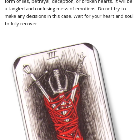
form of lies, betrayal, deception, or broken hearts. It will be
a tangled and confusing mess of emotions. Do not try to
make any decisions in this case. Wait for your heart and soul
to fully recover.