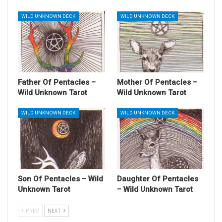
WILD UNKNOWN DECK
WILD UNKNOWN DECK
Father Of Pentacles –
Mother Of Pentacles –
Wild Unknown Tarot
Wild Unknown Tarot
WILD UNKNOWN DECK
WILD UNKNOWN DECK
Son Of Pentacles – Wild
Daughter Of Pentacles
Unknown Tarot
– Wild Unknown Tarot
PREV
NEXT