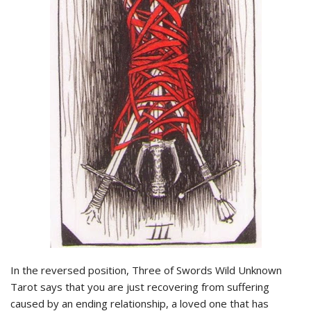
In the reversed position, Three of Swords Wild Unknown
Tarot says that you are just recovering from suffering
caused by an ending relationship, a loved one that has