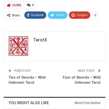
13,581
0
Share
Facebook
Twitter
Google+
TarotX
PREV POST
NEXT POST
Two of Swords – Wild
Four of Swords – Wild
Unknown Tarot
Unknown Tarot
YOU MIGHT ALSO LIKE
More From Author