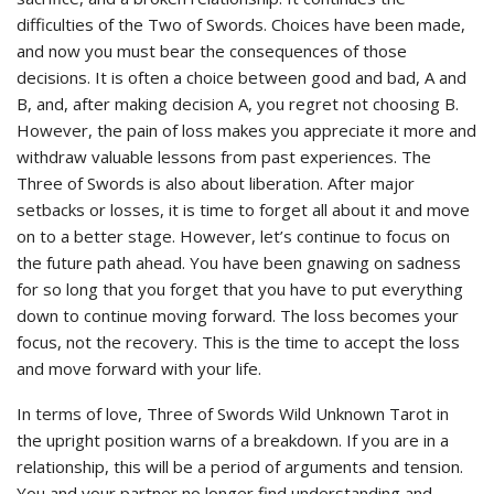
difficulties of the Two of Swords. Choices have been made,
and now you must bear the consequences of those
decisions. It is often a choice between good and bad, A and
B, and, after making decision A, you regret not choosing B.
However, the pain of loss makes you appreciate it more and
withdraw valuable lessons from past experiences. The
Three of Swords is also about liberation. After major
setbacks or losses, it is time to forget all about it and move
on to a better stage. However, let’s continue to focus on
the future path ahead. You have been gnawing on sadness
for so long that you forget that you have to put everything
down to continue moving forward. The loss becomes your
focus, not the recovery. This is the time to accept the loss
and move forward with your life.
In terms of love, Three of Swords Wild Unknown Tarot in
the upright position warns of a breakdown. If you are in a
relationship, this will be a period of arguments and tension.
You and your partner no longer find understanding and