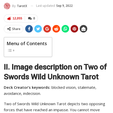
Last updated
Sep 9, 2022
By
TarotX
12,055
0
Share
Menu of Contents
II. Image description on Two of
Swords Wild Unknown Tarot
Deck Creator’s keywords:
blocked vision, stalemate,
avoidance, indecision.
Two of Swords Wild Unknown Tarot depicts two opposing
forces that have reached an impasse. You cannot move