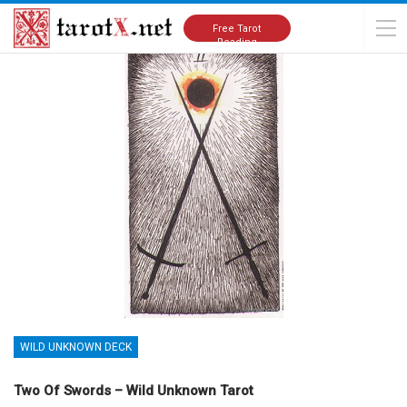
Home
Tarot Cards Meanings
Wild Unknown Deck
Free Tarot
Reading
WILD UNKNOWN DECK
Two Of Swords – Wild Unknown Tarot