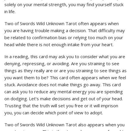
solely on your mental strength, you may find yourself stuck
in life.
Two of Swords Wild Unknown Tarot often appears when
you are having trouble making a decision. That difficulty may
be related to confirmation bias or relying too much on your
head while there is not enough intake from your heart.
In a reading, this card may ask you to consider what you are
denying, repressing, or avoiding. Are you straining to see
things as they really are or are you straining to see things as
you want them to be? This card often appears when we feel
stuck. Avoidance does not make things go away. This card
can ask you to reduce any mental energy you are spending
on dodging. Let’s make decisions and get out of your head.
Trusting that the truth will set you free or it will imprison
you, you can decide which point of view to adopt.
Two of Swords Wild Unknown Tarot also appears when you