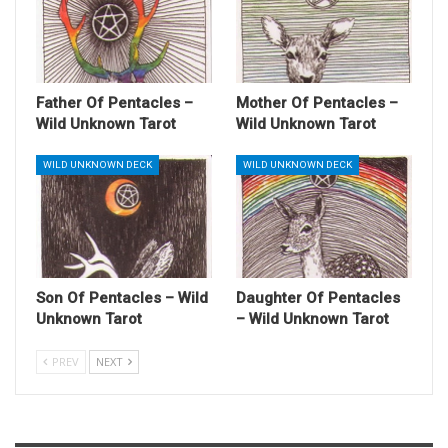
Father Of Pentacles –
Mother Of Pentacles –
Wild Unknown Tarot
Wild Unknown Tarot
WILD UNKNOWN DECK
WILD UNKNOWN DECK
Son Of Pentacles – Wild
Daughter Of Pentacles
Unknown Tarot
– Wild Unknown Tarot
PREV
NEXT