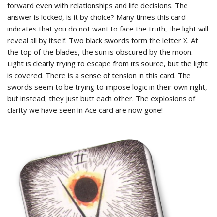
forward even with relationships and life decisions. The
answer is locked, is it by choice? Many times this card
indicates that you do not want to face the truth, the light will
reveal all by itself. Two black swords form the letter X. At
the top of the blades, the sun is obscured by the moon.
Light is clearly trying to escape from its source, but the light
is covered. There is a sense of tension in this card. The
swords seem to be trying to impose logic in their own right,
but instead, they just butt each other. The explosions of
clarity we have seen in Ace card are now gone!