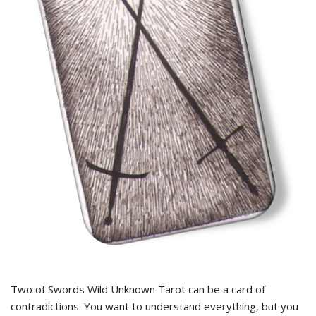
Two of Swords Wild Unknown Tarot can be a card of
contradictions. You want to understand everything, but you