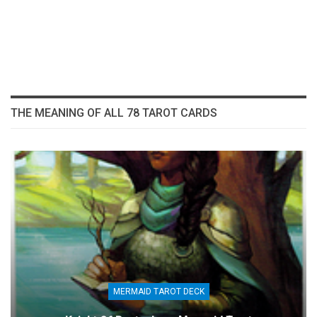
THE MEANING OF ALL 78 TAROT CARDS
MERMAID TAROT DECK