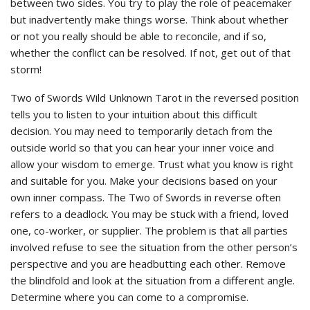
between two sides. You try to play the role of peacemaker
but inadvertently make things worse. Think about whether
or not you really should be able to reconcile, and if so,
whether the conflict can be resolved. If not, get out of that
storm!
Two of Swords Wild Unknown Tarot in the reversed position
tells you to listen to your intuition about this difficult
decision. You may need to temporarily detach from the
outside world so that you can hear your inner voice and
allow your wisdom to emerge. Trust what you know is right
and suitable for you. Make your decisions based on your
own inner compass. The Two of Swords in reverse often
refers to a deadlock. You may be stuck with a friend, loved
one, co-worker, or supplier. The problem is that all parties
involved refuse to see the situation from the other person’s
perspective and you are headbutting each other. Remove
the blindfold and look at the situation from a different angle.
Determine where you can come to a compromise.