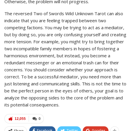
Otherwise, the problem will not progress.
The reversed Two of Swords Wild Unknown Tarot can also
indicate that you are feeling trapped between two
competing factions. You may be trying to act as a mediator,
but by doing so, you are only confusing yourself and creating
more tension. For example, you might try to bring together
two incompatible family members in hopes of fostering a
harmonious environment, but instead, you become a
redundant messenger or an emotional trash can for their
concerns. You should consider whether your approach is
correct. To be a successful mediator, you need more than
just listening and communicating skills. This is not the time to
be the perfect person in the eyes of others, your goal is to
analyze the opposing sides to the core of the problem and
its potential consequences.
12,055
0
Share
Facebook
Twitter
Google+