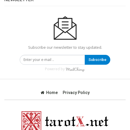
Subscribe our newsletter to stay updated.
Subscribe
Powered by
Home
Privacy Policy