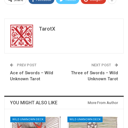
TarotX
PREV POST
NEXT POST
Ace of Swords – Wild
Three of Swords – Wild
Unknown Tarot
Unknown Tarot
YOU MIGHT ALSO LIKE
More From Author
WILD UNKNOWN DECK
WILD UNKNOWN DECK