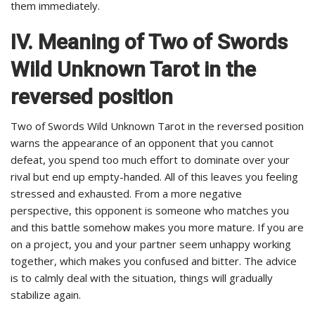
them immediately.
IV. Meaning of Two of Swords
Wild Unknown Tarot in the
reversed position
Two of Swords Wild Unknown Tarot in the reversed position
warns the appearance of an opponent that you cannot
defeat, you spend too much effort to dominate over your
rival but end up empty-handed. All of this leaves you feeling
stressed and exhausted. From a more negative
perspective, this opponent is someone who matches you
and this battle somehow makes you more mature. If you are
on a project, you and your partner seem unhappy working
together, which makes you confused and bitter. The advice
is to calmly deal with the situation, things will gradually
stabilize again.