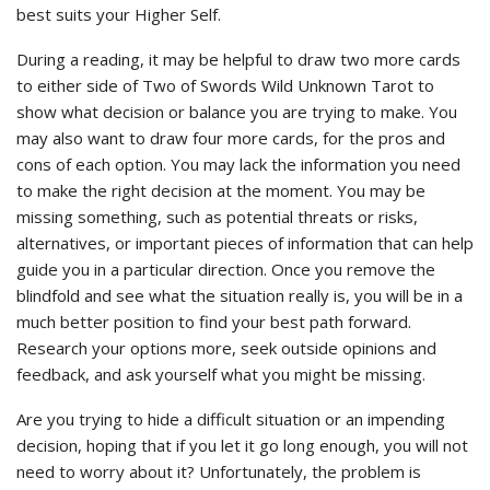
best suits your Higher Self.
During a reading, it may be helpful to draw two more cards
to either side of Two of Swords Wild Unknown Tarot to
show what decision or balance you are trying to make. You
may also want to draw four more cards, for the pros and
cons of each option. You may lack the information you need
to make the right decision at the moment. You may be
missing something, such as potential threats or risks,
alternatives, or important pieces of information that can help
guide you in a particular direction. Once you remove the
blindfold and see what the situation really is, you will be in a
much better position to find your best path forward.
Research your options more, seek outside opinions and
feedback, and ask yourself what you might be missing.
Are you trying to hide a difficult situation or an impending
decision, hoping that if you let it go long enough, you will not
need to worry about it? Unfortunately, the problem is