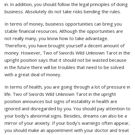
in. In addition, you should follow the legal principles of doing
business. Absolutely do not take risks bending the rules.
In terms of money, business opportunities can bring you
stable financial resources. Although the opportunities are
not really many, you know how to take advantage.
Therefore, you have brought yourself a decent amount of
money. However, Two of Swords Wild Unknown Tarot in the
upright position says that it should not be wasted because
in the future there will be troubles that need to be solved
with a great deal of money.
In terms of health, you are going through a lot of pressure in
life. Two of Swords Wild Unknown Tarot in the upright
position announces but signs of instability in health are
ignored and disregarded by you. You should pay attention to
your body’s abnormal signs. Besides, dreams can also be a
mirror of your anxiety. If your body’s warnings often appear,
you should make an appointment with your doctor and treat