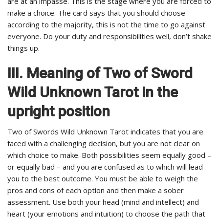
are at an impasse. This is the stage where you are forced to
make a choice. The card says that you should choose
according to the majority, this is not the time to go against
everyone. Do your duty and responsibilities well, don’t shake
things up.
III. Meaning of Two of Sword
Wild Unknown Tarot in the
upright position
Two of Swords Wild Unknown Tarot indicates that you are
faced with a challenging decision, but you are not clear on
which choice to make. Both possibilities seem equally good –
or equally bad – and you are confused as to which will lead
you to the best outcome. You must be able to weigh the
pros and cons of each option and then make a sober
assessment. Use both your head (mind and intellect) and
heart (your emotions and intuition) to choose the path that