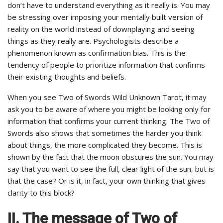
don’t have to understand everything as it really is. You may
be stressing over imposing your mentally built version of
reality on the world instead of downplaying and seeing
things as they really are. Psychologists describe a
phenomenon known as confirmation bias. This is the
tendency of people to prioritize information that confirms
their existing thoughts and beliefs.
When you see Two of Swords Wild Unknown Tarot, it may
ask you to be aware of where you might be looking only for
information that confirms your current thinking. The Two of
Swords also shows that sometimes the harder you think
about things, the more complicated they become. This is
shown by the fact that the moon obscures the sun. You may
say that you want to see the full, clear light of the sun, but is
that the case? Or is it, in fact, your own thinking that gives
clarity to this block?
II. The message of Two of