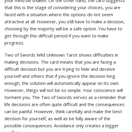
your mind be shaken. On the other hand, the card suggests
that this is the stage of considering your choices, you are
faced with a situation where the options do not seem
attractive at all. However, you still have to make a decision,
choosing by the majority will be a safe option. You have to
get through this difficult period if you want to make
progress.
Two of Swords Wild Unknown Tarot shows difficulties in
making decisions. The card means that you are facing a
difficult decision but you are trying to hide and deceive
yourself and others that if you ignore the decision long
enough, the solution will automatically appear on its own.
However, things will not be so simple. Your conscience will
torment you. The Two of Swords serves as a reminder that
life decisions are often quite difficult and the consequences
can be painful. However, think carefully and make the best
decision for yourself, as well as be fully aware of the
possible consequences. Avoidance only creates a bigger