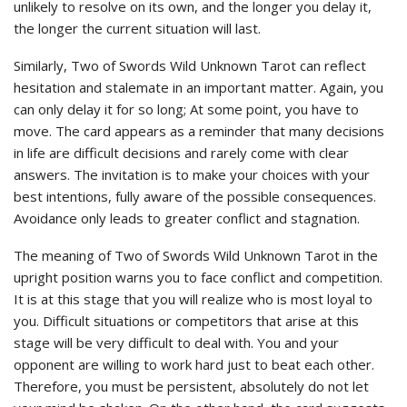
unlikely to resolve on its own, and the longer you delay it,
the longer the current situation will last.
Similarly, Two of Swords Wild Unknown Tarot can reflect
hesitation and stalemate in an important matter. Again, you
can only delay it for so long; At some point, you have to
move. The card appears as a reminder that many decisions
in life are difficult decisions and rarely come with clear
answers. The invitation is to make your choices with your
best intentions, fully aware of the possible consequences.
Avoidance only leads to greater conflict and stagnation.
The meaning of Two of Swords Wild Unknown Tarot in the
upright position warns you to face conflict and competition.
It is at this stage that you will realize who is most loyal to
you. Difficult situations or competitors that arise at this
stage will be very difficult to deal with. You and your
opponent are willing to work hard just to beat each other.
Therefore, you must be persistent, absolutely do not let