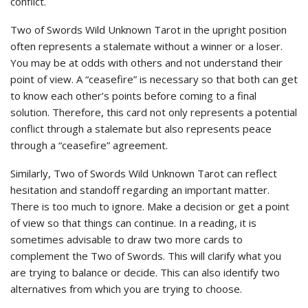
conflict.
Two of Swords Wild Unknown Tarot in the upright position
often represents a stalemate without a winner or a loser.
You may be at odds with others and not understand their
point of view. A “ceasefire” is necessary so that both can get
to know each other’s points before coming to a final
solution. Therefore, this card not only represents a potential
conflict through a stalemate but also represents peace
through a “ceasefire” agreement.
Similarly, Two of Swords Wild Unknown Tarot can reflect
hesitation and standoff regarding an important matter.
There is too much to ignore. Make a decision or get a point
of view so that things can continue. In a reading, it is
sometimes advisable to draw two more cards to
complement the Two of Swords. This will clarify what you
are trying to balance or decide. This can also identify two
alternatives from which you are trying to choose.