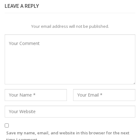
LEAVE A REPLY
Your email address will not be published.
Save my name, email, and website in this browser for the next
time I comment.