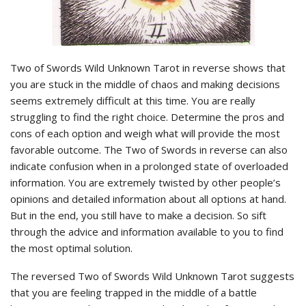
Two of Swords Wild Unknown Tarot in reverse shows that
you are stuck in the middle of chaos and making decisions
seems extremely difficult at this time. You are really
struggling to find the right choice. Determine the pros and
cons of each option and weigh what will provide the most
favorable outcome. The Two of Swords in reverse can also
indicate confusion when in a prolonged state of overloaded
information. You are extremely twisted by other people’s
opinions and detailed information about all options at hand.
But in the end, you still have to make a decision. So sift
through the advice and information available to you to find
the most optimal solution.
The reversed Two of Swords Wild Unknown Tarot suggests
that you are feeling trapped in the middle of a battle