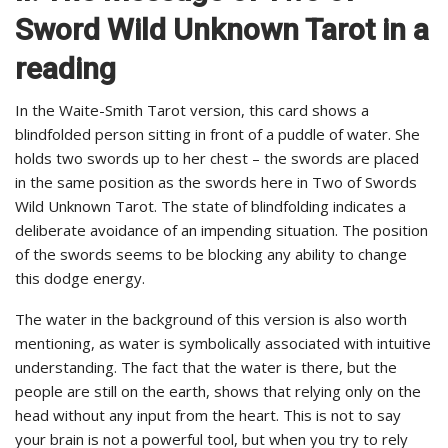
Sword Wild Unknown Tarot in a
reading
In the Waite-Smith Tarot version, this card shows a
blindfolded person sitting in front of a puddle of water. She
holds two swords up to her chest – the swords are placed
in the same position as the swords here in Two of Swords
Wild Unknown Tarot. The state of blindfolding indicates a
deliberate avoidance of an impending situation. The position
of the swords seems to be blocking any ability to change
this dodge energy.
The water in the background of this version is also worth
mentioning, as water is symbolically associated with intuitive
understanding. The fact that the water is there, but the
people are still on the earth, shows that relying only on the
head without any input from the heart. This is not to say
your brain is not a powerful tool, but when you try to rely