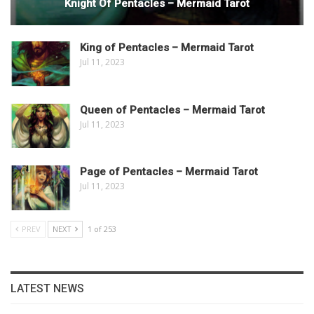
Knight Of Pentacles – Mermaid Tarot
King of Pentacles – Mermaid Tarot
Jul 11, 2023
Queen of Pentacles – Mermaid Tarot
Jul 11, 2023
Page of Pentacles – Mermaid Tarot
Jul 11, 2023
PREV
NEXT
1 of 253
LATEST NEWS