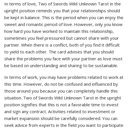
In terms of love, Two of Swords Wild Unknown Tarot in the
upright position reminds you that your relationships should
be kept in balance. This is the period when you can enjoy the
sweet and romantic period of love. However, only you know
how hard you have worked to maintain this relationship,
sometimes you feel pressured but cannot share with your
partner. When there is a conflict, both of you find it difficult
to yield to each other. The card advises that you should
share the problems you face with your partner as love must
be based on understanding and sharing to be sustainable.
In terms of work, you may have problems related to work at
this time. However, do not be confused and influenced by
those around you because you can completely handle this
situation. Two of Swords Wild Unknown Tarot in the upright
position signifies that this is not a favorable time to invest
and sign any contract. Activities related to investment or
market expansion should be carefully considered. You can
seek advice from experts in the field you want to participate