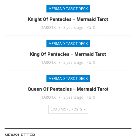
MERMAID TAROT DECK
Knight Of Pentacles – Mermaid Tarot
TAROTX
3 years ago
0
MERMAID TAROT DECK
King Of Pentacles – Mermaid Tarot
TAROTX
3 years ago
0
MERMAID TAROT DECK
Queen Of Pentacles – Mermaid Tarot
TAROTX
3 years ago
0
LOAD MORE POSTS
NEWSLETTER