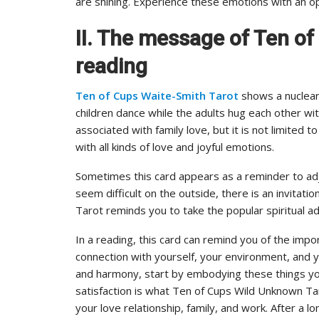
are shining. Experience these emotions with an o
II. The message of Ten o
reading
Ten of Cups Waite-Smith Tarot
shows a nuclear
children dance while the adults hug each other with
associated with family love, but it is not limited
with all kinds of love and joyful emotions.
Sometimes this card appears as a reminder to adju
seem difficult on the outside, there is an invitat
Tarot reminds you to take the popular spiritual adv
In a reading, this card can remind you of the impor
connection with yourself, your environment, and y
and harmony, start by embodying these things you
satisfaction is what Ten of Cups Wild Unknown Tar
your love relationship, family, and work. After a l