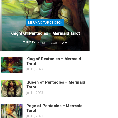
MERMAID TAROT DECK
Knight Of Pentacles – Mermaid Tarot
TAROTX
Jul 11, 2023
0
King of Pentacles – Mermaid
Tarot
Jul 11, 2023
Queen of Pentacles – Mermaid
Tarot
Jul 11, 2023
Page of Pentacles – Mermaid
Tarot
Jul 11, 2023