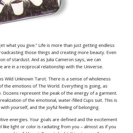
t what you give.” Life is more than just getting endless
 broadcasting those things and creating more beauty. Even
tion of stardust. And as Julia Cameron says, we can
 are in a reciprocal relationship with the Universe.
Cups Wild Unknown Tarot. There is a sense of wholeness
f the emotions of The World. Everything is going, as
ce. Dozens represent the peak of the energy of a garment.
alization of the emotional, water-filled Cups suit. This is
with yourself, and the joyful feeling of belonging.
itive energies. Your goals are defined and the excitement
like light or color is radiating from you – almost as if you