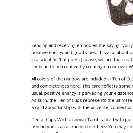
Sending and receiving embodies the saying “you ge
positive energy and good vibes. It is also about
in a scientific (but poetic) sense, we are the crea
continue to be creative by creating on our own. We
All colors of the rainbow are included in Ten of 
and completeness here. This card reflects some o
usual, positive energy is pervading your existen
As such, the Ten of Cups represents the ultimate re
a card about kinship with the universe, connection 
Ten of Cups Wild Unknown Tarot is filled with pos
around you is an attraction to others. You may feel 