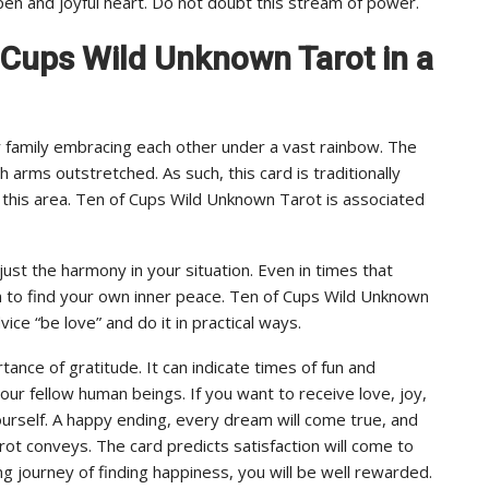
pen and joyful heart. Do not doubt this stream of power.
f Cups Wild Unknown Tarot in a
 family embracing each other under a vast rainbow. The
 arms outstretched. As such, this card is traditionally
 to this area. Ten of Cups Wild Unknown Tarot is associated
st the harmony in your situation. Even in times that
ion to find your own inner peace. Ten of Cups Wild Unknown
ice “be love” and do it in practical ways.
tance of gratitude. It can indicate times of fun and
our fellow human beings. If you want to receive love, joy,
rself. A happy ending, every dream will come true, and
ot conveys. The card predicts satisfaction will come to
ong journey of finding happiness, you will be well rewarded.