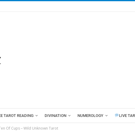
EE TAROT READING
DIVINATION
NUMEROLOGY
LIVE TA
Ten Of Cups – Wild Unknown Tarot