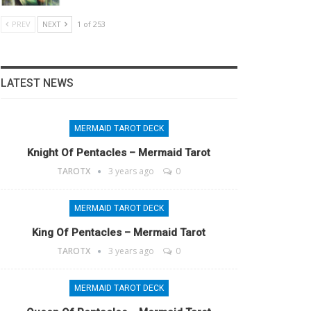
PREV
NEXT
1 of 253
LATEST NEWS
MERMAID TAROT DECK
Knight Of Pentacles – Mermaid Tarot
TAROTX
3 years ago
0
MERMAID TAROT DECK
King Of Pentacles – Mermaid Tarot
TAROTX
3 years ago
0
MERMAID TAROT DECK