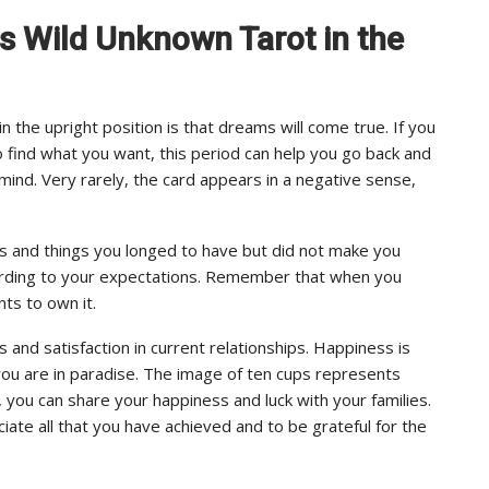
ps Wild Unknown Tarot in the
the upright position is that dreams will come true. If you
o find what you want, this period can help you go back and
mind. Very rarely, the card appears in a negative sense,
es and things you longed to have but did not make you
ording to your expectations. Remember that when you
ts to own it.
nd satisfaction in current relationships. Happiness is
you are in paradise. The image of ten cups represents
you can share your happiness and luck with your families.
ate all that you have achieved and to be grateful for the