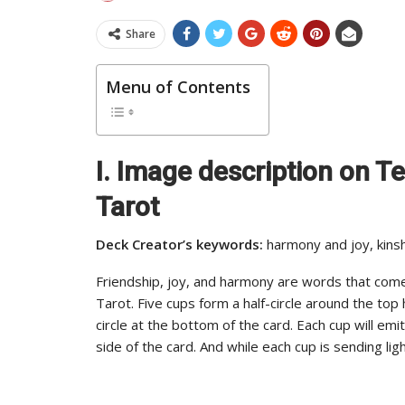
Share
Menu of Contents
I. Image description on 
Tarot
Deck Creator’s keywords:
harmony and joy, kinsh
Friendship, joy, and harmony are words that com
Tarot. Five cups form a half-circle around the top
circle at the bottom of the card. Each cup will emi
side of the card. And while each cup is sending light,