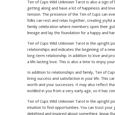
Ten of Cups Wild Unknown Tarot is also a sign of h
getting along and have a lot of happiness and lov
tension. The presence of the Ten of Cups can eve
folks can rest and relax together, creating joyful
family celebration where members open their guts
lineage and lay the foundation for a happy and ha
Ten of Cups Wild Unknown Tarot in the upright pos
relationships and indicates the beginning of a ne
long-term relationship. In addition to love and pr
a life-lasting love. This is also a time to enjoy yo
In addition to relationships and family, Ten of Cup
bring success and satisfaction in your life. This 
worth and your successes. It may also reflect that
instilled in you from a very early age, so it has co
Ten of Cups Wild Unknown Tarot in the upright po
intuition to find opportunities. You can trust your 
delighted and inspired about something, know that i