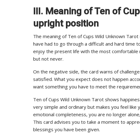
III. Meaning of Ten of Cu
upright position
The meaning of Ten of Cups Wild Unknown Tarot in 
have had to go through a difficult and hard time t
enjoy the present life with the most comfortable 
but not never.
On the negative side, the card warns of challeng
satisfied. What you expect does not happen acc
want something you have to meet the requiremen
Ten of Cups Wild Unknown Tarot shows happiness a
very simple and ordinary but makes you feel like 
emotional completeness, you are no longer alone, 
This card advises you to take a moment to appreci
blessings you have been given.