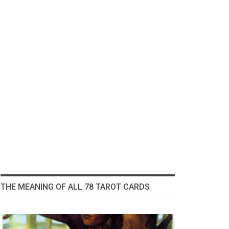
THE MEANING OF ALL 78 TAROT CARDS