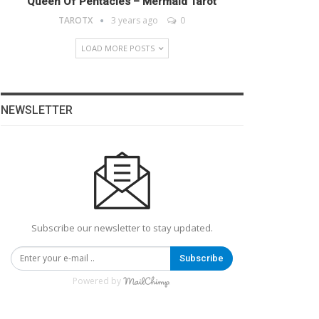
Queen Of Pentacles – Mermaid Tarot
TAROTX
3 years ago
0
LOAD MORE POSTS
NEWSLETTER
Subscribe our newsletter to stay updated.
Subscribe
Powered by