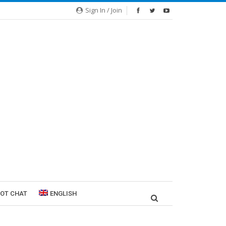
Sign In / Join
ROT CHAT
ENGLISH