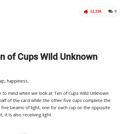
12,336
0
Ten of Cups Wild Unknown
ip, happiness.
e to mind when we look at Ten of Cups Wild Unknown
 half of the card while the other five cups complete the
t five beams of light, one for each cup on the opposite
 it is also receiving light.