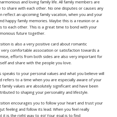
armonious and loving family life. All family members are
e to share with each other. No one disputes or causes any
n reflect an upcoming family vacation, when you and your
 and happy family memories. Maybe this is a reunion or a
 to each other. This is a great time to bond with your
rmonious future together.
ition is also a very positive card about romantic
w very comfortable association or satisfaction towards a
omise, efforts from both sides are also very important for
urself and share with the people you love.
s speaks to your personal values ​​and what you believe will
card refers to a time when you are especially aware of your
 family values are absolutely significant and have been
ntributed to shaping your personality and lifestyle.
sition encourages you to follow your heart and trust your
gut feeling and follow its lead. When you feel really
t is the right way to go! Your goal is to find