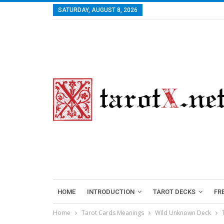
SATURDAY, AUGUST 8, 2026
HOME
INTRODUCTION
TAROT DECKS
FR
Home
Tarot Cards Meanings
Wild Unknown Deck