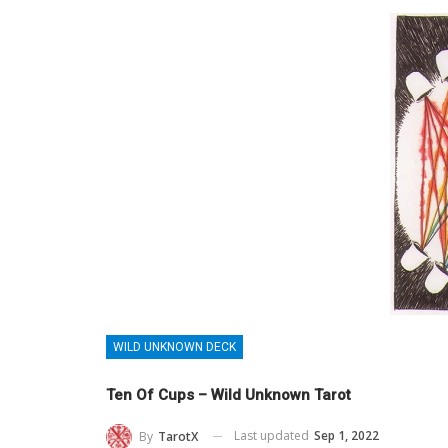
WILD UNKNOWN DECK
Ten Of Cups – Wild Unknown Tarot
Last updated
Sep 1, 2022
By
TarotX