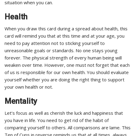
situation when you can.
Health
When you draw this card during a spread about health, this
card will remind you that at this time and at your age, you
need to pay attention not to sticking yourself to
unreasonable goals or standards. No one stays young
forever. The physical strength of every human being will
weaken over time. However, one must not forget that each
of us is responsible for our own health. You should evaluate
yourself whether you are doing the right thing to support
your own health or not.
Mentality
Let’s focus as well as cherish the luck and happiness that
you have in life. You need to get rid of the habit of
comparing yourself to others. All comparisons are lame. This
Ten of Cups in reverse reminds us that at all times, always