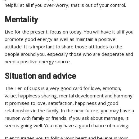
helpful at all if you over-worry, that is out of your control.
Mentality
Live for the present, focus on today. You will have it all if you
promote good energy as well as maintain a positive
attitude. It is important to share those attitudes to the
people around you, especially those who are desperate and
need a positive energy source.
Situation and advice
The Ten of Cups is a very good card for love, emotion,
value, happiness sharing, mental development and harmony.
It promises to love, satisfaction, happiness and good
relationships in the family. In the near future, you may have a
reunion with family or friends. If you ask about marriage, it
seems going well. You may have a good chance of moving.
It encourages you to follow your heart and believe in your