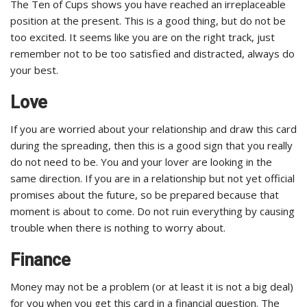
The Ten of Cups shows you have reached an irreplaceable
position at the present. This is a good thing, but do not be
too excited. It seems like you are on the right track, just
remember not to be too satisfied and distracted, always do
your best.
Love
If you are worried about your relationship and draw this card
during the spreading, then this is a good sign that you really
do not need to be. You and your lover are looking in the
same direction. If you are in a relationship but not yet official
promises about the future, so be prepared because that
moment is about to come. Do not ruin everything by causing
trouble when there is nothing to worry about.
Finance
Money may not be a problem (or at least it is not a big deal)
for you when you get this card in a financial question. The