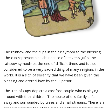
The rainbow and the cups in the air symbolize the blessing.
The cup represents an abundance of heavenly gifts; the
rainbow symbolizes the end of difficult times and is also
considered to be a very sacred thing of many religions in the
world. It is a sign of serenity that we have been given the
blessing and eternal love by the Superior.
The Ten of Cups depicts a carefree couple who is playing
around with their children. The house of this family is far
away and surrounded by trees and small streams. There is a
rainbow over the top of the cups as a blessing for the whole