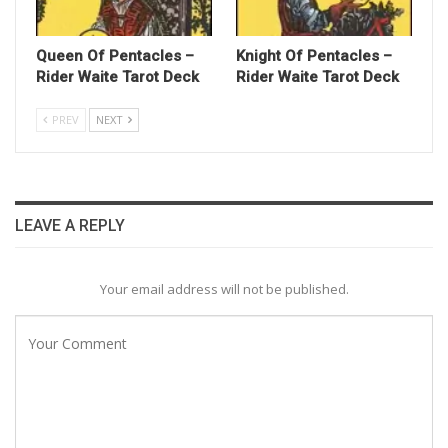
Queen Of Pentacles –
Knight Of Pentacles –
Rider Waite Tarot Deck
Rider Waite Tarot Deck
PREV
NEXT
LEAVE A REPLY
Your email address will not be published.