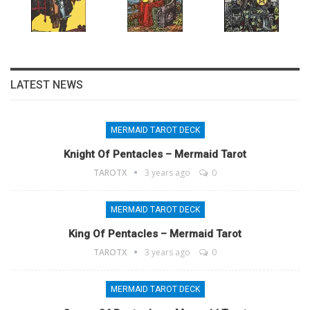
LATEST NEWS
MERMAID TAROT DECK
Knight Of Pentacles – Mermaid Tarot
TAROTX
3 years ago
0
MERMAID TAROT DECK
King Of Pentacles – Mermaid Tarot
TAROTX
3 years ago
0
MERMAID TAROT DECK