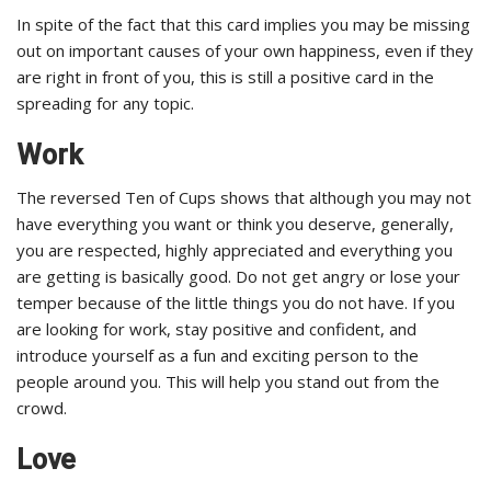
In spite of the fact that this card implies you may be missing
out on important causes of your own happiness, even if they
are right in front of you, this is still a positive card in the
spreading for any topic.
Work
The reversed Ten of Cups shows that although you may not
have everything you want or think you deserve, generally,
you are respected, highly appreciated and everything you
are getting is basically good. Do not get angry or lose your
temper because of the little things you do not have. If you
are looking for work, stay positive and confident, and
introduce yourself as a fun and exciting person to the
people around you. This will help you stand out from the
crowd.
Love