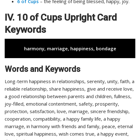
6 of Cups
– the feeling of being blessed, happy, joy.
IV. 10 of Cups Upright Card
Keywords
harmony, marriage, happiness, bondage
Words and Keywords
Long-term happiness in relationships, serenity, unity, faith, a
reliable relationship, share happiness, give and receive love,
a good relationship between parents and children, fullness,
joy-filled, emotional contentment, safety, prosperity,
protection, satisfaction, love, marriage, sincere friendship,
cooperation, compatibility, a happy family life, a happy
marriage, in harmony with friends and family, peace, eternal
love, spiritual happiness, wish comes true, a happy event,