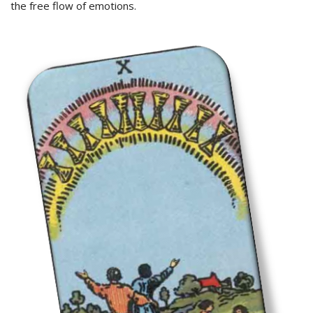
the free flow of emotions.