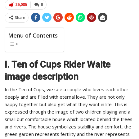
25,085
0
Share
Menu of Contents
I. Ten of Cups Rider Waite
image description
In the Ten of Cups, we see a couple who loves each other
deeply and are filled with eternal love. They are not only
happy together but also get what they want in life. This is
expressed through the image of two children playing and a
small but comfortable house which located behind the trees
and rivers. The house symbolizes stability and comfort, the
green garden represents fertility and the river represents