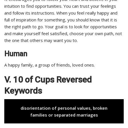
intuition to find opportunities. You can trust your feelings
and follow its instructions. When you feel really happy and
full of inspiration for something, you should know that it is
the right path to go. Your goal is to look for opportunities
and make yourself feel satisfied, choose your own path, not
the one that others may want you to.
Human
A happy family, a group of friends, loved ones.
V. 10 of Cups Reversed
Keywords
disorientation of personal values, broken
families or separated marriages