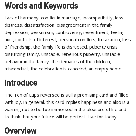
Words and Keywords
Lack of harmony, conflict in marriage, incompatibility, loss,
distress, dissatisfaction, disagreement in the family,
depression, pessimism, controversy, resentment, feeling
hurt, conflicts of interest, personal conflicts, frustration, loss
of friendship, the family life is disrupted, puberty crisis
disturbing family, unstable, rebellious puberty, unstable
behavior in the family, the demands of the children,
misconduct, the celebration is canceled, an empty home.
Introduce
The Ten of Cups reversed is still a promising card and filled
with joy. In general, this card implies happiness and also is a
warning not to be too immersed in the pleasure of life and
to think that your future will be perfect. Live for today.
Overview