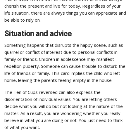
cherish the present and live for today. Regardless of your
life situation, there are always things you can appreciate and
be able to rely on.
Situation and advice
Something happens that disrupts the happy scene, such as
quarrel or conflict of interest due to personal conflicts in
family or friends. Children in adolescence may manifest
rebellion puberty. Someone can cause trouble to disturb the
life of friends or family. This card implies the child who left
home, leaving the parents feeling empty in the house.
The Ten of Cups reversed can also express the
disorientation of individual values. You are letting others
decide what you will do but not looking at the nature of the
matter. As a result, you are wondering whether you really
believe in what you are doing or not. You just need to think
of what you want.