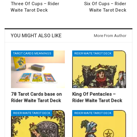
Three Of Cups – Rider
Six Of Cups – Rider
Waite Tarot Deck
Waite Tarot Deck
YOU MIGHT ALSO LIKE
More From Author
TAROT CARDS MEANINGS
RIDER WAITE TAROT DECK
78 Tarot Cards base on
King Of Pentacles –
Rider Waite Tarot Deck
Rider Waite Tarot Deck
RIDER WAITE TAROT DECK
RIDER WAITE TAROT DECK