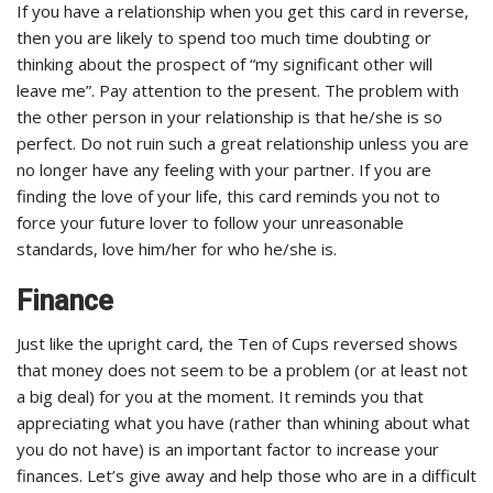
If you have a relationship when you get this card in reverse,
then you are likely to spend too much time doubting or
thinking about the prospect of “my significant other will
leave me”. Pay attention to the present. The problem with
the other person in your relationship is that he/she is so
perfect. Do not ruin such a great relationship unless you are
no longer have any feeling with your partner. If you are
finding the love of your life, this card reminds you not to
force your future lover to follow your unreasonable
standards, love him/her for who he/she is.
Finance
Just like the upright card, the Ten of Cups reversed shows
that money does not seem to be a problem (or at least not
a big deal) for you at the moment. It reminds you that
appreciating what you have (rather than whining about what
you do not have) is an important factor to increase your
finances. Let’s give away and help those who are in a difficult