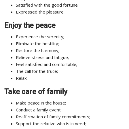
Satisfied with the good fortune;
Expressed the pleasure.
Enjoy the peace
Experience the serenity;
Eliminate the hostility;
Restore the harmony;
Relieve stress and fatigue;
Feel satisfied and comfortable;
The call for the truce;
Relax.
Take care of family
Make peace in the house;
Conduct a family event;
Reaffirmation of family commitments;
Support the relative who is in need;