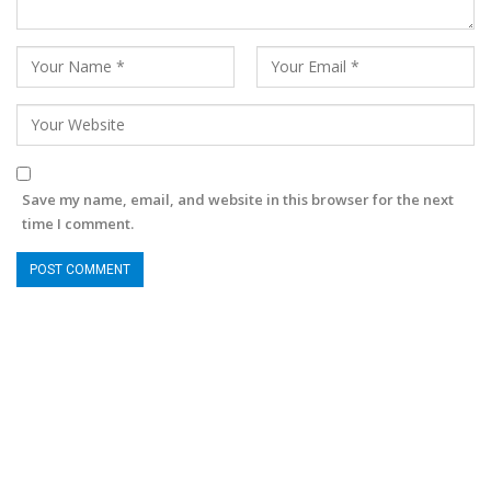
Save my name, email, and website in this browser for the next
time I comment.