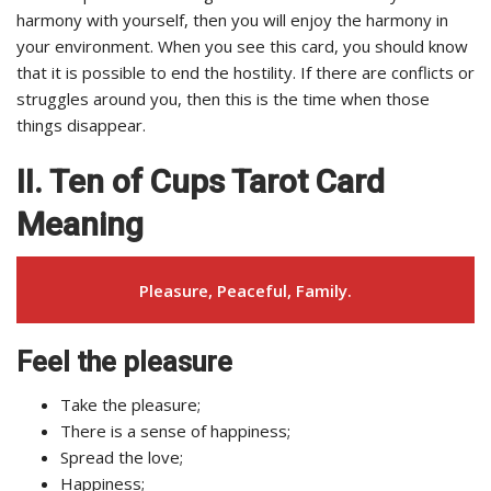
harmony with yourself, then you will enjoy the harmony in
your environment. When you see this card, you should know
that it is possible to end the hostility. If there are conflicts or
struggles around you, then this is the time when those
things disappear.
II. Ten of Cups Tarot Card
Meaning
Pleasure, Peaceful, Family.
Feel the pleasure
Take the pleasure;
There is a sense of happiness;
Spread the love;
Happiness;