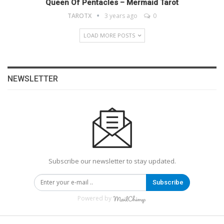
Queen Of Pentacles – Mermaid Tarot
TAROTX
3 years ago
0
LOAD MORE POSTS
NEWSLETTER
Subscribe our newsletter to stay updated.
Subscribe
Powered by