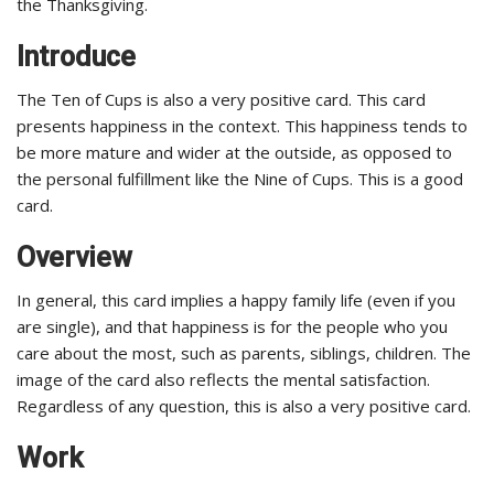
the Thanksgiving.
Introduce
The Ten of Cups is also a very positive card. This card
presents happiness in the context. This happiness tends to
be more mature and wider at the outside, as opposed to
the personal fulfillment like the Nine of Cups. This is a good
card.
Overview
In general, this card implies a happy family life (even if you
are single), and that happiness is for the people who you
care about the most, such as parents, siblings, children. The
image of the card also reflects the mental satisfaction.
Regardless of any question, this is also a very positive card.
Work