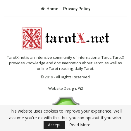
Home
Privacy Policy
TarotX.net is an intensive community of international Tarot. TarotX
provides knowledge and documentation about Tarot, as well as
online Tarot reading, daily Tarot.
© 2019 - All Rights Reserved.
Website Design:
Pi2
This website uses cookies to improve your experience. We'll
assume you're ok with this, but you can opt-out if you wish.
Accept
Read More