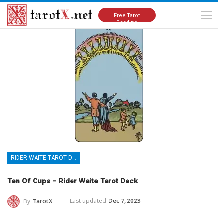
Home
Tarot Cards Meanings
Rider Waite Tarot Deck
Free Tarot
Reading
RIDER WAITE TAROT DECK
Ten Of Cups – Rider Waite Tarot Deck
Last updated
Dec 7, 2023
By
TarotX