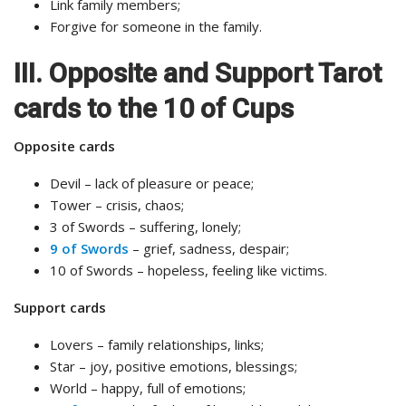
Link family members;
Forgive for someone in the family.
III. Opposite and Support Tarot
cards to the 10 of Cups
Opposite cards
Devil – lack of pleasure or peace;
Tower – crisis, chaos;
3 of Swords – suffering, lonely;
9 of Swords
– grief, sadness, despair;
10 of Swords – hopeless, feeling like victims.
Support cards
Lovers – family relationships, links;
Star – joy, positive emotions, blessings;
World – happy, full of emotions;