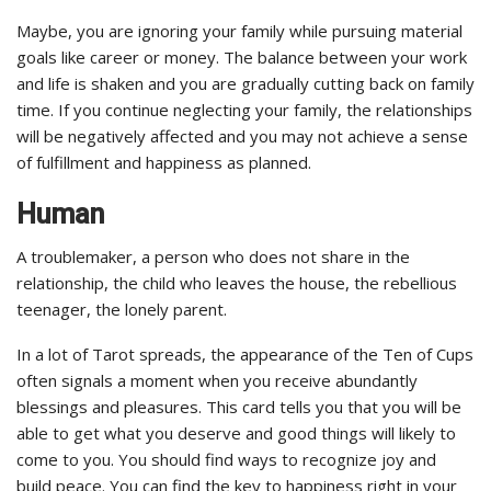
Maybe, you are ignoring your family while pursuing material
goals like career or money. The balance between your work
and life is shaken and you are gradually cutting back on family
time. If you continue neglecting your family, the relationships
will be negatively affected and you may not achieve a sense
of fulfillment and happiness as planned.
Human
A troublemaker, a person who does not share in the
relationship, the child who leaves the house, the rebellious
teenager, the lonely parent.
In a lot of Tarot spreads, the appearance of the Ten of Cups
often signals a moment when you receive abundantly
blessings and pleasures. This card tells you that you will be
able to get what you deserve and good things will likely to
come to you. You should find ways to recognize joy and
build peace. You can find the key to happiness right in your