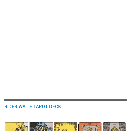
RIDER WAITE TAROT DECK