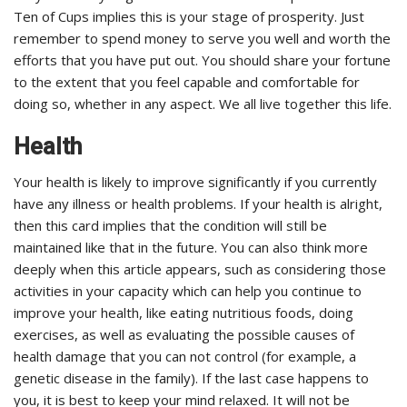
Ten of Cups implies this is your stage of prosperity. Just
remember to spend money to serve you well and worth the
efforts that you have put out. You should share your fortune
to the extent that you feel capable and comfortable for
doing so, whether in any aspect. We all live together this life.
Health
Your health is likely to improve significantly if you currently
have any illness or health problems. If your health is alright,
then this card implies that the condition will still be
maintained like that in the future. You can also think more
deeply when this article appears, such as considering those
activities in your capacity which can help you continue to
improve your health, like eating nutritious foods, doing
exercises, as well as evaluating the possible causes of
health damage that you can not control (for example, a
genetic disease in the family). If the last case happens to
you, it is best to keep your mind relaxed. It will not be