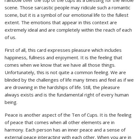
scene. Those sarcastic people may ridicule such a romantic
scene, but it is a symbol of our emotional life to the fullest
extent. The emotions that appear in this context are
extremely ideal and are completely within the reach of each
of us.
First of all, this card expresses pleasure which includes
happiness, fullness and enjoyment. It is the feeling that
comes when we know that we have all those things.
Unfortunately, this is not quite a common feeling. We are
blinded by the challenges of life many times and feel as if we
are drowning in the hardships of life. Still, the pleasure
always exists and is the fundamental right of every human
being.
Peace is another aspect of the Ten of Cups. It is the feeling
of peace that comes when all other elements are in
harmony. Each person has an inner peace and a sense of
external peace interacting with each other. When you are in