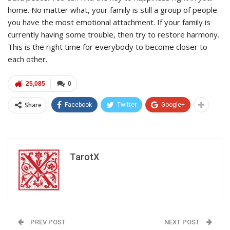
home. No matter what, your family is still a group of people
you have the most emotional attachment. If your family is
currently having some trouble, then try to restore harmony.
This is the right time for everybody to become closer to
each other.
25,085
0
Share
Facebook
Twitter
Google+
TarotX
PREV POST
NEXT POST