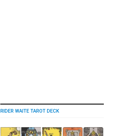
RIDER WAITE TAROT DECK