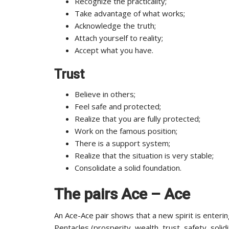
Recognize the practicality;
Take advantage of what works;
Acknowledge the truth;
Attach yourself to reality;
Accept what you have.
Trust
Believe in others;
Feel safe and protected;
Realize that you are fully protected;
Work on the famous position;
There is a support system;
Realize that the situation is very stable;
Consolidate a solid foundation.
The pairs Ace – Ace
An Ace-Ace pair shows that a new spirit is enterin
Pentacles (prosperity, wealth, trust, safety, solid