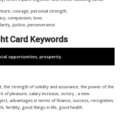
nture, courage, personal strength;
acy, compassion, love;
clarity, justice, perseverance.
ight Card Keywords
cial opportunities, prosperity.
rt, the strength of solidity and assurance, the power of the
 of pleasure, salary increase, victory , a new
ject, advantages in terms of finance, success, recognition,
fertility, good things in life, good health.