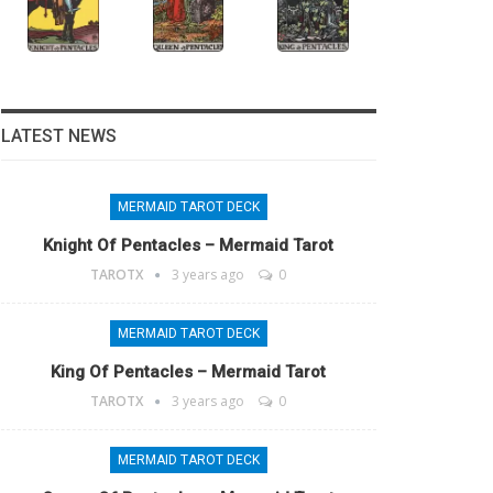
LATEST NEWS
MERMAID TAROT DECK
Knight Of Pentacles – Mermaid Tarot
TAROTX
3 years ago
0
MERMAID TAROT DECK
King Of Pentacles – Mermaid Tarot
TAROTX
3 years ago
0
MERMAID TAROT DECK