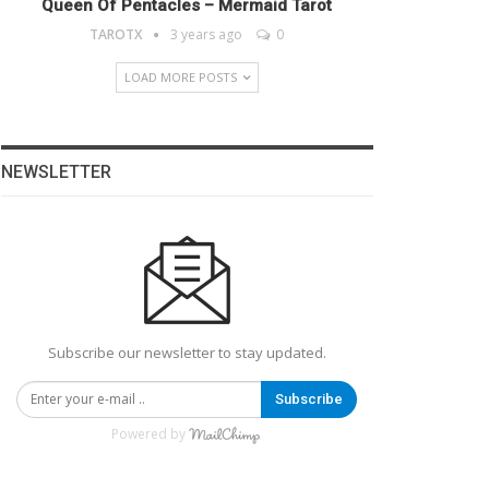
Queen Of Pentacles – Mermaid Tarot
TAROTX
3 years ago
0
LOAD MORE POSTS
NEWSLETTER
Subscribe our newsletter to stay updated.
Subscribe
Powered by