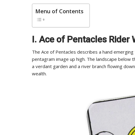
Menu of Contents
I. Ace of Pentacles Rider
The Ace of Pentacles describes a hand emerging fr
pentagram image up high. The landscape below th
a verdant garden and a river branch flowing dow
wealth.