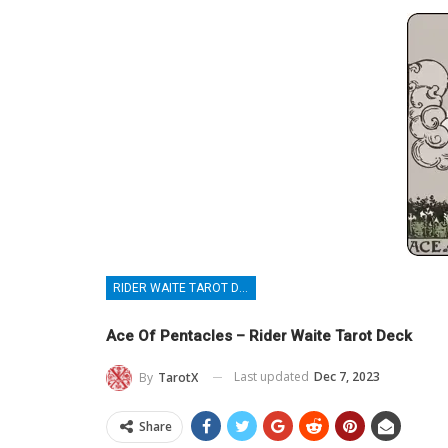
RIDER WAITE TAROT DECK
Ace Of Pentacles – Rider Waite Tarot Deck
Last updated
Dec 7, 2023
By
TarotX
Share