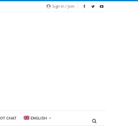
Sign In / Join
ROT CHAT
ENGLISH