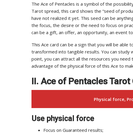
The Ace of Pentacles is a symbol of the possibility 
Tarot spread, this card shows the “seed of produc
have not realized it yet. This seed can be anythin
the focus, the desire or the need to focus on pract
can be a gift, an offer, an opportunity, an event 
This Ace card can be a sign that you will be able 
transformed into tangible results. You can study wh
point, you can attract all the resources you need
advantage of the physical force of this Ace to ma
II. Ace of Pentacles Taro
Physical force, Pro
Use physical force
Focus on Guaranteed results;