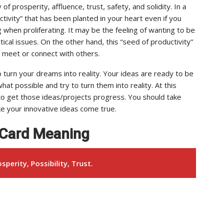
of prosperity, affluence, trust, safety, and solidity. In a
tivity” that has been planted in your heart even if you
g when proliferating. It may be the feeling of wanting to be
ical issues. On the other hand, this “seed of productivity”
to meet or connect with others.
to turn your dreams into reality. Your ideas are ready to be
at possible and try to turn them into reality. At this
 to get those ideas/projects progress. You should take
ke your innovative ideas come true.
t Card Meaning
sperity, Possibility, Trust.