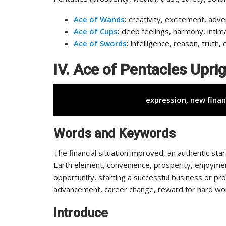
Ace of Wands
:
creativity, excitement, adve
Ace of Cups
:
deep feelings, harmony, intim
Ace of Swords
:
intelligence, reason, truth, 
IV. Ace of Pentacles Upr
expression, new finan
Words and Keywords
The financial situation improved, an authentic sta
Earth element, convenience, prosperity, enjoyment
opportunity, starting a successful business or pro
advancement, career change, reward for hard work, 
Introduce