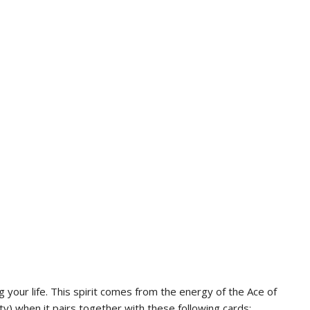
g your life. This spirit comes from the energy of the Ace of
ity) when it pairs together with these following cards: