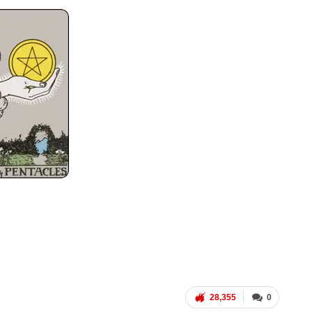
28,355
0