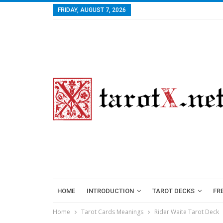
FRIDAY, AUGUST 7, 2026
HOME
INTRODUCTION
TAROT DECKS
FR
Home
Tarot Cards Meanings
Rider Waite Tarot Deck