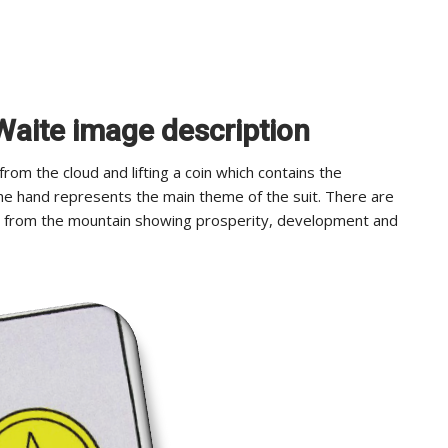
 Waite image description
om the cloud and lifting a coin which contains the
e hand represents the main theme of the suit. There are
n from the mountain showing prosperity, development and