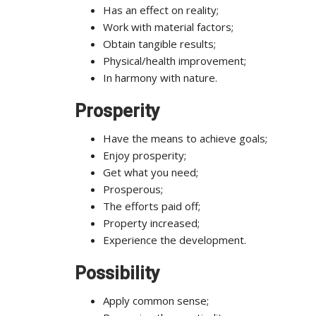
Has an effect on reality;
Work with material factors;
Obtain tangible results;
Physical/health improvement;
In harmony with nature.
Prosperity
Have the means to achieve goals;
Enjoy prosperity;
Get what you need;
Prosperous;
The efforts paid off;
Property increased;
Experience the development.
Possibility
Apply common sense;