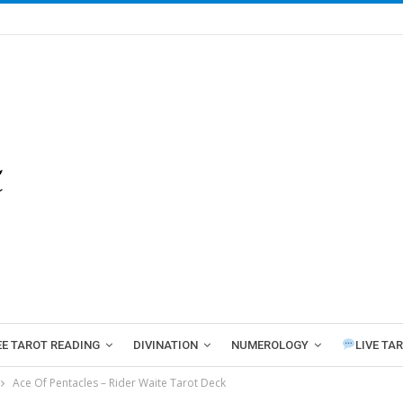
EE TAROT READING
DIVINATION
NUMEROLOGY
LIVE TA
Ace Of Pentacles – Rider Waite Tarot Deck