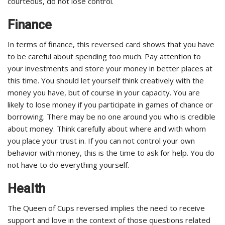
courteous, do not lose control.
Finance
In terms of finance, this reversed card shows that you have
to be careful about spending too much. Pay attention to
your investments and store your money in better places at
this time. You should let yourself think creatively with the
money you have, but of course in your capacity. You are
likely to lose money if you participate in games of chance or
borrowing. There may be no one around you who is credible
about money. Think carefully about where and with whom
you place your trust in. If you can not control your own
behavior with money, this is the time to ask for help. You do
not have to do everything yourself.
Health
The Queen of Cups reversed implies the need to receive
support and love in the context of those questions related