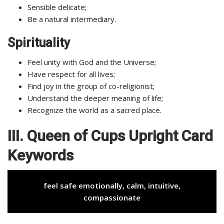
Sensible delicate;
Be a natural intermediary.
Spirituality
Feel unity with God and the Universe;
Have respect for all lives;
Find joy in the group of co-religionist;
Understand the deeper meaning of life;
Recognize the world as a sacred place.
III. Queen of Cups Upright Card
Keywords
feel safe emotionally, calm, intuitive,
compassionate