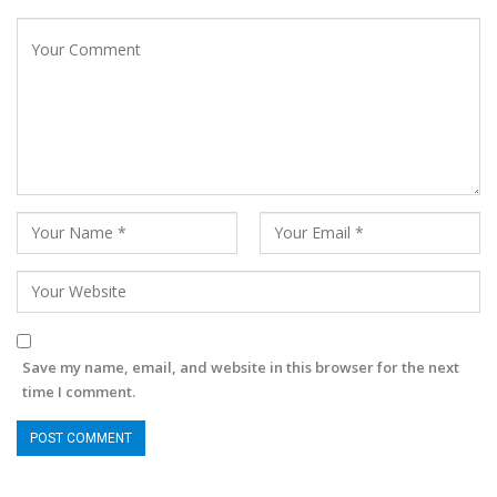
Save my name, email, and website in this browser for the next
time I comment.