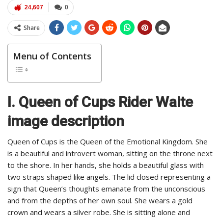
24,607
0
Share
Menu of Contents
I. Queen of Cups Rider Waite
image description
Queen of Cups is the Queen of the Emotional Kingdom. She
is a beautiful and introvert woman, sitting on the throne next
to the shore. In her hands, she holds a beautiful glass with
two straps shaped like angels. The lid closed representing a
sign that Queen’s thoughts emanate from the unconscious
and from the depths of her own soul. She wears a gold
crown and wears a silver robe. She is sitting alone and