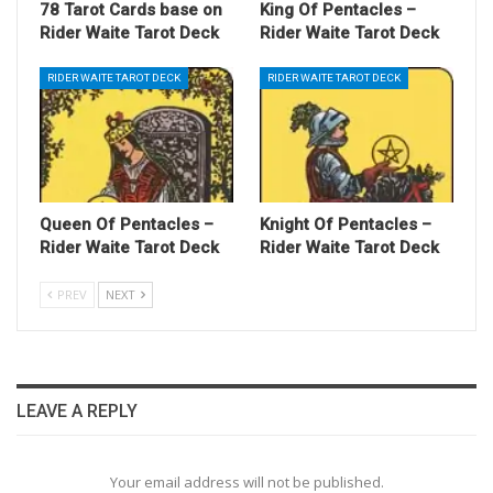
78 Tarot Cards base on
King Of Pentacles –
Rider Waite Tarot Deck
Rider Waite Tarot Deck
RIDER WAITE TAROT DECK
RIDER WAITE TAROT DECK
Queen Of Pentacles –
Knight Of Pentacles –
Rider Waite Tarot Deck
Rider Waite Tarot Deck
PREV
NEXT
LEAVE A REPLY
Your email address will not be published.