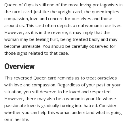
Queen of Cups is still one of the most loving protagonists in
the tarot card. Just like the upright card, the queen implies
compassion, love and concern for ourselves and those
around us. This card often depicts a real woman in our lives.
However, as it is in the reverse, it may imply that this
woman may be feeling hurt, being treated badly and may
become unreliable. You should be carefully observed for
those signs related to that case.
Overview
This reversed Queen card reminds us to treat ourselves
with love and compassion. Regardless of your past or your
situation, you still deserve to be loved and respected.
However, there may also be a woman in your life whose
passionate love is gradually turning into hatred. Consider
whether you can help this woman understand what is going
on in her life.