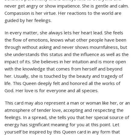
never get angry or show impatience. She is gentle and calm.
Compassion is her virtue. Her reactions to the world are
guided by her feelings.
In every matter, she always lets her heart lead. She feels
the flow of emotions, knows what other people have been
through without asking and never shows mournfulness, but
she understands this status and the influence as well as the
impact of its. She believes in her intuition and is more open
with the knowledge that comes from herself and beyond
her. Usually, she is touched by the beauty and tragedy of
life. This Queen deeply felt and honored all the works of
God. Her love is for everyone and all species.
This card may also represent a man or woman like her, or an
atmosphere of tender love, accepting and respecting the
feelings. In a spread,
she
tells you that her special source of
energy has significant meaning for you at this point. Let
yourself be inspired by this Queen card in any form that