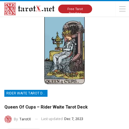
Home
Tarot Cards Meanings
Rider Waite Tarot Deck
Free Tarot
Reading
RIDER WAITE TAROT DECK
Queen Of Cups – Rider Waite Tarot Deck
Last updated
Dec 7, 2023
By
TarotX