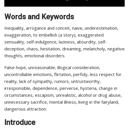
Words and Keywords
Inequality, arrogance and conceit, naive, underestimation,
exaggeration, to embellish (a story), exaggerated
sensuality, self-indulgence, laziness, absurdity, self-
deception, chaos, hesitation, dreaming, melancholy, negative
thoughts, emotional disorders.
False hope, unreasonable, illogical consideration,
uncontrollable emotions, flirtation, perfidy, less respect for
reality, lack of sympathy, rumors, untrustworthy,
irresponsible, dependence, perverse, hysteria, change in
circumstances, escapism, unrealistic, alcohol or drug abuse,
unnecessary sacrifice, mental illness, living in the fairyland,
dangerous attraction.
Introduce