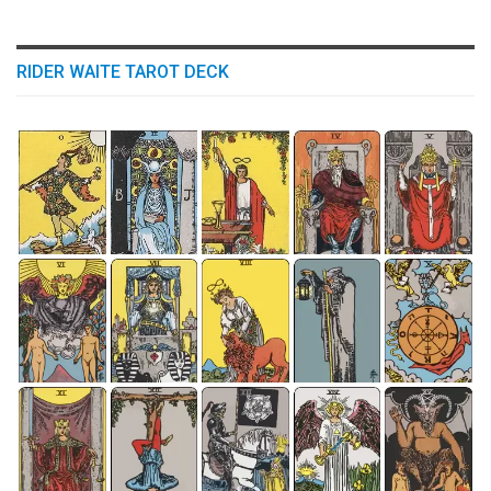
RIDER WAITE TAROT DECK