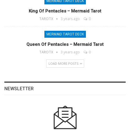
MERMAID TAROT DECK
King Of Pentacles – Mermaid Tarot
TAROTX
3 years ago
0
MERMAID TAROT DECK
Queen Of Pentacles – Mermaid Tarot
TAROTX
3 years ago
0
LOAD MORE POSTS
NEWSLETTER