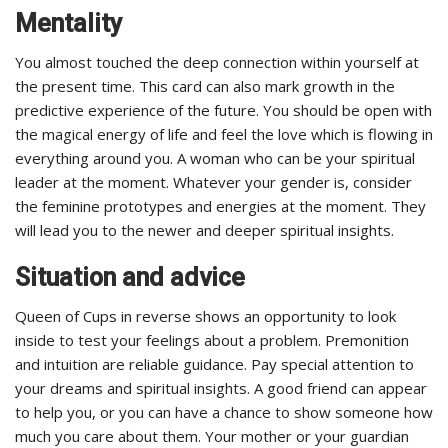
Mentality
You almost touched the deep connection within yourself at
the present time. This card can also mark growth in the
predictive experience of the future. You should be open with
the magical energy of life and feel the love which is flowing in
everything around you. A woman who can be your spiritual
leader at the moment. Whatever your gender is, consider
the feminine prototypes and energies at the moment. They
will lead you to the newer and deeper spiritual insights.
Situation and advice
Queen of Cups in reverse shows an opportunity to look
inside to test your feelings about a problem. Premonition
and intuition are reliable guidance. Pay special attention to
your dreams and spiritual insights. A good friend can appear
to help you, or you can have a chance to show someone how
much you care about them. Your mother or your guardian