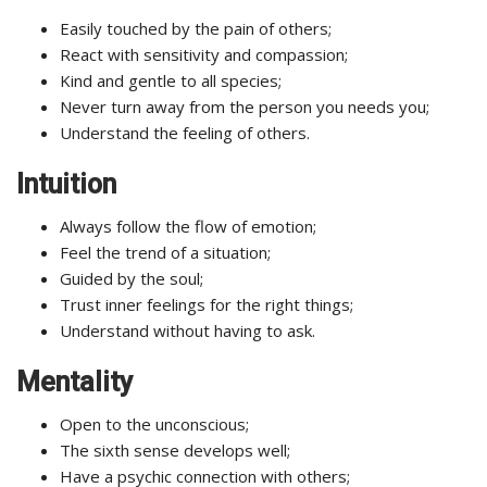
Easily touched by the pain of others;
React with sensitivity and compassion;
Kind and gentle to all species;
Never turn away from the person you needs you;
Understand the feeling of others.
Intuition
Always follow the flow of emotion;
Feel the trend of a situation;
Guided by the soul;
Trust inner feelings for the right things;
Understand without having to ask.
Mentality
Open to the unconscious;
The sixth sense develops well;
Have a psychic connection with others;