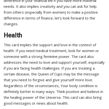
difference in your financial life if you have more material
needs. It also implies creativity and you can ask for help
from others (especially from women) to make a positive
difference in terms of finance, let’s look forward to the
changes.
Health
This card implies the support and love in the context of
health. If you need medical treatment, look for women or
someone with a strong feminine power. The card also
addresses the need to love and support yourself, especially
if you are facing health challenges. If you are treating a
certain disease, the Queen of Cups may be the message
that you need to forgive and give yourself more love.
Regardless of the circumstances, Your body condition is
definitely better in many ways. Think positive and believe in
the healing power of the Universe. This card can also bring
good messages or news about health.