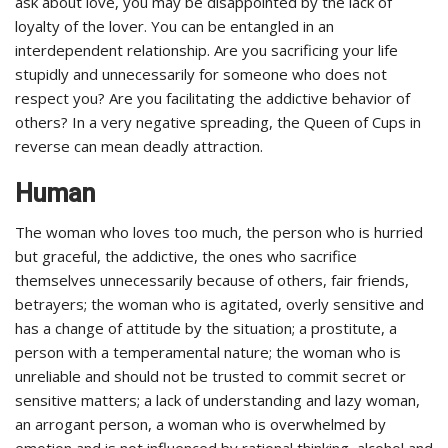
ask about love, you may be disappointed by the lack of
loyalty of the lover. You can be entangled in an
interdependent relationship. Are you sacrificing your life
stupidly and unnecessarily for someone who does not
respect you? Are you facilitating the addictive behavior of
others? In a very negative spreading, the Queen of Cups in
reverse can mean deadly attraction.
Human
The woman who loves too much, the person who is hurried
but graceful, the addictive, the ones who sacrifice
themselves unnecessarily because of others, fair friends,
betrayers; the woman who is agitated, overly sensitive and
has a change of attitude by the situation; a prostitute, a
person with a temperamental nature; the woman who is
unreliable and should not be trusted to commit secret or
sensitive matters; a lack of understanding and lazy woman,
an arrogant person, a woman who is overwhelmed by