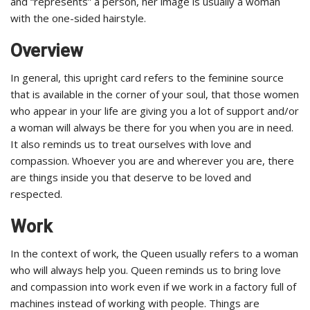
and “represents” a person, her image is usually a woman
with the one-sided hairstyle.
Overview
In general, this upright card refers to the feminine source
that is available in the corner of your soul, that those women
who appear in your life are giving you a lot of support and/or
a woman will always be there for you when you are in need.
It also reminds us to treat ourselves with love and
compassion. Whoever you are and wherever you are, there
are things inside you that deserve to be loved and
respected.
Work
In the context of work, the Queen usually refers to a woman
who will always help you.
Queen
reminds us to bring love
and compassion into work even if we work in a factory full of
machines instead of working with people. Things are