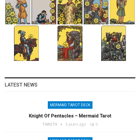
LATEST NEWS
MERMAID TAROT DECK
Knight Of Pentacles – Mermaid Tarot
TAROTX
3 years ago
0