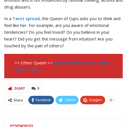
emotion and is not influenced by rational thinking, alcohol and
drug abusers.
In a
Tarot spread
, the Queen of Cups asks you to think and
feel like her. For example, are you aware of emotional
tendencies? Do you feel loved? Do you believe in your
heart? Did you get the message from intuition? Are you
touched by the pain of others?
<< Other Queen >>
Queen of Pentacles – Rider
Waite Tarot
24,607
0
Share
Facebook
Twitter
Google+