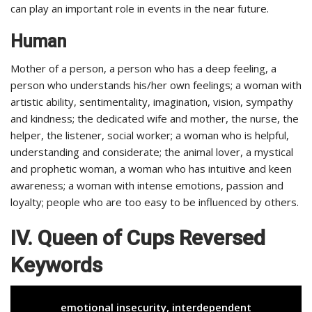
can play an important role in events in the near future.
Human
Mother of a person, a person who has a deep feeling, a
person who understands his/her own feelings; a woman with
artistic ability, sentimentality, imagination, vision, sympathy
and kindness; the dedicated wife and mother, the nurse, the
helper, the listener, social worker; a woman who is helpful,
understanding and considerate; the animal lover, a mystical
and prophetic woman, a woman who has intuitive and keen
awareness; a woman with intense emotions, passion and
loyalty; people who are too easy to be influenced by others.
IV. Queen of Cups Reversed
Keywords
emotional insecurity, interdependent