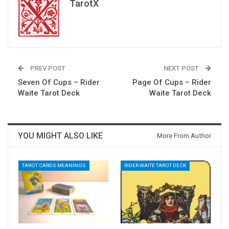
TarotX
PREV POST
NEXT POST
Seven Of Cups – Rider
Page Of Cups – Rider
Waite Tarot Deck
Waite Tarot Deck
YOU MIGHT ALSO LIKE
More From Author
TAROT CARDS MEANINGS
RIDER WAITE TAROT DECK