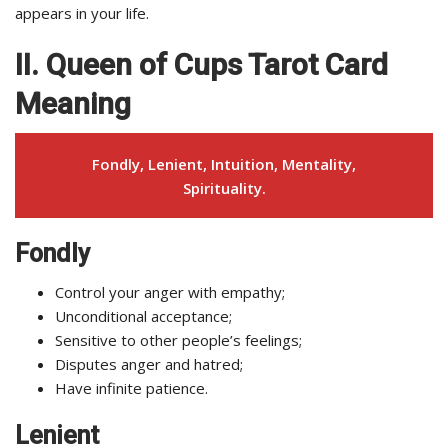
appears in your life.
II. Queen of Cups Tarot Card
Meaning
Fondly, Lenient, Intuition, Mentality,
Spirituality.
Fondly
Control your anger with empathy;
Unconditional acceptance;
Sensitive to other people’s feelings;
Disputes anger and hatred;
Have infinite patience.
Lenient