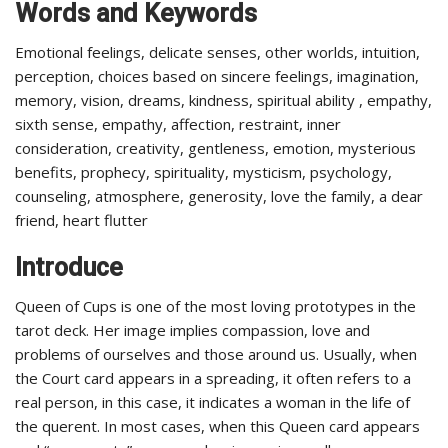
Words and Keywords
Emotional feelings, delicate senses, other worlds, intuition,
perception, choices based on sincere feelings, imagination,
memory, vision, dreams, kindness, spiritual ability , empathy,
sixth sense, empathy, affection, restraint, inner
consideration, creativity, gentleness, emotion, mysterious
benefits, prophecy, spirituality, mysticism, psychology,
counseling, atmosphere, generosity, love the family, a dear
friend, heart flutter
Introduce
Queen of Cups is one of the most loving prototypes in the
tarot deck. Her image implies compassion, love and
problems of ourselves and those around us. Usually, when
the Court card appears in a spreading, it often refers to a
real person, in this case, it indicates a woman in the life of
the querent. In most cases, when this Queen card appears