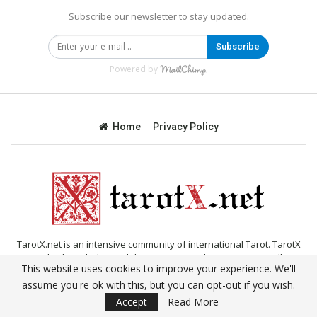
Subscribe our newsletter to stay updated.
Subscribe
Powered by
Home
Privacy Policy
TarotX.net is an intensive community of international Tarot. TarotX
provides knowledge and documentation about Tarot, as well as
This website uses cookies to improve your experience. We'll
online Tarot reading, daily Tarot.
assume you're ok with this, but you can opt-out if you wish.
© 2019 - All Rights Reserved.
Accept
Read More