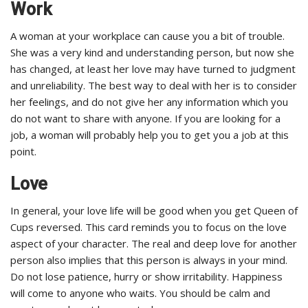
Work
A woman at your workplace can cause you a bit of trouble.
She was a very kind and understanding person, but now she
has changed, at least her love may have turned to judgment
and unreliability. The best way to deal with her is to consider
her feelings, and do not give her any information which you
do not want to share with anyone. If you are looking for a
job, a woman will probably help you to get you a job at this
point.
Love
In general, your love life will be good when you get Queen of
Cups reversed. This card reminds you to focus on the love
aspect of your character. The real and deep love for another
person also implies that this person is always in your mind.
Do not lose patience, hurry or show irritability. Happiness
will come to anyone who waits. You should be calm and