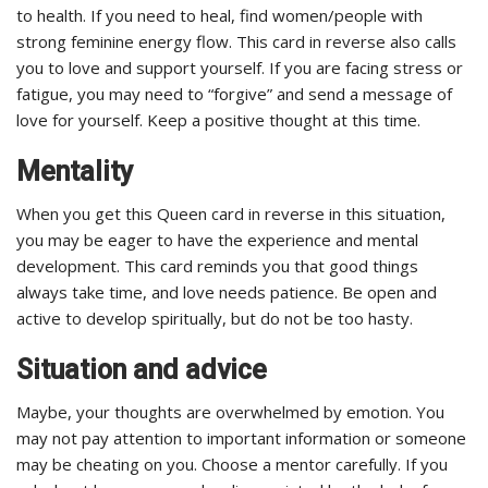
to health. If you need to heal, find women/people with
strong feminine energy flow. This card in reverse also calls
you to love and support yourself. If you are facing stress or
fatigue, you may need to “forgive” and send a message of
love for yourself. Keep a positive thought at this time.
Mentality
When you get this Queen card in reverse in this situation,
you may be eager to have the experience and mental
development. This card reminds you that good things
always take time, and love needs patience. Be open and
active to develop spiritually, but do not be too hasty.
Situation and advice
Maybe, your thoughts are overwhelmed by emotion. You
may not pay attention to important information or someone
may be cheating on you. Choose a mentor carefully. If you