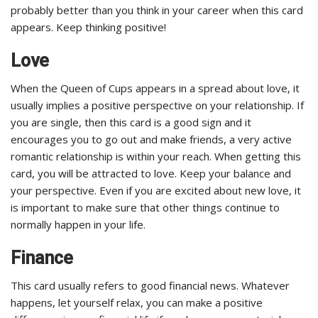
probably better than you think in your career when this card
appears. Keep thinking positive!
Love
When the Queen of Cups appears in a spread about love, it
usually implies a positive perspective on your relationship. If
you are single, then this card is a good sign and it
encourages you to go out and make friends, a very active
romantic relationship is within your reach. When getting this
card, you will be attracted to love. Keep your balance and
your perspective. Even if you are excited about new love, it
is important to make sure that other things continue to
normally happen in your life.
Finance
This card usually refers to good financial news. Whatever
happens, let yourself relax, you can make a positive