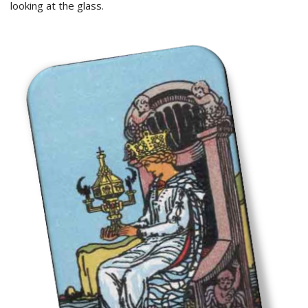
looking at the glass.