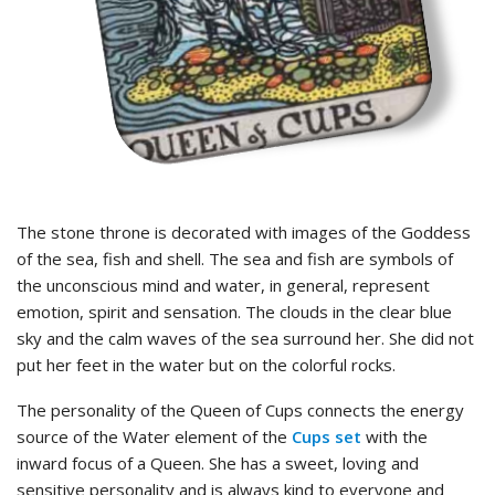
The stone throne is decorated with images of the Goddess
of the sea, fish and shell. The sea and fish are symbols of
the unconscious mind and water, in general, represent
emotion, spirit and sensation. The clouds in the clear blue
sky and the calm waves of the sea surround her. She did not
put her feet in the water but on the colorful rocks.
The personality of the Queen of Cups connects the energy
source of the Water element of the
Cups set
with the
inward focus of a Queen. She has a sweet, loving and
sensitive personality and is always kind to everyone and