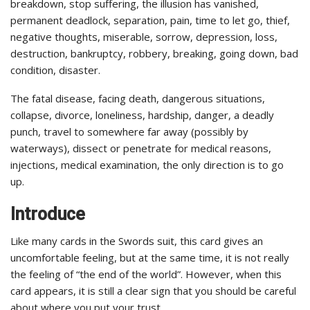
breakdown, stop suffering, the illusion has vanished,
permanent deadlock, separation, pain, time to let go, thief,
negative thoughts, miserable, sorrow, depression, loss,
destruction, bankruptcy, robbery, breaking, going down, bad
condition, disaster.
The fatal disease, facing death, dangerous situations,
collapse, divorce, loneliness, hardship, danger, a deadly
punch, travel to somewhere far away (possibly by
waterways), dissect or penetrate for medical reasons,
injections, medical examination, the only direction is to go
up.
Introduce
Like many cards in the Swords suit, this card gives an
uncomfortable feeling, but at the same time, it is not really
the feeling of “the end of the world”. However, when this
card appears, it is still a clear sign that you should be careful
about where you put your trust.