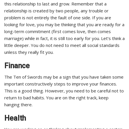
this relationship to last and grow. Remember that a
relationship is created by two people, any trouble or
problem is not entirely the fault of one side. If you are
looking for love, you may be thinking that you are ready for a
long-term commitment (first comes love, then comes
marriage) while in fact, it is still too early for you. Let’s think a
little deeper. You do not need to meet all social standards
unless they really fit you.
Finance
The Ten of Swords may be a sign that you have taken some
important constructively steps to improve your finances.
This is a good thing. However, you need to be careful not to
return to bad habits. You are on the right track, keep
hanging there.
Health