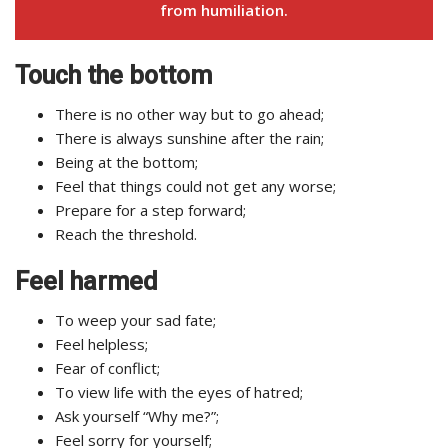
from humiliation.
Touch the bottom
There is no other way but to go ahead;
There is always sunshine after the rain;
Being at the bottom;
Feel that things could not get any worse;
Prepare for a step forward;
Reach the threshold.
Feel harmed
To weep your sad fate;
Feel helpless;
Fear of conflict;
To view life with the eyes of hatred;
Ask yourself “Why me?”;
Feel sorry for yourself;