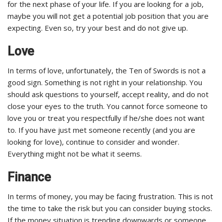
for the next phase of your life. If you are looking for a job,
maybe you will not get a potential job position that you are
expecting. Even so, try your best and do not give up.
Love
In terms of love, unfortunately, the Ten of Swords is not a
good sign. Something is not right in your relationship. You
should ask questions to yourself, accept reality, and do not
close your eyes to the truth. You cannot force someone to
love you or treat you respectfully if he/she does not want
to. If you have just met someone recently (and you are
looking for love), continue to consider and wonder.
Everything might not be what it seems.
Finance
In terms of money, you may be facing frustration. This is not
the time to take the risk but you can consider buying stocks.
If the money situation is trending downwards or someone