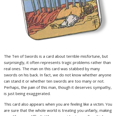
The Ten of Swords is a card about terrible misfortune, but
surprisingly, it often represents tragic problems rather than
real ones. The man on this card was stabbed by many
swords on his back. In fact, we do not know whether anyone
can stand it or whether ten swords are too many or not.
Perhaps, the pain of this man, though it deserves sympathy,
is just being exaggerated.
This card also appears when you are feeling like a victim. You
are sure that the whole world is treating you unfairly, making