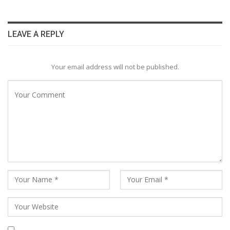
LEAVE A REPLY
Your email address will not be published.