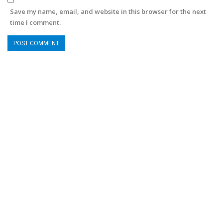
Save my name, email, and website in this browser for the next
time I comment.