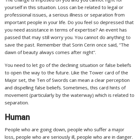
yourself in this situation. Loss can be related to legal or
professional issues, a serious illness or separation from
important people in your life. Do you feel so depressed that
you need assistance in terms of expertise? An event has
passed that may still worry you. You cannot do anything to
save the past. Remember that Sorin Cerin once said, “The
dawn of beauty always comes after night”.
You need to let go of the declining situation or false beliefs
to open the way to the future. Like the Tower card of the
Major set, the Ten of Swords can mean a clear perception
and dispelling false beliefs. Sometimes, this card hints of
movement (particularly by the waterway) which is related to
separation.
Human
People who are going down, people who suffer a major
loss, people who are seriously ill, people who are in danger.