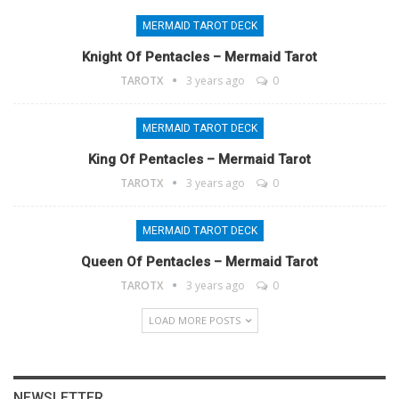
MERMAID TAROT DECK
Knight Of Pentacles – Mermaid Tarot
TAROTX
3 years ago
0
MERMAID TAROT DECK
King Of Pentacles – Mermaid Tarot
TAROTX
3 years ago
0
MERMAID TAROT DECK
Queen Of Pentacles – Mermaid Tarot
TAROTX
3 years ago
0
LOAD MORE POSTS
NEWSLETTER