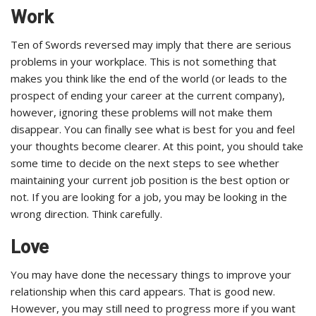
Work
Ten of Swords reversed may imply that there are serious
problems in your workplace. This is not something that
makes you think like the end of the world (or leads to the
prospect of ending your career at the current company),
however, ignoring these problems will not make them
disappear. You can finally see what is best for you and feel
your thoughts become clearer. At this point, you should take
some time to decide on the next steps to see whether
maintaining your current job position is the best option or
not. If you are looking for a job, you may be looking in the
wrong direction. Think carefully.
Love
You may have done the necessary things to improve your
relationship when this card appears. That is good new.
However, you may still need to progress more if you want