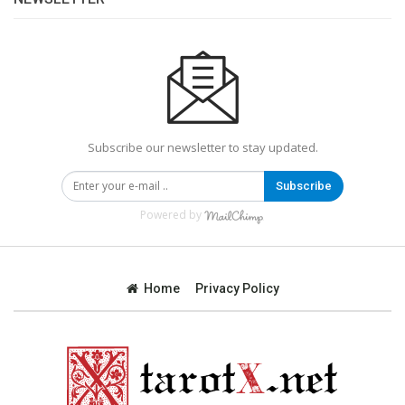
Subscribe our newsletter to stay updated.
Subscribe
Powered by
Home
Privacy Policy