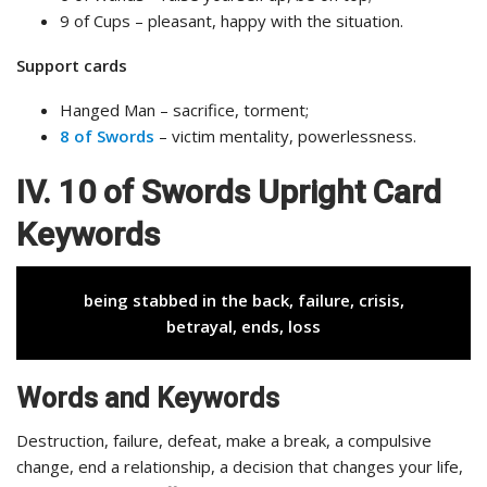
9 of Cups – pleasant, happy with the situation.
Support cards
Hanged Man – sacrifice, torment;
8 of Swords
– victim mentality, powerlessness.
IV. 10 of Swords Upright Card
Keywords
being stabbed in the back, failure, crisis,
betrayal, ends, loss
Words and Keywords
Destruction, failure, defeat, make a break, a compulsive
change, end a relationship, a decision that changes your life,