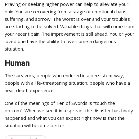
Praying or seeking higher power can help to alleviate your
pain. You are recovering from a stage of emotional chaos,
suffering, and sorrow. The worst is over and your troubles
are starting to be solved. Valuable things that will come from
your recent pain. The improvement is still ahead. You or your
loved one have the ability to overcome a dangerous
situation.
Human
The survivors, people who endured in a persistent way,
people with a life-threatening situation, people who have a
near-death experience.
One of the meanings of Ten of Swords is “touch the
bottom”. When we see it in a spread, the disaster has finally
happened and what you can expect right now is that the
situation will become better.