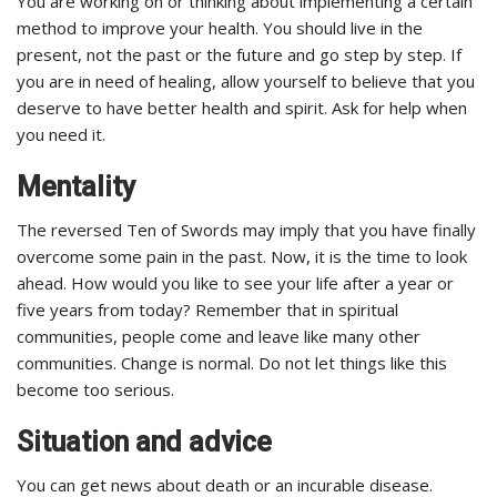
You are working on or thinking about implementing a certain
method to improve your health. You should live in the
present, not the past or the future and go step by step. If
you are in need of healing, allow yourself to believe that you
deserve to have better health and spirit. Ask for help when
you need it.
Mentality
The reversed Ten of Swords may imply that you have finally
overcome some pain in the past. Now, it is the time to look
ahead. How would you like to see your life after a year or
five years from today? Remember that in spiritual
communities, people come and leave like many other
communities. Change is normal. Do not let things like this
become too serious.
Situation and advice
You can get news about death or an incurable disease.