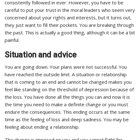
consistently followed in ever. However, you have to be
careful to put your trust in the moral leaders who seem very
concerned about your rights and interests, but it turns out,
they just want to fill their pockets. You are breaking through
the past. This is actually a good thing, although it can be a bit
painful.
Situation and advice
You are going down. Your plans were not successful. You
have reached the outside limit. A situation or relationship
that is coming to an end and cannot be changed makes you
feel like standing on the threshold of depression because of
the loss. You have done all the things you can and now it is
the time you need to make a definite change or you must
endure the consequences. This ending occurs at the same
time as the feeling of loss and deep sadness. You may be
feeling about ending a relationship.
The change is imposed on you and you cannot fight for