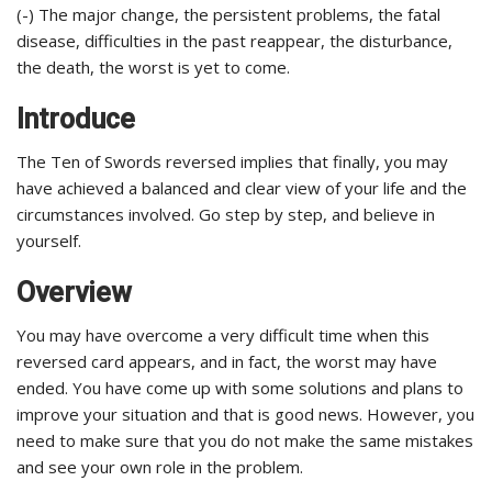
(-) The major change, the persistent problems, the fatal
disease, difficulties in the past reappear, the disturbance,
the death, the worst is yet to come.
Introduce
The Ten of Swords reversed implies that finally, you may
have achieved a balanced and clear view of your life and the
circumstances involved. Go step by step, and believe in
yourself.
Overview
You may have overcome a very difficult time when this
reversed card appears, and in fact, the worst may have
ended. You have come up with some solutions and plans to
improve your situation and that is good news. However, you
need to make sure that you do not make the same mistakes
and see your own role in the problem.