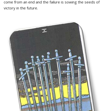
come from an end and the failure is sowing the seeds of
victory in the future.