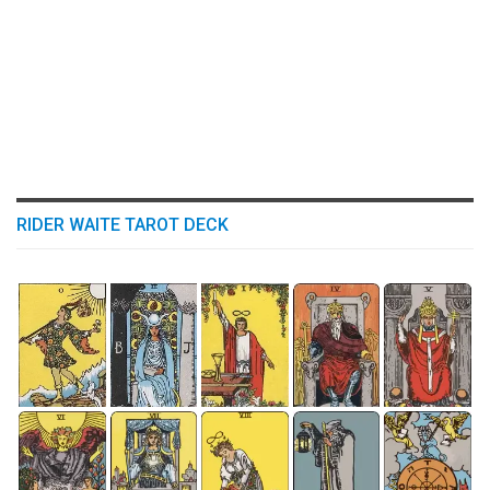
RIDER WAITE TAROT DECK