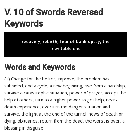
V. 10 of Swords Reversed
Keywords
recovery, rebirth, fear of bankruptcy, the
inevitable end
Words and Keywords
(+) Change for the better, improve, the problem has
subsided, end a cycle, a new beginning, rise from a hardship,
survive a catastrophic situation, power of prayer, accept the
help of others, turn to a higher power to get help, near-
death experience, overturn the danger situation and
survive, the light at the end of the tunnel, news of death or
dying, obituaries, return from the dead, the worst is over, a
blessing in disguise