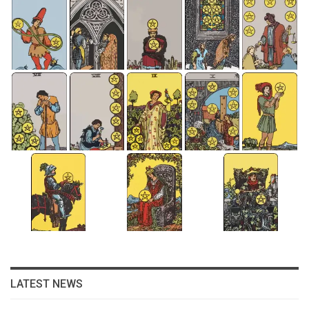
LATEST NEWS