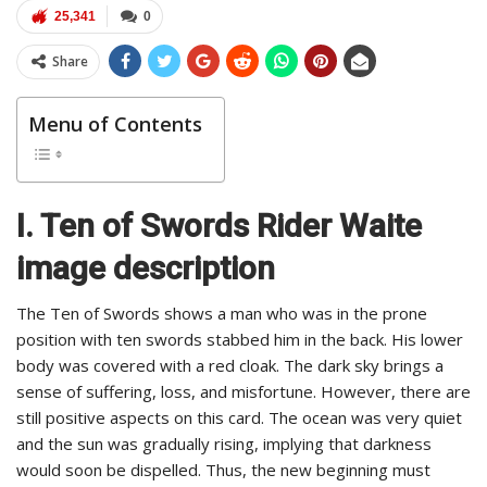
25,341
0
Share
Menu of Contents
I. Ten of Swords Rider Waite
image description
The Ten of Swords shows a man who was in the prone
position with ten swords stabbed him in the back. His lower
body was covered with a red cloak. The dark sky brings a
sense of suffering, loss, and misfortune. However, there are
still positive aspects on this card. The ocean was very quiet
and the sun was gradually rising, implying that darkness
would soon be dispelled. Thus, the new beginning must