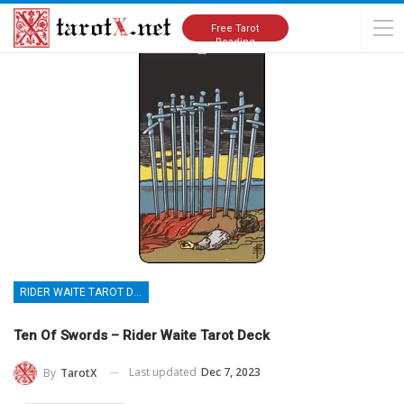
Home
Tarot Cards Meanings
Rider Waite Tarot Deck
Free Tarot
Reading
RIDER WAITE TAROT DECK
Ten Of Swords – Rider Waite Tarot Deck
Last updated
Dec 7, 2023
By
TarotX