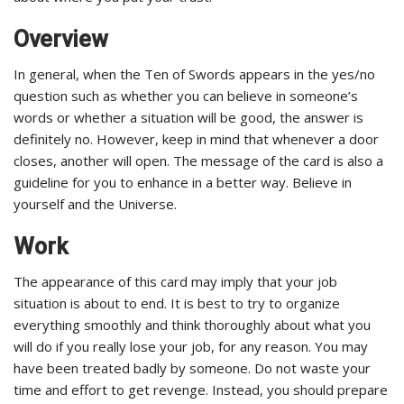
Overview
In general, when the Ten of Swords appears in the yes/no
question such as whether you can believe in someone’s
words or whether a situation will be good, the answer is
definitely no. However, keep in mind that whenever a door
closes, another will open. The message of the card is also a
guideline for you to enhance in a better way. Believe in
yourself and the Universe.
Work
The appearance of this card may imply that your job
situation is about to end. It is best to try to organize
everything smoothly and think thoroughly about what you
will do if you really lose your job, for any reason. You may
have been treated badly by someone. Do not waste your
time and effort to get revenge. Instead, you should prepare