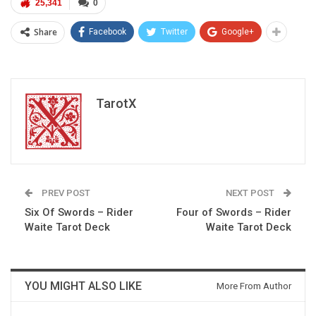
25,341
0
Share
Facebook
Twitter
Google+
TarotX
PREV POST
NEXT POST
Six Of Swords – Rider
Four of Swords – Rider
Waite Tarot Deck
Waite Tarot Deck
YOU MIGHT ALSO LIKE
More From Author