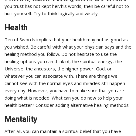
you trust has not kept her/his words, then be careful not to
hurt yourself. Try to think logically and wisely.
Health
Ten of Swords implies that your health may not as good as
you wished. Be careful with what your physician says and the
healing method you follow. Do not hesitate to use the
healing options you can think of, the spiritual energy, the
Universe, the ancestors, the higher power, God, or
whatever you can associate with. There are things we
cannot see with the normal eyes and miracles still happen
every day. However, you have to make sure that you are
doing what is needed. What can you do now to help your
health better? Consider adding alternative healing methods.
Mentality
After all, you can maintain a spiritual belief that you have