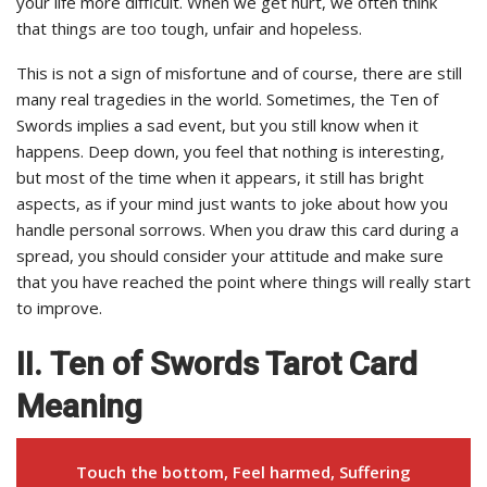
your life more difficult. When we get hurt, we often think
that things are too tough, unfair and hopeless.
This is not a sign of misfortune and of course, there are still
many real tragedies in the world. Sometimes, the Ten of
Swords implies a sad event, but you still know when it
happens. Deep down, you feel that nothing is interesting,
but most of the time when it appears, it still has bright
aspects, as if your mind just wants to joke about how you
handle personal sorrows. When you draw this card during a
spread, you should consider your attitude and make sure
that you have reached the point where things will really start
to improve.
II. Ten of Swords Tarot Card
Meaning
Touch the bottom, Feel harmed, Suffering