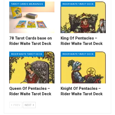
TAROT CARDS MEANINGS
RIDER WAITE TAROT DECK
78 Tarot Cards base on
King Of Pentacles –
Rider Waite Tarot Deck
Rider Waite Tarot Deck
RIDER WAITE TAROT DECK
RIDER WAITE TAROT DECK
Queen Of Pentacles –
Knight Of Pentacles –
Rider Waite Tarot Deck
Rider Waite Tarot Deck
PREV
NEXT