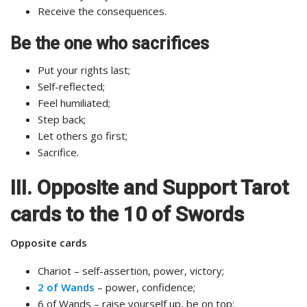
Receive the consequences.
Be the one who sacrifices
Put your rights last;
Self-reflected;
Feel humiliated;
Step back;
Let others go first;
Sacrifice.
III. Opposite and Support Tarot
cards to the 10 of Swords
Opposite cards
Chariot – self-assertion, power, victory;
2 of Wands
– power, confidence;
6 of Wands – raise yourself up, be on top;