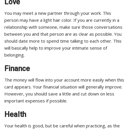
Love
You may meet a new partner through your work. This
person may have a light hair color. If you are currently in a
relationship with someone, make sure those conversations
between you and that person are as clear as possible. You
should date more to spend time talking to each other. This
will basically help to improve your intimate sense of
belonging.
Finance
The money will flow into your account more easily when this
card appears. Your financial situation will generally improve.
However, you should save a little and cut down on less
important expenses if possible.
Health
Your health is good, but be careful when practicing, as the