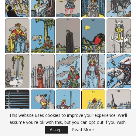
This website uses cookies to improve your experience. We'll
assume you're ok with this, but you can opt-out if you wish.
Accept
Read More