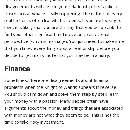
disagreements will arise in your relationship. Let’s take a
closer look at what is really happening. The nature of every
real friction is often like what it seems. If you are looking for
love, it is likely that you are thinking that you will be able to
find your other significant and move on to an eternal
perspective (which is marriage). You just need to make sure
that you know everything about a relationship before you
decide to get marry, note that you may be in a hurry.
Finance
Sometimes, there are disagreements about financial
problems when the Knight of Wands appears in reverse.
You should calm down and solve them step by step, earn
your money with a passion. Many people often have
arguments about the money and things that are associated
with money are not what they seem to be. This is not the
time to take risky investment.