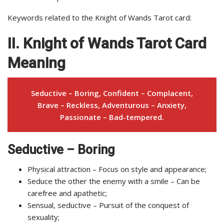
Keywords related to the Knight of Wands Tarot card:
II. Knight of Wands Tarot Card
Meaning
Seductive – Boring, Confident – Complacent,
Brave – Reckless, Adventurous – Anxiety,
Passionate – Bad-tempered.
Seductive – Boring
Physical attraction – Focus on style and appearance;
Seduce the other the enemy with a smile – Can be
carefree and apathetic;
Sensual, seductive – Pursuit of the conquest of
sexuality;