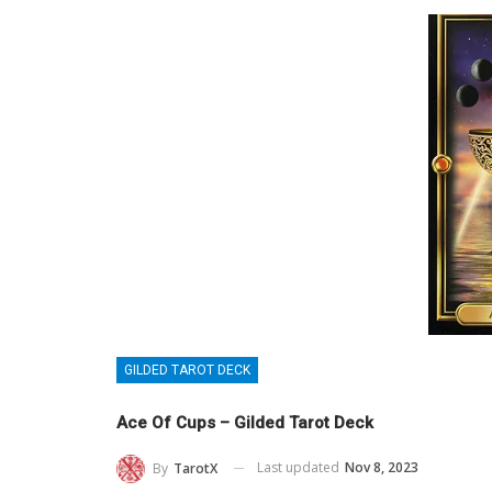
GILDED TAROT DECK
Ace Of Cups – Gilded Tarot Deck
Last updated
Nov 8, 2023
By
TarotX