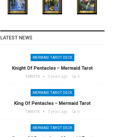
LATEST NEWS
MERMAID TAROT DECK
Knight Of Pentacles – Mermaid Tarot
TAROTX
3 years ago
0
MERMAID TAROT DECK
King Of Pentacles – Mermaid Tarot
TAROTX
3 years ago
0
MERMAID TAROT DECK