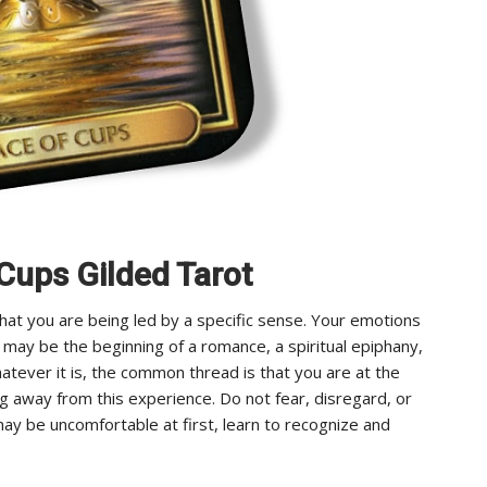
 Cups Gilded Tarot
hat you are being led by a specific sense. Your emotions
t may be the beginning of a romance, a spiritual epiphany,
hatever it is, the common thread is that you are at the
ng away from this experience. Do not fear, disregard, or
may be uncomfortable at first, learn to recognize and