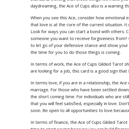
daydreaming, the Ace of Cups also is a warning th
When you see this Ace, consider how emotional ene
that love is at the core of the current situation
Look for ways you can start a bond with others. 
someone you want to receive forgiveness from? C
to let go of your defensive stance and show your 
the time for you to do those things is coming.
In terms of work, the Ace of Cups Gilded Tarot sh
are looking for a job, this card is a good sign that 
In terms love, if you are in a relationship, the Ac
marriage. For those who have been settled down, it 
the short coming time. For individuals who are stil
that you will feel satisfied, especially in love. Do
soon. Be open to all opportunities to love because
In terms of finance, the Ace of Cups Gilded Tarot is
time to start saving because you can build financi