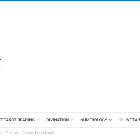
EE TAROT READING
DIVINATION
NUMEROLOGY
LIVE TA
e Of Cups – Gilded Tarot Deck