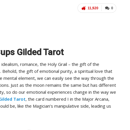
11,920
0
Cups Gilded Tarot
dealism, romance, the Holy Grail – the gift of the
 Behold, the gift of emotional purity, a spiritual love that
the mental element, we can easily see the way through the
ions. Just as the moon remains the same but has different
ity, so do our emotional experiences change in the way we
Gilded Tarot
, the card numbered I in the Major Arcana,
t could be, like the Magician’s manipulative side, leading us