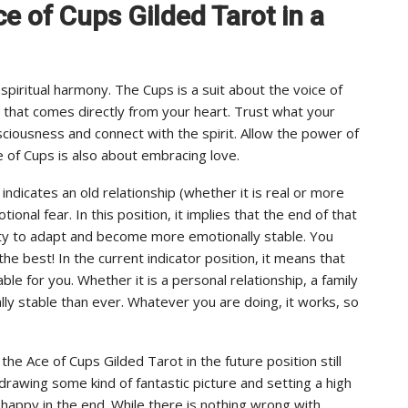
Ace of Cups Gilded Tarot in a
piritual harmony. The Cups is a suit about the voice of
that comes directly from your heart. Trust what your
sciousness and connect with the spirit. Allow the power of
e of Cups is also about embracing love.
indicates an old relationship (whether it is real or more
onal fear. In this position, it implies that the end of that
lity to adapt and become more emotionally stable. You
e best! In the current indicator position, it means that
e for you. Whether it is a personal relationship, a family
lly stable than ever. Whatever you are doing, it works, so
he Ace of Cups Gilded Tarot in the future position still
e drawing some kind of fantastic picture and setting a high
 happy in the end. While there is nothing wrong with