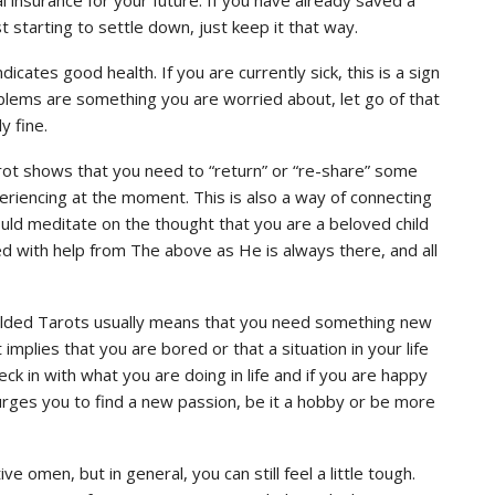
t starting to settle down, just keep it that way.
icates good health. If you are currently sick, this is a sign
problems are something you are worried about, let go of that
y fine.
Tarot shows that you need to “return” or “re-share” some
periencing at the moment. This is also a way of connecting
uld meditate on the thought that you are a beloved child
ed with help from The above as He is always there, and all
Gilded Tarots usually means that you need something new
t implies that you are bored or that a situation in your life
eck in with what you are doing in life and if you are happy
urges you to find a new passion, be it a hobby or be more
e omen, but in general, you can still feel a little tough.