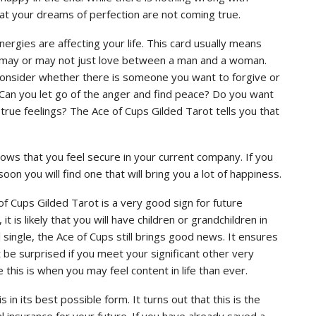
at your dreams of perfection are not coming true.
rgies are affecting your life. This card usually means
. It may or may not just love between a man and a woman.
Consider whether there is someone you want to forgive or
an you let go of the anger and find peace? Do you want
true feelings? The Ace of Cups Gilded Tarot tells you that
ows that you feel secure in your current company. If you
soon you will find one that will bring you a lot of happiness.
e of Cups Gilded Tarot is a very good sign for future
is likely that you will have children or grandchildren in
l single, the Ace of Cups still brings good news. It ensures
n’t be surprised if you meet your significant other very
 this is when you may feel content in life than ever.
 in its best possible form. It turns out that this is the
al insurance for your future. If you have already saved a