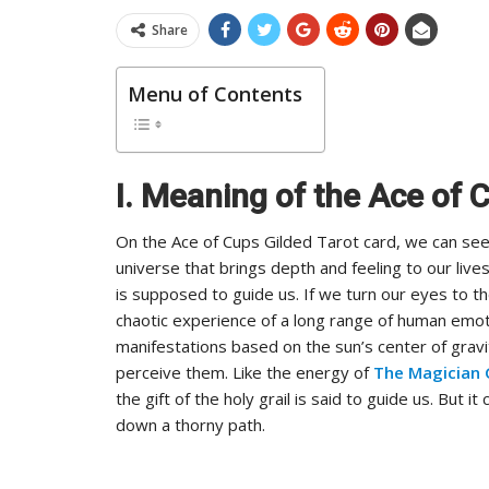
Share
Menu of Contents
I. Meaning of the Ace of 
On the Ace of Cups Gilded Tarot card, we can see i
universe that brings depth and feeling to our lives.
is supposed to guide us. If we turn our eyes to 
chaotic experience of a long range of human emot
manifestations based on the sun’s center of grav
perceive them. Like the energy of
The Magician 
the gift of the holy grail is said to guide us. But i
down a thorny path.