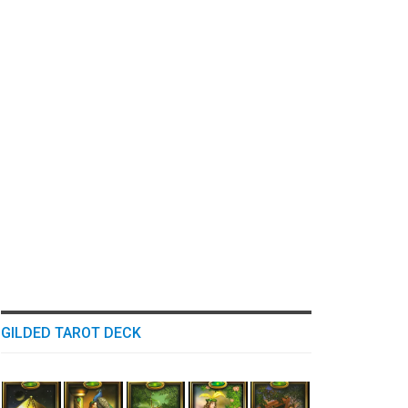
GILDED TAROT DECK