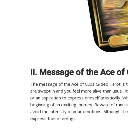
II. Message of the Ace of
The message of the Ace of Cups Gilded Tarot is t
are swept in and you feel more alive than usual. I
or an aspiration to express oneself artistically. W
beginning of an exciting journey. Beware of runni
avoid the intensity of your emotions. Although it 
express these feelings.