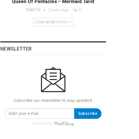
Queen Of Pentacles – Mermaid Tarot
TAROTX
3 years ago
0
LOAD MORE POSTS
NEWSLETTER
Subscribe our newsletter to stay updated.
Subscribe
Powered by