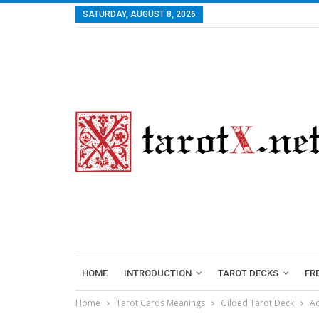
SATURDAY, AUGUST 8, 2026
HOME
INTRODUCTION
TAROT DECKS
FR
Home
Tarot Cards Meanings
Gilded Tarot Deck
Ac