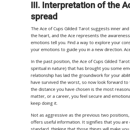
III. Interpretation of the 
spread
The Ace of Cups Gilded Tarot suggests inner and s
the heart, and the Ace represents the awareness 
emotions tell you. Find a way to explore your con
your emotions to guide you in a new direction. Ac
In the past position, the Ace of Cups Gilded Tarot 
spiritual in nature) that has brought you some emoti
relationship has laid the groundwork for your abi
have survived the worst, so now look forward to th
the distance you have chosen is the most reasonabl
matter, or a career, you feel secure and emotiona
keep doing it.
Not as aggressive as the previous two positions, t
offers useful information. It signifies that you ar
standard, thinking that those things will make you