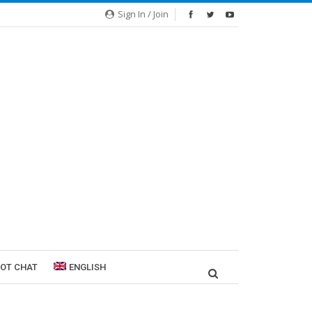
Sign In / Join
ROT CHAT
ENGLISH