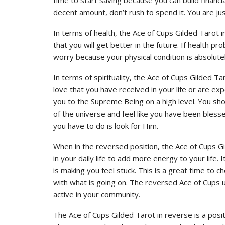
decent amount, don’t rush to spend it. You are jus
In terms of health, the Ace of Cups Gilded Tarot ind
that you will get better in the future. If health 
worry because your physical condition is absolutel
In terms of spirituality, the Ace of Cups Gilded 
love that you have received in your life or are ex
you to the Supreme Being on a high level. You sho
of the universe and feel like you have been bless
you have to do is look for Him.
When in the reversed position, the Ace of Cups 
in your daily life to add more energy to your life. I
is making you feel stuck. This is a great time to ch
with what is going on. The reversed Ace of Cups 
active in your community.
The Ace of Cups Gilded Tarot in reverse is a positiv