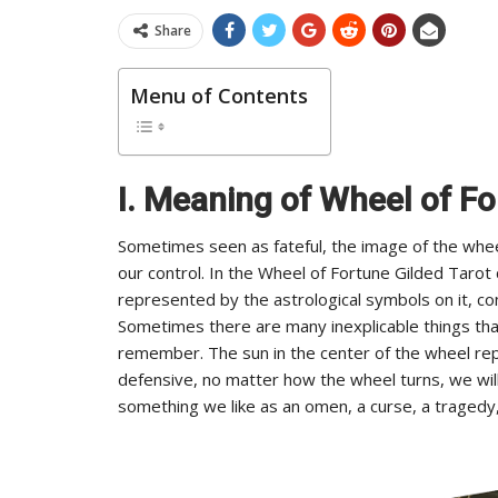
Share
Menu of Contents
I. Meaning of Wheel of Fo
Sometimes seen as fateful, the image of the whe
our control. In the Wheel of Fortune Gilded Taro
represented by the astrological symbols on it, con
Sometimes there are many inexplicable things that h
remember. The sun in the center of the wheel rep
defensive, no matter how the wheel turns, we wil
something we like as an omen, a curse, a tragedy,