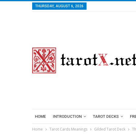
THURSDAY, AUGUST 6, 2026
HOME
INTRODUCTION
TAROT DECKS
FR
Home
Tarot Cards Meanings
Gilded Tarot Deck
Th