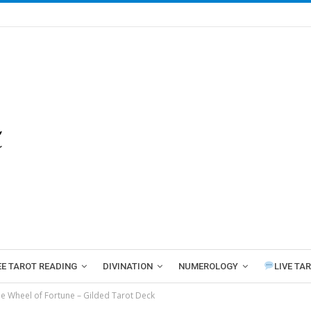
EE TAROT READING
DIVINATION
NUMEROLOGY
LIVE TA
e Wheel of Fortune – Gilded Tarot Deck