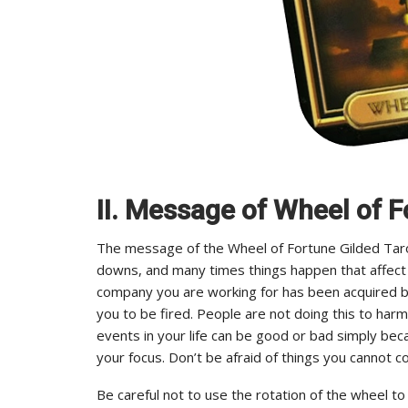
II. Message of Wheel of F
The message of the Wheel of Fortune Gilded Tarot 
downs, and many times things happen that affect 
company you are working for has been acquired b
you to be fired. People are not doing this to har
events in your life can be good or bad simply be
your focus. Don’t be afraid of things you cannot co
Be careful not to use the rotation of the wheel to