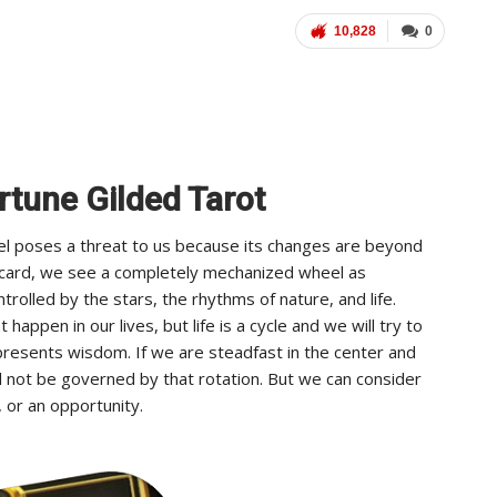
10,828
0
rtune Gilded Tarot
el poses a threat to us because its changes are beyond
t card, we see a completely mechanized wheel as
trolled by the stars, the rhythms of nature, and life.
appen in our lives, but life is a cycle and we will try to
resents wisdom. If we are steadfast in the center and
l not be governed by that rotation. But we can consider
 or an opportunity.