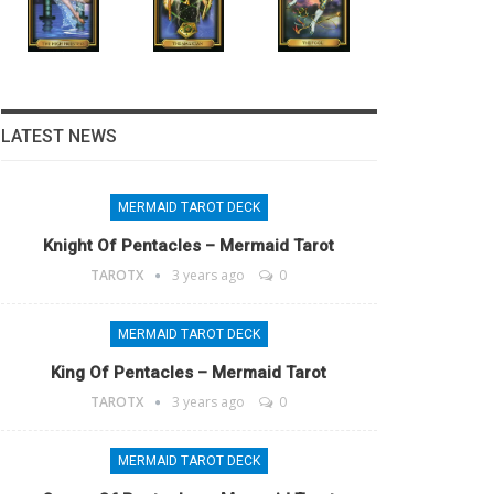
LATEST NEWS
MERMAID TAROT DECK
Knight Of Pentacles – Mermaid Tarot
TAROTX
3 years ago
0
MERMAID TAROT DECK
King Of Pentacles – Mermaid Tarot
TAROTX
3 years ago
0
MERMAID TAROT DECK