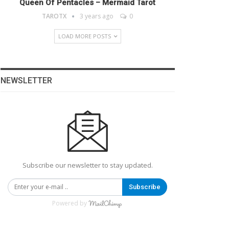
Queen Of Pentacles – Mermaid Tarot
TAROTX
3 years ago
0
LOAD MORE POSTS
NEWSLETTER
Subscribe our newsletter to stay updated.
Subscribe
Powered by