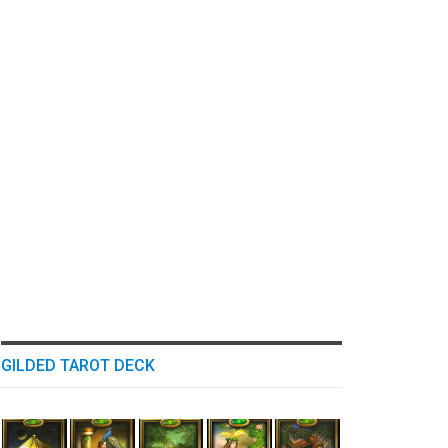
GILDED TAROT DECK