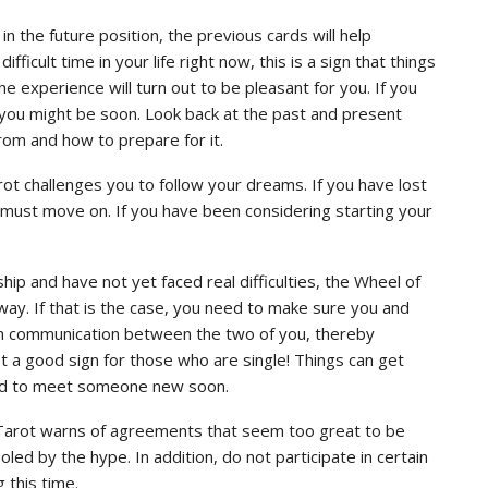
 the future position, the previous cards will help
ficult time in your life right now, this is a sign that things
e experience will turn out to be pleasant for you. If you
you might be soon. Look back at the past and present
rom and how to prepare for it.
ot challenges you to follow your dreams. If you have lost
you must move on. If you have been considering starting your
ship and have not yet faced real difficulties, the Wheel of
r way. If that is the case, you need to make sure you and
n communication between the two of you, thereby
t a good sign for those who are single! Things can get
ed to meet someone new soon.
d Tarot warns of agreements that seem too great to be
led by the hype. In addition, do not participate in certain
 this time.