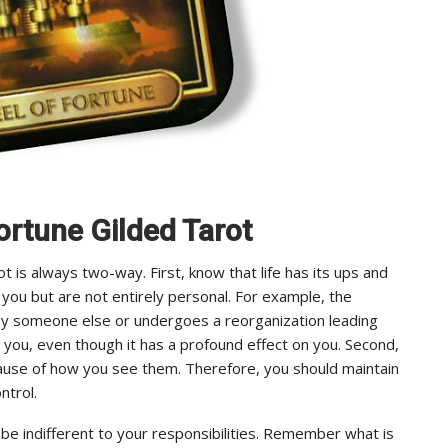
ortune Gilded Tarot
is always two-way. First, know that life has its ups and
you but are not entirely personal. For example, the
y someone else or undergoes a reorganization leading
m you, even though it has a profound effect on you. Second,
cause of how you see them. Therefore, you should maintain
ntrol.
 be indifferent to your responsibilities. Remember what is