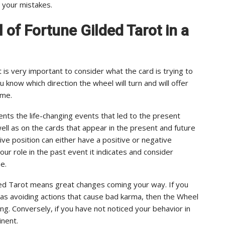
r your mistakes.
l of Fortune Gilded Tarot in a
 is very important to consider what the card is trying to
ou know which direction the wheel will turn and will offer
ome.
ents the life-changing events that led to the present
ell as on the cards that appear in the present and future
ive position can either have a positive or negative
our role in the past event it indicates and consider
e.
lded Tarot means great changes coming your way. If you
 as avoiding actions that cause bad karma, then the Wheel
ing. Conversely, if you have not noticed your behavior in
nent.