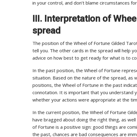
in your control, and don’t blame circumstances fo
III. Interpretation of Whee
spread
The position of the Wheel of Fortune Gilded Tarot
tell you. The other cards in the spread will help y
advice on how best to get ready for what is to c
In the past position, the Wheel of Fortune repres
situation. Based on the nature of the spread, as w
positions, the Wheel of Fortune in the past indicat
connotation. It is important that you understand y
whether your actions were appropriate at the tim
In the current position, the Wheel of Fortune Gi
have bragged about doing the right thing, as well
of Fortune is a positive sign: good things are com
the past, chances are bad consequences are immi