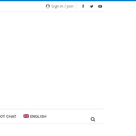
Sign In / Join
ROT CHAT
ENGLISH