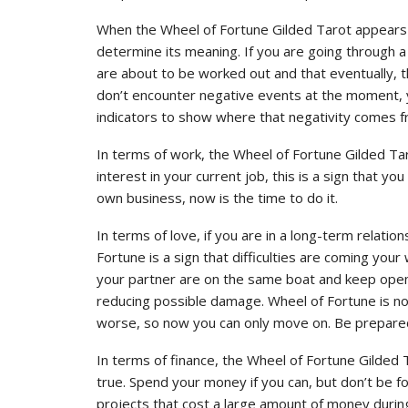
When the Wheel of Fortune Gilded Tarot appears in
determine its meaning. If you are going through a dif
are about to be worked out and that eventually, th
don’t encounter negative events at the moment, 
indicators to show where that negativity comes f
In terms of work, the Wheel of Fortune Gilded Tar
interest in your current job, this is a sign that 
own business, now is the time to do it.
In terms of love, if you are in a long-term relation
Fortune is a sign that difficulties are coming you
your partner are on the same boat and keep ope
reducing possible damage. Wheel of Fortune is no
worse, so now you can only move on. Be prepar
In terms of finance, the Wheel of Fortune Gilde
true. Spend your money if you can, but don’t be foo
projects that cost a large amount of money during