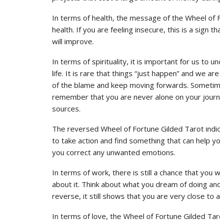
In terms of health, the message of the Wheel of
health. If you are feeling insecure, this is a sign 
will improve.
In terms of spirituality, it is important for us to
life. It is rare that things “just happen” and we ar
of the blame and keep moving forwards. Sometimes i
remember that you are never alone on your journe
sources.
The reversed Wheel of Fortune Gilded Tarot indica
to take action and find something that can help yo
you correct any unwanted emotions.
In terms of work, there is still a chance that you 
about it. Think about what you dream of doing and t
reverse, it still shows that you are very close to 
In terms of love, the Wheel of Fortune Gilded Taro