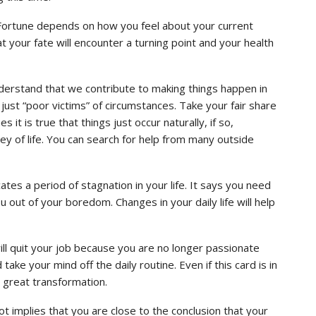
 Fortune depends on how you feel about your current
that your fate will encounter a turning point and your health
 understand that we contribute to making things happen in
e just “poor victims” of circumstances. Take your fair share
t is true that things just occur naturally, if so,
y of life. You can search for help from many outside
tes a period of stagnation in your life. It says you need
u out of your boredom. Changes in your daily life will help
will quit your job because you are no longer passionate
ake your mind off the daily routine. Even if this card is in
a great transformation.
t implies that you are close to the conclusion that your