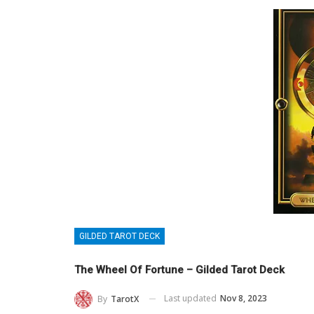
GILDED TAROT DECK
The Wheel Of Fortune – Gilded Tarot Deck
Last updated
Nov 8, 2023
By
TarotX