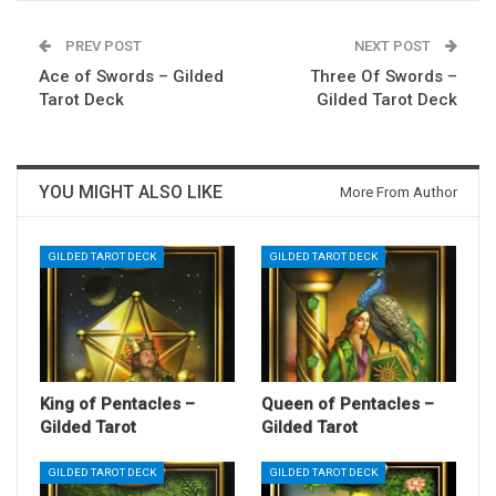
PREV POST
NEXT POST
Ace of Swords – Gilded
Three Of Swords –
Tarot Deck
Gilded Tarot Deck
YOU MIGHT ALSO LIKE
More From Author
GILDED TAROT DECK
GILDED TAROT DECK
King of Pentacles –
Queen of Pentacles –
Gilded Tarot
Gilded Tarot
GILDED TAROT DECK
GILDED TAROT DECK