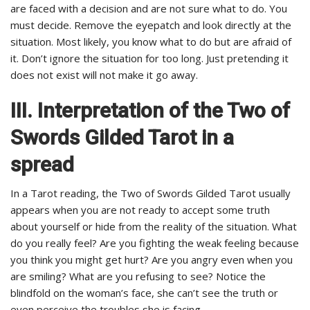
are faced with a decision and are not sure what to do. You
must decide. Remove the eyepatch and look directly at the
situation. Most likely, you know what to do but are afraid of
it. Don’t ignore the situation for too long. Just pretending it
does not exist will not make it go away.
III. Interpretation of the Two of
Swords Gilded Tarot in a
spread
In a Tarot reading, the Two of Swords Gilded Tarot usually
appears when you are not ready to accept some truth
about yourself or hide from the reality of the situation. What
do you really feel? Are you fighting the weak feeling because
you think you might get hurt? Are you angry even when you
are smiling? What are you refusing to see? Notice the
blindfold on the woman’s face, she can’t see the truth or
even perceive the troubles she is facing.