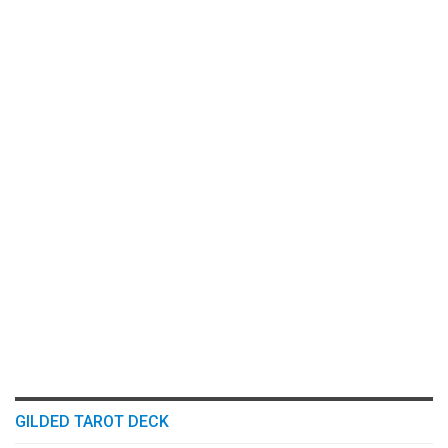
GILDED TAROT DECK