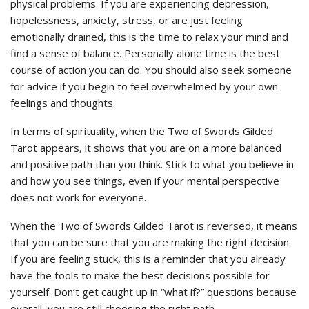
physical problems. If you are experiencing depression,
hopelessness, anxiety, stress, or are just feeling
emotionally drained, this is the time to relax your mind and
find a sense of balance. Personally alone time is the best
course of action you can do. You should also seek someone
for advice if you begin to feel overwhelmed by your own
feelings and thoughts.
In terms of spirituality, when the Two of Swords Gilded
Tarot appears, it shows that you are on a more balanced
and positive path than you think. Stick to what you believe in
and how you see things, even if your mental perspective
does not work for everyone.
When the Two of Swords Gilded Tarot is reversed, it means
that you can be sure that you are making the right decision.
If you are feeling stuck, this is a reminder that you already
have the tools to make the best decisions possible for
yourself. Don’t get caught up in “what if?” questions because
overall, you are still choosing the right path.