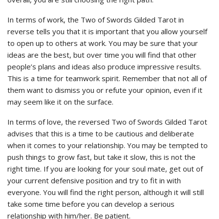
In terms of work, the Two of Swords Gilded Tarot in
reverse tells you that it is important that you allow yourself
to open up to others at work. You may be sure that your
ideas are the best, but over time you will find that other
people’s plans and ideas also produce impressive results.
This is a time for teamwork spirit. Remember that not all of
them want to dismiss you or refute your opinion, even if it
may seem like it on the surface.
In terms of love, the reversed Two of Swords Gilded Tarot
advises that this is a time to be cautious and deliberate
when it comes to your relationship. You may be tempted to
push things to grow fast, but take it slow, this is not the
right time. If you are looking for your soul mate, get out of
your current defensive position and try to fit in with
everyone. You will find the right person, although it will still
take some time before you can develop a serious
relationship with him/her. Be patient.