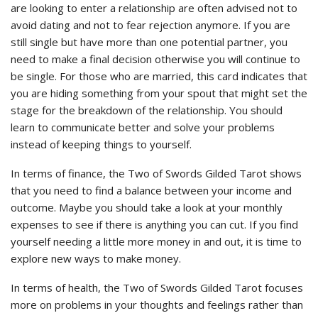
are looking to enter a relationship are often advised not to
avoid dating and not to fear rejection anymore. If you are
still single but have more than one potential partner, you
need to make a final decision otherwise you will continue to
be single. For those who are married, this card indicates that
you are hiding something from your spout that might set the
stage for the breakdown of the relationship. You should
learn to communicate better and solve your problems
instead of keeping things to yourself.
In terms of finance, the Two of Swords Gilded Tarot shows
that you need to find a balance between your income and
outcome. Maybe you should take a look at your monthly
expenses to see if there is anything you can cut. If you find
yourself needing a little more money in and out, it is time to
explore new ways to make money.
In terms of health, the Two of Swords Gilded Tarot focuses
more on problems in your thoughts and feelings rather than