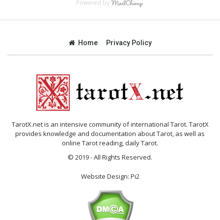
Powered by
Home
Privacy Policy
TarotX.net is an intensive community of international Tarot. TarotX
provides knowledge and documentation about Tarot, as well as
online Tarot reading, daily Tarot.
© 2019 - All Rights Reserved.
Website Design:
Pi2