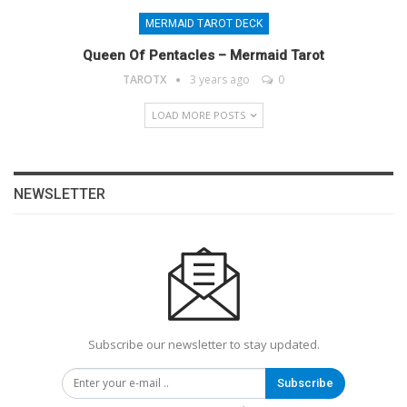
MERMAID TAROT DECK
Queen Of Pentacles – Mermaid Tarot
TAROTX
3 years ago
0
LOAD MORE POSTS
NEWSLETTER
Subscribe our newsletter to stay updated.
Subscribe