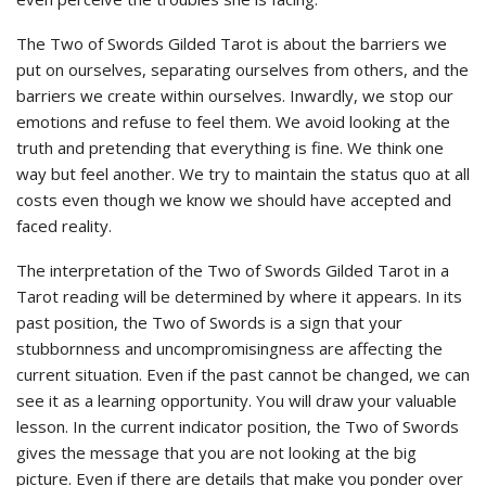
The Two of Swords Gilded Tarot is about the barriers we
put on ourselves, separating ourselves from others, and the
barriers we create within ourselves. Inwardly, we stop our
emotions and refuse to feel them. We avoid looking at the
truth and pretending that everything is fine. We think one
way but feel another. We try to maintain the status quo at all
costs even though we know we should have accepted and
faced reality.
The interpretation of the Two of Swords Gilded Tarot in a
Tarot reading will be determined by where it appears. In its
past position, the Two of Swords is a sign that your
stubbornness and uncompromisingness are affecting the
current situation. Even if the past cannot be changed, we can
see it as a learning opportunity. You will draw your valuable
lesson. In the current indicator position, the Two of Swords
gives the message that you are not looking at the big
picture. Even if there are details that make you ponder over