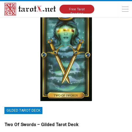
Home
Tarot Cards Meanings
Gilded Tarot Deck
Free Tarot
Reading
GILDED TAROT DECK
Two Of Swords – Gilded Tarot Deck