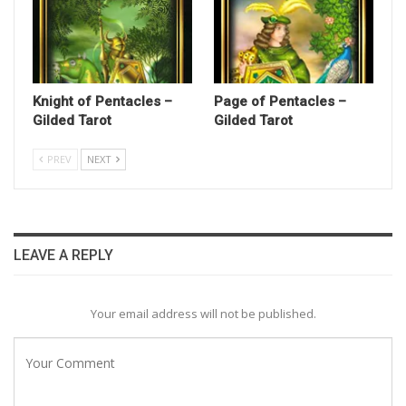
Knight of Pentacles –
Page of Pentacles –
Gilded Tarot
Gilded Tarot
PREV
NEXT
LEAVE A REPLY
Your email address will not be published.