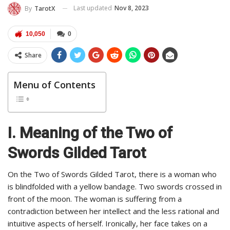
Last updated
Nov 8, 2023
By
TarotX
10,050
0
Share
Menu of Contents
I. Meaning of the Two of
Swords Gilded Tarot
On the Two of Swords Gilded Tarot, there is a woman who
is blindfolded with a yellow bandage. Two swords crossed in
front of the moon. The woman is suffering from a
contradiction between her intellect and the less rational and
intuitive aspects of herself. Ironically, her face takes on a