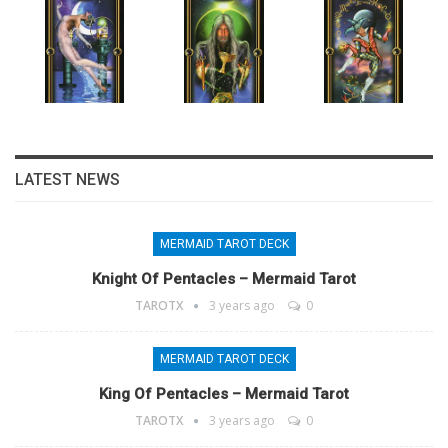
LATEST NEWS
MERMAID TAROT DECK
Knight Of Pentacles – Mermaid Tarot
TAROTX
3 years ago
0
MERMAID TAROT DECK
King Of Pentacles – Mermaid Tarot
TAROTX
3 years ago
0