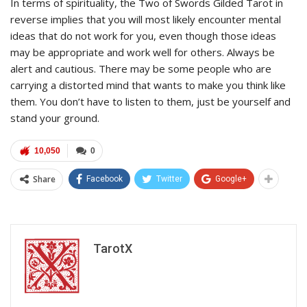
In terms of spirituality, the Two of Swords Gilded Tarot in
reverse implies that you will most likely encounter mental
ideas that do not work for you, even though those ideas
may be appropriate and work well for others. Always be
alert and cautious. There may be some people who are
carrying a distorted mind that wants to make you think like
them. You don’t have to listen to them, just be yourself and
stand your ground.
10,050
0
Share
Facebook
Twitter
Google+
TarotX