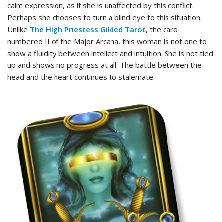
calm expression, as if she is unaffected by this conflict.
Perhaps she chooses to turn a blind eye to this situation.
Unlike
The High Priestess Gilded Tarot
, the card
numbered II of the Major Arcana, this woman is not one to
show a fluidity between intellect and intuition. She is not tied
up and shows no progress at all. The battle between the
head and the heart continues to stalemate.