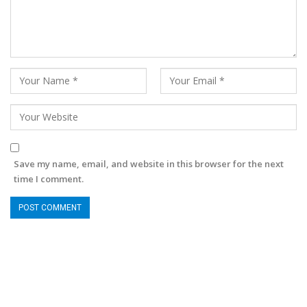
Save my name, email, and website in this browser for the next
time I comment.