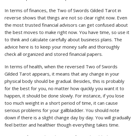
In terms of finances, the Two of Swords Gilded Tarot in
reverse shows that things are not so clear right now. Even
the most trusted financial advisors can get confused about
the best moves to make right now. You have time, so use it
to think and calculate carefully about business plans. The
advice here is to keep your money safe and thoroughly
check all organized and stored financial papers.
In terms of health, when the reversed Two of Swords
Gilded Tarot appears, it means that any change in your
physical body should be gradual. Besides, this is probably
for the best for you, no matter how quickly you want it to
happen, it should be done slowly. For instance, if you lose
too much weight in a short period of time, it can cause
serious problems for your gallbladder. You should note
down if there is a slight change day by day. You will gradually
feel better and healthier though everything takes time.