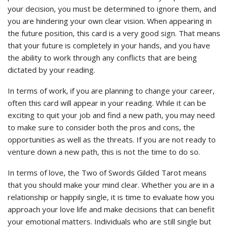
your decision, you must be determined to ignore them, and
you are hindering your own clear vision. When appearing in
the future position, this card is a very good sign. That means
that your future is completely in your hands, and you have
the ability to work through any conflicts that are being
dictated by your reading.
In terms of work, if you are planning to change your career,
often this card will appear in your reading. While it can be
exciting to quit your job and find a new path, you may need
to make sure to consider both the pros and cons, the
opportunities as well as the threats. If you are not ready to
venture down a new path, this is not the time to do so.
In terms of love, the Two of Swords Gilded Tarot means
that you should make your mind clear. Whether you are in a
relationship or happily single, it is time to evaluate how you
approach your love life and make decisions that can benefit
your emotional matters. Individuals who are still single but