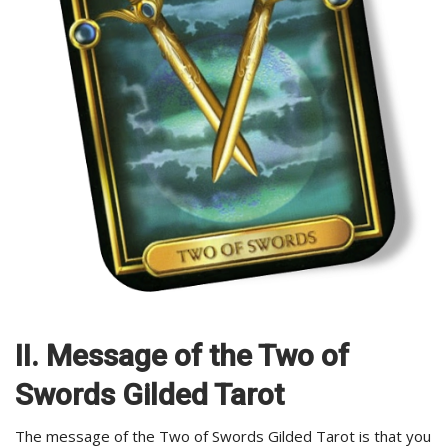
II. Message of the Two of
Swords Gilded Tarot
The message of the Two of Swords Gilded Tarot is that you