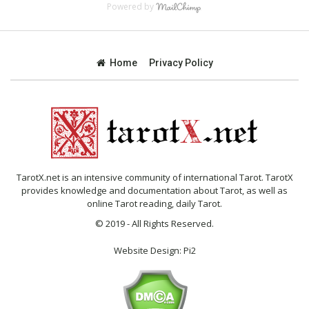
Powered by
Home
Privacy Policy
TarotX.net is an intensive community of international Tarot. TarotX
provides knowledge and documentation about Tarot, as well as
online Tarot reading, daily Tarot.
© 2019 - All Rights Reserved.
Website Design:
Pi2