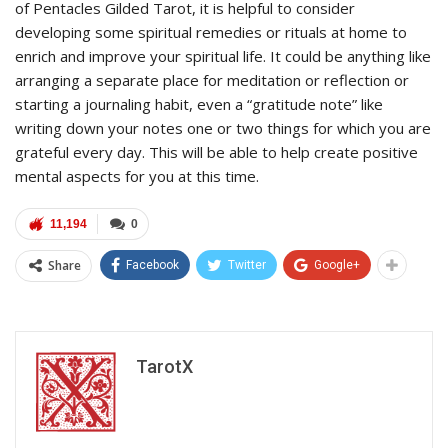
of Pentacles Gilded Tarot, it is helpful to consider
developing some spiritual remedies or rituals at home to
enrich and improve your spiritual life. It could be anything like
arranging a separate place for meditation or reflection or
starting a journaling habit, even a “gratitude note” like
writing down your notes one or two things for which you are
grateful every day. This will be able to help create positive
mental aspects for you at this time.
11,194
0
Share
Facebook
Twitter
Google+
TarotX