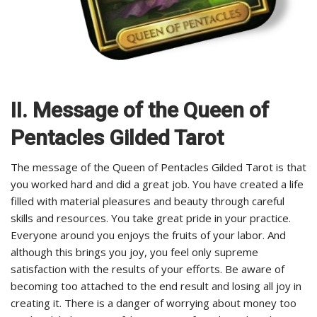
II. Message of the Queen of
Pentacles Gilded Tarot
The message of the Queen of Pentacles Gilded Tarot is that
you worked hard and did a great job. You have created a life
filled with material pleasures and beauty through careful
skills and resources. You take great pride in your practice.
Everyone around you enjoys the fruits of your labor. And
although this brings you joy, you feel only supreme
satisfaction with the results of your efforts. Be aware of
becoming too attached to the end result and losing all joy in
creating it. There is a danger of worrying about money too