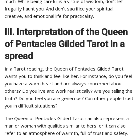
much. While being careful is a virtue of wisdom, don’t let
frugality haunt you. And don’t sacrifice your spiritual,
creative, and emotional life for practicality.
III. Interpretation of the Queen
of Pentacles Gilded Tarot in a
spread
In a Tarot reading, the Queen of Pentacles Gilded Tarot
wants you to think and feel like her. For instance, do you feel
you have a warm heart and are always concerned about
others? Do you live and work realistically? Are you telling the
truth? Do you feel you are generous? Can other people trust
you in difficult situations?
The Queen of Pentacles Gilded Tarot can also represent a
man or woman with qualities similar to hers, or it can also
refer to an atmosphere of warmth, full of trust and safety.