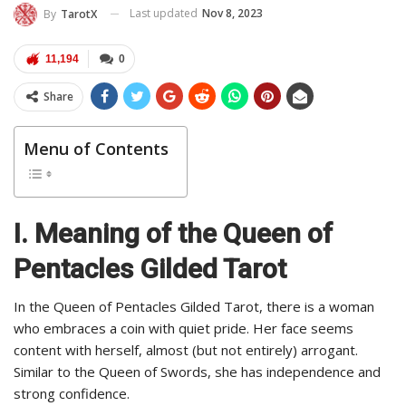
Last updated
Nov 8, 2023
By
TarotX
11,194
0
Share
Menu of Contents
I. Meaning of the Queen of
Pentacles Gilded Tarot
In the Queen of Pentacles Gilded Tarot, there is a woman
who embraces a coin with quiet pride. Her face seems
content with herself, almost (but not entirely) arrogant.
Similar to the Queen of Swords, she has independence and
strong confidence.