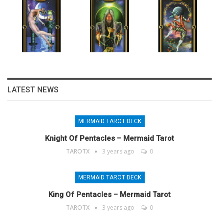
LATEST NEWS
MERMAID TAROT DECK
Knight Of Pentacles – Mermaid Tarot
TAROTX
3 years ago
0
MERMAID TAROT DECK
King Of Pentacles – Mermaid Tarot
TAROTX
3 years ago
0