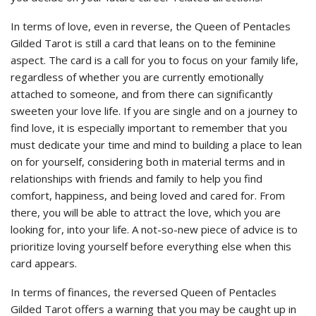
In terms of love, even in reverse, the Queen of Pentacles
Gilded Tarot is still a card that leans on to the feminine
aspect. The card is a call for you to focus on your family life,
regardless of whether you are currently emotionally
attached to someone, and from there can significantly
sweeten your love life. If you are single and on a journey to
find love, it is especially important to remember that you
must dedicate your time and mind to building a place to lean
on for yourself, considering both in material terms and in
relationships with friends and family to help you find
comfort, happiness, and being loved and cared for. From
there, you will be able to attract the love, which you are
looking for, into your life. A not-so-new piece of advice is to
prioritize loving yourself before everything else when this
card appears.
In terms of finances, the reversed Queen of Pentacles
Gilded Tarot offers a warning that you may be caught up in