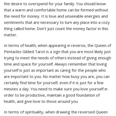
the desire to overspend for your family. You should know
that a warm and comfortable home can be formed without
the need for money. It is love and unseeable energies and
sentiments that are necessary to turn any place into a cozy
thing called home. Don’t just count the money factor in this
matter.
In terms of health, when appearing in reverse, the Queen of
Pentacles Gilded Tarot is a sign that you are most likely just
trying to meet the needs of others instead of giving enough
time and space for yourself. Always remember that loving
yourself is just as important as caring for the people who
are important to you. No matter how busy you are, you can
certainly find time for yourself, even if it is just for a few
minutes a day. You need to make sure you love yourself in
order to be productive, maintain a good foundation of
health, and give love to those around you.
In terms of spirituality, when drawing the reversed Queen