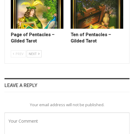
Page of Pentacles –
Ten of Pentacles –
Gilded Tarot
Gilded Tarot
PREV
NEXT
LEAVE A REPLY
Your email address will not be published.