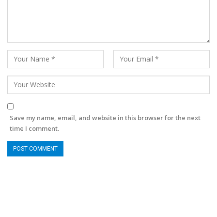
Save my name, email, and website in this browser for the next
time I comment.