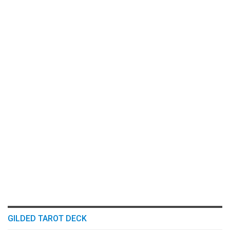
GILDED TAROT DECK