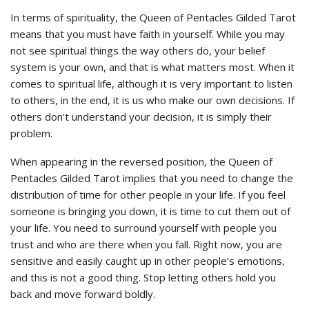
In terms of spirituality, the Queen of Pentacles Gilded Tarot
means that you must have faith in yourself. While you may
not see spiritual things the way others do, your belief
system is your own, and that is what matters most. When it
comes to spiritual life, although it is very important to listen
to others, in the end, it is us who make our own decisions. If
others don’t understand your decision, it is simply their
problem.
When appearing in the reversed position, the Queen of
Pentacles Gilded Tarot implies that you need to change the
distribution of time for other people in your life. If you feel
someone is bringing you down, it is time to cut them out of
your life. You need to surround yourself with people you
trust and who are there when you fall. Right now, you are
sensitive and easily caught up in other people’s emotions,
and this is not a good thing. Stop letting others hold you
back and move forward boldly.