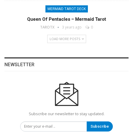
MERMAID TAROT DECK
Queen Of Pentacles – Mermaid Tarot
TAROTX
3 years ago
0
LOAD MORE POSTS
NEWSLETTER
Subscribe our newsletter to stay updated.
Subscribe