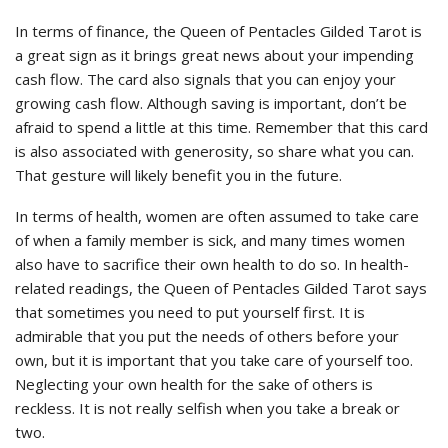
In terms of finance, the Queen of Pentacles Gilded Tarot is
a great sign as it brings great news about your impending
cash flow. The card also signals that you can enjoy your
growing cash flow. Although saving is important, don’t be
afraid to spend a little at this time. Remember that this card
is also associated with generosity, so share what you can.
That gesture will likely benefit you in the future.
In terms of health, women are often assumed to take care
of when a family member is sick, and many times women
also have to sacrifice their own health to do so. In health-
related readings, the Queen of Pentacles Gilded Tarot says
that sometimes you need to put yourself first. It is
admirable that you put the needs of others before your
own, but it is important that you take care of yourself too.
Neglecting your own health for the sake of others is
reckless. It is not really selfish when you take a break or
two.