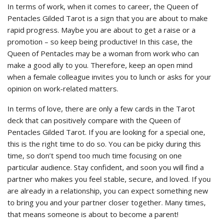
In terms of work, when it comes to career, the Queen of
Pentacles Gilded Tarot is a sign that you are about to make
rapid progress. Maybe you are about to get a raise or a
promotion – so keep being productive! In this case, the
Queen of Pentacles may be a woman from work who can
make a good ally to you. Therefore, keep an open mind
when a female colleague invites you to lunch or asks for your
opinion on work-related matters.
In terms of love, there are only a few cards in the Tarot
deck that can positively compare with the Queen of
Pentacles Gilded Tarot. If you are looking for a special one,
this is the right time to do so. You can be picky during this
time, so don’t spend too much time focusing on one
particular audience. Stay confident, and soon you will find a
partner who makes you feel stable, secure, and loved. If you
are already in a relationship, you can expect something new
to bring you and your partner closer together. Many times,
that means someone is about to become a parent!