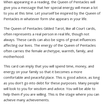
When appearing in a reading, the Queen of Pentacles will
give you a message that her special energy will mean a lot
to you at this time. Let yourself be inspired by the Queen of
Pentacles in whatever form she appears in your life.
The Queen of Pentacles Gilded Tarot, like all Court cards,
often represents a real person in real life, though not
always. These cards can also be signs of great influences
affecting our lives. The energy of the Queen of Pentacles
often carries the female archetype, warmth, family, and
motherhood.
This card can imply that you will spend time, money, and
energy on your family so that it becomes a more
comfortable and peaceful place. This is good advice, as long
as you don’t go into debt for these purposes. Many people
will look to you for wisdom and advice. You will be able to
help them if you are willing. This is the stage where you can
achieve many achievements.