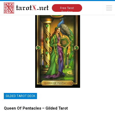
Home
Tarot Cards Meanings
Gilded Tarot Deck
Free Tarot
Reading
GILDED TAROT DECK
Queen Of Pentacles – Gilded Tarot