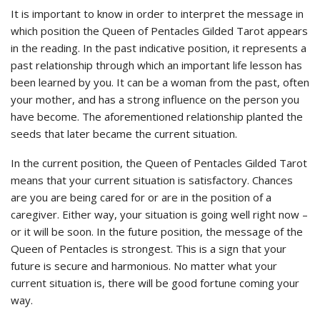
It is important to know in order to interpret the message in
which position the Queen of Pentacles Gilded Tarot appears
in the reading. In the past indicative position, it represents a
past relationship through which an important life lesson has
been learned by you. It can be a woman from the past, often
your mother, and has a strong influence on the person you
have become. The aforementioned relationship planted the
seeds that later became the current situation.
In the current position, the Queen of Pentacles Gilded Tarot
means that your current situation is satisfactory. Chances
are you are being cared for or are in the position of a
caregiver. Either way, your situation is going well right now –
or it will be soon. In the future position, the message of the
Queen of Pentacles is strongest. This is a sign that your
future is secure and harmonious. No matter what your
current situation is, there will be good fortune coming your
way.