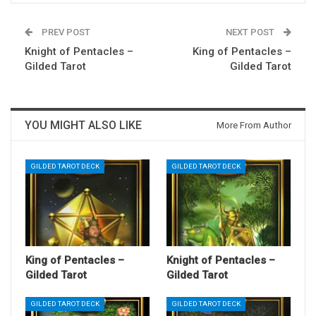
PREV POST
NEXT POST
Knight of Pentacles –
King of Pentacles –
Gilded Tarot
Gilded Tarot
YOU MIGHT ALSO LIKE
More From Author
GILDED TAROT DECK
GILDED TAROT DECK
King of Pentacles –
Knight of Pentacles –
Gilded Tarot
Gilded Tarot
GILDED TAROT DECK
GILDED TAROT DECK