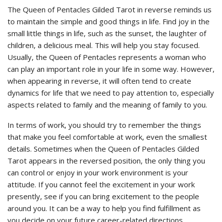
The Queen of Pentacles Gilded Tarot in reverse reminds us
to maintain the simple and good things in life. Find joy in the
small little things in life, such as the sunset, the laughter of
children, a delicious meal. This will help you stay focused.
Usually, the Queen of Pentacles represents a woman who
can play an important role in your life in some way. However,
when appearing in reverse, it will often tend to create
dynamics for life that we need to pay attention to, especially
aspects related to family and the meaning of family to you.
In terms of work, you should try to remember the things
that make you feel comfortable at work, even the smallest
details. Sometimes when the Queen of Pentacles Gilded
Tarot appears in the reversed position, the only thing you
can control or enjoy in your work environment is your
attitude. If you cannot feel the excitement in your work
presently, see if you can bring excitement to the people
around you. It can be a way to help you find fulfillment as
you decide on your future career-related directions.