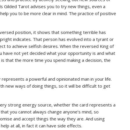
s Gilded Tarot advises you to try new things, even a
elp you to be more clear in mind. The practice of positive
versed position, it shows that something terrible has
right indicates. That person has evolved into a tyrant or
llect to achieve selfish desires. When the reversed King of
ou have not yet decided what your opportunity is and what
 is that the more time you spend making a decision, the
 represents a powerful and opinionated man in your life.
h new ways of doing things, so it will be difficult to get
a very strong energy source, whether the card represents a
ept that you cannot always change anyone’s mind, so
omise and accept things the way they are. And using
elp at all, in fact it can have side effects.