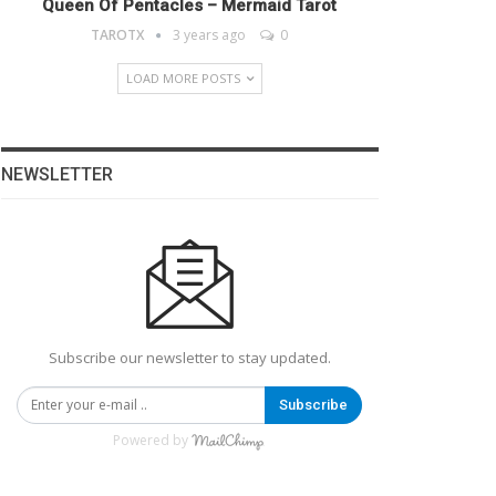
Queen Of Pentacles – Mermaid Tarot
TAROTX
3 years ago
0
LOAD MORE POSTS
NEWSLETTER
Subscribe our newsletter to stay updated.
Subscribe
Powered by