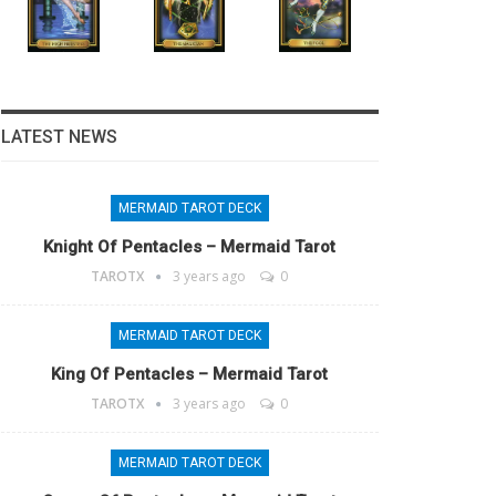
LATEST NEWS
MERMAID TAROT DECK
Knight Of Pentacles – Mermaid Tarot
TAROTX
3 years ago
0
MERMAID TAROT DECK
King Of Pentacles – Mermaid Tarot
TAROTX
3 years ago
0
MERMAID TAROT DECK