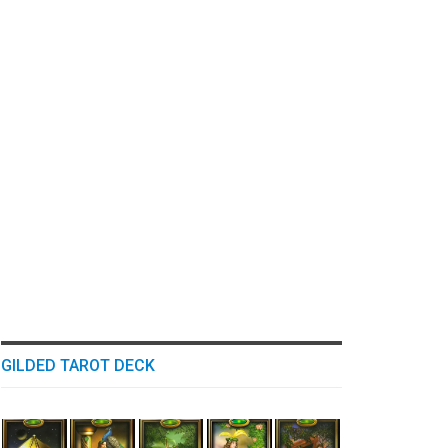
GILDED TAROT DECK