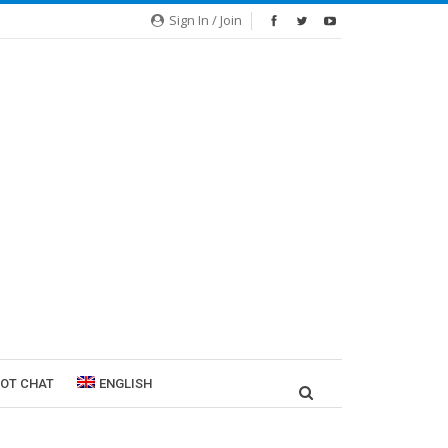
Sign In / Join
ROT CHAT
ENGLISH