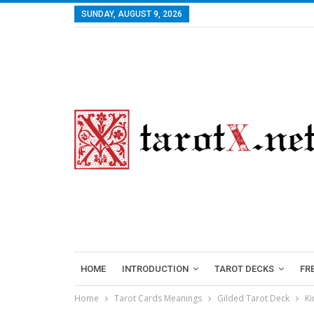
SUNDAY, AUGUST 9, 2026
HOME
INTRODUCTION
TAROT DECKS
FR
Home
Tarot Cards Meanings
Gilded Tarot Deck
Ki