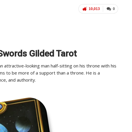
10,013
0
 Swords Gilded Tarot
attractive-looking man half-sitting on his throne with his
ms to be more of a support than a throne. He is a
ce, and authority.