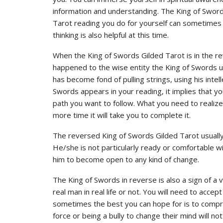
information and understanding. The King of Sword
Tarot reading you do for yourself can sometimes h
thinking is also helpful at this time.
When the King of Swords Gilded Tarot is in the re
happened to the wise entity the King of Swords up
has become fond of pulling strings, using his inte
Swords appears in your reading, it implies that y
path you want to follow. What you need to realize
more time it will take you to complete it.
The reversed King of Swords Gilded Tarot usually
He/she is not particularly ready or comfortable wit
him to become open to any kind of change.
The King of Swords in reverse is also a sign of 
real man in real life or not. You will need to acc
sometimes the best you can hope for is to compr
force or being a bully to change their mind will not h