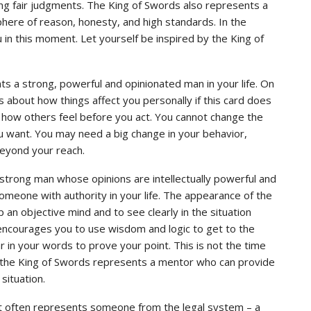
king fair judgments. The King of Swords also represents a
here of reason, honesty, and high standards. In the
 in this moment. Let yourself be inspired by the King of
s a strong, powerful and opinionated man in your life. On
 about how things affect you personally if this card does
er how others feel before you act. You cannot change the
ou want. You may need a big change in your behavior,
beyond your reach.
 strong man whose opinions are intellectually powerful and
someone with authority in your life. The appearance of the
an objective mind and to see clearly in the situation
encourages you to use wisdom and logic to get to the
r in your words to prove your point. This is not the time
 the King of Swords represents a mentor who can provide
situation.
ot often represents someone from the legal system – a