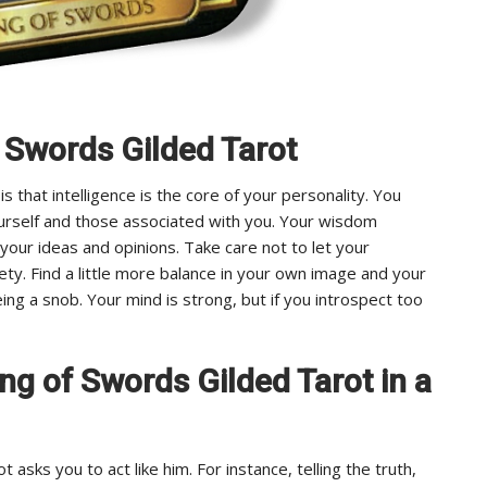
f Swords Gilded Tarot
that intelligence is the core of your personality. You
yourself and those associated with you. Your wisdom
your ideas and opinions. Take care not to let your
rety. Find a little more balance in your own image and your
eing a snob. Your mind is strong, but if you introspect too
King of Swords Gilded Tarot in a
 asks you to act like him. For instance, telling the truth,