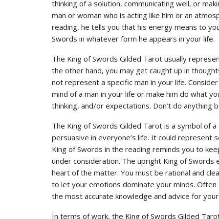
thinking of a solution, communicating well, or ma
man or woman who is acting like him or an atmosp
reading, he tells you that his energy means to you
Swords in whatever form he appears in your life.
The King of Swords Gilded Tarot usually represent
the other hand, you may get caught up in thoughts
not represent a specific man in your life. Consid
mind of a man in your life or make him do what y
thinking, and/or expectations. Don’t do anything 
The King of Swords Gilded Tarot is a symbol of a
persuasive in everyone’s life. It could represent 
King of Swords in the reading reminds you to keep 
under consideration. The upright King of Swords 
heart of the matter. You must be rational and clea
to let your emotions dominate your minds. Often
the most accurate knowledge and advice for your 
In terms of work, the King of Swords Gilded Tar