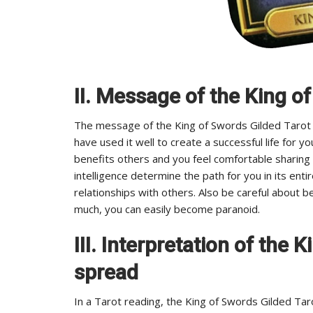
II. Message of the King o
The message of the King of Swords Gilded Tarot is 
have used it well to create a successful life for 
benefits others and you feel comfortable sharing 
intelligence determine the path for you in its enti
relationships with others. Also be careful about b
much, you can easily become paranoid.
III. Interpretation of the 
spread
In a Tarot reading, the King of Swords Gilded Tarot