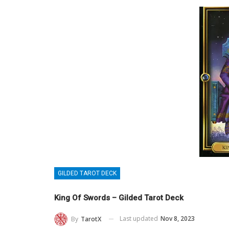
GILDED TAROT DECK
King Of Swords – Gilded Tarot Deck
Last updated
Nov 8, 2023
By
TarotX