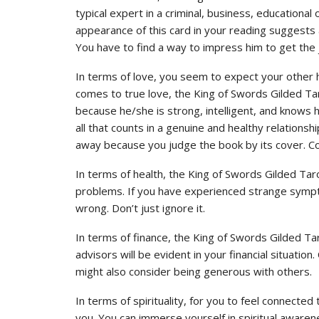
typical expert in a criminal, business, educational or
appearance of this card in your reading suggests 
You have to find a way to impress him to get the 
In terms of love, you seem to expect your other 
comes to true love, the King of Swords Gilded Tar
because he/she is strong, intelligent, and knows h
all that counts in a genuine and healthy relations
away because you judge the book by its cover. Con
In terms of health, the King of Swords Gilded Ta
problems. If you have experienced strange sympt
wrong. Don’t just ignore it.
In terms of finance, the King of Swords Gilded Ta
advisors will be evident in your financial situati
might also consider being generous with others.
In terms of spirituality, for you to feel connected
you. You can immerse yourself in spiritual awaren