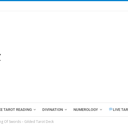
EE TAROT READING
DIVINATION
NUMEROLOGY
LIVE TA
ng Of Swords – Gilded Tarot Deck