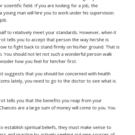
 scientific field. If you are looking for a job, the
a young man will hire you to work under his supervision.
job.
half to relatively meet your standards. However, when it
ot tells you to accept that person the way he/she is
ow to fight back to stand firmly on his/her ground. That is
hip. You should not let not such a wonderful person walk
sider how you feel for him/her first.
rot suggests that you should be concerned with health
oms lately, you need to go to the doctor to see what is
rot tells you that the benefits you reap from your
on. Chances are a large sum of money will come to you. You
 to establish spiritual beliefs, they must make sense to
ess and practice by actively seeking out new sources of