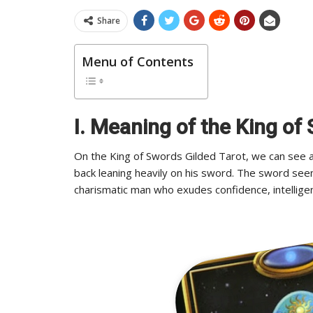
Share
Menu of Contents
I. Meaning of the King of
On the King of Swords Gilded Tarot, we can see an 
back leaning heavily on his sword. The sword see
charismatic man who exudes confidence, intelligen