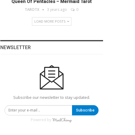
Queen Of Pentacles – Mermaid Tarot
TAROTX
3 years ago
0
LOAD MORE POSTS
NEWSLETTER
Subscribe our newsletter to stay updated.
Subscribe
Powered by