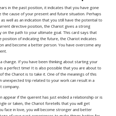
ars in the past position, it indicates that you have gone
be the cause of your present and future situation. Perhaps
s well as an indication that you still have the potential to
rrent directive position, the Chariot gives a strong
 on the path to your ultimate goal. This card says that
 position of indicating the future, the Chariot indicates
ation and become a better person. You have overcome any
ent.
a change. If you have been thinking about starting your
a perfect time! It is also possible that you are about to
f the Chariot is to take it. One of the meanings of this
an unexpected trip related to your work can result in a
ent company.
en appear if the querent has just ended a relationship or is
e or taken, the Chariot foretells that you will get
you face in love, you will become stronger and better
antage of your past experiences to make things better for