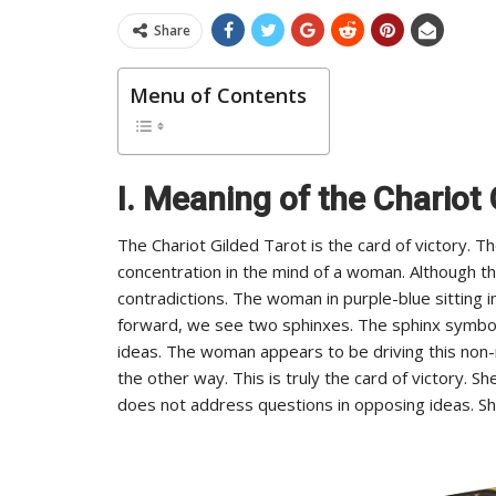
Share
Menu of Contents
I. Meaning of the Chariot 
The Chariot Gilded Tarot is the card of victory. 
concentration in the mind of a woman. Although the 
contradictions. The woman in purple-blue sitting i
forward, we see two sphinxes. The sphinx symbol
ideas. The woman appears to be driving this non-m
the other way. This is truly the card of victory. 
does not address questions in opposing ideas. Sh