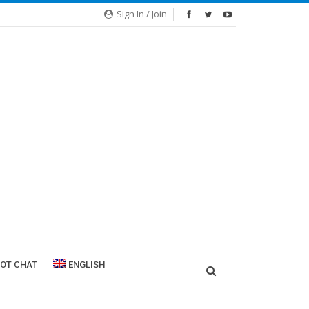
Sign In / Join
ROT CHAT
ENGLISH