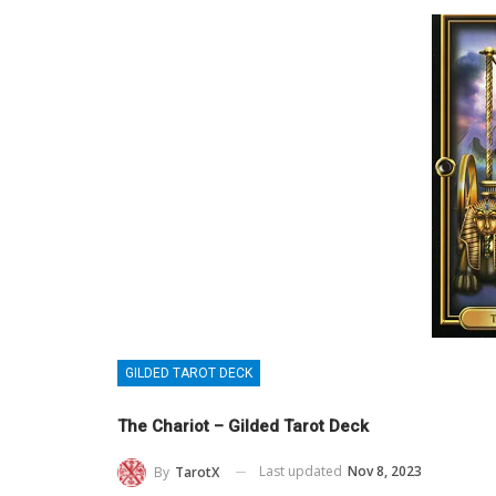
GILDED TAROT DECK
The Chariot – Gilded Tarot Deck
Last updated
Nov 8, 2023
By
TarotX