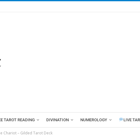
EE TAROT READING
DIVINATION
NUMEROLOGY
LIVE TA
e Chariot – Gilded Tarot Deck