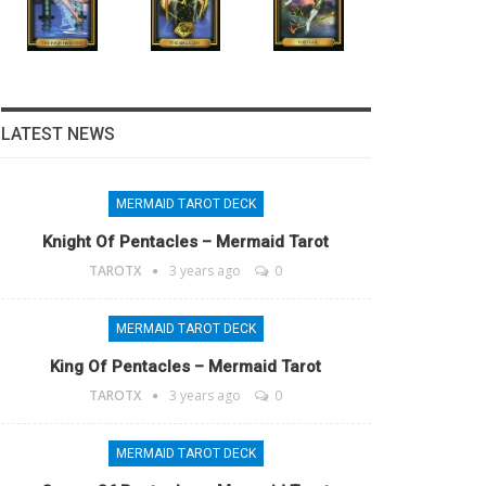
LATEST NEWS
MERMAID TAROT DECK
Knight Of Pentacles – Mermaid Tarot
TAROTX
3 years ago
0
MERMAID TAROT DECK
King Of Pentacles – Mermaid Tarot
TAROTX
3 years ago
0
MERMAID TAROT DECK