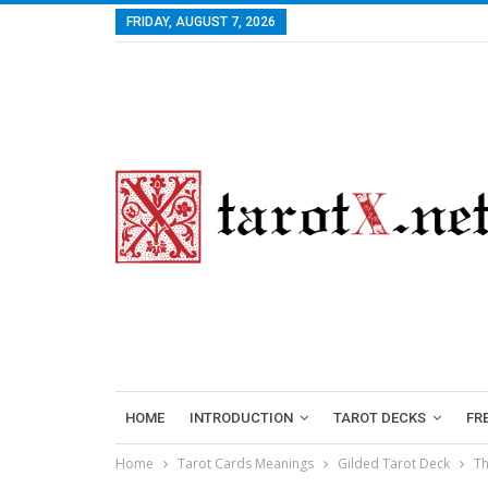
FRIDAY, AUGUST 7, 2026
HOME
INTRODUCTION
TAROT DECKS
FR
Home
Tarot Cards Meanings
Gilded Tarot Deck
Th