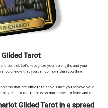
 Gilded Tarot
 and control. Let’s recognize your strengths and your
ou should know that you can do more than you think.
oblems that are difficult to solve. Once you achieve your
othing else to do. There is so much more to learn and do.
Chariot Gilded Tarot in a spread