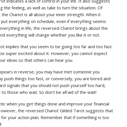
 indicates a lack of control in your life. It also suggests
 the feeling, as well as take to turn the situation. Of
he Chariot is all about your inner strength. When it
o put everything on schedule, even if everything seems
everything in life, the reversed Chariot brings about the
t and everything will change whether you like it or not.
ot implies that you seem to be going too far and too fast.
be super excited about it. However, you cannot expect
your ideas so that others can hear you.
 appears in reverse, you may have met someone you
ay push things too fast, or conversely, you are bored and
card signals that you should not push yourself too hard,
 to those who wait. So don’t be afraid of the wait!
etic when you get things done and improve your financial
. However, the reversed Chariot Gilded Tarot suggests that
for your action plan. Remember that if something is too
!