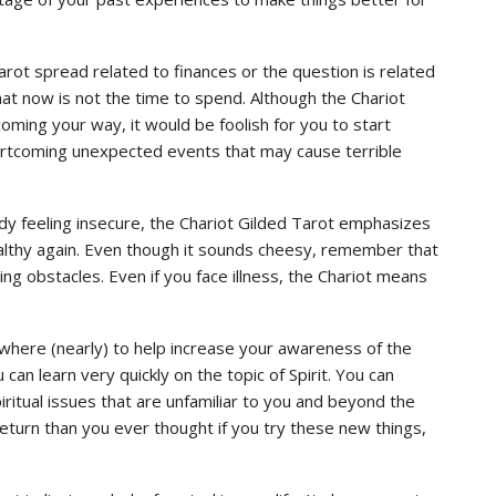
arot spread related to finances or the question is related
that now is not the time to spend. Although the Chariot
ming your way, it would be foolish for you to start
shortcoming unexpected events that may cause terrible
ady feeling insecure, the Chariot Gilded Tarot emphasizes
ealthy again. Even though it sounds cheesy, remember that
ng obstacles. Even if you face illness, the Chariot means
mewhere (nearly) to help increase your awareness of the
 can learn very quickly on the topic of Spirit. You can
ritual issues that are unfamiliar to you and beyond the
return than you ever thought if you try these new things,