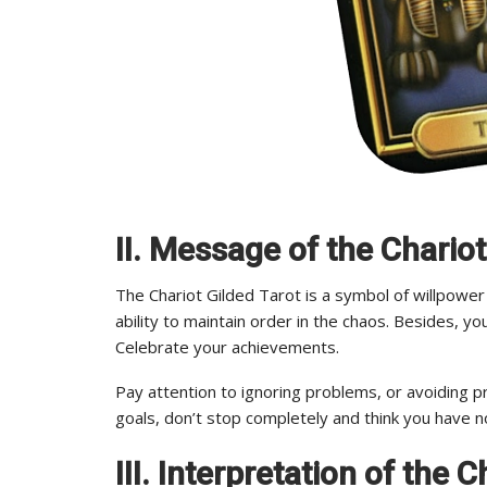
II. Message of the Chariot
The Chariot Gilded Tarot is a symbol of willpower
ability to maintain order in the chaos. Besides, y
Celebrate your achievements.
Pay attention to ignoring problems, or avoiding pr
goals, don’t stop completely and think you have n
III. Interpretation of the 