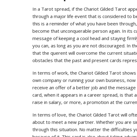
In a Tarot spread, if the Chariot Gilded Tarot appe
through a major life event that is considered to 
this is a reminder of what you have been through, a
become that unconquerable person again. In its cu
message of keeping a cool head and staying firmly
you can, as long as you are not discouraged. In the
that the querent will overcome the current situ
obstacles that the past and present cards repres
In terms of work, the Chariot Gilded Tarot shows 
own company or running your own business, now is 
receive an offer of a better job and the message o
card, when it appears in a career spread, is that 
raise in salary, or more, a promotion at the curr
In terms of love, the Chariot Gilded Tarot will oft
about to meet a new partner. Whether you are singl
through this situation. No matter the difficulties 
because of it. This card is also about taking adv