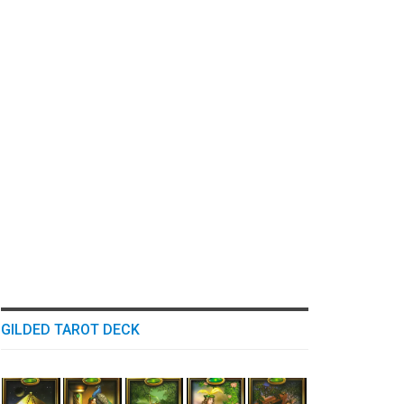
GILDED TAROT DECK