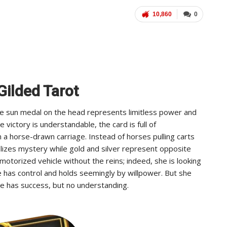
10,860
0
Gilded Tarot
The sun medal on the head represents limitless power and
victory is understandable, the card is full of
n a horse-drawn carriage. Instead of horses pulling carts
izes mystery while gold and silver represent opposite
otorized vehicle without the reins; indeed, she is looking
She has control and holds seemingly by willpower. But she
e has success, but no understanding.