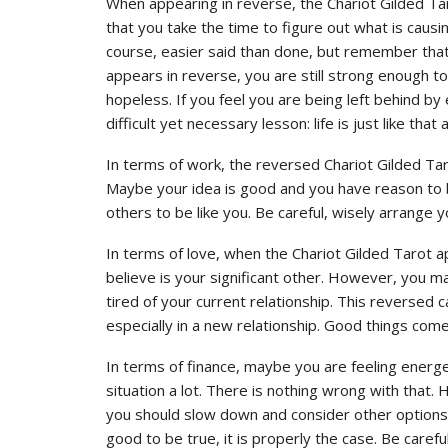
When appearing in reverse, the Chariot Gilded Tarot
that you take the time to figure out what is causing
course, easier said than done, but remember that t
appears in reverse, you are still strong enough t
hopeless. If you feel you are being left behind by 
difficult yet necessary lesson: life is just like tha
In terms of work, the reversed Chariot Gilded Tar
Maybe your idea is good and you have reason to 
others to be like you. Be careful, wisely arrange 
In terms of love, when the Chariot Gilded Tarot
believe is your significant other. However, you m
tired of your current relationship. This reversed 
especially in a new relationship. Good things come
In terms of finance, maybe you are feeling energ
situation a lot. There is nothing wrong with that
you should slow down and consider other options 
good to be true, it is properly the case. Be careful