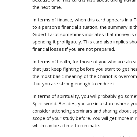
the next time.
In terms of finance, when this card appears in a T
to a person’s financial situation, the summary is 
Gilded Tarot sometimes indicates that money is co
spending it profligately. This card also implies 
financial losses if you are not prepared.
In terms of health, for those of you who are alre
that just keep fighting before you start to get h
the most basic meaning of the Chariot is overcomi
that you are strong enough to endure it.
In terms of spirituality, you will probably go so
Spirit world. Besides, you are in a state where you
consider attending seminars and sharing about spi
scope of your study before. You will get more in 
which can be a time to ruminate.