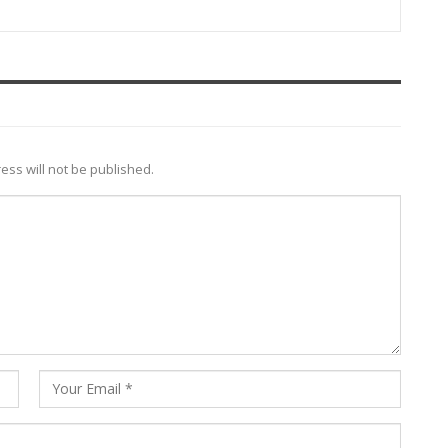
ess will not be published.