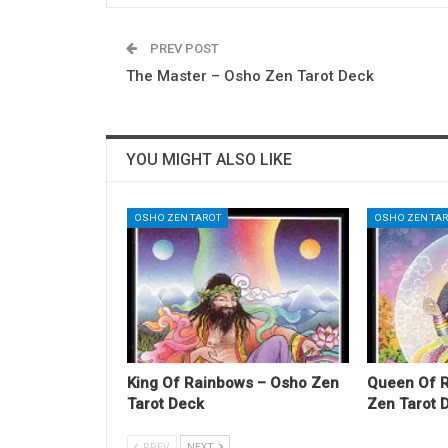
PREV POST
The Master – Osho Zen Tarot Deck
YOU MIGHT ALSO LIKE
OSHO ZEN TAROT
OSHO ZEN TA
King Of Rainbows – Osho Zen
Queen Of 
Tarot Deck
Zen Tarot 
PREV
NEXT