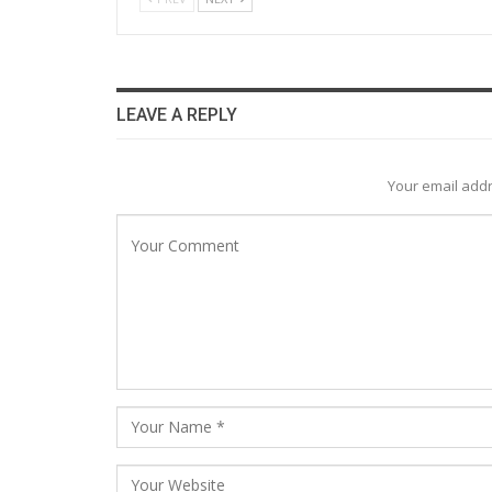
LEAVE A REPLY
Your email addr