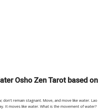
Water Osho Zen Tarot based on
 don’t remain stagnant. Move, and move like water. Lao
ay. It moves like water. What is the movement of water?