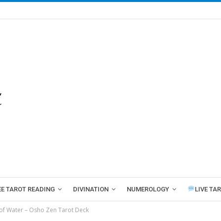
EE TAROT READING
DIVINATION
NUMEROLOGY
LIVE TA
of Water – Osho Zen Tarot Deck