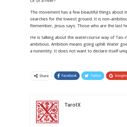
Or of a river?
The movement has a few beautiful things about it
searches for the lowest ground. It is non-ambitious
Remember, Jesus says: Those who are the last her
He is talking about the watercourse way of Tao–not
ambitious. Ambition means going uphill. Water goe
a nonentity. It does not want to declare itself uni
Share
Facebook
Twitter
Google
TarotX