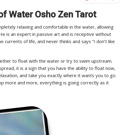
 of Water Osho Zen Tarot
letely relaxing and comfortable in the water, allowing
e is an expert in passive art and is receptive without
 currents of life, and never thinks and says “I don’t like
hether to float with the water or try to swim upstream.
ad, it is a sign that you have the ability to float now,
relaxation, and take you exactly where it wants you to go.
lop more and more, everything is going correctly as it