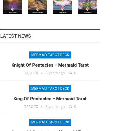
LATEST NEWS
MERMAID TAROT DECK
Knight Of Pentacles – Mermaid Tarot
TAROTX
3 years ago
0
MERMAID TAROT DECK
King Of Pentacles – Mermaid Tarot
TAROTX
3 years ago
0
MERMAID TAROT DECK