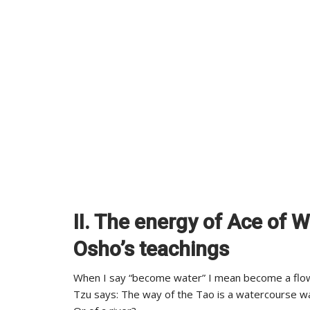
II. The energy of Ace of 
Osho’s teachings
When I say “become water” I mean become a flow;
Tzu says: The way of the Tao is a watercourse w