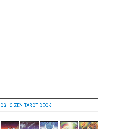
OSHO ZEN TAROT DECK