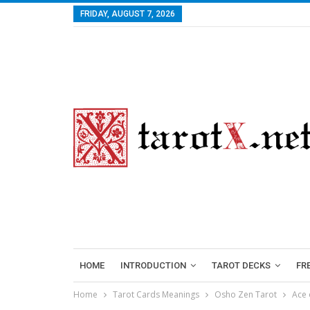
FRIDAY, AUGUST 7, 2026
HOME
INTRODUCTION
TAROT DECKS
FR
Home
Tarot Cards Meanings
Osho Zen Tarot
Ace 