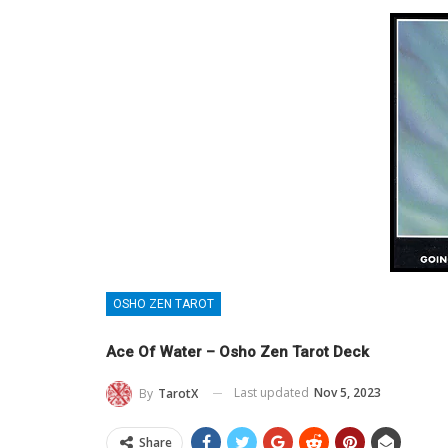
OSHO ZEN TAROT
Ace Of Water – Osho Zen Tarot Deck
Last updated
Nov 5, 2023
By
TarotX
Share