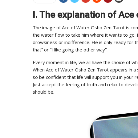
I. The explanation of Ace
The image of Ace of Water Osho Zen Tarot is comp
the water flow to take him where it wants to go. H
drowsiness or indifference. He is only ready for the
that” or “I like going the other way”.
Every moment in life, we all have the choice of w
When Ace of Water Osho Zen Tarot appears in a spre
so be confident that life will support you in your 
Just accept the feeling of truth and relax to deve
should be.