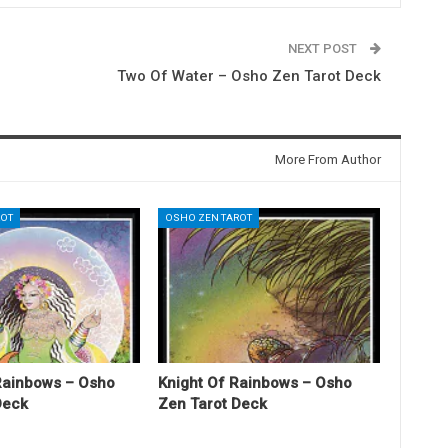
NEXT POST
Two Of Water – Osho Zen Tarot Deck
More From Author
ROT
OSHO ZEN TAROT
Rainbows – Osho
Knight Of Rainbows – Osho
Deck
Zen Tarot Deck