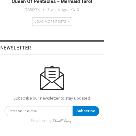
Queen Of Pentacles – Mermaid Tarot
TAROTX
3 years ago
0
LOAD MORE POSTS
NEWSLETTER
Subscribe our newsletter to stay updated.
Subscribe
Powered by