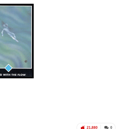
21,880
0