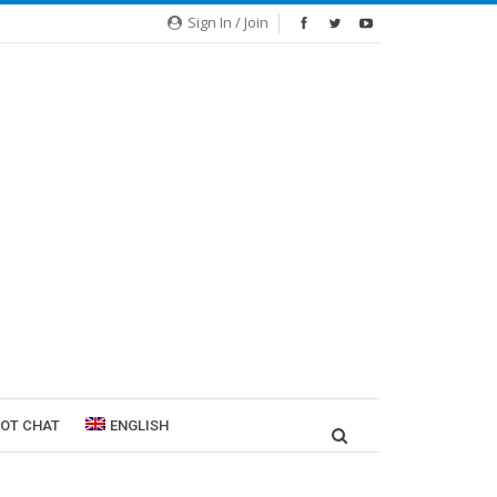
Sign In / Join
ROT CHAT
ENGLISH