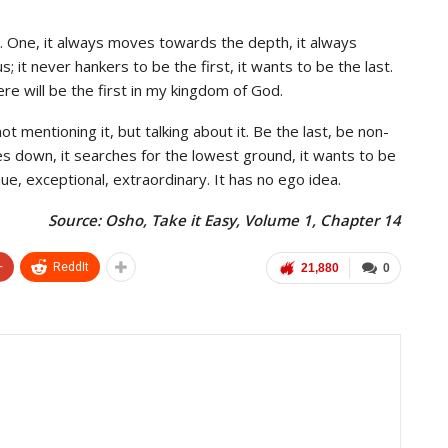
. One, it always moves towards the depth, it always
; it never hankers to be the first, it wants to be the last.
e will be the first in my kingdom of God.
 mentioning it, but talking about it. Be the last, be non-
s down, it searches for the lowest ground, it wants to be
que, exceptional, extraordinary. It has no ego idea.
Source: Osho, Take it Easy, Volume 1, Chapter 14
+
ReddIt
21,880
0