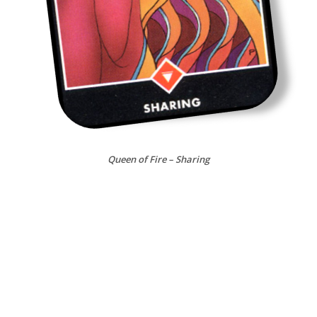
Queen of Fire – Sharing