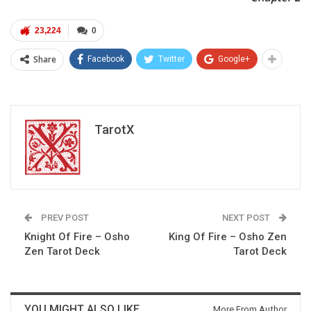
23,224
0
Share
Facebook
Twitter
Google+
TarotX
PREV POST
NEXT POST
Knight Of Fire – Osho
King Of Fire – Osho Zen
Zen Tarot Deck
Tarot Deck
YOU MIGHT ALSO LIKE
More From Author