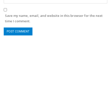
Save my name, email, and website in this browser for the next
time I comment.