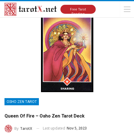
Home
Tarot Cards Meanings
Osho Zen Tarot
Free Tarot
Reading
OSHO ZEN TAROT
Queen Of Fire – Osho Zen Tarot Deck
Last updated
Nov 5, 2023
By
TarotX