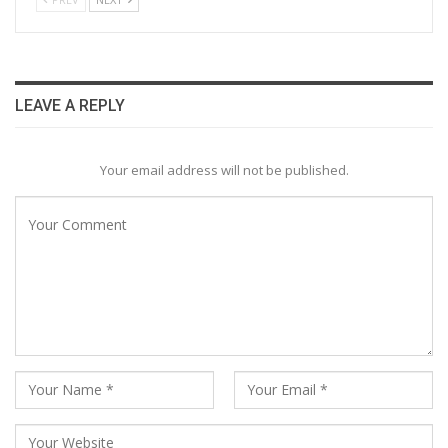
LEAVE A REPLY
Your email address will not be published.