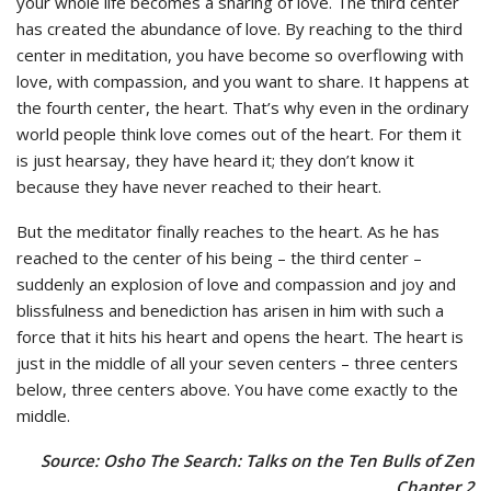
your whole life becomes a sharing of love. The third center
has created the abundance of love. By reaching to the third
center in meditation, you have become so overflowing with
love, with compassion, and you want to share. It happens at
the fourth center, the heart. That’s why even in the ordinary
world people think love comes out of the heart. For them it
is just hearsay, they have heard it; they don’t know it
because they have never reached to their heart.
But the meditator finally reaches to the heart. As he has
reached to the center of his being – the third center –
suddenly an explosion of love and compassion and joy and
blissfulness and benediction has arisen in him with such a
force that it hits his heart and opens the heart. The heart is
just in the middle of all your seven centers – three centers
below, three centers above. You have come exactly to the
middle.
Source: Osho The Search: Talks on the Ten Bulls of Zen
Chapter 2