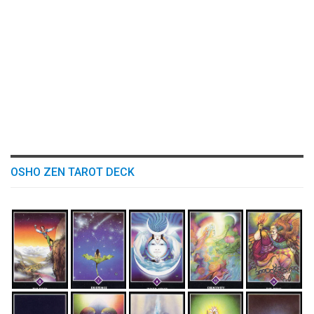
OSHO ZEN TAROT DECK