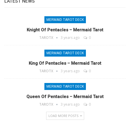
LATEST NEWS
MERMAID TAROT DECK
Knight Of Pentacles – Mermaid Tarot
TAROTX
3 years ago
0
MERMAID TAROT DECK
King Of Pentacles – Mermaid Tarot
TAROTX
3 years ago
0
MERMAID TAROT DECK
Queen Of Pentacles – Mermaid Tarot
TAROTX
3 years ago
0
LOAD MORE POSTS