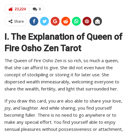
23,224
0
Share
I. The Explanation of Queen of
Fire Osho Zen Tarot
The Queen of Fire Osho Zen is so rich, so much a queen,
that she can afford to give. She did not even have the
concept of stockpiling or storing it for later use. She
dispersed wealth immeasurably, welcoming everyone to
share the wealth, fertility, and light that surrounded her.
If you draw this card, you are also able to share your love,
joy, and laughter. And while sharing, you find yourself
becoming fuller. There is no need to go anywhere or to
make any special effort. You find yourself able to enjoy
sensual pleasures without possessiveness or attachment,