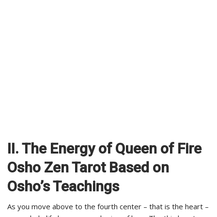
II. The Energy of Queen of Fire
Osho Zen Tarot Based on
Osho’s Teachings
As you move above to the fourth center – that is the heart –