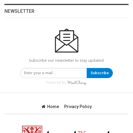
NEWSLETTER
Subscribe our newsletter to stay updated.
Subscribe
Powered by
Home
Privacy Policy