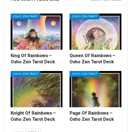
OSHO ZEN TAROT
OSHO ZEN TAROT
King Of Rainbows –
Queen Of Rainbows –
Osho Zen Tarot Deck
Osho Zen Tarot Deck
OSHO ZEN TAROT
OSHO ZEN TAROT
Knight Of Rainbows –
Page Of Rainbows –
Osho Zen Tarot Deck
Osho Zen Tarot Deck
PREV
NEXT