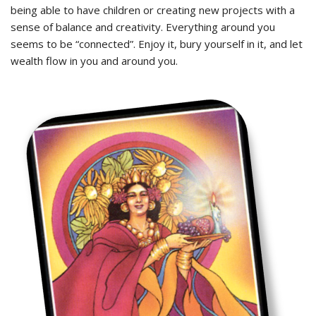
being able to have children or creating new projects with a
sense of balance and creativity. Everything around you
seems to be “connected”. Enjoy it, bury yourself in it, and let
wealth flow in you and around you.