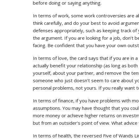
before doing or saying anything.
In terms of work, some work controversies are ab
think carefully, and do your best to avoid argume
defenses appropriately, such as keeping track of 
the argument. If you are looking for a job, don’t 
facing. Be confident that you have your own outst
In terms of love, the card says that if you are in
actually benefit your relationship (as long as both s
yourself, about your partner, and remove the tensi
someone who just doesn’t seem to care about you,
personal problems, not yours. If you really want to
In terms of finance, if you have problems with mon
assumptions. You may have thought that you coul
more money or achieve higher returns on investment
but from an outsider’s point of view. What advice
In terms of health, the reversed Five of Wands Li