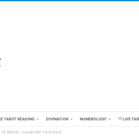
EE TAROT READING
DIVINATION
NUMEROLOGY
LIVE TA
e Of Wands – Linestrider Tarot Deck