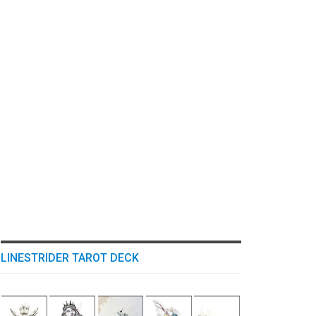
LINESTRIDER TAROT DECK