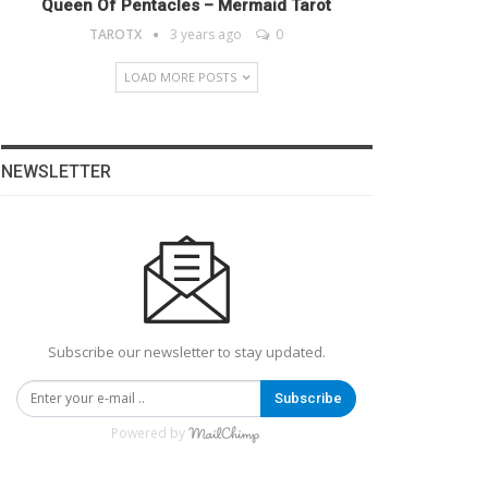
Queen Of Pentacles – Mermaid Tarot
TAROTX
3 years ago
0
LOAD MORE POSTS
NEWSLETTER
Subscribe our newsletter to stay updated.
Subscribe
Powered by