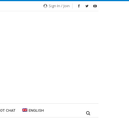
Sign In / Join
ROT CHAT
ENGLISH