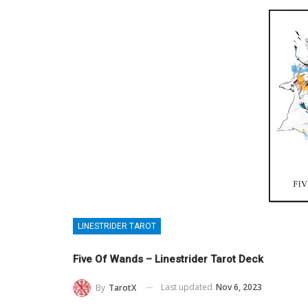
LINESTRIDER TAROT
Five Of Wands – Linestrider Tarot Deck
Last updated
Nov 6, 2023
By
TarotX