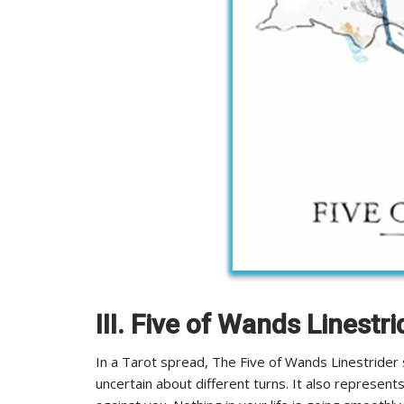
III. Five of Wands Linestri
In a Tarot spread, The Five of Wands Linestrider 
uncertain about different turns. It also represent