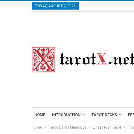
FRIDAY, AUGUST 7, 2026
HOME
INTRODUCTION
TAROT DECKS
FR
Home
Tarot Cards Meanings
Linestrider Tarot
Fiv