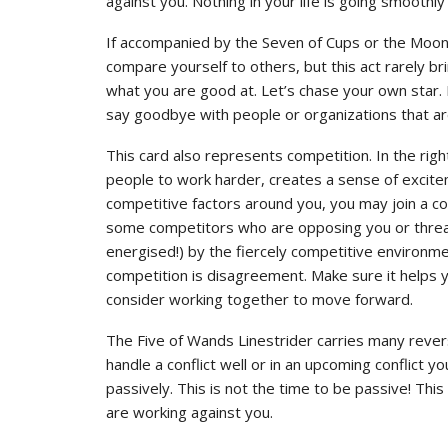
against you. Nothing in your life is going smoothly 
If accompanied by the Seven of Cups or the Moon, 
compare yourself to others, but this act rarely b
what you are good at. Let’s chase your own star. 
say goodbye with people or organizations that ar
This card also represents competition. In the rig
people to work harder, creates a sense of excite
competitive factors around you, you may join a c
some competitors who are opposing you or threat
energised!) by the fiercely competitive environmen
competition is disagreement. Make sure it helps y
consider working together to move forward.
The Five of Wands Linestrider carries many rever
handle a conflict well or in an upcoming conflict y
passively. This is not the time to be passive! Thi
are working against you.