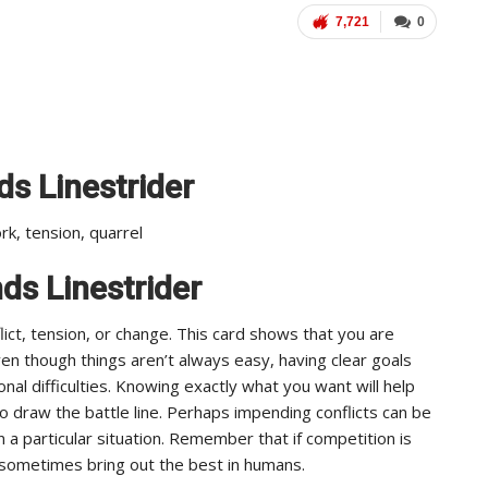
7,721
0
s Linestrider
ork, tension, quarrel
nds Linestrider
ict, tension, or change. This card shows that you are
ven though things aren’t always easy, having clear goals
nal difficulties. Knowing exactly what you want will help
draw the battle line. Perhaps impending conflicts can be
 a particular situation. Remember that if competition is
n sometimes bring out the best in humans.