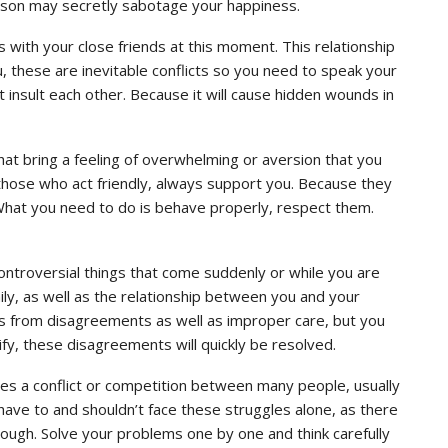
erson may secretly sabotage your happiness.
 with your close friends at this moment. This relationship
u, these are inevitable conflicts so you need to speak your
insult each other. Because it will cause hidden wounds in
at bring a feeling of overwhelming or aversion that you
 those who act friendly, always support you. Because they
 What you need to do is behave properly, respect them.
ontroversial things that come suddenly or while you are
mily, as well as the relationship between you and your
rts from disagreements as well as improper care, but you
ify, these disagreements will quickly be resolved.
ies a conflict or competition between many people, usually
 have to and shouldn’t face these struggles alone, as there
ough. Solve your problems one by one and think carefully