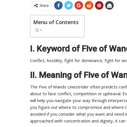
Share
Menu of Contents
I.
Keyword of Five of Wand
Conflict, hostility, fight for dominance, fight for w
II. Meaning of Five of Wa
The Five of Wands Linestrider often predicts confl
about to face conflict, competition or upheaval. E
will help you navigate your way through interperso
you figure out where to compromise and where to 
avoided if you consider what you want and need in
approached with concentration and dignity, it ca