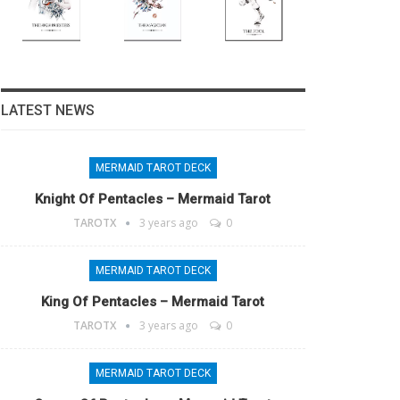
LATEST NEWS
MERMAID TAROT DECK
Knight Of Pentacles – Mermaid Tarot
TAROTX
3 years ago
0
MERMAID TAROT DECK
King Of Pentacles – Mermaid Tarot
TAROTX
3 years ago
0
MERMAID TAROT DECK