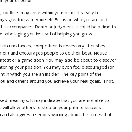
in your direction.
conflicts may arise within your mind. It’s easy to
rings greatness to yourself. Focus on who you are and
If it accompanies Death or Judgment, it could be a time to
e sabotaging you instead of helping you grow.
ht circumstances, competition is necessary. It pushes
ment and encourages people to do their best. Notice
ontest or a game soon. You may also be about to discover
ening your position. You may even feel discouraged (or
t in which you are an insider. The key point of the
ou and others around you achieve your real goals. If not,
sed meanings. It may indicate that you are not able to
ou will allow others to step on your path to success
s card also gives a serious warning about the forces that