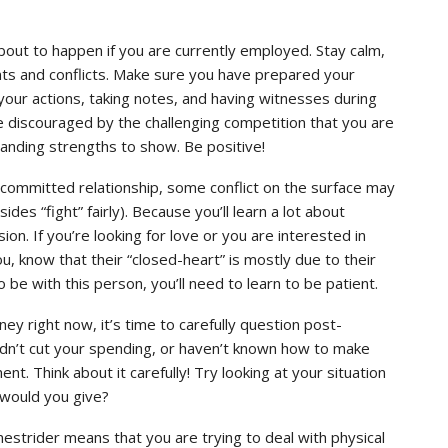
out to happen if you are currently employed. Stay calm,
nts and conflicts. Make sure you have prepared your
your actions, taking notes, and having witnesses during
be discouraged by the challenging competition that you are
anding strengths to show. Be positive!
 a committed relationship, some conflict on the surface may
ides “fight” fairly). Because you’ll learn a lot about
on. If you’re looking for love or you are interested in
 know that their “closed-heart” is mostly due to their
 be with this person, you’ll need to learn to be patient.
ey right now, it’s time to carefully question post-
dn’t cut your spending, or haven’t known how to make
. Think about it carefully! Try looking at your situation
 would you give?
nestrider means that you are trying to deal with physical