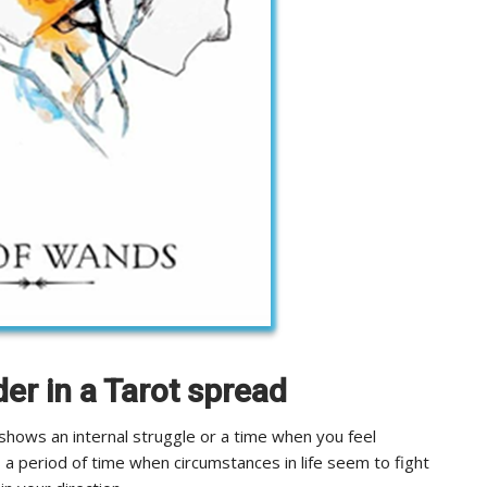
der in a Tarot spread
shows an internal struggle or a time when you feel
s a period of time when circumstances in life seem to fight