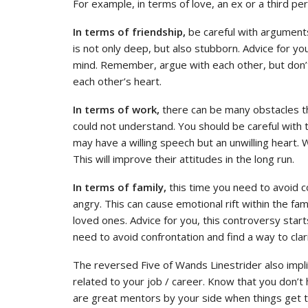
For example, in terms of love, an ex or a third p
In terms of friendship,
be careful with arguments
is not only deep, but also stubborn. Advice for yo
mind. Remember, argue with each other, but don’t 
each other’s heart.
In terms of work,
there can be many obstacles th
could not understand. You should be careful with
may have a willing speech but an unwilling heart.
This will improve their attitudes in the long run.
In terms of family,
this time you need to avoid c
angry. This can cause emotional rift within the fa
loved ones. Advice for you, this controversy sta
need to avoid confrontation and find a way to clar
The reversed Five of Wands Linestrider also impl
related to your job / career. Know that you don’t
are great mentors by your side when things get t