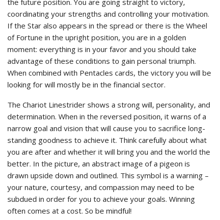
the future position. You are going straight to victory,
coordinating your strengths and controlling your motivation.
If the Star also appears in the spread or there is the Wheel
of Fortune in the upright position, you are in a golden
moment: everything is in your favor and you should take
advantage of these conditions to gain personal triumph.
When combined with Pentacles cards, the victory you will be
looking for will mostly be in the financial sector.
The Chariot Linestrider shows a strong will, personality, and
determination. When in the reversed position, it warns of a
narrow goal and vision that will cause you to sacrifice long-
standing goodness to achieve it. Think carefully about what
you are after and whether it will bring you and the world the
better. In the picture, an abstract image of a pigeon is
drawn upside down and outlined. This symbol is a warning –
your nature, courtesy, and compassion may need to be
subdued in order for you to achieve your goals. Winning
often comes at a cost. So be mindful!