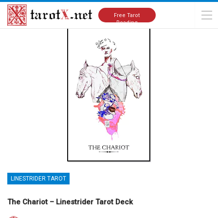
Home
Tarot Cards Meanings
Linestrider Tarot
Free Tarot
Reading
LINESTRIDER TAROT
The Chariot – Linestrider Tarot Deck