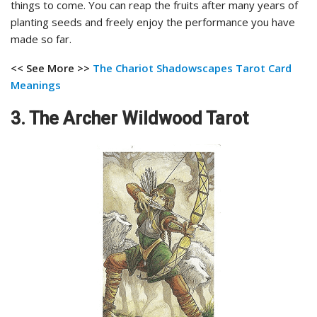
things to come. You can reap the fruits after many years of
planting seeds and freely enjoy the performance you have
made so far.
<< See More >>
The Chariot Shadowscapes Tarot
Card
Meanings
3. The Archer Wildwood Tarot