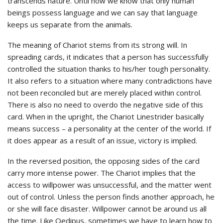
transcends nature. Until now we know that only human
beings possess language and we can say that language
keeps us separate from the animals.
The meaning of Chariot stems from its strong will. In
spreading cards, it indicates that a person has successfully
controlled the situation thanks to his/her tough personality.
It also refers to a situation where many contradictions have
not been reconciled but are merely placed within control.
There is also no need to overdo the negative side of this
card. When in the upright, the Chariot Linestrider basically
means success – a personality at the center of the world. If
it does appear as a result of an issue, victory is implied.
In the reversed position, the opposing sides of the card
carry more intense power. The Chariot implies that the
access to willpower was unsuccessful, and the matter went
out of control. Unless the person finds another approach, he
or she will face disaster. Willpower cannot be around us all
the time. Like Oedipus, sometimes we have to learn how to