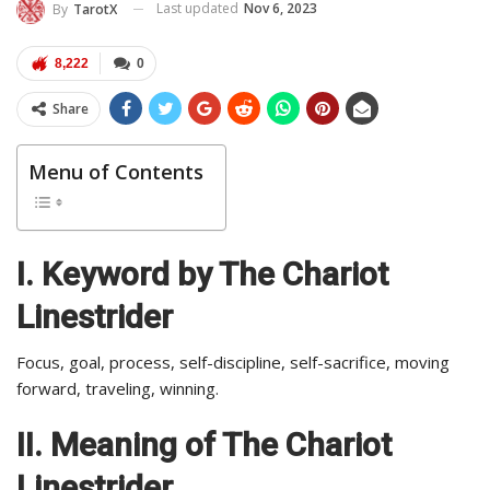
Last updated
Nov 6, 2023
By
TarotX
8,222
0
Share
Menu of Contents
I. Keyword by The Chariot
Linestrider
Focus, goal, process, self-discipline, self-sacrifice, moving
forward, traveling, winning.
II.
Meaning of The Chariot
Linestrider