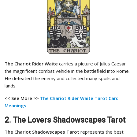
The Chariot Rider Waite
carries a picture of Julius Caesar
the magnificent combat vehicle in the battlefield into Rome.
He defeated the enemy and collected many spoils and
lands.
<< See More >>
The Chariot Rider Waite Tarot Card
Meanings
2. The Lovers Shadowscapes Tarot
The Chariot Shadowscapes Tarot
represents the best