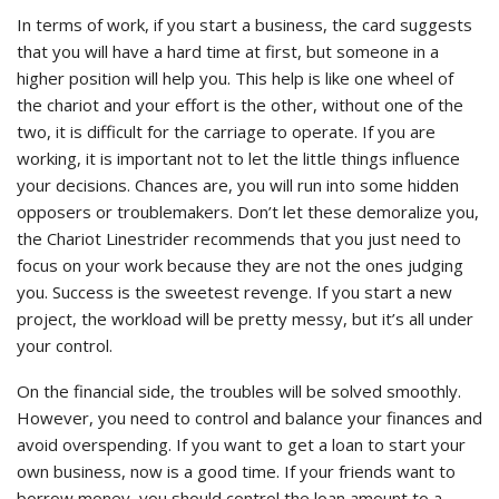
In terms of work, if you start a business, the card suggests
that you will have a hard time at first, but someone in a
higher position will help you. This help is like one wheel of
the chariot and your effort is the other, without one of the
two, it is difficult for the carriage to operate. If you are
working, it is important not to let the little things influence
your decisions. Chances are, you will run into some hidden
opposers or troublemakers. Don’t let these demoralize you,
the Chariot Linestrider recommends that you just need to
focus on your work because they are not the ones judging
you. Success is the sweetest revenge. If you start a new
project, the workload will be pretty messy, but it’s all under
your control.
On the financial side, the troubles will be solved smoothly.
However, you need to control and balance your finances and
avoid overspending. If you want to get a loan to start your
own business, now is a good time. If your friends want to
borrow money, you should control the loan amount to a