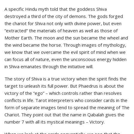
A specific Hindu myth told that the goddess Shiva
destroyed a third of the city of demons. The gods forged
the chariot for Shiva not only with divine power, but even
“extracted” the materials of heaven as well as those of
Mother Earth. The moon and the sun became the wheel and
the wind became the horse. Through images of mythology,
we know that we overcame the evil spirit of mind when we
can focus all of nature, even the unconscious energy hidden
in Shiva emanates through the initiative will.
The story of Shiva is a true victory when the spirit finds the
target to unleash its full power. But Phaedrus is about the
victory of the “ego” – which controls rather than resolves
conflicts in life. Tarot interpreters who consider cards in the
form of separate images tend to spread the meaning of The
Chariot. They point out that the name in Qabalah gives the
number 7 with all its mystical meanings – Victory.
When we look at the cards sequentially, we see that the