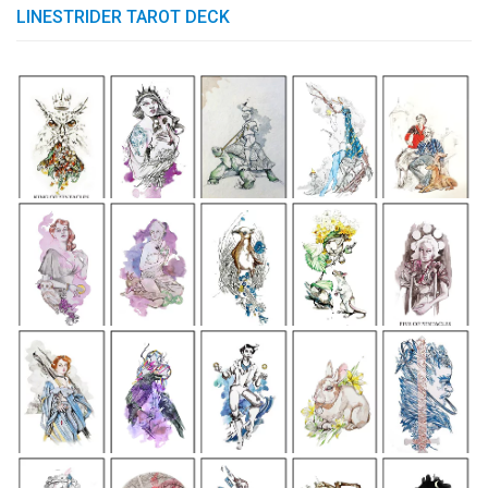
LINESTRIDER TAROT DECK