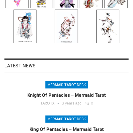
LATEST NEWS
MERMAID TAROT DECK
Knight Of Pentacles – Mermaid Tarot
TAROTX
3 years ago
0
MERMAID TAROT DECK
King Of Pentacles – Mermaid Tarot