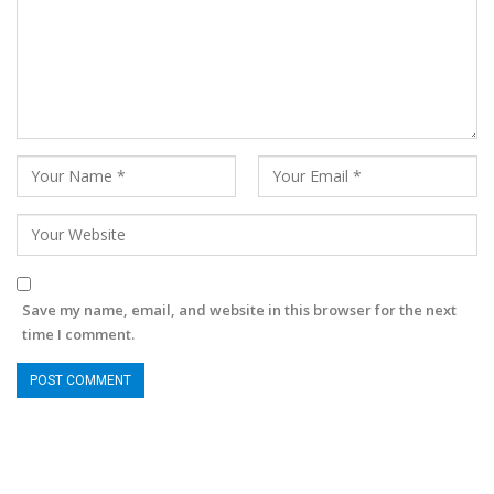
Save my name, email, and website in this browser for the next
time I comment.