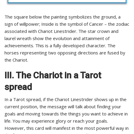
The square below the painting symbolizes the ground, a
sign of willpower; Inside is the symbol of Cancer – the zodiac
associated with Chariot Linestrider. The star crown and
laurel wreath show the evolution and attainment of
achievements. This is a fully developed character. The
horses representing two opposing directions are fused by
the Chariot.
III. The Chariot in a Tarot
spread
In a Tarot spread, if the Chariot Linestrider shows up in the
current position, the message will talk about finding your
goals and moving towards the things you want to achieve in
life. You may experience glory or reach your goals.
However, this card will manifest in the most powerful way in