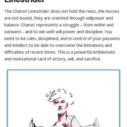
The Chariot Linestrider does not hold the reins, the horses
are not bound, they are oriented through willpower and
balance. Chariot represents a struggle – from within and
outward – and to win with will power and discipline. You
need to be calm, disciplined, and in control of your passions
and intellect to be able to overcome the limitations and
difficulties of recent times. This is a powerful emblematic
and motivational card of victory, will, and sacrifice.