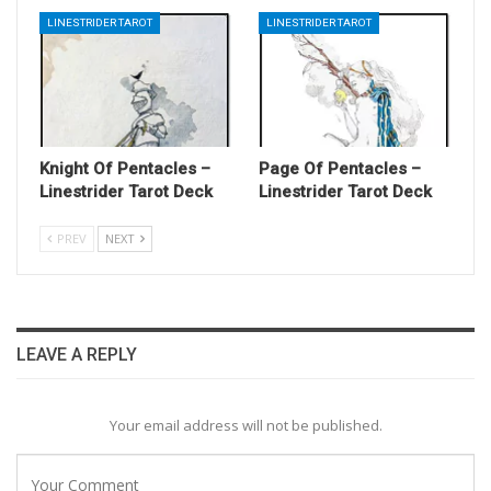
LINESTRIDER TAROT
LINESTRIDER TAROT
Knight Of Pentacles –
Page Of Pentacles –
Linestrider Tarot Deck
Linestrider Tarot Deck
PREV
NEXT
LEAVE A REPLY
Your email address will not be published.