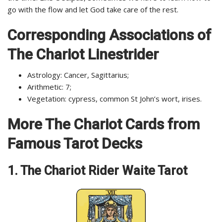
go with the flow and let God take care of the rest.
Corresponding Associations of
The Chariot Linestrider
Astrology: Cancer, Sagittarius;
Arithmetic: 7;
Vegetation: cypress, common St John’s wort, irises.
More The Chariot Cards from
Famous Tarot Decks
1. The Chariot Rider Waite Tarot