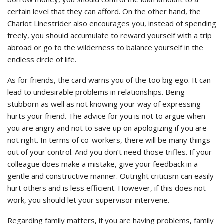
certain level that they can afford. On the other hand, the
Chariot Linestrider also encourages you, instead of spending
freely, you should accumulate to reward yourself with a trip
abroad or go to the wilderness to balance yourself in the
endless circle of life.
As for friends, the card warns you of the too big ego. It can
lead to undesirable problems in relationships. Being
stubborn as well as not knowing your way of expressing
hurts your friend. The advice for you is not to argue when
you are angry and not to save up on apologizing if you are
not right. In terms of co-workers, there will be many things
out of your control. And you don’t need those trifles. If your
colleague does make a mistake, give your feedback in a
gentle and constructive manner. Outright criticism can easily
hurt others and is less efficient. However, if this does not
work, you should let your supervisor intervene.
Regarding family matters, if you are having problems, family