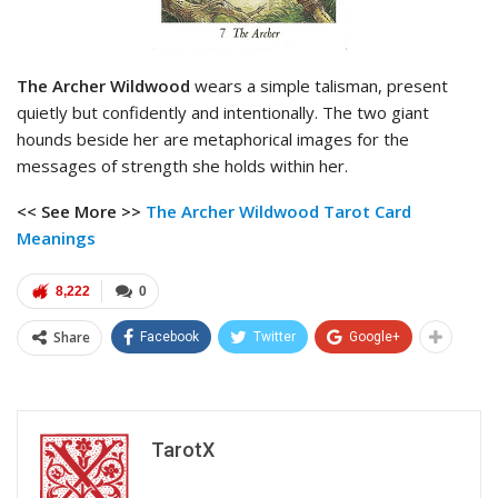
The Archer Wildwood
wears a simple talisman, present
quietly but confidently and intentionally. The two giant
hounds beside her are metaphorical images for the
messages of strength she holds within her.
<< See More >>
The Archer Wildwood Tarot
Card
Meanings
8,222
0
Share
Facebook
Twitter
Google+
TarotX