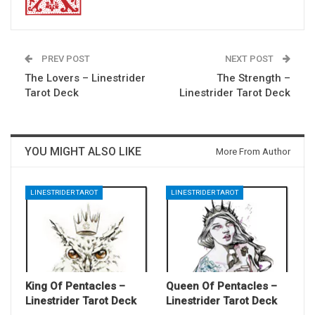
PREV POST
NEXT POST
The Lovers – Linestrider
The Strength –
Tarot Deck
Linestrider Tarot Deck
YOU MIGHT ALSO LIKE
More From Author
LINESTRIDER TAROT
LINESTRIDER TAROT
King Of Pentacles –
Queen Of Pentacles –
Linestrider Tarot Deck
Linestrider Tarot Deck