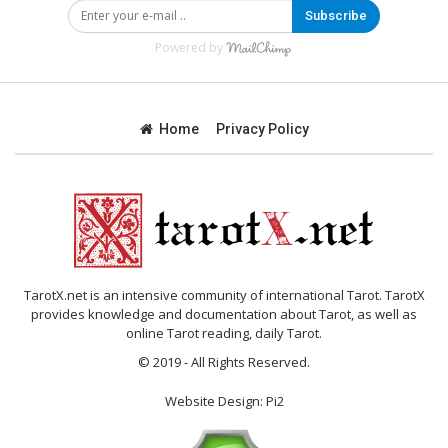
Subscribe
Powered by
Home
Privacy Policy
TarotX.net is an intensive community of international Tarot. TarotX
provides knowledge and documentation about Tarot, as well as
online Tarot reading, daily Tarot.
© 2019 - All Rights Reserved.
Website Design:
Pi2