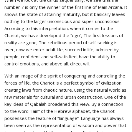
number 7 is only the winner of the first line of Main Arcana. It
shows the state of attaining maturity, but it basically leaves
nothing to the larger unconscious and super-unconscious.
According to this interpretation, when it comes to the
Chariot, we have developed the “ego”; The first lessons of
reality are gone; The rebellious period of self-seeking is
over, now we enter adult life, succeed in life, admired by
people, confident and self-satisfied, have the ability to
control emotions, and above all, direct will.
With an image of the spirit of conquering and controlling the
forces of life, the Chariot is a perfect symbol of civilization,
creating laws from chaotic nature, using the natural world as
raw materials for cultural and urban construction. One of the
key ideas of Qabalah broadened this view. By a connection
to the word “Iain” of the Hebrew alphabet, the Chariot
possesses the feature of “language”. Language has always
been seen as the representation of wisdom and power that