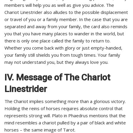
members will help you as well as give you advice. The
Chariot Linestrider also alludes to the possible displacement
or travel of you or a family member. In the case that you are
separated and away from your family, the card also reminds
you that you have many places to wander in the world, but
there is only one place called the family to return to.
Whether you come back with glory or just empty-handed,
your family still shields you from tough times. Your family
may not understand you, but they always love you.
IV. Message of The Chariot
Linestrider
The Chariot implies something more than a glorious victory.
Holding the reins of horses requires absolute control that
represents strong will. Plato in Phaedrus mentions that the
mind resembles a chariot pulled by a pair of black and white
horses – the same image of Tarot.