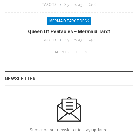
TAROTX
3 years ago
0
MERMAID TAROT DECK
Queen Of Pentacles – Mermaid Tarot
TAROTX
3 years ago
0
LOAD MORE POSTS
NEWSLETTER
Subscribe our newsletter to stay updated.