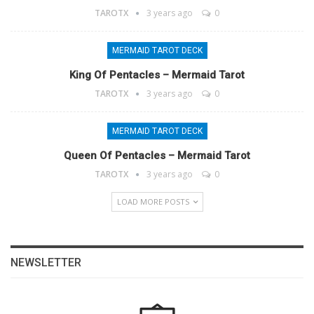
TAROTX
3 years ago
0
MERMAID TAROT DECK
King Of Pentacles – Mermaid Tarot
TAROTX
3 years ago
0
MERMAID TAROT DECK
Queen Of Pentacles – Mermaid Tarot
TAROTX
3 years ago
0
LOAD MORE POSTS
NEWSLETTER