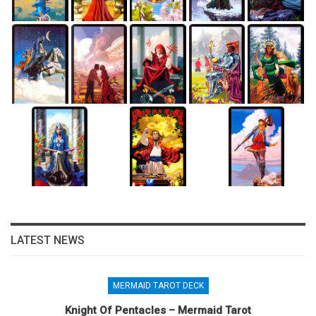
LATEST NEWS
MERMAID TAROT DECK
Knight Of Pentacles – Mermaid Tarot