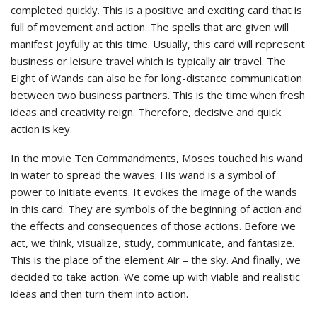
completed quickly. This is a positive and exciting card that is
full of movement and action. The spells that are given will
manifest joyfully at this time. Usually, this card will represent
business or leisure travel which is typically air travel. The
Eight of Wands can also be for long-distance communication
between two business partners. This is the time when fresh
ideas and creativity reign. Therefore, decisive and quick
action is key.
In the movie Ten Commandments, Moses touched his wand
in water to spread the waves. His wand is a symbol of
power to initiate events. It evokes the image of the wands
in this card. They are symbols of the beginning of action and
the effects and consequences of those actions. Before we
act, we think, visualize, study, communicate, and fantasize.
This is the place of the element Air – the sky. And finally, we
decided to take action. We come up with viable and realistic
ideas and then turn them into action.