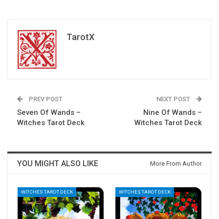
TarotX
PREV POST
NEXT POST
Seven Of Wands –
Nine Of Wands –
Witches Tarot Deck
Witches Tarot Deck
YOU MIGHT ALSO LIKE
More From Author
WITCHES TAROT DECK
WITCHES TAROT DECK