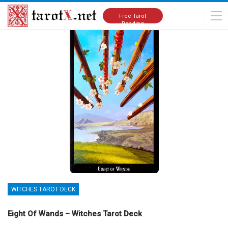
Home
Tarot Cards Meanings
Witches Tarot Deck
Free Tarot
Reading
WITCHES TAROT DECK
Eight Of Wands – Witches Tarot Deck