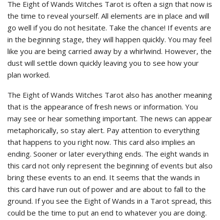
The Eight of Wands Witches Tarot is often a sign that now is
the time to reveal yourself. All elements are in place and will
go well if you do not hesitate. Take the chance! If events are
in the beginning stage, they will happen quickly. You may feel
like you are being carried away by a whirlwind. However, the
dust will settle down quickly leaving you to see how your
plan worked.
The Eight of Wands Witches Tarot also has another meaning
that is the appearance of fresh news or information. You
may see or hear something important. The news can appear
metaphorically, so stay alert. Pay attention to everything
that happens to you right now. This card also implies an
ending. Sooner or later everything ends. The eight wands in
this card not only represent the beginning of events but also
bring these events to an end. It seems that the wands in
this card have run out of power and are about to fall to the
ground. If you see the Eight of Wands in a Tarot spread, this
could be the time to put an end to whatever you are doing.