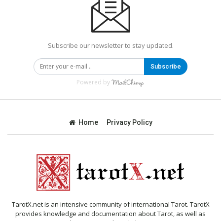
Subscribe our newsletter to stay updated.
Subscribe
Powered by
Home
Privacy Policy
TarotX.net is an intensive community of international Tarot. TarotX
provides knowledge and documentation about Tarot, as well as