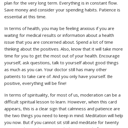
plan for the very long term. Everything is in constant flow.
Save money and consider your spending habits. Patience is
essential at this time.
In terms of health, you may be feeling anxious if you are
waiting for medical results or information about a health
issue that you are concerned about. Spend a lot of time
thinking about the positives. Also, know that it will take more
time for you to get the most out of your health. Encourage
yourself, ask questions, talk to yourself about good things
as much as you can. Your doctor still has many other
patients to take care of. And you only have yourself. Be
positive, everything will be fine!
In terms of spirituality, for most of us, moderation can be a
difficult spiritual lesson to learn. However, when this card
appears, this is a clear sign that calmness and patience are
the two things you need to keep in mind. Meditation will help
you now. But if you cannot sit still and meditate for twenty