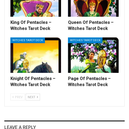
King Of Pentacles –
Queen Of Pentacles –
Witches Tarot Deck
Witches Tarot Deck
WITCHES TAROT DECK
WITCHES TAROT DECK
Knight Of Pentacles –
Page Of Pentacles –
Witches Tarot Deck
Witches Tarot Deck
PREV
NEXT
LEAVE A REPLY