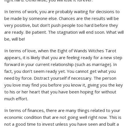
In terms of work, you are probably waiting for decisions to
be made by someone else. Chances are the results will be
very positive, but don’t push people too hard before they
are ready. Be patient. The stagnation will end soon. What will
be, will be!
In terms of love, when the Eight of Wands Witches Tarot
appears, it is likely that you are feeling ready for a new step
forward in your current relationship (such as marriage). In
fact, you don’t seem ready yet. You cannot get what you
need by force. Distract yourself if necessary. The person
you love may find you before you know it, giving you the key
to his or her heart that you have been hoping for without
much effort.
In terms of finances, there are many things related to your
economic condition that are not going well right now. This is
not a good time to invest unless you have seen and built a