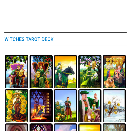
WITCHES TAROT DECK