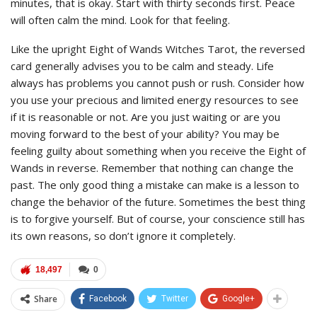
minutes, that is okay. Start with thirty seconds first. Peace
will often calm the mind. Look for that feeling.
Like the upright Eight of Wands Witches Tarot, the reversed
card generally advises you to be calm and steady. Life
always has problems you cannot push or rush. Consider how
you use your precious and limited energy resources to see
if it is reasonable or not. Are you just waiting or are you
moving forward to the best of your ability? You may be
feeling guilty about something when you receive the Eight of
Wands in reverse. Remember that nothing can change the
past. The only good thing a mistake can make is a lesson to
change the behavior of the future. Sometimes the best thing
is to forgive yourself. But of course, your conscience still has
its own reasons, so don’t ignore it completely.
18,497
0
Share
Facebook
Twitter
Google+