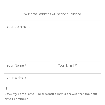
Your email address will not be published.
Save my name, email, and website in this browser for the next
time I comment.