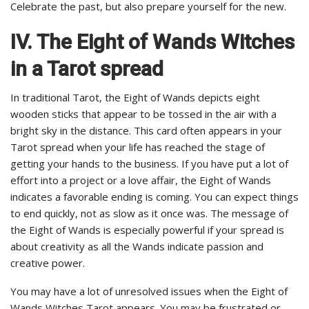
Celebrate the past, but also prepare yourself for the new.
IV. The Eight of Wands Witches
in a Tarot spread
In traditional Tarot, the Eight of Wands depicts eight
wooden sticks that appear to be tossed in the air with a
bright sky in the distance. This card often appears in your
Tarot spread when your life has reached the stage of
getting your hands to the business. If you have put a lot of
effort into a project or a love affair, the Eight of Wands
indicates a favorable ending is coming. You can expect things
to end quickly, not as slow as it once was. The message of
the Eight of Wands is especially powerful if your spread is
about creativity as all the Wands indicate passion and
creative power.
You may have a lot of unresolved issues when the Eight of
Wands Witches Tarot appears. You may be frustrated or