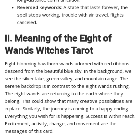
Reversed keywords
: A state that lasts forever, the
spell stops working, trouble with air travel, flights
canceled.
II. Meaning of the Eight of
Wands Witches Tarot
Eight blooming hawthorn wands adorned with red ribbons
descend from the beautiful blue sky. In the background, we
see the silver lake, green valley, and mountain range. The
serene backdrop is in contrast to the eight wands rushing.
The eight wands are returning to the earth where they
belong. This could show that many creative possibilities are
in place. Similarly, the journey is coming to a happy ending.
Everything you wish for is happening. Success is within reach.
Excitement, activity, change, and movement are the
messages of this card.