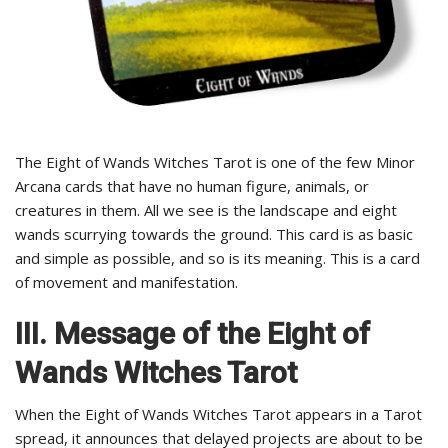
The Eight of Wands Witches Tarot is one of the few Minor
Arcana cards that have no human figure, animals, or
creatures in them. All we see is the landscape and eight
wands scurrying towards the ground. This card is as basic
and simple as possible, and so is its meaning. This is a card
of movement and manifestation.
III.
Message of the Eight of
Wands Witches Tarot
When the Eight of Wands Witches Tarot appears in a Tarot
spread, it announces that delayed projects are about to be