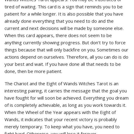
tired of waiting. This card is a sign that reminds you to be
patient for a while longer. It is also possible that you have
already done everything that you need to do and the
current and next decisions will be made by someone else.
When this card appears, there does not seem to be
anything currently showing progress. But don’t try to force
things because that will only backfire on you. Sometimes our
actions depend on ourselves. Therefore, all you can do is do
your best and wait. If you have done all that needs to be
done, then be more patient.
The Chariot and the Eight of Wands Witches Tarot is an
interesting pairing, it carries the message that the goal you
have fought for will soon be achieved. Everything you dream
of is completely achievable, as long as you work towards it.
When the Wheel of the Year appears with the Eight of
Wands, it indicates that your recent victory is probably
merely temporary. To keep what you have, you need to
fight hard. Otherwise, you will lose it forever.