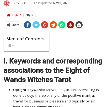
Last updated
Nov 8, 2023
By
TarotX
18,497
0
Share
Menu of Contents
I.
Keywords and corresponding
associations to the Eight of
Wands Witches Tarot
Upright keywords:
Movement, action, everything is
done quickly, the epiphany of the positive mantra,
travel for business or pleasure and typically by air,
long-distance communication.