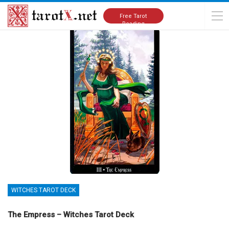
Home
Tarot Cards Meanings
Witches Tarot Deck
Free Tarot
Reading
WITCHES TAROT DECK
The Empress – Witches Tarot Deck