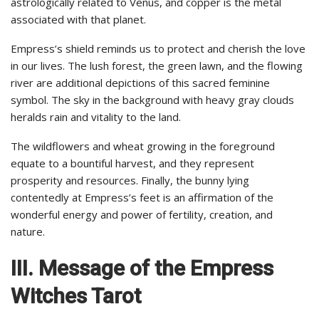
astrologically related to Venus, and copper is the metal
associated with that planet.
Empress’s shield reminds us to protect and cherish the love
in our lives. The lush forest, the green lawn, and the flowing
river are additional depictions of this sacred feminine
symbol. The sky in the background with heavy gray clouds
heralds rain and vitality to the land.
The wildflowers and wheat growing in the foreground
equate to a bountiful harvest, and they represent
prosperity and resources. Finally, the bunny lying
contentedly at Empress’s feet is an affirmation of the
wonderful energy and power of fertility, creation, and
nature.
III.
Message of the Empress
Witches Tarot