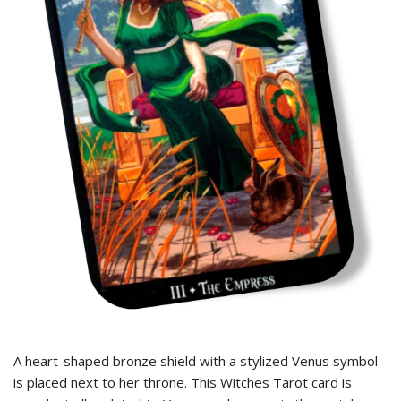
A heart-shaped bronze shield with a stylized Venus symbol
is placed next to her throne. This Witches Tarot card is