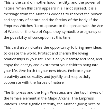
This is the card of motherhood, fertility, and the power of
nature. When this card appears in a Tarot spread, it is a
message from the Mother Goddess to respect the power
and capacity of nature and the fertility of the body. If the
Empress Witches Tarot appears in the spread with the Ace
of Wands or the Ace of Cups, they symbolize pregnancy or
the possibility of conception at this time.
This card also indicates the opportunity to bring new ideas
to create the world. Protect and cherish the loving
relationships in your life. Focus on your family and roof, and
enjoy the energy and excitement your children bring into
your life. Give birth to your new ideas. Embrace your
creativity and sexuality, and joyfully and respectfully
cooperate with the forces of nature.
The Empress and the High Priestess are the two halves of
the female element in the Major Arcana. The Empress
Witches Tarot signifies fertility, the Mother giving birth to