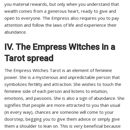
you material rewards, but only when you understand that
wealth comes from a generous heart, ready to give and
open to everyone. The Empress also requires you to pay
attention and follow the laws of life and experience their
abundance.
IV.
The Empress Witches in a
Tarot spread
The Empress Witches Tarot is an element of feminine
power. She is a mysterious and unpredictable person that
symbolizes fertility and attraction. She wishes to touch the
feminine side of each person and listens to intuition,
emotions, and passions. She is also a sign of abundance. She
signifies that people are more attracted to you than usual
(in every way), chances are someone will come to your
doorstep, begging you to give them advice or simply give
them a shoulder to lean on. This is very beneficial because