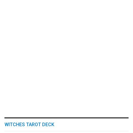
WITCHES TAROT DECK