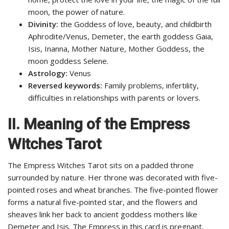
moon, the power of nature.
Divinity:
the Goddess of love, beauty, and childbirth
Aphrodite/Venus, Demeter, the earth goddess Gaia,
Isis, Inanna, Mother Nature, Mother Goddess, the
moon goddess Selene.
Astrology:
Venus
Reversed keywords:
Family problems, infertility,
difficulties in relationships with parents or lovers.
II.
Meaning of the Empress
Witches Tarot
The Empress Witches Tarot sits on a padded throne
surrounded by nature. Her throne was decorated with five-
pointed roses and wheat branches. The five-pointed flower
forms a natural five-pointed star, and the flowers and
sheaves link her back to ancient goddess mothers like
Demeter and Isis. The Empress in this card is pregnant,