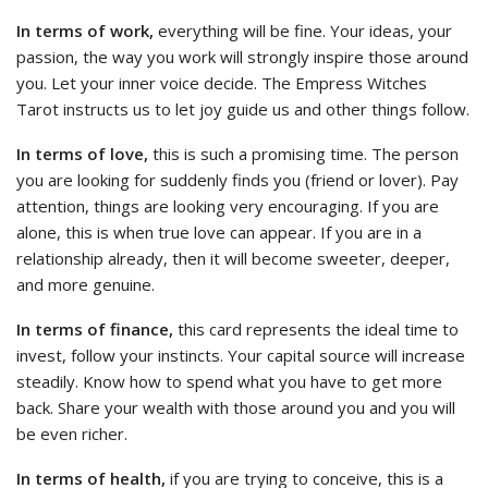
In terms of work,
everything will be fine. Your ideas, your
passion, the way you work will strongly inspire those around
you. Let your inner voice decide. The Empress Witches
Tarot instructs us to let joy guide us and other things follow.
In terms of love,
this is such a promising time. The person
you are looking for suddenly finds you (friend or lover). Pay
attention, things are looking very encouraging. If you are
alone, this is when true love can appear. If you are in a
relationship already, then it will become sweeter, deeper,
and more genuine.
In terms of finance,
this card represents the ideal time to
invest, follow your instincts. Your capital source will increase
steadily. Know how to spend what you have to get more
back. Share your wealth with those around you and you will
be even richer.
In terms of health,
if you are trying to conceive, this is a