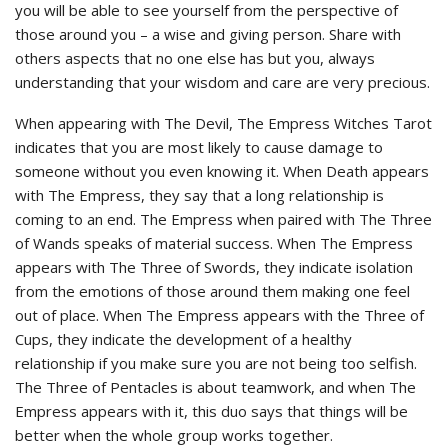
you will be able to see yourself from the perspective of
those around you – a wise and giving person. Share with
others aspects that no one else has but you, always
understanding that your wisdom and care are very precious.
When appearing with The Devil, The Empress Witches Tarot
indicates that you are most likely to cause damage to
someone without you even knowing it. When Death appears
with The Empress, they say that a long relationship is
coming to an end. The Empress when paired with The Three
of Wands speaks of material success. When The Empress
appears with The Three of Swords, they indicate isolation
from the emotions of those around them making one feel
out of place. When The Empress appears with the Three of
Cups, they indicate the development of a healthy
relationship if you make sure you are not being too selfish.
The Three of Pentacles is about teamwork, and when The
Empress appears with it, this duo says that things will be
better when the whole group works together.