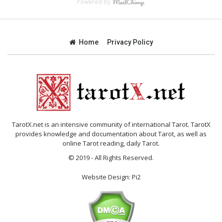
Powered by
Home
Privacy Policy
TarotX.net is an intensive community of international Tarot. TarotX
provides knowledge and documentation about Tarot, as well as
online Tarot reading, daily Tarot.
© 2019 - All Rights Reserved.
Website Design:
Pi2