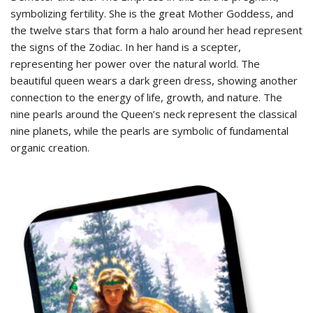
symbolizing fertility. She is the great Mother Goddess, and
the twelve stars that form a halo around her head represent
the signs of the Zodiac. In her hand is a scepter,
representing her power over the natural world. The
beautiful queen wears a dark green dress, showing another
connection to the energy of life, growth, and nature. The
nine pearls around the Queen’s neck represent the classical
nine planets, while the pearls are symbolic of fundamental
organic creation.