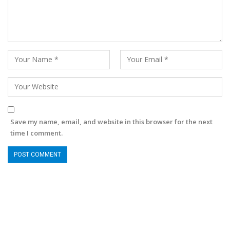
Save my name, email, and website in this browser for the next
time I comment.