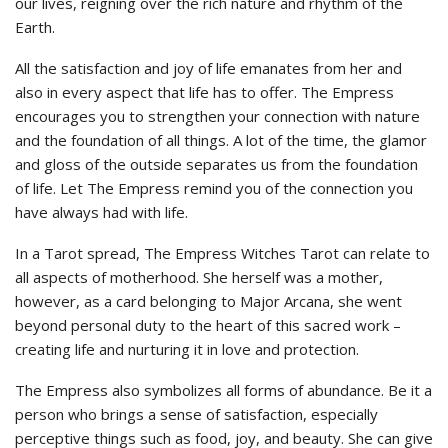
our lives, reigning over the rich nature and rhythm of the
Earth.
All the satisfaction and joy of life emanates from her and
also in every aspect that life has to offer. The Empress
encourages you to strengthen your connection with nature
and the foundation of all things. A lot of the time, the glamor
and gloss of the outside separates us from the foundation
of life. Let The Empress remind you of the connection you
have always had with life.
In a Tarot spread, The Empress Witches Tarot can relate to
all aspects of motherhood. She herself was a mother,
however, as a card belonging to Major Arcana, she went
beyond personal duty to the heart of this sacred work –
creating life and nurturing it in love and protection.
The Empress also symbolizes all forms of abundance. Be it a
person who brings a sense of satisfaction, especially
perceptive things such as food, joy, and beauty. She can give