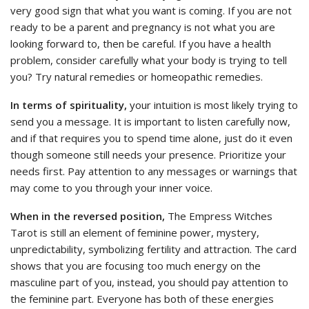
very good sign that what you want is coming. If you are not
ready to be a parent and pregnancy is not what you are
looking forward to, then be careful. If you have a health
problem, consider carefully what your body is trying to tell
you? Try natural remedies or homeopathic remedies.
In terms of spirituality,
your intuition is most likely trying to
send you a message. It is important to listen carefully now,
and if that requires you to spend time alone, just do it even
though someone still needs your presence. Prioritize your
needs first. Pay attention to any messages or warnings that
may come to you through your inner voice.
When in the reversed position,
The Empress Witches
Tarot is still an element of feminine power, mystery,
unpredictability, symbolizing fertility and attraction. The card
shows that you are focusing too much energy on the
masculine part of you, instead, you should pay attention to
the feminine part. Everyone has both of these energies