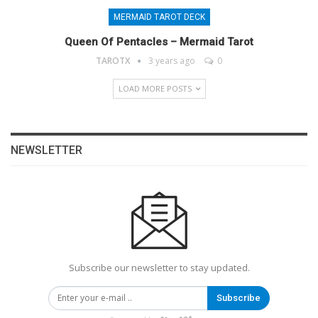
MERMAID TAROT DECK
Queen Of Pentacles – Mermaid Tarot
TAROTX
3 years ago
0
LOAD MORE POSTS
NEWSLETTER
Subscribe our newsletter to stay updated.
Subscribe