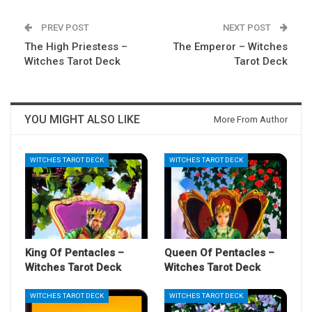
PREV POST
NEXT POST
The High Priestess –
The Emperor – Witches
Witches Tarot Deck
Tarot Deck
YOU MIGHT ALSO LIKE
More From Author
WITCHES TAROT DECK
WITCHES TAROT DECK
King Of Pentacles –
Queen Of Pentacles –
Witches Tarot Deck
Witches Tarot Deck
WITCHES TAROT DECK
WITCHES TAROT DECK