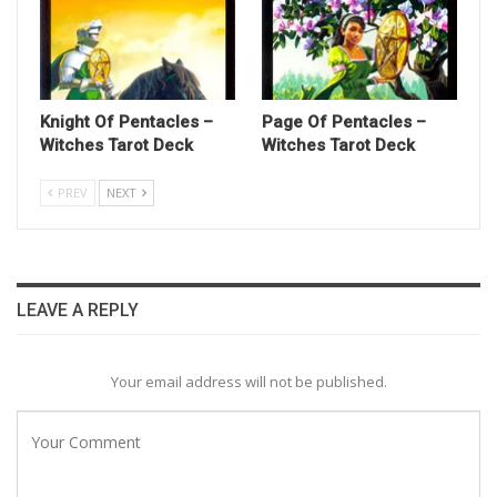
Knight Of Pentacles –
Page Of Pentacles –
Witches Tarot Deck
Witches Tarot Deck
PREV
NEXT
LEAVE A REPLY
Your email address will not be published.