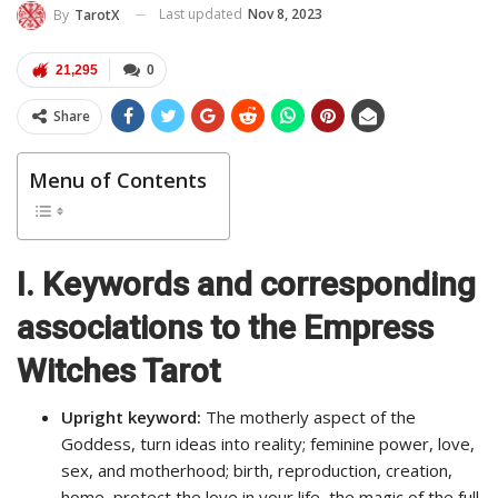
Last updated
Nov 8, 2023
By
TarotX
21,295
0
Share
Menu of Contents
I. Keywords and corresponding
associations to the Empress
Witches Tarot
Upright keyword:
The motherly aspect of the
Goddess, turn ideas into reality; feminine power, love,
sex, and motherhood; birth, reproduction, creation,
home, protect the love in your life, the magic of the full