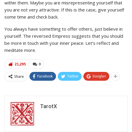
within them. Maybe you are misrepresenting yourself that
you are not very attractive. If this is the case, give yourself
some time and check back.
You always have something to offer others, just believe in
yourself. The reversed Empress suggests that you should
be more in touch with your inner peace. Let’s reflect and
meditate more.
21,295
0
Share
Facebook
Twitter
Google+
TarotX