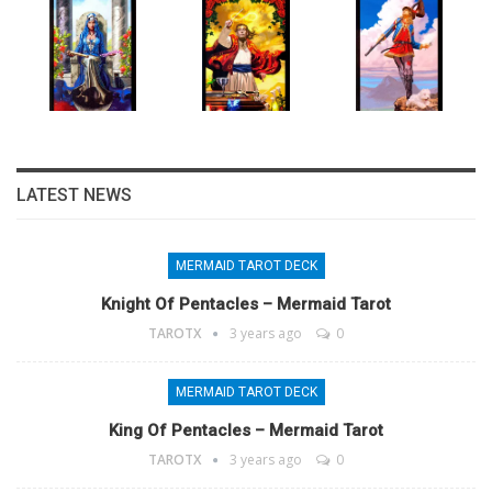
LATEST NEWS
MERMAID TAROT DECK
Knight Of Pentacles – Mermaid Tarot
TAROTX
3 years ago
0
MERMAID TAROT DECK
King Of Pentacles – Mermaid Tarot
TAROTX
3 years ago
0