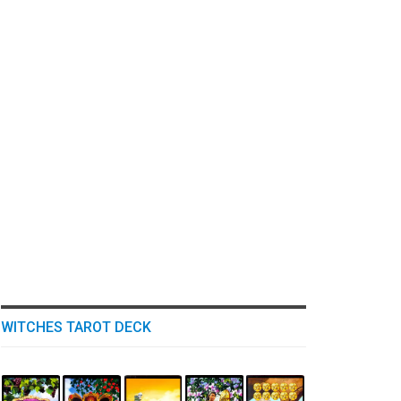
WITCHES TAROT DECK