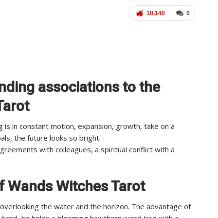
18,140
0
nding associations to the
Tarot
g is in constant motion, expansion, growth, take on a
als, the future looks so bright.
reements with colleagues, a spiritual conflict with a
of Wands Witches Tarot
f overlooking the water and the horizon. The advantage of
eft hand, he holds a blooming hawthorn wand tied with a