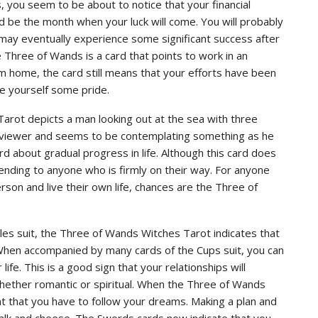
you seem to be about to notice that your financial
ld be the month when your luck will come. You will probably
 may eventually experience some significant success after
e Three of Wands is a card that points to work in an
om home, the card still means that your efforts have been
ve yourself some pride.
Tarot depicts a man looking out at the sea with three
he viewer and seems to be contemplating something as he
d about gradual progress in life. Although this card does
ending to anyone who is firmly on their way. For anyone
rson and live their own life, chances are the Three of
les suit, the Three of Wands Witches Tarot indicates that
. When accompanied by many cards of the Cups suit, you can
life. This is a good sign that your relationships will
hether romantic or spiritual. When the Three of Wands
nt that you have to follow your dreams. Making a plan and
 chalk and cheese. The Swords cards now indicate that you