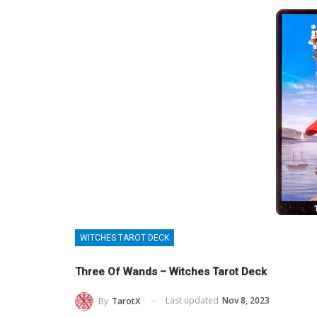
WITCHES TAROT DECK
Three Of Wands – Witches Tarot Deck
Last updated
Nov 8, 2023
By
TarotX