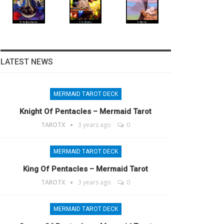
LATEST NEWS
MERMAID TAROT DECK
Knight Of Pentacles – Mermaid Tarot
TAROTX
3 years ago
0
MERMAID TAROT DECK
King Of Pentacles – Mermaid Tarot
TAROTX
3 years ago
0
MERMAID TAROT DECK