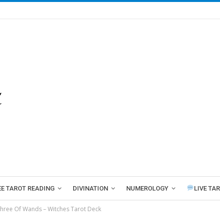
EE TAROT READING
DIVINATION
NUMEROLOGY
LIVE TA
hree Of Wands – Witches Tarot Deck