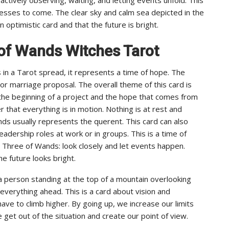
uccesses to come. The clear sky and calm sea depicted in the
optimistic card and that the future is bright.
of Wands Witches Tarot
n a Tarot spread, it represents a time of hope. The
r marriage proposal. The overall theme of this card is
 the beginning of a project and the hope that comes from
 that everything is in motion. Nothing is at rest and
ds usually represents the querent. This card can also
eadership roles at work or in groups. This is a time of
 Three of Wands: look closely and let events happen.
he future looks bright.
 person standing at the top of a mountain overlooking
 everything ahead. This is a card about vision and
ave to climb higher. By going up, we increase our limits
get out of the situation and create our point of view.