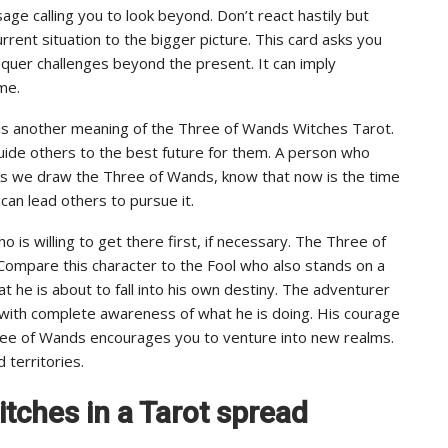
e calling you to look beyond. Don’t react hastily but
rrent situation to the bigger picture. This card asks you
quer challenges beyond the present. It can imply
me.
ch is another meaning of the Three of Wands Witches Tarot.
ide others to the best future for them. A person who
 As we draw the Three of Wands, know that now is the time
can lead others to pursue it.
o is willing to get there first, if necessary. The Three of
 Compare this character to the Fool who also stands on a
that he is about to fall into his own destiny. The adventurer
ut with complete awareness of what he is doing. His courage
ree of Wands encourages you to venture into new realms.
 territories.
tches in a Tarot spread