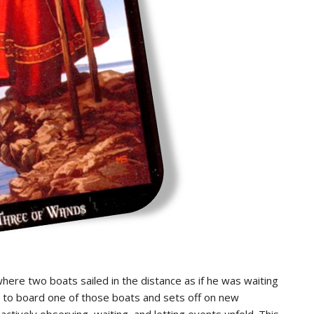
ere two boats sailed in the distance as if he was waiting
g to board one of those boats and sets off on new
ctively observing, waiting, and letting events unfold. This