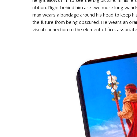
ribbon. Right behind him are two more long wands 
man wears a bandage around his head to keep his h
the future from being obscured. He wears an oran
visual connection to the element of fire, associa