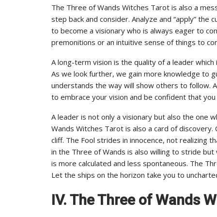
The Three of Wands Witches Tarot is also a messag
step back and consider. Analyze and “apply” the cu
to become a visionary who is always eager to con
premonitions or an intuitive sense of things to co
A long-term vision is the quality of a leader whi
As we look further, we gain more knowledge to gu
understands the way will show others to follow.
to embrace your vision and be confident that you 
A leader is not only a visionary but also the one wh
Wands Witches Tarot is also a card of discovery.
cliff. The Fool strides in innocence, not realizing 
in the Three of Wands is also willing to stride b
is more calculated and less spontaneous. The Th
Let the ships on the horizon take you to uncharted
IV. The Three of Wands Wi