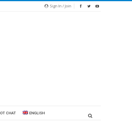
Sign In / Join
ROT CHAT
ENGLISH