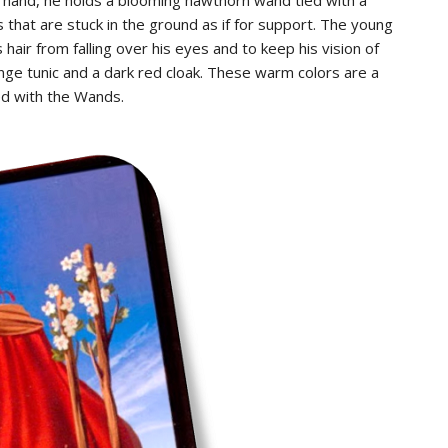
that are stuck in the ground as if for support. The young
air from falling over his eyes and to keep his vision of
ge tunic and a dark red cloak. These warm colors are a
ted with the Wands.