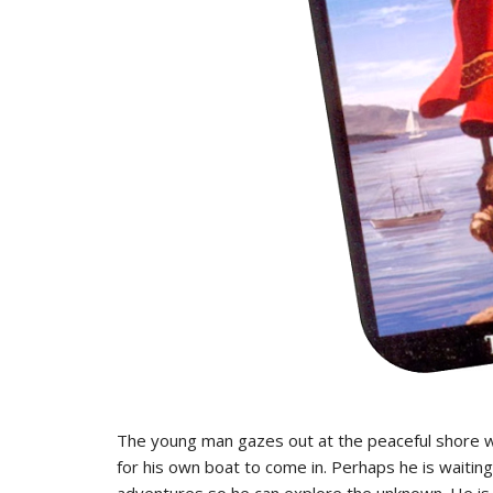
The young man gazes out at the peaceful shore wh
for his own boat to come in. Perhaps he is waitin
adventures so he can explore the unknown. He is a