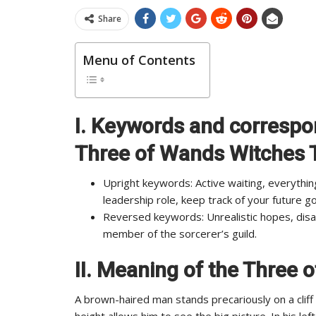
Share
Menu of Contents
I. Keywords and correspo
Three of Wands Witches 
Upright keywords: Active waiting, everythin
leadership role, keep track of your future go
Reversed keywords: Unrealistic hopes, disag
member of the sorcerer’s guild.
II.
Meaning of the Three 
A brown-haired man stands precariously on a clif
height allows him to see the big picture. In his l