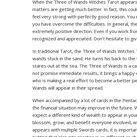
When the Three of Wands Witches Tarot appears, 
matters are getting much better. In fact, this cou
feel very strong with perfectly good reason. You
you have overcome the difficulties. In general, th
extremely positive direction. Even if you work fr
recognized and appreciated. Don’t hesitate to gi
In traditional Tarot, the Three of Wands Witches 
wands stuck in the sand. He turns his back to t
stares out at the sea. The Three of Wands is a car
not promise immediate results, it brings a happy 
who is making a real effort to become a better pe
Wands will appear in their spread.
When accompanied by a lot of cards in the Pentac
the financial situation may improve in the future
expect a different kind of wealth to appear in your 
blossom, grow, and benefit everyone involved, w
appears with multiple Swords cards, it is importa
putting that plan into practice is as different as