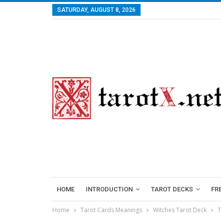
SATURDAY, AUGUST 8, 2026
HOME
INTRODUCTION
TAROT DECKS
FR
Home
Tarot Cards Meanings
Witches Tarot Deck
T