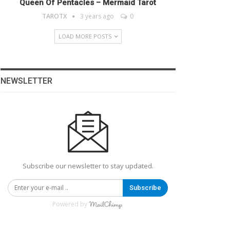
Queen Of Pentacles – Mermaid Tarot
TAROTX
3 years ago
0
LOAD MORE POSTS
NEWSLETTER
Subscribe our newsletter to stay updated.
Subscribe
Powered by