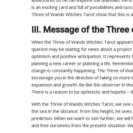
is an exciting card and full of possibilities and s
Three of Wands Witches Tarot show that this is an 
III.
Message of the Three 
When the Three of Wands Witches Tarot appears i
querent may be waiting for news about a project o
optimism and positive anticipation. It represents
planning a new career or planning a life. Remember
change is constantly happening. The Three of Wan
encourage you in the direction of taking on more l
expansion and growth. Be like the observer in the
There is a reason to be optimistic and hopeful – t
With the Three of Wands Witches Tarot, we see a
the sea in the distance. From this height, he sees
prediction. When we want to see further, we will h
and free ourselves from the present situation. We 