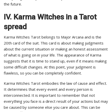
the future.
IV. Karma Witches in a Tarot
spread
Karma Witches Tarot belongs to Major Arcana and is the
20th card of the suit. This card is about making judgments
about the current situation or making an honest assessment
of what is going on in your life. The appearance of Karma
suggests that it is time to stand up, even if it means making
some difficult changes. At this point, your judgment is
flawless, so you can be completely confident.
Karma Witches Tarot embodies the law of cause and effect.
It determines that every event and every person is
interconnected. It is important to remember that not
everything you face is a direct result of your actions but may
be caused by someone else you care about. This can be