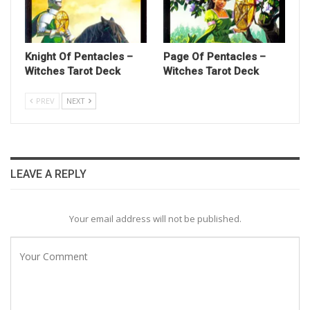
Knight Of Pentacles –
Page Of Pentacles –
Witches Tarot Deck
Witches Tarot Deck
PREV
NEXT
LEAVE A REPLY
Your email address will not be published.