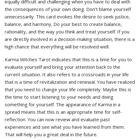
equally difficult and challenging when you have to deal with
the consequences of your own doing. Don’t blame yourself
unnecessarily. This card evokes the desire to seek justice,
balance, and harmony. Do your best to create balance,
rationality, and the way you think and treat yourself. If you
are directly involved in a decision-making situation, there is a
high chance that everything will be resolved well.
Karma Witches Tarot indicates that this is a time for you to
evaluate yourself and bring your attention back to the
current situation. It also refers to a crossroads in your life
that is a time of revitalization and renewal. You have realized
that you need to change your life completely. Maybe this is
the time to start listening to your needs and doing
something for yourself. The appearance of Karma in a
spread means that this is an appropriate time for self-
reflection. You can now review and evaluate past
experiences and see what you have learned from them.
That will help you a great deal in the future.