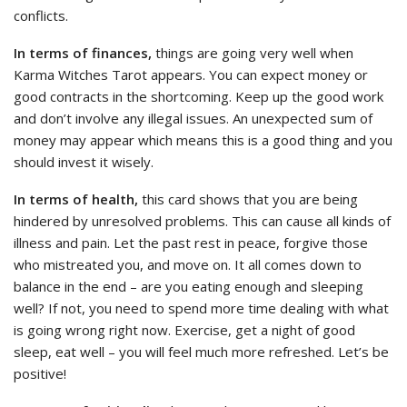
conflicts.
In terms of finances,
things are going very well when
Karma Witches Tarot appears. You can expect money or
good contracts in the shortcoming. Keep up the good work
and don’t involve any illegal issues. An unexpected sum of
money may appear which means this is a good thing and you
should invest it wisely.
In terms of health,
this card shows that you are being
hindered by unresolved problems. This can cause all kinds of
illness and pain. Let the past rest in peace, forgive those
who mistreated you, and move on. It all comes down to
balance in the end – are you eating enough and sleeping
well? If not, you need to spend more time dealing with what
is going wrong right now. Exercise, get a night of good
sleep, eat well – you will feel much more refreshed. Let’s be
positive!