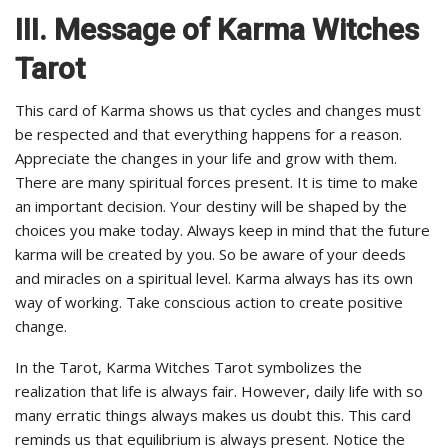
III. Message of Karma Witches
Tarot
This card of Karma shows us that cycles and changes must
be respected and that everything happens for a reason.
Appreciate the changes in your life and grow with them.
There are many spiritual forces present. It is time to make
an important decision. Your destiny will be shaped by the
choices you make today. Always keep in mind that the future
karma will be created by you. So be aware of your deeds
and miracles on a spiritual level. Karma always has its own
way of working. Take conscious action to create positive
change.
In the Tarot, Karma Witches Tarot symbolizes the
realization that life is always fair. However, daily life with so
many erratic things always makes us doubt this. This card
reminds us that equilibrium is always present. Notice the