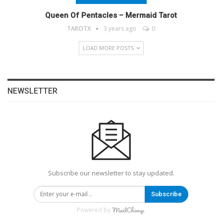
Queen Of Pentacles – Mermaid Tarot
TAROTX
3 years ago
0
LOAD MORE POSTS
NEWSLETTER
Subscribe our newsletter to stay updated.
Subscribe
Powered by