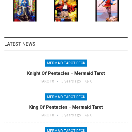
LATEST NEWS
MERMAID TAROT DECK
Knight Of Pentacles – Mermaid Tarot
TAROTX
3 years ago
0
MERMAID TAROT DECK
King Of Pentacles – Mermaid Tarot
TAROTX
3 years ago
0
MERMAID TAROT DECK