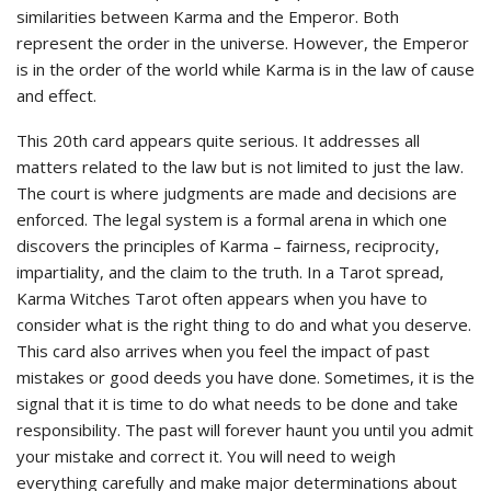
similarities between Karma and the Emperor. Both
represent the order in the universe. However, the Emperor
is in the order of the world while Karma is in the law of cause
and effect.
This 20th card appears quite serious. It addresses all
matters related to the law but is not limited to just the law.
The court is where judgments are made and decisions are
enforced. The legal system is a formal arena in which one
discovers the principles of Karma – fairness, reciprocity,
impartiality, and the claim to the truth. In a Tarot spread,
Karma Witches Tarot often appears when you have to
consider what is the right thing to do and what you deserve.
This card also arrives when you feel the impact of past
mistakes or good deeds you have done. Sometimes, it is the
signal that it is time to do what needs to be done and take
responsibility. The past will forever haunt you until you admit
your mistake and correct it. You will need to weigh
everything carefully and make major determinations about