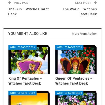
PREV POST
NEXT POST
The Sun – Witches Tarot
The World – Witches
Deck
Tarot Deck
YOU MIGHT ALSO LIKE
More From Author
WITCHES TAROT DECK
WITCHES TAROT DECK
King Of Pentacles –
Queen Of Pentacles –
Witches Tarot Deck
Witches Tarot Deck
WITCHES TAROT DECK
WITCHES TAROT DECK