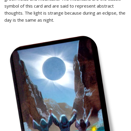
symbol of this card and are said to represent abstract
thoughts. The light is strange because during an eclipse, the
day is the same as night.