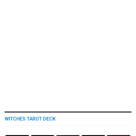
WITCHES TAROT DECK