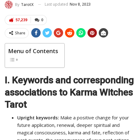
Last updated
Nov 8, 2023
By
TarotX
57,239
0
Share
Menu of Contents
I. Keywords and corresponding
associations to Karma Witches
Tarot
Upright keywords:
Make a positive change for your
future application, renewal, deeper spiritual and
magical consciousness, karma and fate, reflection of
past events, the consequences of your past actions.