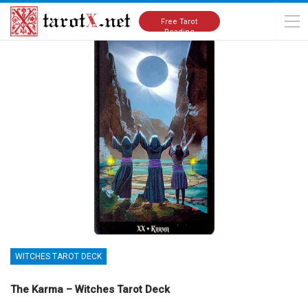
Home
Tarot Cards Meanings
Witches Tarot Deck
Free Tarot
Reading
WITCHES TAROT DECK
The Karma – Witches Tarot Deck