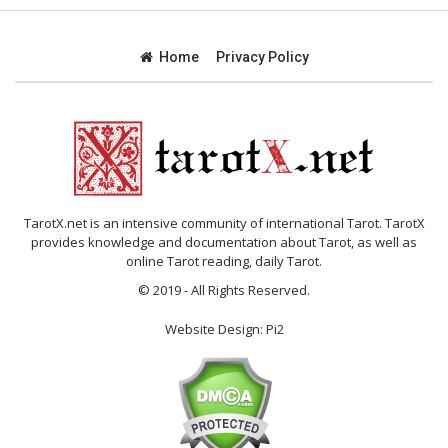
Home
Privacy Policy
TarotX.net is an intensive community of international Tarot. TarotX
provides knowledge and documentation about Tarot, as well as
online Tarot reading, daily Tarot.
© 2019 - All Rights Reserved.
Website Design:
Pi2