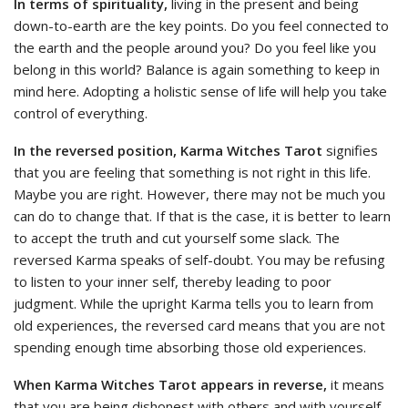
In terms of spirituality,
living in the present and being
down-to-earth are the key points. Do you feel connected to
the earth and the people around you? Do you feel like you
belong in this world? Balance is again something to keep in
mind here. Adopting a holistic sense of life will help you take
control of everything.
In the reversed position, Karma Witches Tarot
signifies
that you are feeling that something is not right in this life.
Maybe you are right. However, there may not be much you
can do to change that. If that is the case, it is better to learn
to accept the truth and cut yourself some slack. The
reversed Karma speaks of self-doubt. You may be refusing
to listen to your inner self, thereby leading to poor
judgment. While the upright Karma tells you to learn from
old experiences, the reversed card means that you are not
spending enough time absorbing those old experiences.
When Karma Witches Tarot appears in reverse,
it means
that you are being dishonest with others and with yourself.