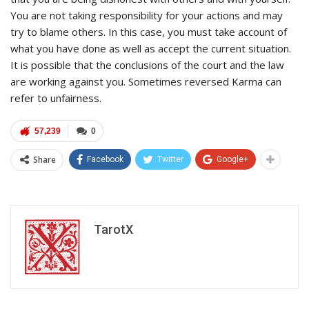
You are not taking responsibility for your actions and may
try to blame others. In this case, you must take account of
what you have done as well as accept the current situation.
It is possible that the conclusions of the court and the law
are working against you. Sometimes reversed Karma can
refer to unfairness.
57,239
0
Share
Facebook
Twitter
Google+
TarotX