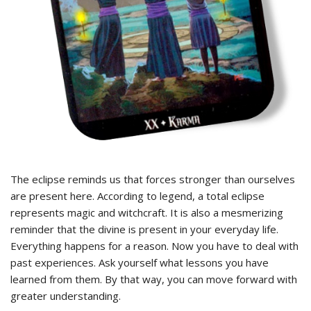
The eclipse reminds us that forces stronger than ourselves
are present here. According to legend, a total eclipse
represents magic and witchcraft. It is also a mesmerizing
reminder that the divine is present in your everyday life.
Everything happens for a reason. Now you have to deal with
past experiences. Ask yourself what lessons you have
learned from them. By that way, you can move forward with
greater understanding.