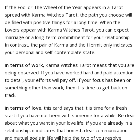
If the Fool or The Wheel of the Year appears in a Tarot
spread with Karma Witches Tarot, the path you choose will
be filled with positive things for a long time. When the
Lovers appear with Karma Witches Tarot, you can expect
marriage or a long-term commitment for your relationship.
In contrast, the pair of Karma and the Hermit only indicates
your personal and self-contemplate state.
In terms of work,
Karma Witches Tarot means that you are
being observed. If you have worked hard and paid attention
to detail, your efforts will pay off. If your focus has been on
something other than work, then it is time to get back on
track.
In terms of love,
this card says that it is time for a fresh
start if you have not been with someone for a while. Be clear
about what you want in your love life. If you are already in a
relationship, it indicates that honest, clear communication
and mutual goals in life will help the two of you resolve