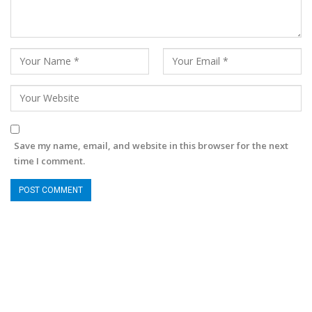
Save my name, email, and website in this browser for the next
time I comment.