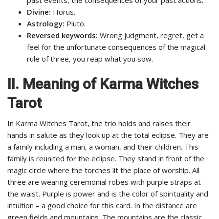
Divine:
Horus.
Astrology:
Pluto.
Reversed keywords:
Wrong judgment, regret, get a
feel for the unfortunate consequences of the magical
rule of three, you reap what you sow.
II. Meaning of Karma Witches
Tarot
In Karma Witches Tarot, the trio holds and raises their
hands in salute as they look up at the total eclipse. They are
a family including a man, a woman, and their children. This
family is reunited for the eclipse. They stand in front of the
magic circle where the torches lit the place of worship. All
three are wearing ceremonial robes with purple straps at
the waist. Purple is power and is the color of spirituality and
intuition – a good choice for this card. In the distance are
green fields and mountains. The mountains are the classic