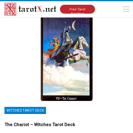
Home
Tarot Cards Meanings
Witches Tarot Deck
Free Tarot
Reading
WITCHES TAROT DECK
The Chariot – Witches Tarot Deck