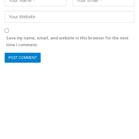
Save my name, email, and website in this browser for the next
time I comment.