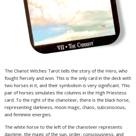
The Chariot Witches Tarot tells the story of the Hero, who
fought fiercely and won. This is the only card in the deck with
two horses in it, and their symbolism is very significant. This
pair of horses simulates the columns in the High Priestess
card. To the right of the charioteer, there is the black horse,
representing darkness, moon magic, chaos, subconscious,
and feminine energies.
The white horse to the left of the charioteer represents
daytime, the magic of the sun, order, consciousness, and