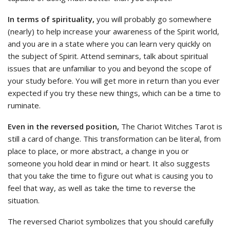
In terms of spirituality,
you will probably go somewhere
(nearly) to help increase your awareness of the Spirit world,
and you are in a state where you can learn very quickly on
the subject of Spirit. Attend seminars, talk about spiritual
issues that are unfamiliar to you and beyond the scope of
your study before. You will get more in return than you ever
expected if you try these new things, which can be a time to
ruminate.
Even in the reversed position,
The Chariot Witches Tarot is
still a card of change. This transformation can be literal, from
place to place, or more abstract, a change in you or
someone you hold dear in mind or heart. It also suggests
that you take the time to figure out what is causing you to
feel that way, as well as take the time to reverse the
situation.
The reversed Chariot symbolizes that you should carefully