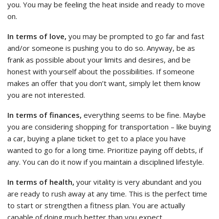
you. You may be feeling the heat inside and ready to move
on.
In terms of love,
you may be prompted to go far and fast
and/or someone is pushing you to do so. Anyway, be as
frank as possible about your limits and desires, and be
honest with yourself about the possibilities. If someone
makes an offer that you don’t want, simply let them know
you are not interested.
In terms of finances,
everything seems to be fine. Maybe
you are considering shopping for transportation – like buying
a car, buying a plane ticket to get to a place you have
wanted to go for a long time. Prioritize paying off debts, if
any. You can do it now if you maintain a disciplined lifestyle.
In terms of health,
your vitality is very abundant and you
are ready to rush away at any time. This is the perfect time
to start or strengthen a fitness plan. You are actually
capable of doing much better than you expect.