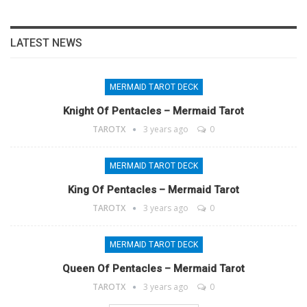
LATEST NEWS
MERMAID TAROT DECK
Knight Of Pentacles – Mermaid Tarot
TAROTX
3 years ago
0
MERMAID TAROT DECK
King Of Pentacles – Mermaid Tarot
TAROTX
3 years ago
0
MERMAID TAROT DECK
Queen Of Pentacles – Mermaid Tarot
TAROTX
3 years ago
0