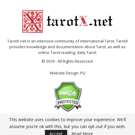
TarotX.net is an intensive community of international Tarot. TarotX
provides knowledge and documentation about Tarot, as well as
online Tarot reading, daily Tarot.
© 2019 - All Rights Reserved.
Website Design:
Pi2
This website uses cookies to improve your experience. We'll
English
assume you're ok with this, but you can opt-out if you wish.
Accept
Read More