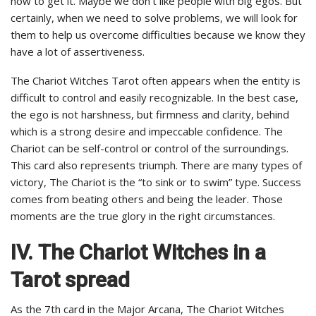
how to get it. Maybe we don’t like people with big egos. But
certainly, when we need to solve problems, we will look for
them to help us overcome difficulties because we know they
have a lot of assertiveness.
The Chariot Witches Tarot often appears when the entity is
difficult to control and easily recognizable. In the best case,
the ego is not harshness, but firmness and clarity, behind
which is a strong desire and impeccable confidence. The
Chariot can be self-control or control of the surroundings.
This card also represents triumph. There are many types of
victory, The Chariot is the “to sink or to swim” type. Success
comes from beating others and being the leader. Those
moments are the true glory in the right circumstances.
IV.
The Chariot Witches in a
Tarot spread
As the 7th card in the Major Arcana, The Chariot Witches