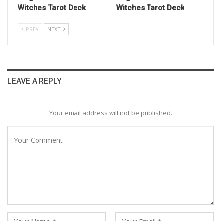
Witches Tarot Deck
Witches Tarot Deck
PREV
NEXT
LEAVE A REPLY
Your email address will not be published.