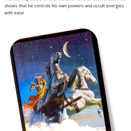
shows that he controls his own powers and occult energies
with ease.