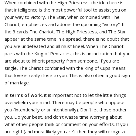
When combined with the High Priestess, the idea here is
that intelligence is the most powerful tool to assist you on
your way to victory. The Star, when combined with The
Chariot, emphasizes and adorns the upcoming “victory”. If
the 3 cards The Chariot, The High Priestess, and The Star
appear at the same time in a spread, there is no doubt that
you are undefeated and all must kneel. When The Chariot
pairs with the King of Pentacles, this is an indication that you
are about to inherit property from someone. If you are
single, The Chariot combined with the King of Cups means
that love is really close to you. This is also often a good sign
of marriage.
In terms of work,
it is important not to let the little things
overwhelm your mind. There may be people who oppose
you (intentionally or unintentionally). Don’t let those bother
you. Do your best, and don’t waste time worrying about
what other people think or comment on your efforts. If you
are right (and most likely you are), then they will recognize