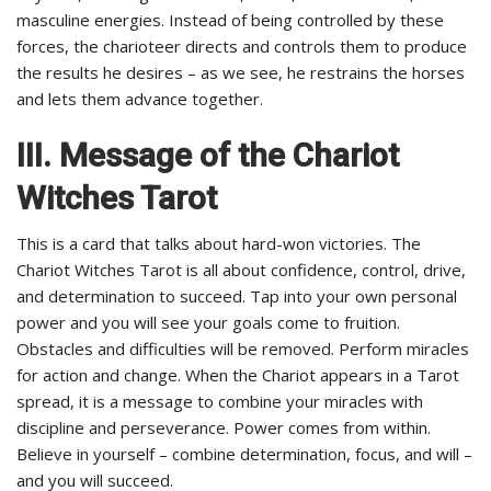
masculine energies. Instead of being controlled by these
forces, the charioteer directs and controls them to produce
the results he desires – as we see, he restrains the horses
and lets them advance together.
III.
Message of the Chariot
Witches Tarot
This is a card that talks about hard-won victories. The
Chariot Witches Tarot is all about confidence, control, drive,
and determination to succeed. Tap into your own personal
power and you will see your goals come to fruition.
Obstacles and difficulties will be removed. Perform miracles
for action and change. When the Chariot appears in a Tarot
spread, it is a message to combine your miracles with
discipline and perseverance. Power comes from within.
Believe in yourself – combine determination, focus, and will –
and you will succeed.