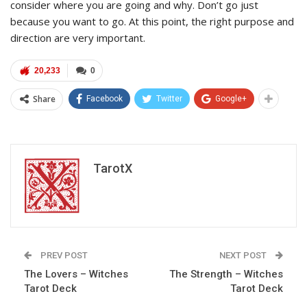
consider where you are going and why. Don’t go just
because you want to go. At this point, the right purpose and
direction are very important.
20,233
0
Share
Facebook
Twitter
Google+
TarotX
PREV POST
NEXT POST
The Lovers – Witches
The Strength – Witches
Tarot Deck
Tarot Deck