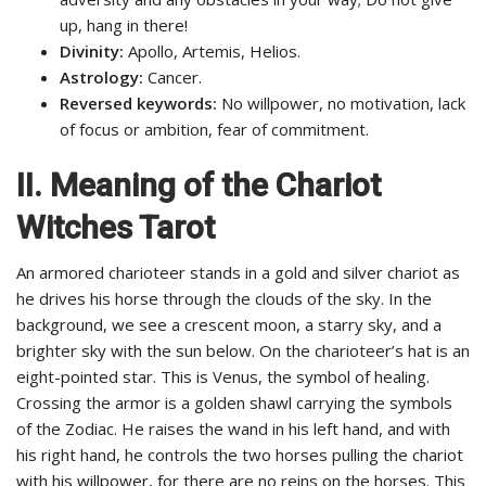
up, hang in there!
Divinity:
Apollo, Artemis, Helios.
Astrology:
Cancer.
Reversed keywords:
No willpower, no motivation, lack
of focus or ambition, fear of commitment.
II.
Meaning of the Chariot
Witches Tarot
An armored charioteer stands in a gold and silver chariot as
he drives his horse through the clouds of the sky. In the
background, we see a crescent moon, a starry sky, and a
brighter sky with the sun below. On the charioteer’s hat is an
eight-pointed star. This is Venus, the symbol of healing.
Crossing the armor is a golden shawl carrying the symbols
of the Zodiac. He raises the wand in his left hand, and with
his right hand, he controls the two horses pulling the chariot
with his willpower, for there are no reins on the horses. This