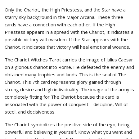
Only the Chariot, the High Priestess, and the Star have a
starry sky background in the Major Arcana. These three
cards have a connection with each other. If the High
Priestess appears in a spread with the Chariot, it indicates a
possible victory with wisdom. If the Star appears with the
Chariot, it indicates that victory will heal emotional wounds.
The Chariot Witches Tarot carries the image of Julius Caesar
on a glorious chariot into Rome. He defeated the enemy and
obtained many trophies and lands. This is the soul of The
Chariot. This 7th card represents glory gained through
strong desire and high individuality. The image of the army is
completely fitting for The Chariot because this card is
associated with the power of conquest – discipline, Will of
steel, and decisiveness.
The Chariot symbolizes the positive side of the ego, being
powerful and believing in yourself. Know what you want and