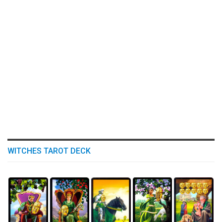
WITCHES TAROT DECK