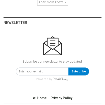
LOAD MORE POSTS
NEWSLETTER
Subscribe our newsletter to stay updated.
Subscribe
Powered by
Home
Privacy Policy