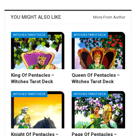
YOU MIGHT ALSO LIKE
More From Author
WITCHES TAROT DECK
WITCHES TAROT DECK
King Of Pentacles –
Queen Of Pentacles –
Witches Tarot Deck
Witches Tarot Deck
WITCHES TAROT DECK
WITCHES TAROT DECK
Knight Of Pentacles –
Page Of Pentacles –