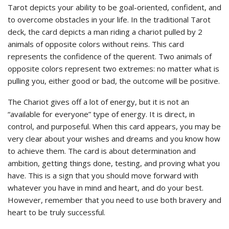
Tarot depicts your ability to be goal-oriented, confident, and
to overcome obstacles in your life. In the traditional Tarot
deck, the card depicts a man riding a chariot pulled by 2
animals of opposite colors without reins. This card
represents the confidence of the querent. Two animals of
opposite colors represent two extremes: no matter what is
pulling you, either good or bad, the outcome will be positive.
The Chariot gives off a lot of energy, but it is not an
“available for everyone” type of energy. It is direct, in
control, and purposeful. When this card appears, you may be
very clear about your wishes and dreams and you know how
to achieve them. The card is about determination and
ambition, getting things done, testing, and proving what you
have. This is a sign that you should move forward with
whatever you have in mind and heart, and do your best.
However, remember that you need to use both bravery and
heart to be truly successful.