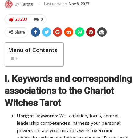
Last updated
Nov 8, 2023
By
TarotX
20,233
0
Share
Menu of Contents
I.
Keywords and corresponding
associations to the Chariot
Witches Tarot
Upright keywords:
Will, ambition, focus, control,
leadership competencies, harness your personal
powers to see your miracles work, overcome
adversity and any obstacles in your way; Do not give