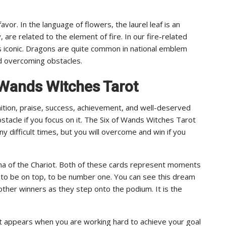
avor. In the language of flowers, the laurel leaf is an
 are related to the element of fire. In our fire-related
is iconic. Dragons are quite common in national emblem
d overcoming obstacles.
f Wands Witches Tarot
ition, praise, success, achievement, and well-deserved
tacle if you focus on it. The Six of Wands Witches Tarot
y difficult times, but you will overcome and win if you
cana of the Chariot. Both of these cards represent moments
in, to be on top, to be number one. You can see this dream
d other winners as they step onto the podium. It is the
t appears when you are working hard to achieve your goal