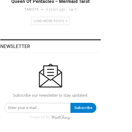
Queen Of Pentacles – Mermaid Tarot
TAROTX
3 years ago
0
LOAD MORE POSTS
NEWSLETTER
Subscribe our newsletter to stay updated.
Subscribe
Powered by