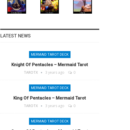
LATEST NEWS
MERMAID TAROT DECK
Knight Of Pentacles – Mermaid Tarot
TAROTX
3 years ago
0
MERMAID TAROT DECK
King Of Pentacles – Mermaid Tarot
TAROTX
3 years ago
0
MERMAID TAROT DECK