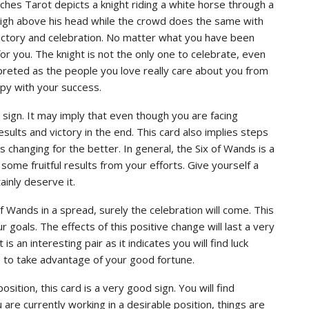
tches Tarot depicts a knight riding a white horse through a
 high above his head while the crowd does the same with
victory and celebration. No matter what you have been
or you. The knight is not the only one to celebrate, even
preted as the people you love really care about you from
py with your success.
 sign. It may imply that even though you are facing
ults and victory in the end. This card also implies steps
is changing for the better. In general, the Six of Wands is a
some fruitful results from your efforts. Give yourself a
ainly deserve it.
Wands in a spread, surely the celebration will come. This
goals. The effects of this positive change will last a very
s an interesting pair as it indicates you will find luck
e to take advantage of your good fortune.
osition, this card is a very good sign. You will find
are currently working in a desirable position, things are