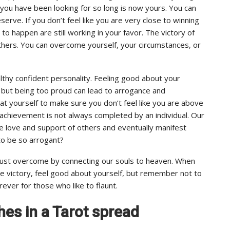
you have been looking for so long is now yours. You can
rve. If you don’t feel like you are very close to winning
 to happen are still working in your favor. The victory of
 others. You can overcome yourself, your circumstances, or
thy confident personality. Feeling good about your
 but being too proud can lead to arrogance and
at yourself to make sure you don’t feel like you are above
al achievement is not always completed by an individual. Our
he love and support of others and eventually manifest
to be so arrogant?
 must overcome by connecting our souls to heaven. When
e victory, feel good about yourself, but remember not to
rever for those who like to flaunt.
hes in a Tarot spread