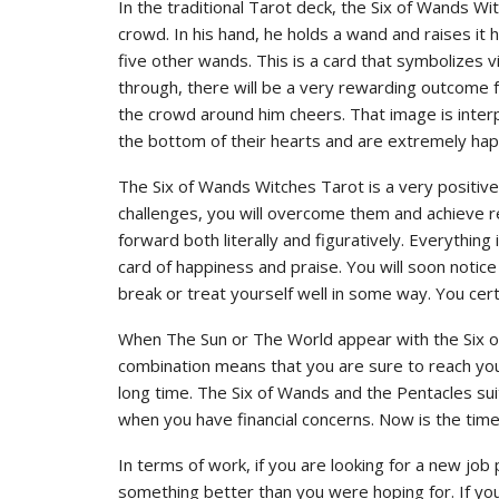
In the traditional Tarot deck, the Six of Wands Wi
crowd. In his hand, he holds a wand and raises it
five other wands. This is a card that symbolizes 
through, there will be a very rewarding outcome f
the crowd around him cheers. That image is inter
the bottom of their hearts and are extremely hap
The Six of Wands Witches Tarot is a very positive
challenges, you will overcome them and achieve res
forward both literally and figuratively. Everything 
card of happiness and praise. You will soon notice 
break or treat yourself well in some way. You cert
When The Sun or The World appear with the Six of 
combination means that you are sure to reach your 
long time. The Six of Wands and the Pentacles suit i
when you have financial concerns. Now is the tim
In terms of work, if you are looking for a new job p
something better than you were hoping for. If you 