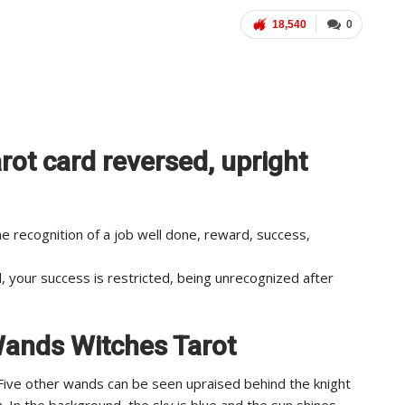
18,540
0
rot card reversed, upright
e recognition of a job well done, reward, success,
, your success is restricted, being unrecognized after
 Wands Witches Tarot
. Five other wands can be seen upraised behind the knight
. In the background, the sky is blue and the sun shines