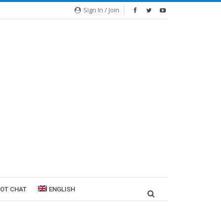
Sign In / Join
ROT CHAT
ENGLISH