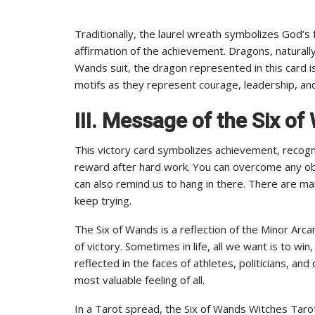
Traditionally, the laurel wreath symbolizes God’s f
affirmation of the achievement. Dragons, naturally,
Wands suit, the dragon represented in this card 
motifs as they represent courage, leadership, an
III. Message of the Six o
This victory card symbolizes achievement, recogn
reward after hard work. You can overcome any obs
can also remind us to hang in there. There are man
keep trying.
The Six of Wands is a reflection of the Minor Ar
of victory. Sometimes in life, all we want is to w
reflected in the faces of athletes, politicians, an
most valuable feeling of all.
In a Tarot spread, the Six of Wands Witches Taro