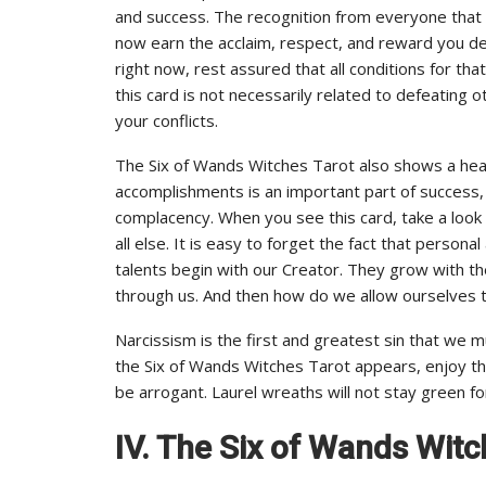
and success. The recognition from everyone that 
now earn the acclaim, respect, and reward you dese
right now, rest assured that all conditions for that
this card is not necessarily related to defeating
your conflicts.
The Six of Wands Witches Tarot also shows a heal
accomplishments is an important part of success,
complacency. When you see this card, take a look 
all else. It is easy to forget the fact that person
talents begin with our Creator. They grow with t
through us. And then how do we allow ourselves 
Narcissism is the first and greatest sin that we
the Six of Wands Witches Tarot appears, enjoy th
be arrogant. Laurel wreaths will not stay green fo
IV. The Six of Wands Witc