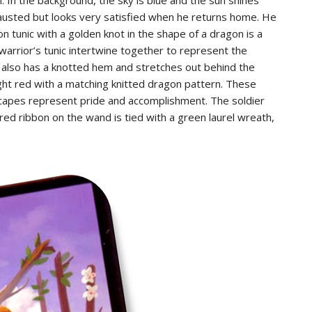
austed but looks very satisfied when he returns home. He
n tunic with a golden knot in the shape of a dragon is a
warrior’s tunic intertwine together to represent the
ak also has a knotted hem and stretches out behind the
ght red with a matching knitted dragon pattern. These
d capes represent pride and accomplishment. The soldier
red ribbon on the wand is tied with a green laurel wreath,