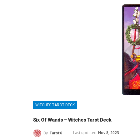
WITCHES TAROT DECK
Six Of Wands – Witches Tarot Deck
Last updated
Nov 8, 2023
By
TarotX