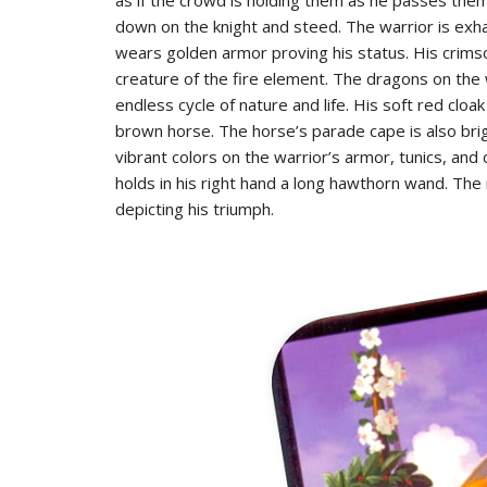
down on the knight and steed. The warrior is exh
wears golden armor proving his status. His crimso
creature of the fire element. The dragons on the 
endless cycle of nature and life. His soft red clo
brown horse. The horse’s parade cape is also bri
vibrant colors on the warrior’s armor, tunics, an
holds in his right hand a long hawthorn wand. The 
depicting his triumph.