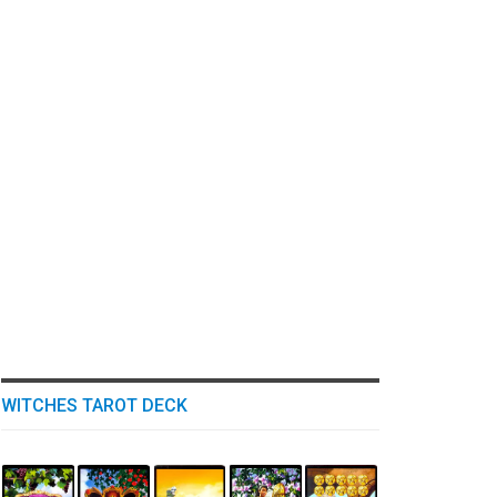
WITCHES TAROT DECK