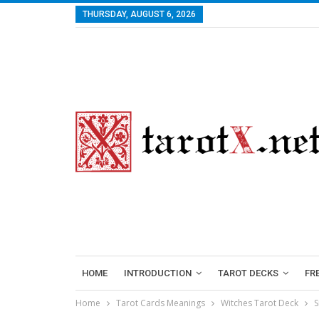
THURSDAY, AUGUST 6, 2026
HOME
INTRODUCTION
TAROT DECKS
FR
Home
Tarot Cards Meanings
Witches Tarot Deck
S