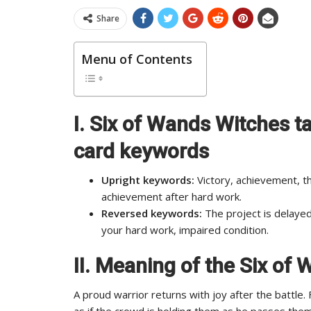
Share
Menu of Contents
I. Six of Wands Witches ta
card keywords
Upright keywords:
Victory, achievement, th
achievement after hard work.
Reversed keywords:
The project is delayed
your hard work, impaired condition.
II. Meaning of the Six of
A proud warrior returns with joy after the battle
as if the crowd is holding them as he passes them