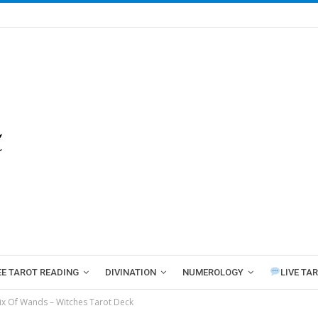
EE TAROT READING
DIVINATION
NUMEROLOGY
LIVE TA
ix Of Wands – Witches Tarot Deck