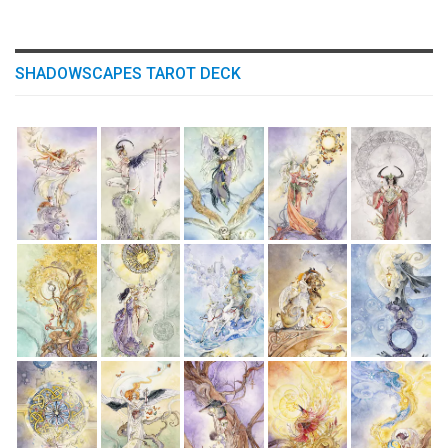
SHADOWSCAPES TAROT DECK