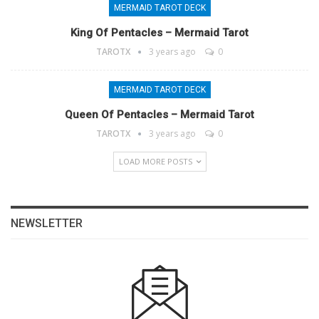
MERMAID TAROT DECK
King Of Pentacles – Mermaid Tarot
TAROTX
3 years ago
0
MERMAID TAROT DECK
Queen Of Pentacles – Mermaid Tarot
TAROTX
3 years ago
0
LOAD MORE POSTS
NEWSLETTER