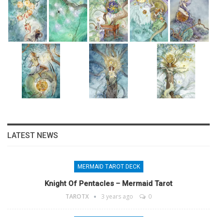
LATEST NEWS
MERMAID TAROT DECK
Knight Of Pentacles – Mermaid Tarot
TAROTX
3 years ago
0