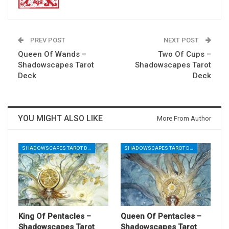
PREV POST
NEXT POST
Queen Of Wands –
Two Of Cups –
Shadowscapes Tarot
Shadowscapes Tarot
Deck
Deck
YOU MIGHT ALSO LIKE
More From Author
SHADOWSCAPES TAROT DECK
SHADOWSCAPES TAROT DECK
King Of Pentacles –
Queen Of Pentacles –
Shadowscapes Tarot
Shadowscapes Tarot