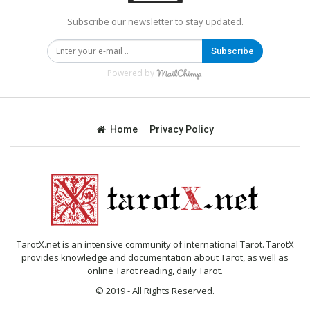
Subscribe our newsletter to stay updated.
Subscribe
Powered by
Home
Privacy Policy
TarotX.net is an intensive community of international Tarot. TarotX
provides knowledge and documentation about Tarot, as well as
online Tarot reading, daily Tarot.
© 2019 - All Rights Reserved.