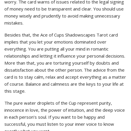
worry. The card warns of issues related to the legal signing
of money need to be transparent and clear. You should use
money wisely and prudently to avoid making unnecessary
mistakes.
Besides that, the Ace of Cups Shadowscapes Tarot card
implies that you let your emotions dominated over
everything. You are putting all your mind in romantic
relationships and letting it influence your personal decisions.
More than that, you are torturing yourself by doubts and
dissatisfaction about the other person. The advice from the
card is to stay calm, relax and accept everything as a matter
of course. Balance and calmness are the keys to your life at
this stage.
The pure water droplets of the Cup represent purity,
innocence in love, the power of intuition, and the deep voice
in each person’s soul. If you want to be happy and
successful, you must listen to your inner voice to know
exactly what you want.