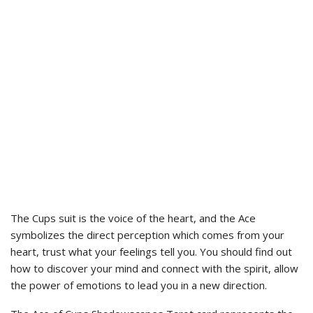
The Cups suit is the voice of the heart, and the Ace
symbolizes the direct perception which comes from your
heart, trust what your feelings tell you. You should find out
how to discover your mind and connect with the spirit, allow
the power of emotions to lead you in a new direction.