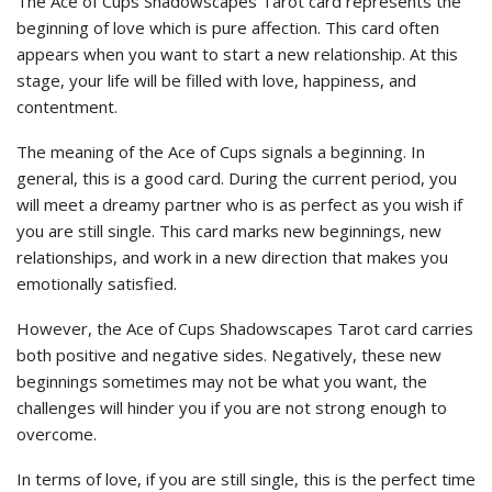
The Ace of Cups Shadowscapes Tarot card represents the
beginning of love which is pure affection. This card often
appears when you want to start a new relationship. At this
stage, your life will be filled with love, happiness, and
contentment.
The meaning of the Ace of Cups signals a beginning. In
general, this is a good card. During the current period, you
will meet a dreamy partner who is as perfect as you wish if
you are still single. This card marks new beginnings, new
relationships, and work in a new direction that makes you
emotionally satisfied.
However, the Ace of Cups Shadowscapes Tarot card carries
both positive and negative sides. Negatively, these new
beginnings sometimes may not be what you want, the
challenges will hinder you if you are not strong enough to
overcome.
In terms of love, if you are still single, this is the perfect time