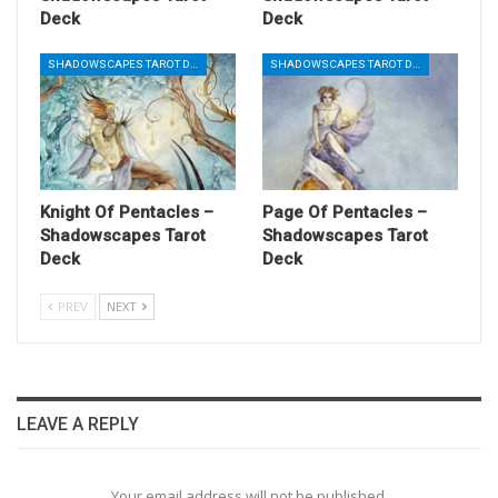
Deck
Deck
SHADOWSCAPES TAROT DECK
SHADOWSCAPES TAROT DECK
Knight Of Pentacles –
Page Of Pentacles –
Shadowscapes Tarot
Shadowscapes Tarot
Deck
Deck
PREV
NEXT
LEAVE A REPLY
Your email address will not be published.