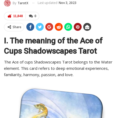
Last updated
Nov 3, 2023
By
TarotX
11,848
0
Share
I. The meaning of the Ace of
Cups Shadowscapes Tarot
The Ace of cups Shadowscapes Tarot belongs to the Water
element. This card refers to deep emotional experiences,
familiarity, harmony, passion, and love.