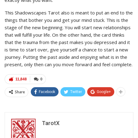
This Shadowscapes Tarot also is meant to put an end to the
things that bother you and get your mind stuck. This is the
stage of the new beginning. You will start new relationships
that will fulfill your life. On the other hand, the card thinks
that the trauma from the past makes you depressed and it
is time to start over, give yourself a chance to start a new
journey. Putting the past aside and enjoying what is in the
present, only then can you move forward and feel complete.
11,848
0
Share
Facebook
Twitter
Google+
TarotX