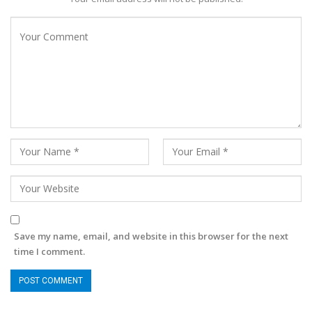
Save my name, email, and website in this browser for the next
time I comment.