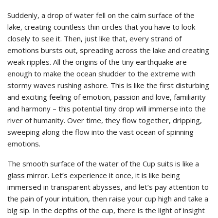
Suddenly, a drop of water fell on the calm surface of the
lake, creating countless thin circles that you have to look
closely to see it. Then, just like that, every strand of
emotions bursts out, spreading across the lake and creating
weak ripples. All the origins of the tiny earthquake are
enough to make the ocean shudder to the extreme with
stormy waves rushing ashore. This is like the first disturbing
and exciting feeling of emotion, passion and love, familiarity
and harmony – this potential tiny drop will immerse into the
river of humanity. Over time, they flow together, dripping,
sweeping along the flow into the vast ocean of spinning
emotions.
The smooth surface of the water of the Cup suits is like a
glass mirror. Let’s experience it once, it is like being
immersed in transparent abysses, and let’s pay attention to
the pain of your intuition, then raise your cup high and take a
big sip. In the depths of the cup, there is the light of insight