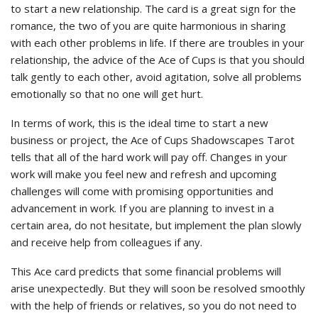
to start a new relationship. The card is a great sign for the
romance, the two of you are quite harmonious in sharing
with each other problems in life. If there are troubles in your
relationship, the advice of the Ace of Cups is that you should
talk gently to each other, avoid agitation, solve all problems
emotionally so that no one will get hurt.
In terms of work, this is the ideal time to start a new
business or project, the Ace of Cups Shadowscapes Tarot
tells that all of the hard work will pay off. Changes in your
work will make you feel new and refresh and upcoming
challenges will come with promising opportunities and
advancement in work. If you are planning to invest in a
certain area, do not hesitate, but implement the plan slowly
and receive help from colleagues if any.
This Ace card predicts that some financial problems will
arise unexpectedly. But they will soon be resolved smoothly
with the help of friends or relatives, so you do not need to