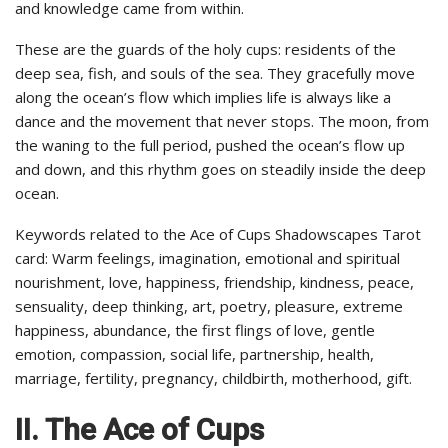
and knowledge came from within.
These are the guards of the holy cups: residents of the
deep sea, fish, and souls of the sea. They gracefully move
along the ocean’s flow which implies life is always like a
dance and the movement that never stops. The moon, from
the waning to the full period, pushed the ocean’s flow up
and down, and this rhythm goes on steadily inside the deep
ocean.
Keywords related to the Ace of Cups Shadowscapes Tarot
card: Warm feelings, imagination, emotional and spiritual
nourishment, love, happiness, friendship, kindness, peace,
sensuality, deep thinking, art, poetry, pleasure, extreme
happiness, abundance, the first flings of love, gentle
emotion, compassion, social life, partnership, health,
marriage, fertility, pregnancy, childbirth, motherhood, gift.
II. The Ace of Cups