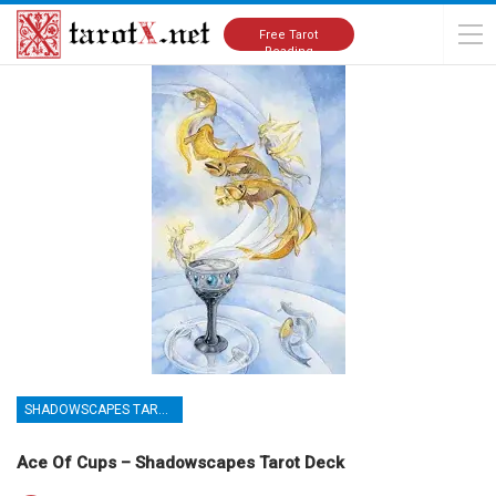
Home
Tarot Cards Meanings
Shadowscapes Tarot Deck
Free Tarot
Reading
SHADOWSCAPES TAROT DECK
Ace Of Cups – Shadowscapes Tarot Deck