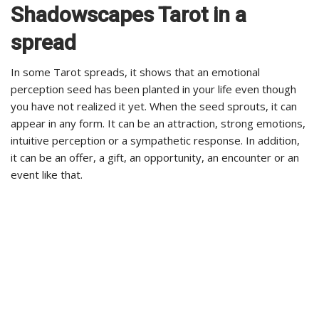
Shadowscapes Tarot in a
spread
In some Tarot spreads, it shows that an emotional
perception seed has been planted in your life even though
you have not realized it yet. When the seed sprouts, it can
appear in any form. It can be an attraction, strong emotions,
intuitive perception or a sympathetic response. In addition,
it can be an offer, a gift, an opportunity, an encounter or an
event like that.