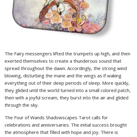
The Fairy messengers lifted the trumpets up high, and then
exerted themselves to create a thunderous sound that
spread throughout the dawn. Accordingly, the strong wind
blowing, disturbing the mane and the wings as if waking
everything out of their deep periods of sleep. More quickly,
they glided until the world turned into a small colored patch,
then with a joyful scream, they burst into the air and glided
through the sky.
The Four of Wands Shadowscapes Tarot calls for
celebrations and anniversaries. The initial success brought
the atmosphere that filled with hope and joy. There is