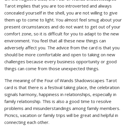
Tarot implies that you are too introverted and always
concealed yourself in the shell, you are not willing to give
them up to come to light. You almost feel smug about your
present circumstances and do not want to get out of your
comfort zone, so it is difficult for you to adapt to the new
environment. You feel that all these new things can
adversely affect you. The advice from the card is that you
should be more comfortable and open to taking on new
challenges because every business opportunity or good
things can come from those unexpected things.
The meaning of the Four of Wands Shadowscapes Tarot
card is that there is a festival taking place, the celebration
signals harmony, happiness in relationships, especially in
family relationship. This is also a good time to resolve
problems and misunderstandings among family members.
Picnics, vacation or family trips will be great and helpful in
connecting each other.