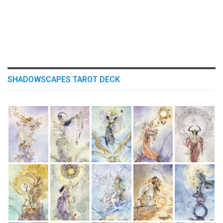
SHADOWSCAPES TAROT DECK