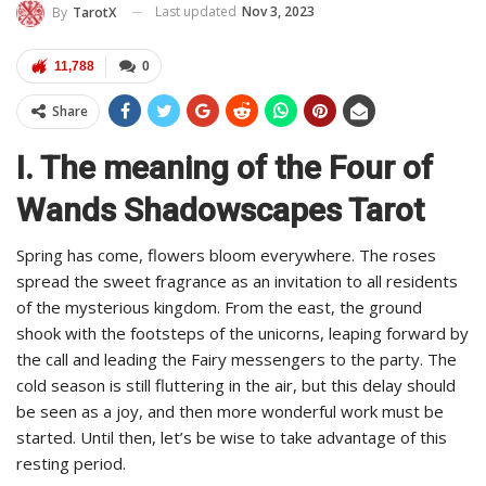
Last updated
Nov 3, 2023
By
TarotX
11,788
0
Share
I. The meaning of the Four of
Wands Shadowscapes Tarot
Spring has come, flowers bloom everywhere. The roses
spread the sweet fragrance as an invitation to all residents
of the mysterious kingdom. From the east, the ground
shook with the footsteps of the unicorns, leaping forward by
the call and leading the Fairy messengers to the party. The
cold season is still fluttering in the air, but this delay should
be seen as a joy, and then more wonderful work must be
started. Until then, let’s be wise to take advantage of this
resting period.