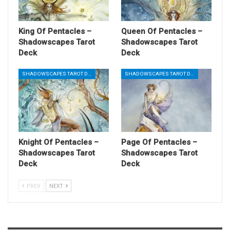
King Of Pentacles –
Queen Of Pentacles –
Shadowscapes Tarot
Shadowscapes Tarot
Deck
Deck
SHADOWSCAPES TAROT DECK
SHADOWSCAPES TAROT DECK
Knight Of Pentacles –
Page Of Pentacles –
Shadowscapes Tarot
Shadowscapes Tarot
Deck
Deck
PREV
NEXT