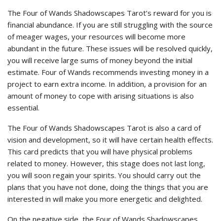
The Four of Wands Shadowscapes Tarot’s reward for you is
financial abundance. If you are still struggling with the source
of meager wages, your resources will become more
abundant in the future. These issues will be resolved quickly,
you will receive large sums of money beyond the initial
estimate. Four of Wands recommends investing money in a
project to earn extra income. In addition, a provision for an
amount of money to cope with arising situations is also
essential.
The Four of Wands Shadowscapes Tarot is also a card of
vision and development, so it will have certain health effects.
This card predicts that you will have physical problems
related to money. However, this stage does not last long,
you will soon regain your spirits. You should carry out the
plans that you have not done, doing the things that you are
interested in will make you more energetic and delighted.
On the negative side, the Four of Wands Shadowscapes