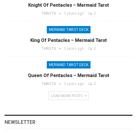
Knight Of Pentacles – Mermaid Tarot
TAROTX
3 years ago
0
MERMAID TAROT DECK
King Of Pentacles – Mermaid Tarot
TAROTX
3 years ago
0
MERMAID TAROT DECK
Queen Of Pentacles – Mermaid Tarot
TAROTX
3 years ago
0
LOAD MORE POSTS
NEWSLETTER