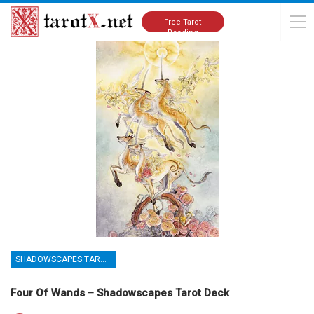
Home
Tarot Cards Meanings
Shadowscapes Tarot Deck
Free Tarot
Reading
SHADOWSCAPES TAROT DECK
Four Of Wands – Shadowscapes Tarot Deck