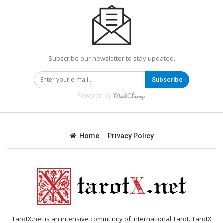
Subscribe our newsletter to stay updated.
Subscribe
Powered by
Home
Privacy Policy
TarotX.net is an intensive community of international Tarot. TarotX