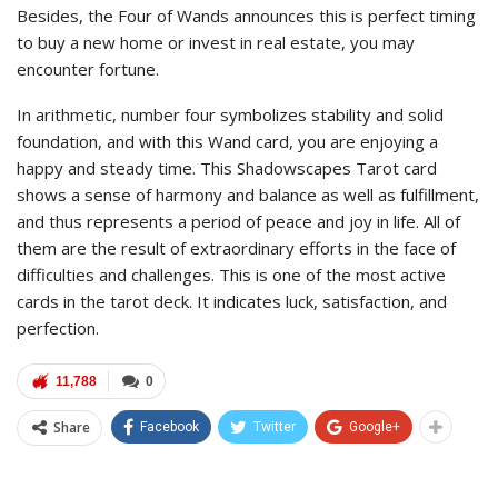
Besides, the Four of Wands announces this is perfect timing
to buy a new home or invest in real estate, you may
encounter fortune.
In arithmetic, number four symbolizes stability and solid
foundation, and with this Wand card, you are enjoying a
happy and steady time. This Shadowscapes Tarot card
shows a sense of harmony and balance as well as fulfillment,
and thus represents a period of peace and joy in life. All of
them are the result of extraordinary efforts in the face of
difficulties and challenges. This is one of the most active
cards in the tarot deck. It indicates luck, satisfaction, and
perfection.
11,788
0
Share
Facebook
Twitter
Google+