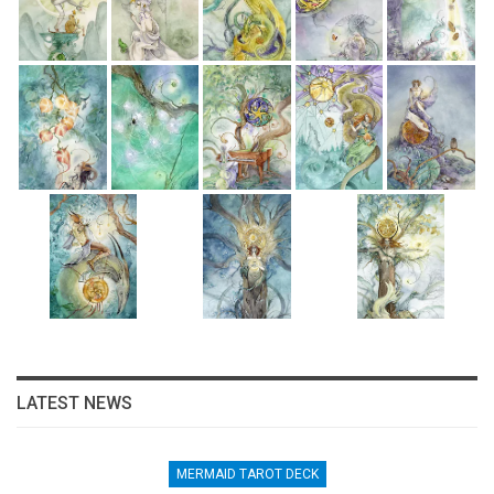
LATEST NEWS
MERMAID TAROT DECK