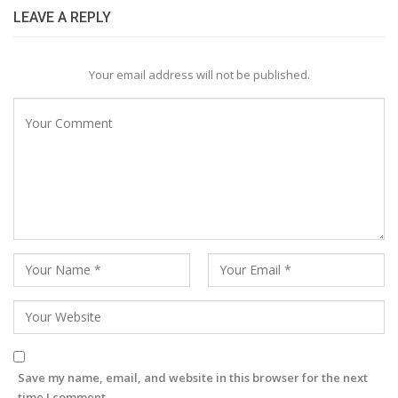
LEAVE A REPLY
Your email address will not be published.
Save my name, email, and website in this browser for the next
time I comment.