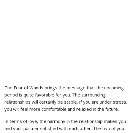
The Four of Wands brings the message that the upcoming
period is quite favorable for you. The surrounding
relationships will certainly be stable. If you are under stress,
you will feel more comfortable and relaxed in the future.
In terms of love, the harmony in the relationship makes you
and your partner satisfied with each other. The two of you