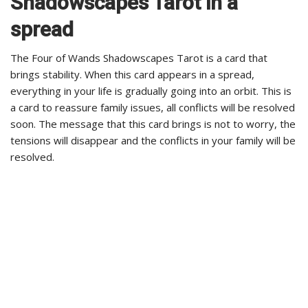
Shadowscapes Tarot in a
spread
The Four of Wands Shadowscapes Tarot is a card that
brings stability. When this card appears in a spread,
everything in your life is gradually going into an orbit. This is
a card to reassure family issues, all conflicts will be resolved
soon. The message that this card brings is not to worry, the
tensions will disappear and the conflicts in your family will be
resolved.