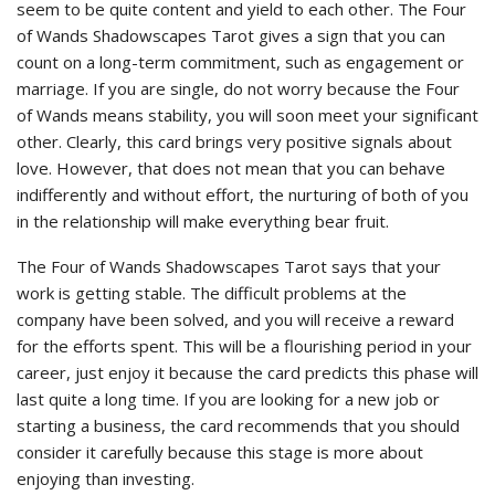
seem to be quite content and yield to each other. The Four
of Wands Shadowscapes Tarot gives a sign that you can
count on a long-term commitment, such as engagement or
marriage. If you are single, do not worry because the Four
of Wands means stability, you will soon meet your significant
other. Clearly, this card brings very positive signals about
love. However, that does not mean that you can behave
indifferently and without effort, the nurturing of both of you
in the relationship will make everything bear fruit.
The Four of Wands Shadowscapes Tarot says that your
work is getting stable. The difficult problems at the
company have been solved, and you will receive a reward
for the efforts spent. This will be a flourishing period in your
career, just enjoy it because the card predicts this phase will
last quite a long time. If you are looking for a new job or
starting a business, the card recommends that you should
consider it carefully because this stage is more about
enjoying than investing.