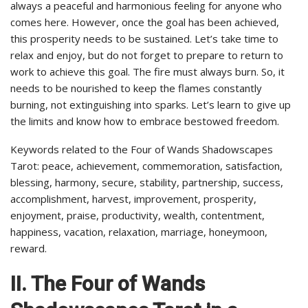
always a peaceful and harmonious feeling for anyone who
comes here. However, once the goal has been achieved,
this prosperity needs to be sustained. Let’s take time to
relax and enjoy, but do not forget to prepare to return to
work to achieve this goal. The fire must always burn. So, it
needs to be nourished to keep the flames constantly
burning, not extinguishing into sparks. Let’s learn to give up
the limits and know how to embrace bestowed freedom.
Keywords related to the Four of Wands Shadowscapes
Tarot: peace, achievement, commemoration, satisfaction,
blessing, harmony, secure, stability, partnership, success,
accomplishment, harvest, improvement, prosperity,
enjoyment, praise, productivity, wealth, contentment,
happiness, vacation, relaxation, marriage, honeymoon,
reward.
II. The Four of Wands