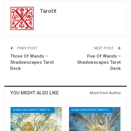
TarotX
PREV POST
NEXT POST
Three Of Wands –
Five Of Wands –
Shadowscapes Tarot
Shadowscapes Tarot
Deck
Deck
YOU MIGHT ALSO LIKE
More From Author
SHADOWSCAPES TAROT DECK
SHADOWSCAPES TAROT DECK