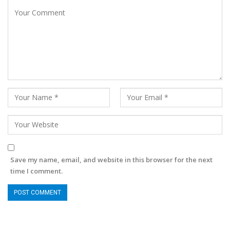
Save my name, email, and website in this browser for the next
time I comment.