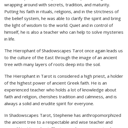
wrapping around with secrets, tradition, and maturity.
Putting his faith in rituals, religions, and in the strictness of
the belief system, he was able to clarify the spirit and bring
the light of wisdom to the world. Quiet and in control of
himself, he is also a teacher who can help to solve mysteries
in life.
The Hierophant of Shadowscapes Tarot once again leads us
to the culture of the East through the image of an ancient
tree with many layers of roots deep into the soil.
The Hierophant in Tarot is considered a high priest, a holder
of the highest power of ancient Greek faith. He is an
experienced teacher who holds a lot of knowledge about
faith and religion, cherishes tradition and calmness, and is
always a solid and erudite spirit for everyone.
In Shadowscapes Tarot, Stephenie has anthropomorphized
the ancient tree to a respectable and wise teacher and