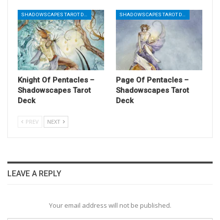
SHADOWSCAPES TAROT DECK
SHADOWSCAPES TAROT DECK
Knight Of Pentacles –
Page Of Pentacles –
Shadowscapes Tarot
Shadowscapes Tarot
Deck
Deck
PREV
NEXT
LEAVE A REPLY
Your email address will not be published.