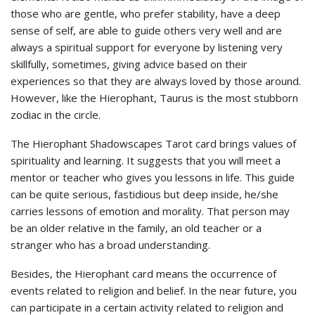
those who are gentle, who prefer stability, have a deep
sense of self, are able to guide others very well and are
always a spiritual support for everyone by listening very
skillfully, sometimes, giving advice based on their
experiences so that they are always loved by those around.
However, like the Hierophant, Taurus is the most stubborn
zodiac in the circle.
The Hierophant Shadowscapes Tarot card brings values of
spirituality and learning. It suggests that you will meet a
mentor or teacher who gives you lessons in life. This guide
can be quite serious, fastidious but deep inside, he/she
carries lessons of emotion and morality. That person may
be an older relative in the family, an old teacher or a
stranger who has a broad understanding.
Besides, the Hierophant card means the occurrence of
events related to religion and belief. In the near future, you
can participate in a certain activity related to religion and