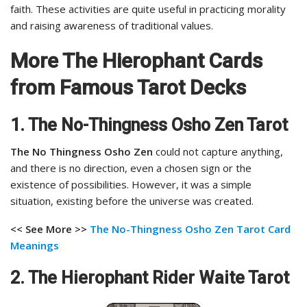
faith. These activities are quite useful in practicing morality
and raising awareness of traditional values.
More The Hierophant Cards
from Famous Tarot Decks
1. The No-Thingness Osho Zen Tarot
The No Thingness Osho Zen
could not capture anything,
and there is no direction, even a chosen sign or the
existence of possibilities. However, it was a simple
situation, existing before the universe was created.
<< See More >>
The No-Thingness Osho Zen Tarot Card
Meanings
2. The Hierophant Rider Waite Tarot