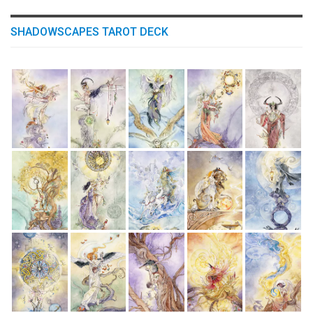
SHADOWSCAPES TAROT DECK