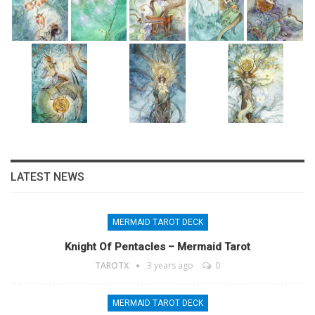
LATEST NEWS
MERMAID TAROT DECK
Knight Of Pentacles – Mermaid Tarot
TAROTX
3 years ago
0
MERMAID TAROT DECK