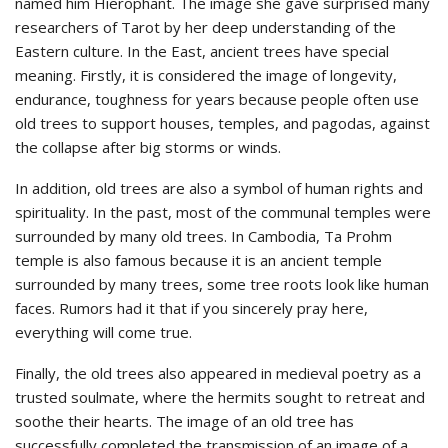
named him Hierophant. The image she gave surprised many
researchers of Tarot by her deep understanding of the
Eastern culture. In the East, ancient trees have special
meaning. Firstly, it is considered the image of longevity,
endurance, toughness for years because people often use
old trees to support houses, temples, and pagodas, against
the collapse after big storms or winds.
In addition, old trees are also a symbol of human rights and
spirituality. In the past, most of the communal temples were
surrounded by many old trees. In Cambodia, Ta Prohm
temple is also famous because it is an ancient temple
surrounded by many trees, some tree roots look like human
faces. Rumors had it that if you sincerely pray here,
everything will come true.
Finally, the old trees also appeared in medieval poetry as a
trusted soulmate, where the hermits sought to retreat and
soothe their hearts. The image of an old tree has
successfully completed the transmission of an image of a