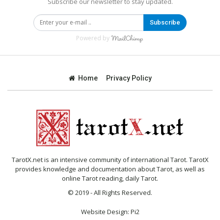
Subscribe our newsletter to stay updated.
Subscribe
Powered by
Home
Privacy Policy
TarotX.net is an intensive community of international Tarot. TarotX
provides knowledge and documentation about Tarot, as well as
online Tarot reading, daily Tarot.
© 2019 - All Rights Reserved.
Website Design:
Pi2