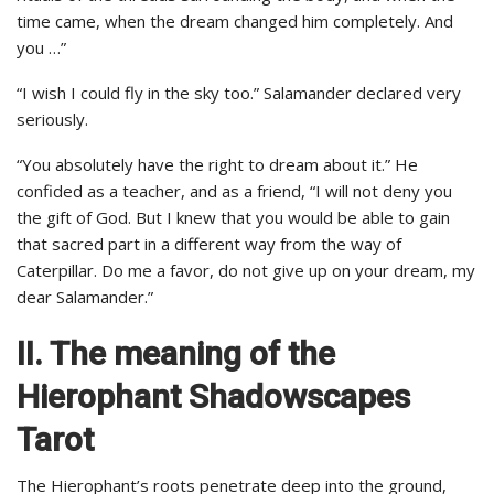
time came, when the dream changed him completely. And
you …”
“I wish I could fly in the sky too.” Salamander declared very
seriously.
“You absolutely have the right to dream about it.” He
confided as a teacher, and as a friend, “I will not deny you
the gift of God. But I knew that you would be able to gain
that sacred part in a different way from the way of
Caterpillar. Do me a favor, do not give up on your dream, my
dear Salamander.”
II. The meaning of the
Hierophant Shadowscapes
Tarot
The Hierophant’s roots penetrate deep into the ground,