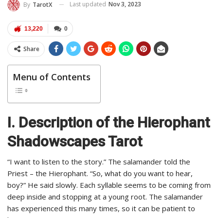
Last updated
Nov 3, 2023
By
TarotX
13,220
0
Share
Menu of Contents
I. Description of the Hierophant
Shadowscapes Tarot
“I want to listen to the story.” The salamander told the
Priest – the Hierophant. “So, what do you want to hear,
boy?” He said slowly. Each syllable seems to be coming from
deep inside and stopping at a young root. The salamander
has experienced this many times, so it can be patient to