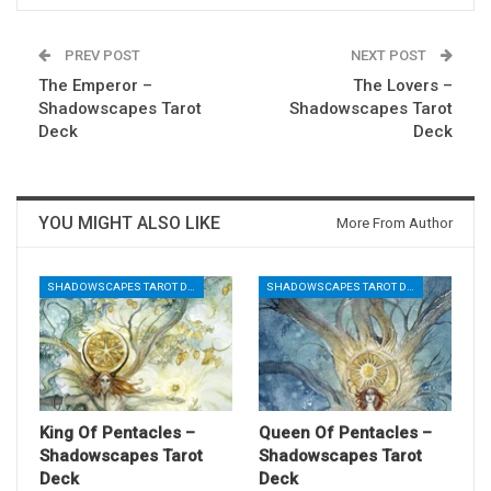
PREV POST
NEXT POST
The Emperor –
The Lovers –
Shadowscapes Tarot
Shadowscapes Tarot
Deck
Deck
YOU MIGHT ALSO LIKE
More From Author
SHADOWSCAPES TAROT DECK
SHADOWSCAPES TAROT DECK
King Of Pentacles –
Queen Of Pentacles –
Shadowscapes Tarot
Shadowscapes Tarot
Deck
Deck