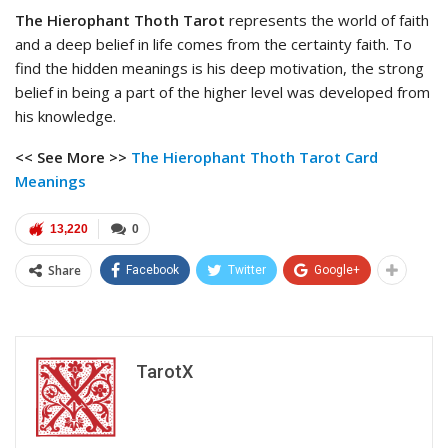
The Hierophant Thoth Tarot
represents the world of faith
and a deep belief in life comes from the certainty faith. To
find the hidden meanings is his deep motivation, the strong
belief in being a part of the higher level was developed from
his knowledge.
<< See More >>
The Hierophant Thoth Tarot Card
Meanings
13,220
0
Share
Facebook
Twitter
Google+
TarotX