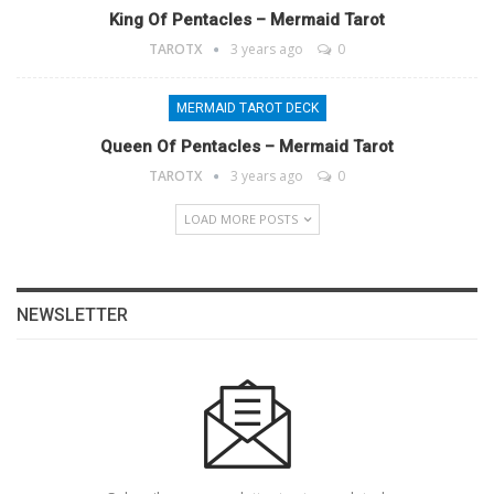
King Of Pentacles – Mermaid Tarot
TAROTX
3 years ago
0
MERMAID TAROT DECK
Queen Of Pentacles – Mermaid Tarot
TAROTX
3 years ago
0
LOAD MORE POSTS
NEWSLETTER