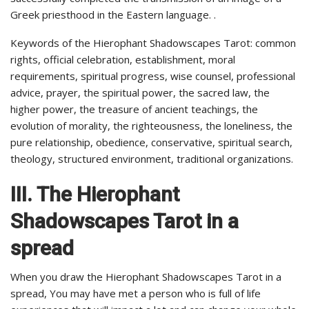
Greek priesthood in the Eastern language. .
Keywords of the Hierophant Shadowscapes Tarot: common
rights, official celebration, establishment, moral
requirements, spiritual progress, wise counsel, professional
advice, prayer, the spiritual power, the sacred law, the
higher power, the treasure of ancient teachings, the
evolution of morality, the righteousness, the loneliness, the
pure relationship, obedience, conservative, spiritual search,
theology, structured environment, traditional organizations.
III. The Hierophant
Shadowscapes Tarot in a
spread
When you draw the Hierophant Shadowscapes Tarot in a
spread, You may have met a person who is full of life