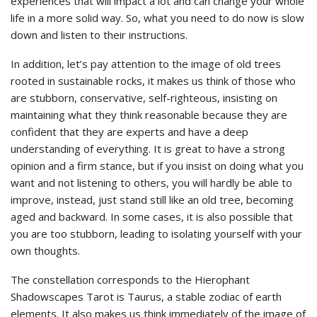
experiences that will impact a lot and can change your whole
life in a more solid way. So, what you need to do now is slow
down and listen to their instructions.
In addition, let’s pay attention to the image of old trees
rooted in sustainable rocks, it makes us think of those who
are stubborn, conservative, self-righteous, insisting on
maintaining what they think reasonable because they are
confident that they are experts and have a deep
understanding of everything. It is great to have a strong
opinion and a firm stance, but if you insist on doing what you
want and not listening to others, you will hardly be able to
improve, instead, just stand still like an old tree, becoming
aged and backward. In some cases, it is also possible that
you are too stubborn, leading to isolating yourself with your
own thoughts.
The constellation corresponds to the Hierophant
Shadowscapes Tarot is Taurus, a stable zodiac of earth
elements. It also makes us think immediately of the image of