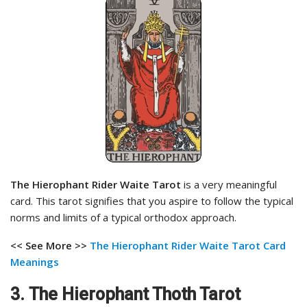
The Hierophant Rider Waite Tarot
is a very meaningful
card. This tarot signifies that you aspire to follow the typical
norms and limits of a typical orthodox approach.
<< See More >>
The Hierophant Rider Waite Tarot Card
Meanings
3.
The Hierophant Thoth Tarot