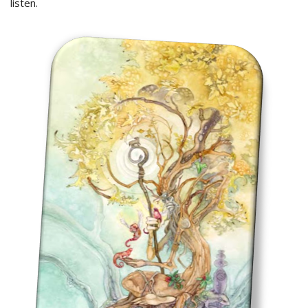
listen.