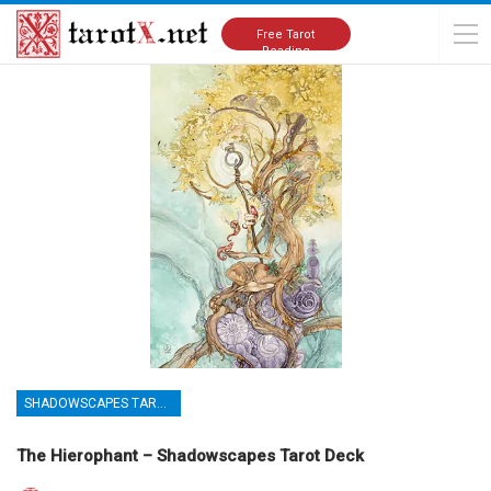
Home
Tarot Cards Meanings
Shadowscapes Tarot Deck
Free Tarot
Reading
SHADOWSCAPES TAROT DECK
The Hierophant – Shadowscapes Tarot Deck