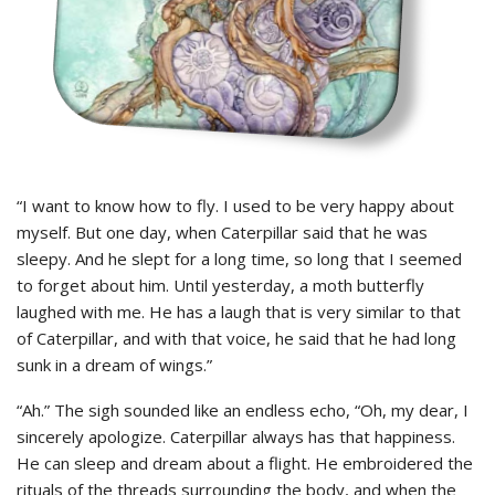
“I want to know how to fly. I used to be very happy about
myself. But one day, when Caterpillar said that he was
sleepy. And he slept for a long time, so long that I seemed
to forget about him. Until yesterday, a moth butterfly
laughed with me. He has a laugh that is very similar to that
of Caterpillar, and with that voice, he said that he had long
sunk in a dream of wings.”
“Ah.” The sigh sounded like an endless echo, “Oh, my dear, I
sincerely apologize. Caterpillar always has that happiness.
He can sleep and dream about a flight. He embroidered the
rituals of the threads surrounding the body, and when the