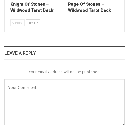
Knight Of Stones –
Page Of Stones –
Wildwood Tarot Deck
Wildwood Tarot Deck
PREV
NEXT
LEAVE A REPLY
Your email address will not be published.