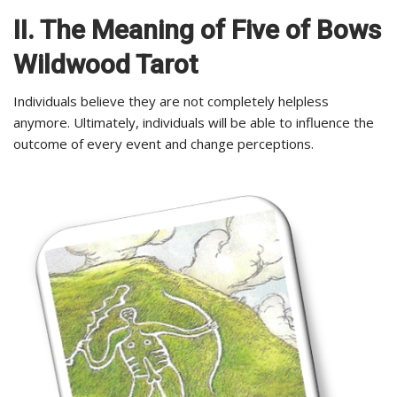
II. The Meaning of Five of Bows
Wildwood Tarot
Individuals believe they are not completely helpless
anymore. Ultimately, individuals will be able to influence the
outcome of every event and change perceptions.