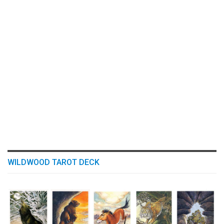
WILDWOOD TAROT DECK