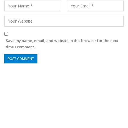
Save my name, email, and website in this browser for the next
time I comment.