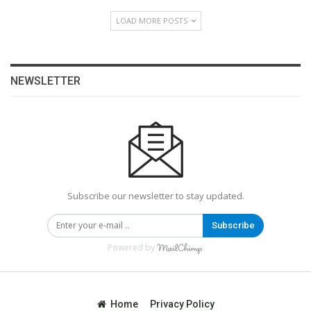
LOAD MORE POSTS
NEWSLETTER
Subscribe our newsletter to stay updated.
Subscribe
Powered by
Home
Privacy Policy