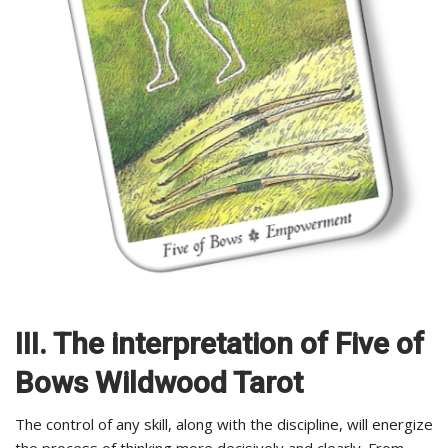
III. The interpretation of Five of
Bows Wildwood Tarot
The control of any skill, along with the discipline, will energize
the process of thinking more decisively and clearly. From