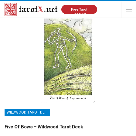
Home
Tarot Cards Meanings
Wildwood Tarot Deck
Free Tarot
Reading
WILDWOOD TAROT DECK
Five Of Bows – Wildwood Tarot Deck