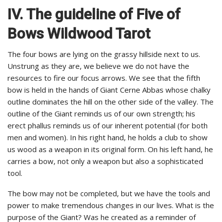
IV. The guideline of Five of
Bows Wildwood Tarot
The four bows are lying on the grassy hillside next to us.
Unstrung as they are, we believe we do not have the
resources to fire our focus arrows. We see that the fifth
bow is held in the hands of Giant Cerne Abbas whose chalky
outline dominates the hill on the other side of the valley. The
outline of the Giant reminds us of our own strength; his
erect phallus reminds us of our inherent potential (for both
men and women). In his right hand, he holds a club to show
us wood as a weapon in its original form. On his left hand, he
carries a bow, not only a weapon but also a sophisticated
tool.
The bow may not be completed, but we have the tools and
power to make tremendous changes in our lives. What is the
purpose of the Giant? Was he created as a reminder of