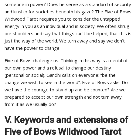
someone in power? Does he serve as a standard of security
and kinship for societies beneath his gaze? The Five of Bows
Wildwood Tarot requires you to consider the untapped
energy in you as an individual and in society. We often shrug
our shoulders and say that things can’t be helped; that this is
just the way of the world. We turn away and say we don’t
have the power to change.
Five of Bows challenge us. Thinking in this way is a denial of
our own power and a refusal to change our destiny
(personal or social). Gandhi calls on everyone: “be the
change we wish to see in the world”. Five of Bows asks: Do
we have the courage to stand up and be counted? Are we
prepared to accept our own strength and not turn away
from it as we usually do?
V. Keywords and extensions of
Five of Bows Wildwood Tarot