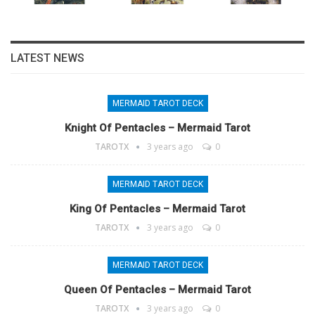
LATEST NEWS
MERMAID TAROT DECK
Knight Of Pentacles – Mermaid Tarot
TAROTX
3 years ago
0
MERMAID TAROT DECK
King Of Pentacles – Mermaid Tarot
TAROTX
3 years ago
0
MERMAID TAROT DECK
Queen Of Pentacles – Mermaid Tarot
TAROTX
3 years ago
0