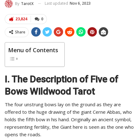
Last updated
Nov 6, 2023
By
TarotX
23,824
0
Share
Menu of Contents
I. The Description of Five of
Bows Wildwood Tarot
The four unstrung bows lay on the ground as they are
offered to the huge drawing of the giant Cerne Abbas, who
holds the fifth bow in his hand. Originally an ancient symbol,
representing fertility, the Giant here is seen as the one who
opens the roads.