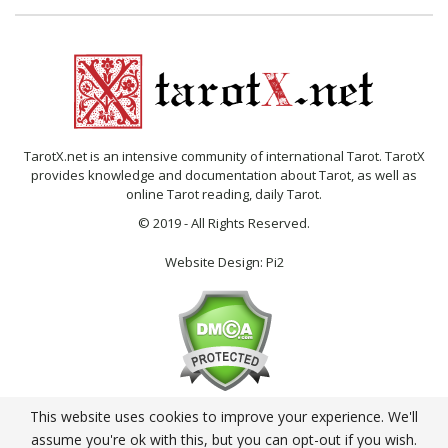
TarotX.net is an intensive community of international Tarot. TarotX
provides knowledge and documentation about Tarot, as well as
online Tarot reading, daily Tarot.
© 2019 - All Rights Reserved.
Website Design:
Pi2
This website uses cookies to improve your experience. We'll
English
assume you're ok with this, but you can opt-out if you wish.