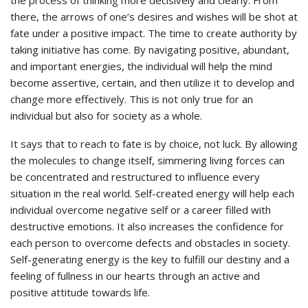
there, the arrows of one’s desires and wishes will be shot at
fate under a positive impact. The time to create authority by
taking initiative has come. By navigating positive, abundant,
and important energies, the individual will help the mind
become assertive, certain, and then utilize it to develop and
change more effectively. This is not only true for an
individual but also for society as a whole.
It says that to reach to fate is by choice, not luck. By allowing
the molecules to change itself, simmering living forces can
be concentrated and restructured to influence every
situation in the real world. Self-created energy will help each
individual overcome negative self or a career filled with
destructive emotions. It also increases the confidence for
each person to overcome defects and obstacles in society.
Self-generating energy is the key to fulfill our destiny and a
feeling of fullness in our hearts through an active and
positive attitude towards life.