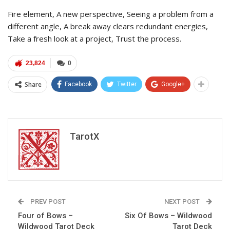
Fire element, A new perspective, Seeing a problem from a
different angle, A break away clears redundant energies,
Take a fresh look at a project, Trust the process.
23,824
0
Share
Facebook
Twitter
Google+
TarotX
PREV POST
NEXT POST
Four of Bows –
Six Of Bows – Wildwood
Wildwood Tarot Deck
Tarot Deck