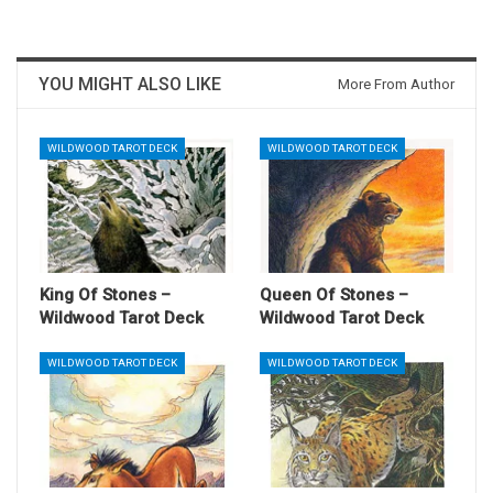
YOU MIGHT ALSO LIKE
More From Author
WILDWOOD TAROT DECK
WILDWOOD TAROT DECK
King Of Stones –
Queen Of Stones –
Wildwood Tarot Deck
Wildwood Tarot Deck
WILDWOOD TAROT DECK
WILDWOOD TAROT DECK