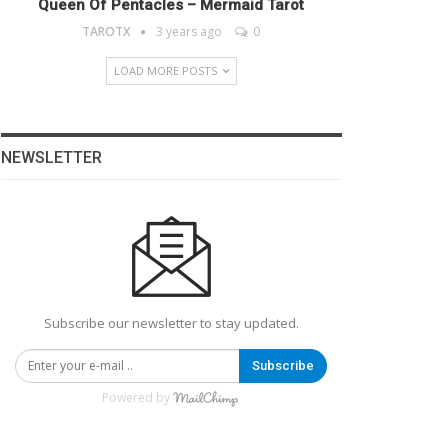
Queen Of Pentacles – Mermaid Tarot
TAROTX
3 years ago
0
LOAD MORE POSTS
NEWSLETTER
Subscribe our newsletter to stay updated.
Subscribe
Powered by