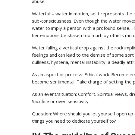
abuse.
Waterfall – water in motion, so it represents th
sub-consciousness. Even though the water moves a
water to imply a person with a profound sense. Th
her emotions be shaken too much by others (no d
Water falling a vertical drop against the rock imp
feelings and can lead to the demise of some sort 
dullness, hysteria, mental instability, a deadly attr
As an aspect or process: Ethical work. Become emo
become sentimental. Take charge of setting the p
As an event/situation: Comfort. Spiritual views, d
Sacrifice or over-sensitivity.
Question: Where should you let yourself open up 
things you need to dedicate yourself to?