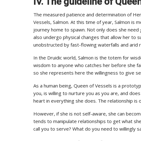
IV. The guideline of Quee
The measured patience and determination of Her
Vessels, Salmon. At this time of year, Salmon is 
journey home to spawn. Not only does she need gr
also undergo physical changes that allow her to s
unobstructed by fast-flowing waterfalls and arid 
In the Druidic world, Salmon is the totem for wis
wisdom to anyone who catches her before she falls
so she represents here the willingness to give se
As a human being, Queen of Vessels is a prototy
you, is willing to nurture you as you are, and doe
heart in everything she does. The relationship i
However, if she is not self-aware, she can becom
tends to manipulate relationships to get what s
call you to serve? What do you need to willingly sa