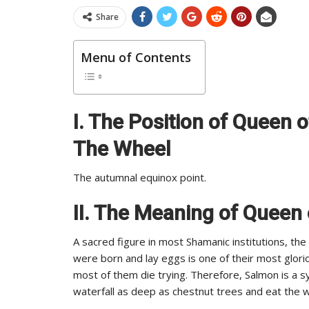
Share
Menu of Contents
I. The Position of Queen 
The Wheel
The autumnal equinox point.
II. The Meaning of Queen
A sacred figure in most Shamanic institutions, th
were born and lay eggs is one of their most glor
most of them die trying. Therefore, Salmon is a s
waterfall as deep as chestnut trees and eat the w