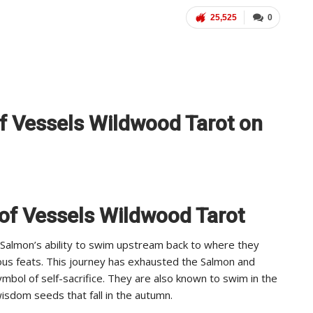
25,525
0
of Vessels Wildwood Tarot on
 of Vessels Wildwood Tarot
e Salmon’s ability to swim upstream back to where they
ious feats. This journey has exhausted the Salmon and
ymbol of self-sacrifice. They are also known to swim in the
isdom seeds that fall in the autumn.