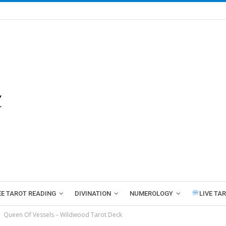
EE TAROT READING
DIVINATION
NUMEROLOGY
LIVE TA
Queen Of Vessels – Wildwood Tarot Deck