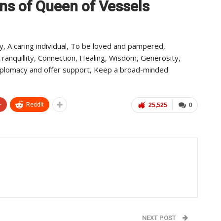
ns of Queen of Vessels
y, A caring individual, To be loved and pampered,
ranquillity, Connection, Healing, Wisdom, Generosity,
diplomacy and offer support, Keep a broad-minded
+
ReddIt
25,525
0
NEXT POST