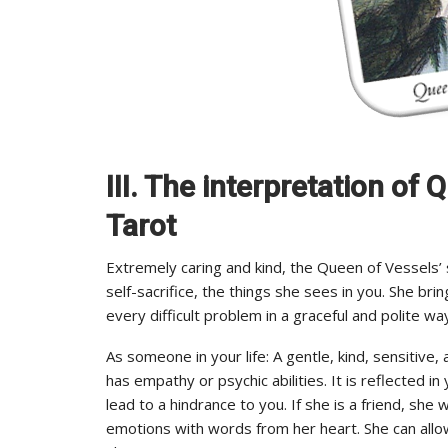
III. The interpretation o
Tarot
Extremely caring and kind, the Queen of Vessels’
self-sacrifice, the things she sees in you. She bri
every difficult problem in a graceful and polite wa
As someone in your life: A gentle, kind, sensitive, 
has empathy or psychic abilities. It is reflected in
lead to a hindrance to you. If she is a friend, sh
emotions with words from her heart. She can allo