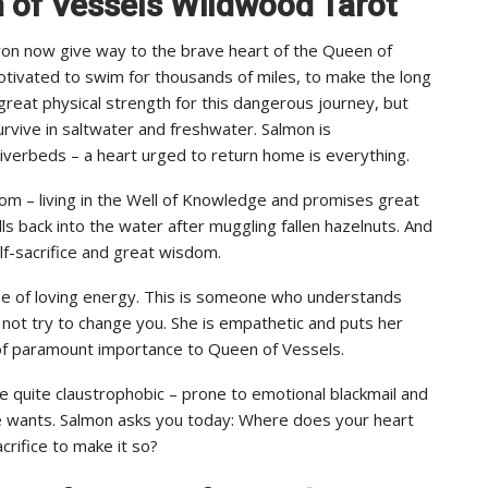
n of Vessels Wildwood Tarot
on now give way to the brave heart of the Queen of
motivated to swim for thousands of miles, to make the long
eat physical strength for this dangerous journey, but
urvive in saltwater and freshwater. Salmon is
riverbeds – a heart urged to return home is everything.
dom – living in the Well of Knowledge and promises great
 back into the water after muggling fallen hazelnuts. And
lf-sacrifice and great wisdom.
pe of loving energy. This is someone who understands
s not try to change you. She is empathetic and puts her
s of paramount importance to Queen of Vessels.
e quite claustrophobic – prone to emotional blackmail and
he wants. Salmon asks you today: Where does your heart
crifice to make it so?