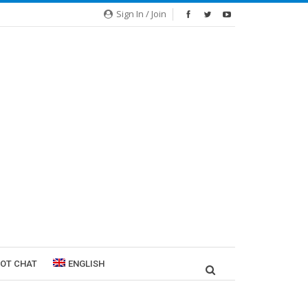
Sign In / Join
ROT CHAT
ENGLISH