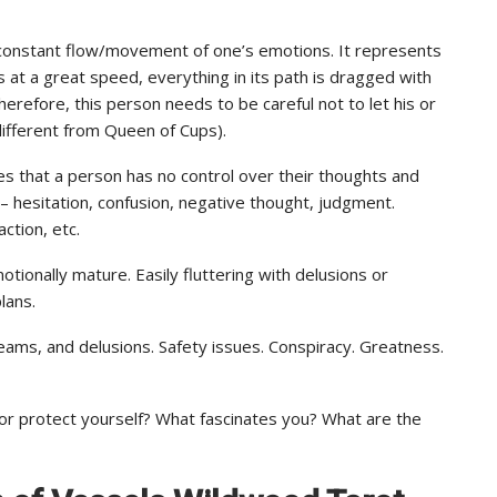
e constant flow/movement of one’s emotions. It represents
t a great speed, everything in its path is dragged with
erefore, this person needs to be careful not to let his or
ifferent from Queen of Cups).
lies that a person has no control over their thoughts and
– hesitation, confusion, negative thought, judgment.
action, etc.
tionally mature. Easily fluttering with delusions or
lans.
reams, and delusions. Safety issues. Conspiracy. Greatness.
or protect yourself? What fascinates you? What are the