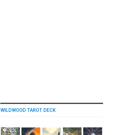
WILDWOOD TAROT DECK