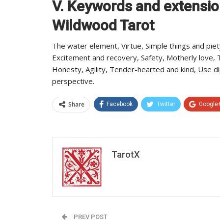
V. Keywords and extensio
Wildwood Tarot
The water element, Virtue, Simple things and piet
Excitement and recovery, Safety, Motherly love, T
Honesty, Agility, Tender-hearted and kind, Use 
perspective.
Share
Facebook
Twitter
Google
TarotX
PREV POST