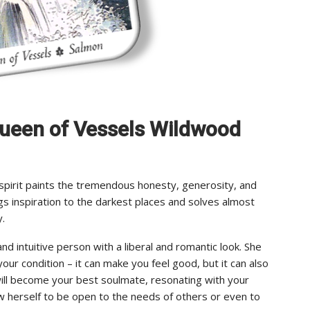
f Queen of Vessels Wildwood
 spirit paints the tremendous honesty, generosity, and
ngs inspiration to the darkest places and solves almost
y.
and intuitive person with a liberal and romantic look. She
 your condition – it can make you feel good, but it can also
e will become your best soulmate, resonating with your
w herself to be open to the needs of others or even to