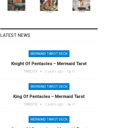
LATEST NEWS
MERMAID TAROT DECK
Knight Of Pentacles – Mermaid Tarot
TAROTX
3 years ago
0
MERMAID TAROT DECK
King Of Pentacles – Mermaid Tarot
TAROTX
3 years ago
0
MERMAID TAROT DECK