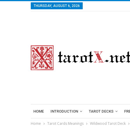
THURSDAY, AUGUST 6, 2026
HOME
INTRODUCTION
TAROT DECKS
FR
Home
Tarot Cards Meanings
Wildwood Tarot Deck