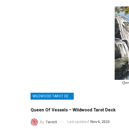
WILDWOOD TAROT DECK
Queen Of Vessels – Wildwood Tarot Deck
Last updated
Nov 6, 2023
By
TarotX