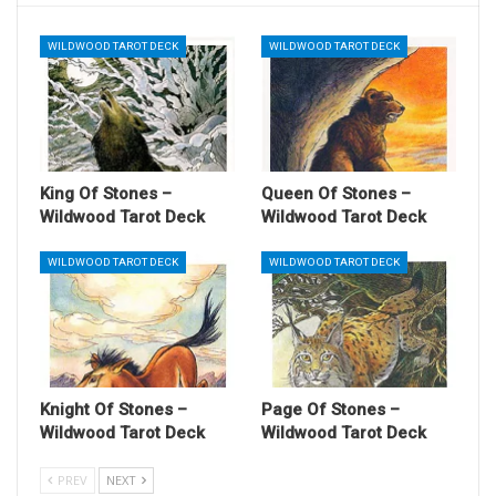
WILDWOOD TAROT DECK
WILDWOOD TAROT DECK
King Of Stones –
Queen Of Stones –
Wildwood Tarot Deck
Wildwood Tarot Deck
WILDWOOD TAROT DECK
WILDWOOD TAROT DECK
Knight Of Stones –
Page Of Stones –
Wildwood Tarot Deck
Wildwood Tarot Deck
PREV
NEXT