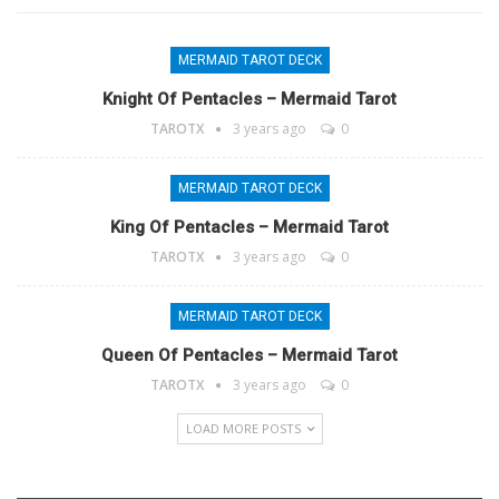
MERMAID TAROT DECK
Knight Of Pentacles – Mermaid Tarot
TAROTX
3 years ago
0
MERMAID TAROT DECK
King Of Pentacles – Mermaid Tarot
TAROTX
3 years ago
0
MERMAID TAROT DECK
Queen Of Pentacles – Mermaid Tarot
TAROTX
3 years ago
0
LOAD MORE POSTS