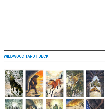
WILDWOOD TAROT DECK