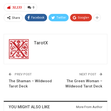
32,133
0
Share
Facebook
Twitter
Google+
TarotX
PREV POST
NEXT POST
The Shaman – Wildwood
The Green Woman –
Tarot Deck
Wildwood Tarot Deck
YOU MIGHT ALSO LIKE
More From Author