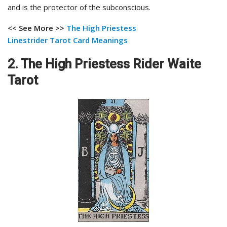
and is the protector of the subconscious.
<< See More >>
The High Priestess
Linestrider
Tarot Card Meanings
2. The High Priestess Rider Waite
Tarot