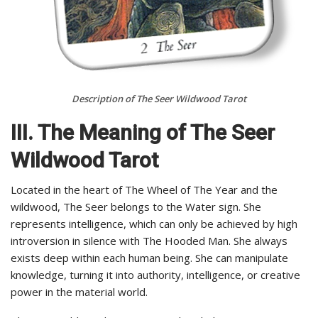
Description of The Seer Wildwood Tarot
III. The Meaning of The Seer
Wildwood Tarot
Located in the heart of The Wheel of The Year and the
wildwood, The Seer belongs to the Water sign. She
represents intelligence, which can only be achieved by high
introversion in silence with The Hooded Man. She always
exists deep within each human being. She can manipulate
knowledge, turning it into authority, intelligence, or creative
power in the material world.