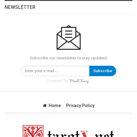
NEWSLETTER
Subscribe our newsletter to stay updated.
Subscribe
Powered by
Home
Privacy Policy