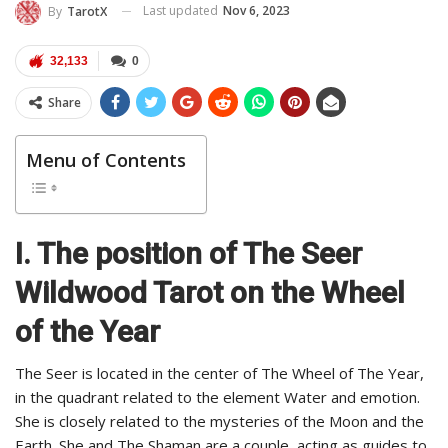
Last updated
Nov 6, 2023
By
TarotX
32,133
0
Share
Menu of Contents
I. The position of The Seer
Wildwood Tarot on the Wheel
of the Year
The Seer is located in the center of The Wheel of The Year,
in the quadrant related to the element Water and emotion.
She is closely related to the mysteries of the Moon and the
Earth. She and The Shaman are a couple, acting as guides to