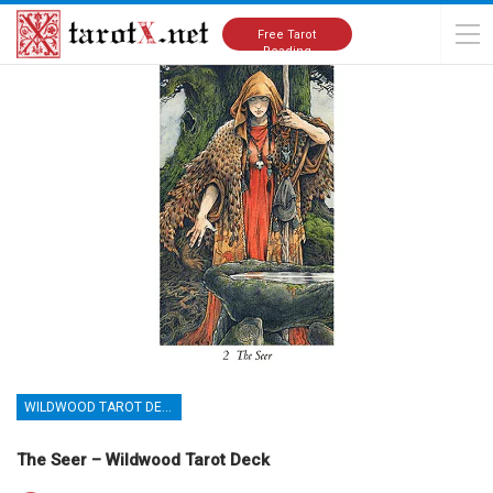
Home
Tarot Cards Meanings
Wildwood Tarot Deck
Free Tarot
Reading
WILDWOOD TAROT DECK
The Seer – Wildwood Tarot Deck