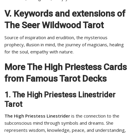
V. Keywords and extensions of
The Seer Wildwood Tarot
Source of inspiration and erudition, the mysterious
prophecy, illusion in mind, the journey of magicians, healing
for the soul, empathy with nature.
More The High Priestess Cards
from Famous Tarot Decks
1.
The High Priestess Linestrider
Tarot
The High Priestess Linestrider
is the connection to the
subconscious mind through symbols and dreams. She
represents wisdom, knowledge, peace, and understanding,