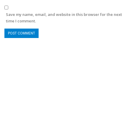
Save my name, email, and website in this browser for the next
time I comment.