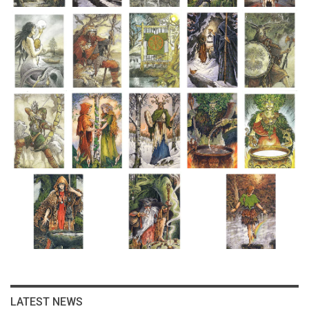
LATEST NEWS