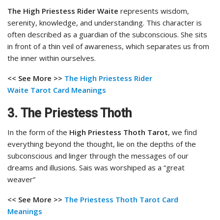
The High Priestess Rider Waite
represents wisdom,
serenity, knowledge, and understanding. This character is
often described as a guardian of the subconscious. She sits
in front of a thin veil of awareness, which separates us from
the inner within ourselves.
<< See More >>
The High Priestess Rider
Waite
Tarot Card Meanings
3.
The Priestess Thoth
In the form of the
High Priestess Thoth Tarot
, we find
everything beyond the thought, lie on the depths of the
subconscious and linger through the messages of our
dreams and illusions. Sais was worshiped as a “great
weaver”
<< See More >>
The Priestess Thoth Tarot Card
Meanings