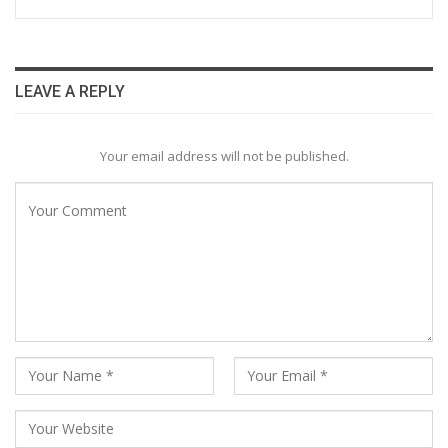
LEAVE A REPLY
Your email address will not be published.