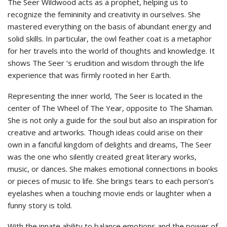
The Seer Wildwood acts as a prophet, helping us to
recognize the femininity and creativity in ourselves. She
mastered everything on the basis of abundant energy and
solid skills. In particular, the owl feather coat is a metaphor
for her travels into the world of thoughts and knowledge. It
shows The Seer ‘s erudition and wisdom through the life
experience that was firmly rooted in her Earth.
Representing the inner world, The Seer is located in the
center of The Wheel of The Year, opposite to The Shaman.
She is not only a guide for the soul but also an inspiration for
creative and artworks. Though ideas could arise on their
own in a fanciful kingdom of delights and dreams, The Seer
was the one who silently created great literary works,
music, or dances. She makes emotional connections in books
or pieces of music to life. She brings tears to each person’s
eyelashes when a touching movie ends or laughter when a
funny story is told.
With the innate ability to balance emotions and the power of