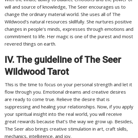
will and source of knowledge, The Seer encourages us to
change the ordinary material world. She uses all of The
Wildwood’s natural resources skillfully. She nurtures positive
changes in people’s minds, expresses through emotions and
commitment to life. Her magic is one of the purest and most
revered things on earth.
IV. The guideline of The Seer
Wildwood Tarot
This is the time to focus on your personal strength and let it
flow through you. Emotional dreams and creative desires
are ready to come true. Relieve the desire that is
suppressing and healing your relationships. Now, if you apply
your spiritual insight into the real world, you will receive
great rewards because that’s the way we grow up. Besides,
The Seer also brings creative stimulation in art, craft skills,
mechanics, intelligence, and joy.