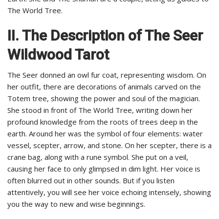
The World Tree.
II. The Description of The Seer
Wildwood Tarot
The Seer donned an owl fur coat, representing wisdom. On
her outfit, there are decorations of animals carved on the
Totem tree, showing the power and soul of the magician.
She stood in front of The World Tree, writing down her
profound knowledge from the roots of trees deep in the
earth. Around her was the symbol of four elements: water
vessel, scepter, arrow, and stone. On her scepter, there is a
crane bag, along with a rune symbol. She put on a veil,
causing her face to only glimpsed in dim light. Her voice is
often blurred out in other sounds. But if you listen
attentively, you will see her voice echoing intensely, showing
you the way to new and wise beginnings.