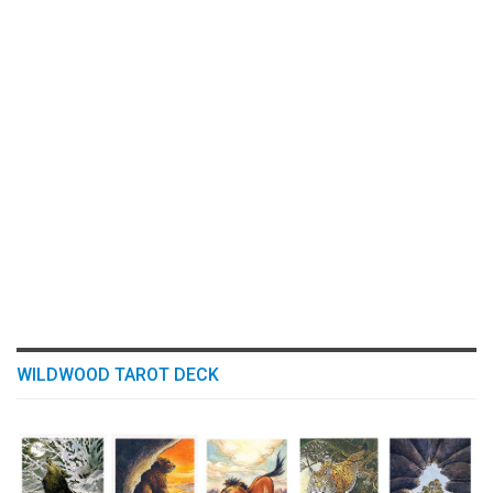
WILDWOOD TAROT DECK