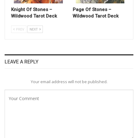
Knight Of Stones –
Page Of Stones –
Wildwood Tarot Deck
Wildwood Tarot Deck
PREV
NEXT
LEAVE A REPLY
Your email address will not be published.