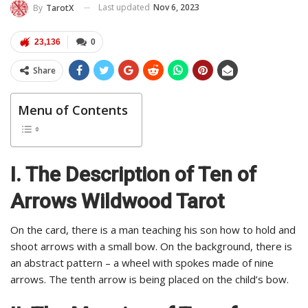
Last updated
Nov 6, 2023
By
TarotX
23,136
0
Share
Menu of Contents
I. The Description of Ten of
Arrows Wildwood Tarot
On the card, there is a man teaching his son how to hold and
shoot arrows with a small bow. On the background, there is
an abstract pattern – a wheel with spokes made of nine
arrows. The tenth arrow is being placed on the child’s bow.