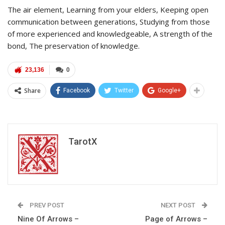
The air element, Learning from your elders, Keeping open
communication between generations, Studying from those
of more experienced and knowledgeable, A strength of the
bond, The preservation of knowledge.
23,136
0
Share
Facebook
Twitter
Google+
TarotX
PREV POST
NEXT POST
Nine Of Arrows –
Page of Arrows –