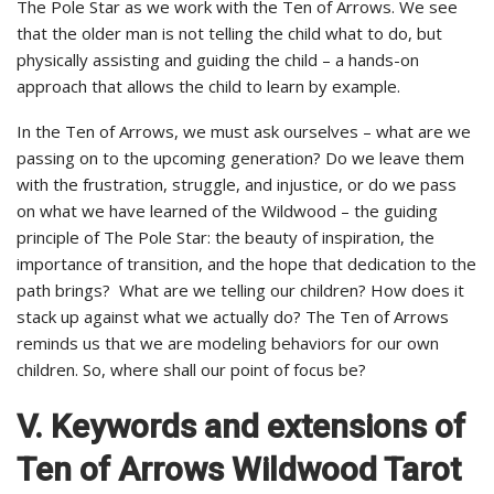
The Pole Star as we work with the Ten of Arrows. We see
that the older man is not telling the child what to do, but
physically assisting and guiding the child – a hands-on
approach that allows the child to learn by example.
In the Ten of Arrows, we must ask ourselves – what are we
passing on to the upcoming generation? Do we leave them
with the frustration, struggle, and injustice, or do we pass
on what we have learned of the Wildwood – the guiding
principle of The Pole Star: the beauty of inspiration, the
importance of transition, and the hope that dedication to the
path brings? What are we telling our children? How does it
stack up against what we actually do? The Ten of Arrows
reminds us that we are modeling behaviors for our own
children. So, where shall our point of focus be?
V. Keywords and extensions of
Ten of Arrows Wildwood Tarot