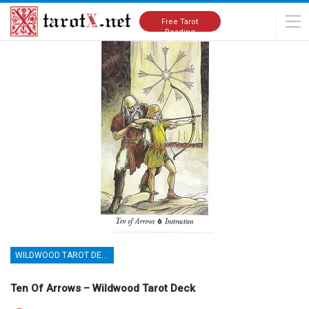
Home
Tarot Cards Meanings
Wildwood Tarot Deck
Free Tarot
Reading
WILDWOOD TAROT DECK
Ten Of Arrows – Wildwood Tarot Deck