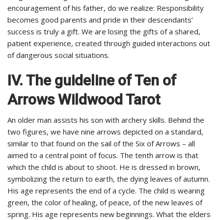
encouragement of his father, do we realize: Responsibility
becomes good parents and pride in their descendants’
success is truly a gift. We are losing the gifts of a shared,
patient experience, created through guided interactions out
of dangerous social situations.
IV. The guideline of Ten of
Arrows Wildwood Tarot
An older man assists his son with archery skills. Behind the
two figures, we have nine arrows depicted on a standard,
similar to that found on the sail of the Six of Arrows – all
aimed to a central point of focus. The tenth arrow is that
which the child is about to shoot. He is dressed in brown,
symbolizing the return to earth, the dying leaves of autumn.
His age represents the end of a cycle. The child is wearing
green, the color of healing, of peace, of the new leaves of
spring. His age represents new beginnings. What the elders