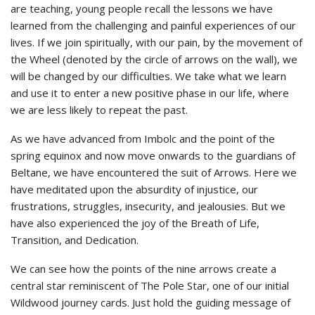
are teaching, young people recall the lessons we have
learned from the challenging and painful experiences of our
lives. If we join spiritually, with our pain, by the movement of
the Wheel (denoted by the circle of arrows on the wall), we
will be changed by our difficulties. We take what we learn
and use it to enter a new positive phase in our life, where
we are less likely to repeat the past.
As we have advanced from Imbolc and the point of the
spring equinox and now move onwards to the guardians of
Beltane, we have encountered the suit of Arrows. Here we
have meditated upon the absurdity of injustice, our
frustrations, struggles, insecurity, and jealousies. But we
have also experienced the joy of the Breath of Life,
Transition, and Dedication.
We can see how the points of the nine arrows create a
central star reminiscent of The Pole Star, one of our initial
Wildwood journey cards. Just hold the guiding message of