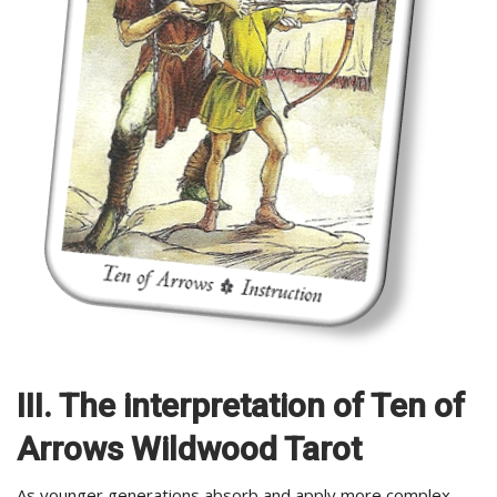
III. The interpretation of Ten of
Arrows Wildwood Tarot
As younger generations absorb and apply more complex