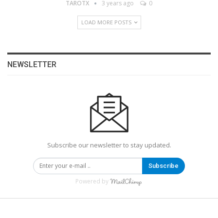
TAROTX
3 years ago
0
LOAD MORE POSTS
NEWSLETTER
Subscribe our newsletter to stay updated.
Subscribe
Powered by