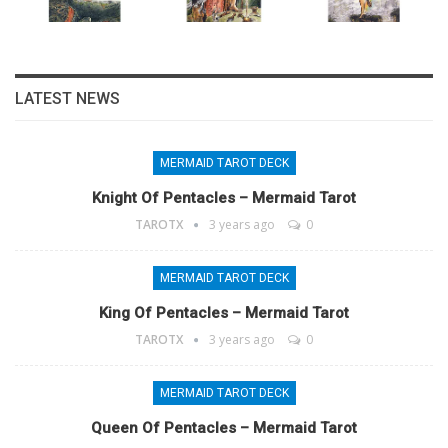
LATEST NEWS
MERMAID TAROT DECK
Knight Of Pentacles – Mermaid Tarot
TAROTX
3 years ago
0
MERMAID TAROT DECK
King Of Pentacles – Mermaid Tarot
TAROTX
3 years ago
0
MERMAID TAROT DECK
Queen Of Pentacles – Mermaid Tarot