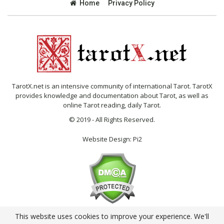
Home
Privacy Policy
TarotX.net is an intensive community of international Tarot. TarotX
provides knowledge and documentation about Tarot, as well as
online Tarot reading, daily Tarot.
© 2019 - All Rights Reserved.
Website Design:
Pi2
This website uses cookies to improve your experience. We'll