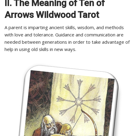
II. The Meaning of Ten of
Arrows Wildwood Tarot
A parent is imparting ancient skills, wisdom, and methods
with love and tolerance. Guidance and communication are
needed between generations in order to take advantage of
help in using old skills in new ways.