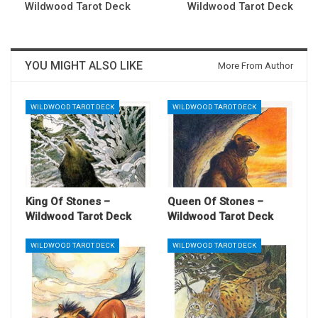
Wildwood Tarot Deck
Wildwood Tarot Deck
YOU MIGHT ALSO LIKE
More From Author
WILDWOOD TAROT DECK
WILDWOOD TAROT DECK
King Of Stones –
Queen Of Stones –
Wildwood Tarot Deck
Wildwood Tarot Deck
WILDWOOD TAROT DECK
WILDWOOD TAROT DECK