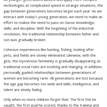
technologies at complicated speed in strange situations, the
gap between generations becomes larger each year. As we
interact with today’s young generation, we need to make an
effort to realize the need to pass on classic knowledge,
skills, and discipline. With the beginning of the industrial
revolution, the traditional relationship between father and
son was gradually broken.
Cohesive experiences like hunting, fishing, looking after
pets, and fields are slowly eliminated. Likewise, with the
girls, the mysterious femininity is gradually disappearing as
traditional social roles are evolving and changing. In addition,
personally guided relationships between generations of
women are becoming rarer. All generations are lost because
the age gap becomes too wide and skills, intelligence, and
talent are slowly fading.
Only when no more children forget that: The first fish he
caught, the first goal he scored, thanks to the training and