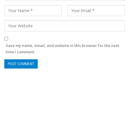
Save my name, email, and website in this browser for the next
time I comment.