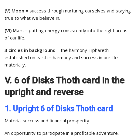
(V) Moon
= success through nurturing ourselves and staying
true to what we believe in.
(VI) Mars
= putting energy consistently into the right areas
of our life.
3 circles in background
= the harmony Tiphareth
established on earth = harmony and success in our life
materially.
V. 6 of Disks Thoth card in the
upright and reverse
1. Upright 6 of Disks Thoth card
Material success and financial prosperity.
An opportunity to participate in a profitable adventure.