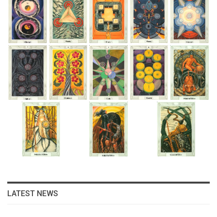
LATEST NEWS