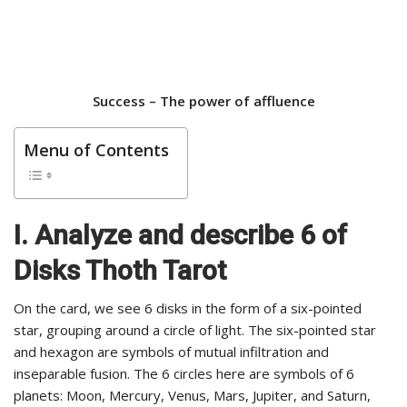
Success –
The power of affluence
Menu of Contents
I. Analyze and describe 6 of
Disks Thoth Tarot
On the card, we see 6 disks in the form of a six-pointed
star, grouping around a circle of light. The six-pointed star
and hexagon are symbols of mutual infiltration and
inseparable fusion. The 6 circles here are symbols of 6
planets: Moon, Mercury, Venus, Mars, Jupiter, and Saturn,