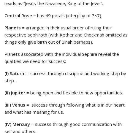
reads as “Jesus the Nazarene, King of the Jews”.
Central Rose
= has 49 petals (interplay of 7×7).
Planets
= arranged in their usual order of ruling their
respective sephiroth (with Kether and Chockmah omitted as
things only give birth out of Binah perhaps).
Planets associated with the individual Sephira reveal the
qualities we need for success:
(I) Saturn
= success through discipline and working step by
step.
(II) Jupiter
= being open and flexible to new opportunities.
(III) Venus
= success through following what is in our heart
and what has meaning for us.
(IV) Mercury
= success through good communication with
self and others.