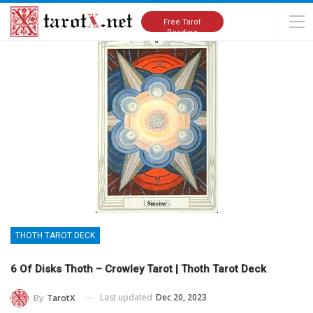
Home
Tarot Cards Meanings
Thoth Tarot Deck
Free Tarot
Reading
THOTH TAROT DECK
6 Of Disks Thoth – Crowley Tarot | Thoth Tarot Deck
Last updated
Dec 20, 2023
By
TarotX