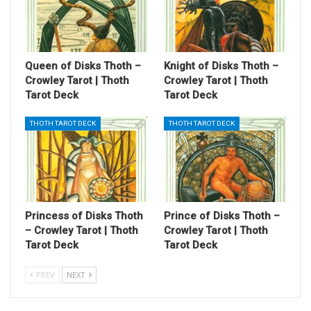
Queen of Disks Thoth –
Knight of Disks Thoth –
Crowley Tarot | Thoth
Crowley Tarot | Thoth
Tarot Deck
Tarot Deck
THOTH TAROT DECK
THOTH TAROT DECK
Princess of Disks Thoth
Prince of Disks Thoth –
– Crowley Tarot | Thoth
Crowley Tarot | Thoth
Tarot Deck
Tarot Deck
PREV
NEXT