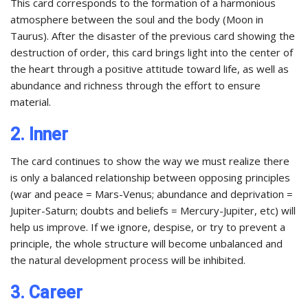
This card corresponds to the formation of a harmonious
atmosphere between the soul and the body (Moon in
Taurus). After the disaster of the previous card showing the
destruction of order, this card brings light into the center of
the heart through a positive attitude toward life, as well as
abundance and richness through the effort to ensure
material.
2. Inner
The card continues to show the way we must realize there
is only a balanced relationship between opposing principles
(war and peace = Mars-Venus; abundance and deprivation =
Jupiter-Saturn; doubts and beliefs = Mercury-Jupiter, etc) will
help us improve. If we ignore, despise, or try to prevent a
principle, the whole structure will become unbalanced and
the natural development process will be inhibited.
3. Career