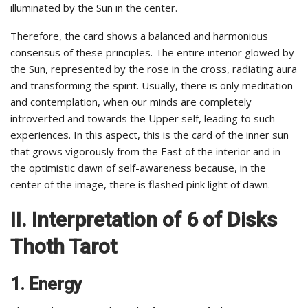
illuminated by the Sun in the center.
Therefore, the card shows a balanced and harmonious
consensus of these principles. The entire interior glowed by
the Sun, represented by the rose in the cross, radiating aura
and transforming the spirit. Usually, there is only meditation
and contemplation, when our minds are completely
introverted and towards the Upper self, leading to such
experiences. In this aspect, this is the card of the inner sun
that grows vigorously from the East of the interior and in
the optimistic dawn of self-awareness because, in the
center of the image, there is flashed pink light of dawn.
II. Interpretation of 6 of Disks
Thoth Tarot
1. Energy