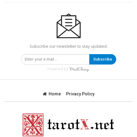
Subscribe our newsletter to stay updated.
Subscribe
Powered by
Home
Privacy Policy