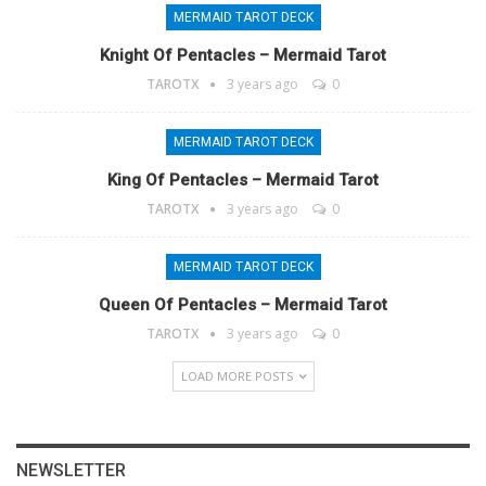
MERMAID TAROT DECK
Knight Of Pentacles – Mermaid Tarot
TAROTX
3 years ago
0
MERMAID TAROT DECK
King Of Pentacles – Mermaid Tarot
TAROTX
3 years ago
0
MERMAID TAROT DECK
Queen Of Pentacles – Mermaid Tarot
TAROTX
3 years ago
0
LOAD MORE POSTS
NEWSLETTER