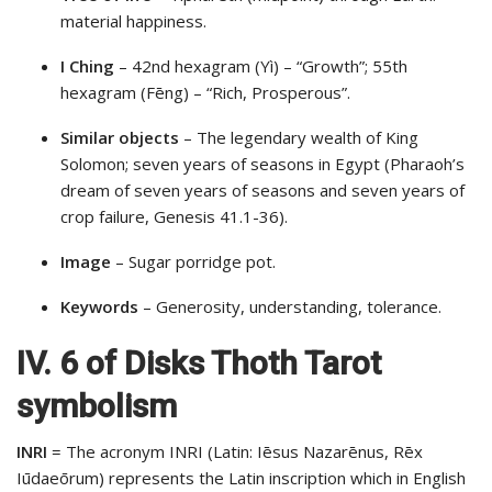
material happiness.
I Ching
– 42nd hexagram (Yì) – “Growth”; 55th
hexagram (Fēng) – “Rich, Prosperous”.
Similar objects
– The legendary wealth of King
Solomon; seven years of seasons in Egypt (Pharaoh’s
dream of seven years of seasons and seven years of
crop failure, Genesis 41.1-36).
Image
– Sugar porridge pot.
Keywords
– Generosity, understanding, tolerance.
IV. 6 of Disks Thoth Tarot
symbolism
INRI
= The acronym INRI (Latin: Iēsus Nazarēnus, Rēx
Iūdaeōrum) represents the Latin inscription which in English