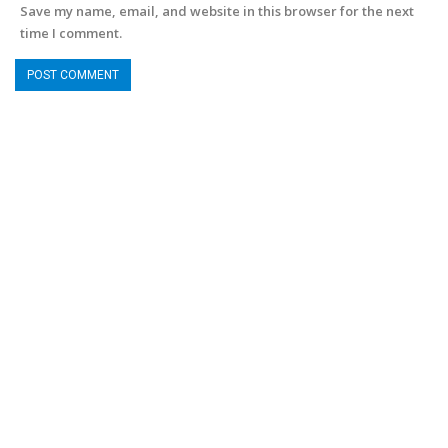
Save my name, email, and website in this browser for the next
time I comment.