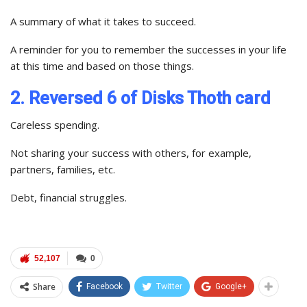
A summary of what it takes to succeed.
A reminder for you to remember the successes in your life
at this time and based on those things.
2. Reversed 6 of Disks Thoth card
Careless spending.
Not sharing your success with others, for example,
partners, families, etc.
Debt, financial struggles.
52,107
0
Share
Facebook
Twitter
Google+