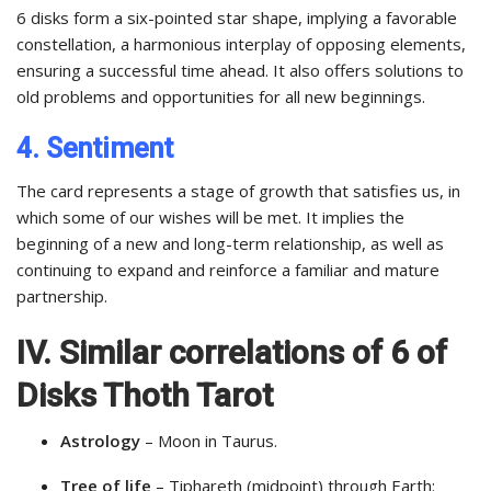
6 disks form a six-pointed star shape, implying a favorable
constellation, a harmonious interplay of opposing elements,
ensuring a successful time ahead. It also offers solutions to
old problems and opportunities for all new beginnings.
4. Sentiment
The card represents a stage of growth that satisfies us, in
which some of our wishes will be met. It implies the
beginning of a new and long-term relationship, as well as
continuing to expand and reinforce a familiar and mature
partnership.
IV. Similar correlations of 6 of
Disks Thoth Tarot
Astrology
– Moon in Taurus.
Tree of life
– Tiphareth (midpoint) through Earth: