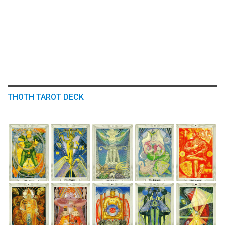
THOTH TAROT DECK