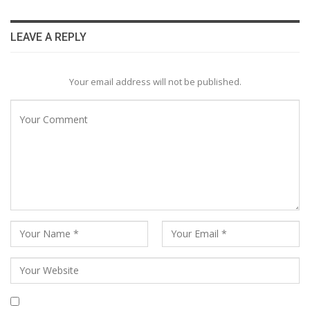
LEAVE A REPLY
Your email address will not be published.