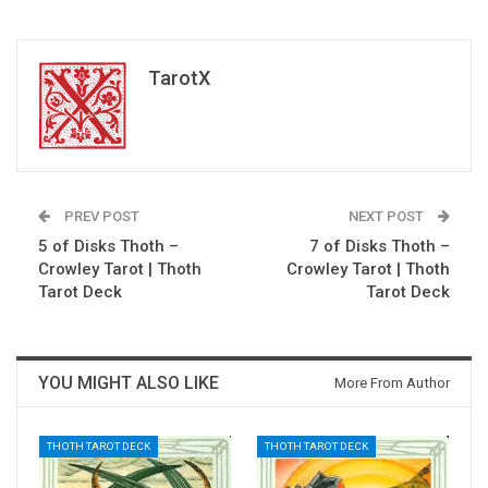
TarotX
PREV POST
NEXT POST
5 of Disks Thoth –
7 of Disks Thoth –
Crowley Tarot | Thoth
Crowley Tarot | Thoth
Tarot Deck
Tarot Deck
YOU MIGHT ALSO LIKE
More From Author
THOTH TAROT DECK
THOTH TAROT DECK