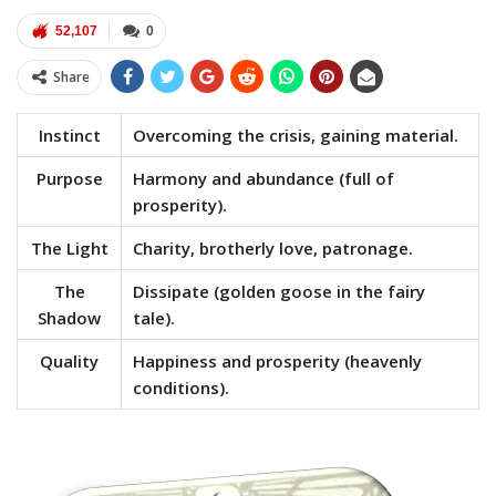
52,107
0
Share
Instinct
Overcoming the crisis, gaining material.
Purpose
Harmony and abundance (full of
prosperity).
The Light
Charity, brotherly love, patronage.
The
Dissipate (golden goose in the fairy
Shadow
tale).
Quality
Happiness and prosperity (heavenly
conditions).