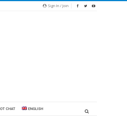
Sign In / Join
ROT CHAT
ENGLISH