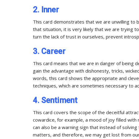
2. Inner
This card demonstrates that we are unwilling to be
that situation, it is very likely that we are trying
turn the lack of trust in ourselves, prevent intros
3. Career
This card means that we are in danger of being 
gain the advantage with dishonesty, tricks, wicke
words, this card shows the appropriate and clever 
techniques, which are sometimes necessary to ac
4. Sentiment
This card covers the scope of the deceitful attract
cowardice, for example, a mood of joy filled with 
can also be a warning sign that instead of solving
matters, and therefore, we may get lost from our