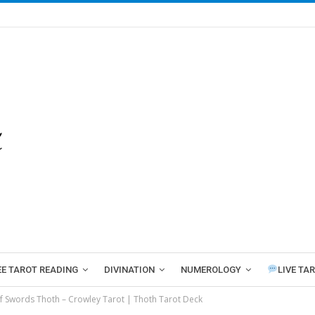
EE TAROT READING
DIVINATION
NUMEROLOGY
LIVE TA
f Swords Thoth – Crowley Tarot | Thoth Tarot Deck