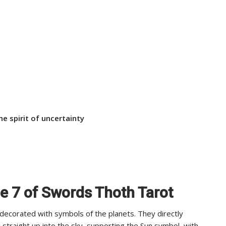
he spirit of uncertainty
he 7 of Swords Thoth Tarot
 decorated with symbols of the planets. They directly
straight up into the sky, supporting the Sun symbol, with