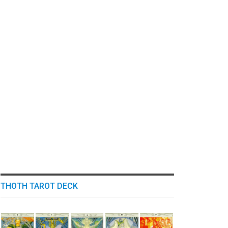
THOTH TAROT DECK