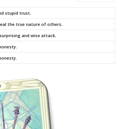
d stupid trust.
eal the true nature of others.
surprising and wise attack.
shonesty.
shonesty.