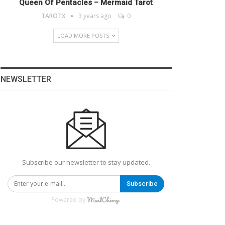
Queen Of Pentacles – Mermaid Tarot
TAROTX
3 years ago
0
LOAD MORE POSTS
NEWSLETTER
Subscribe our newsletter to stay updated.
Subscribe
Powered by