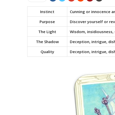
Instinct
Cunning or innocence an
Purpose
Discover yourself or rev
The Light
Wisdom, insidiousness, 
The Shadow
Deception, intrigue, di
Quality
Deception, intrigue, di