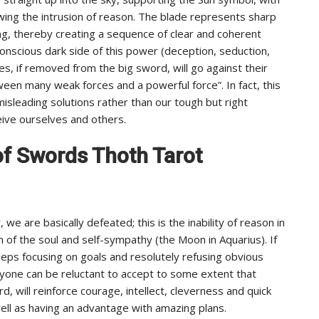
owing the intrusion of reason. The blade represents sharp
ging, thereby creating a sequence of clear and coherent
onscious dark side of this power (deception, seduction,
ces, if removed from the big sword, will go against their
een many weak forces and a powerful force”. In fact, this
sleading solutions rather than our tough but right
eive ourselves and others.
7 of Swords Thoth Tarot
we are basically defeated; this is the inability of reason in
of the soul and self-sympathy (the Moon in Aquarius). If
ps focusing on goals and resolutely refusing obvious
 anyone can be reluctant to accept to some extent that
, will reinforce courage, intellect, cleverness and quick
ll as having an advantage with amazing plans.