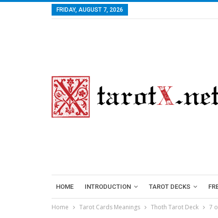
FRIDAY, AUGUST 7, 2026
HOME
INTRODUCTION
TAROT DECKS
FR
Home
Tarot Cards Meanings
Thoth Tarot Deck
7 o