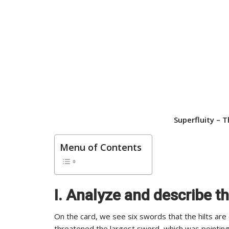
Superfluity –
T
Menu of Contents
I. Analyze and describe t
On the card, we see six swords that the hilts are
threatened the largest sword, which was pointing 