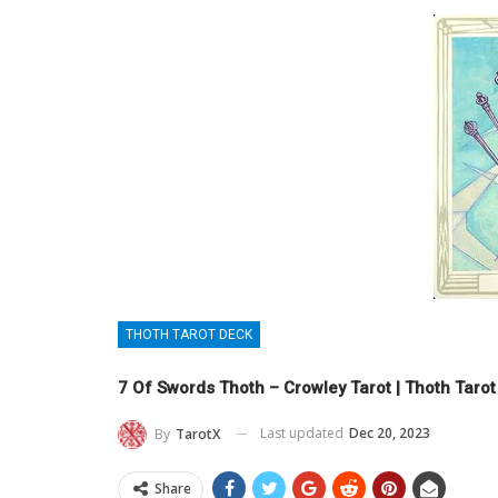
THOTH TAROT DECK
7 Of Swords Thoth – Crowley Tarot | Thoth Taro
Last updated
Dec 20, 2023
By
TarotX
Share