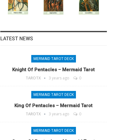
LATEST NEWS
MERMAID TAROT DECK
Knight Of Pentacles – Mermaid Tarot
TAROTX
3 years ago
0
MERMAID TAROT DECK
King Of Pentacles – Mermaid Tarot
TAROTX
3 years ago
0
MERMAID TAROT DECK