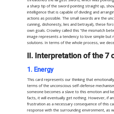
a sharp tip of the sword pointing straight up, sh
intelligence that is capable of dividing and arran
actions as possible. The small swords are the unc
cunning, dishonesty, lies and betrayal), these for
own goals. Crowley called this “the mismatch betw
image represents a tendency to love simple but mi
solutions. In terms of the whole process, we dec
II. Interpretation of the 
1. Energy
This card represents our thinking that emotionally, 
terms of the unconscious self-defense mechanism 
someone becomes a slave to this emotion and kee
facts, it will eventually get nothing. However, if
frustration as a necessary consequence of this card
response with the surrounding environment, as we