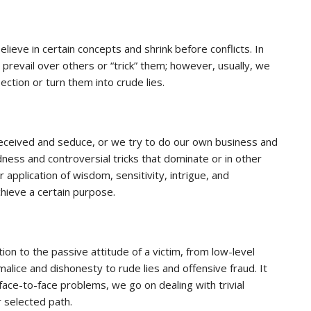
lieve in certain concepts and shrink before conflicts. In
 to prevail over others or “trick” them; however, usually, we
pection or turn them into crude lies.
deceived and seduce, or we try to do our own business and
dness and controversial tricks that dominate or in other
application of wisdom, sensitivity, intrigue, and
hieve a certain purpose.
ion to the passive attitude of a victim, from low-level
malice and dishonesty to rude lies and offensive fraud. It
 face-to-face problems, we go on dealing with trivial
 selected path.