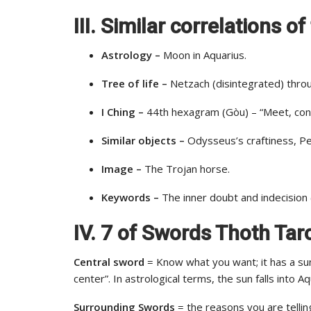
III. Similar correlations 
Astrology –
Moon in Aquarius.
Tree of life –
Netzach (disintegrated) throu
I Ching –
44th hexagram (Gòu) – “Meet, cont
Similar objects –
Odysseus’s craftiness, Pet
Image –
The Trojan horse.
Keywords –
The inner doubt and indecision 
IV. 7 of Swords Thoth Ta
Central sword
= Know what you want; it has a sun 
center”. In astrological terms, the sun falls into 
Surrounding Swords
= the reasons you are tellin