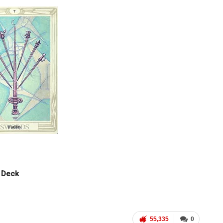
t Deck
55,335
0