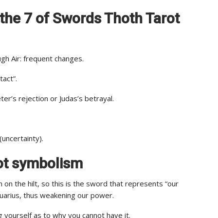
of the 7 of Swords Thoth Tarot
gh Air: frequent changes.
act”.
er’s rejection or Judas’s betrayal.
(uncertainty).
rot symbolism
on the hilt, so this is the sword that represents “our
Aquarius, thus weakening our power.
g yourself as to why you cannot have it.