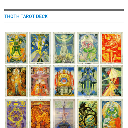
THOTH TAROT DECK