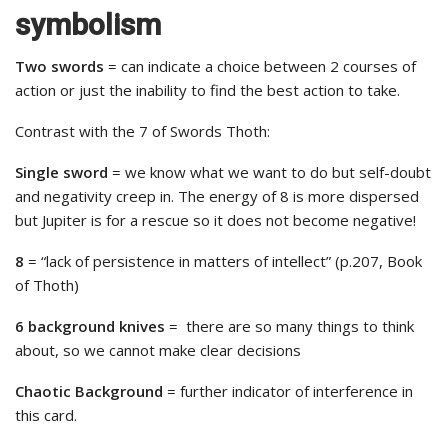
symbolism
Two swords
= can indicate a choice between 2 courses of
action or just the inability to find the best action to take.
Contrast with the 7 of Swords Thoth:
Single sword
= we know what we want to do but self-doubt
and negativity creep in. The energy of 8 is more dispersed
but Jupiter is for a rescue so it does not become negative!
8
= “lack of persistence in matters of intellect” (p.207, Book
of Thoth)
6 background knives
= there are so many things to think
about, so we cannot make clear decisions
Chaotic Background
= further indicator of interference in
this card.