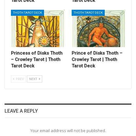
Tarot Deck
Tarot Deck
THOTH TAROT DECK
THOTH TAROT DECK
Princess of Disks Thoth
Prince of Disks Thoth –
– Crowley Tarot | Thoth
Crowley Tarot | Thoth
Tarot Deck
Tarot Deck
PREV
NEXT
LEAVE A REPLY
Your email address will not be published.