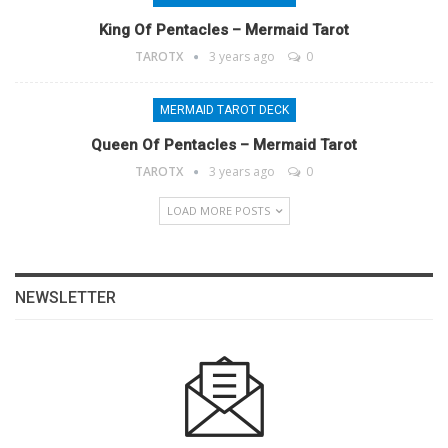
King Of Pentacles – Mermaid Tarot
TAROTX
3 years ago
0
MERMAID TAROT DECK
Queen Of Pentacles – Mermaid Tarot
TAROTX
3 years ago
0
LOAD MORE POSTS
NEWSLETTER