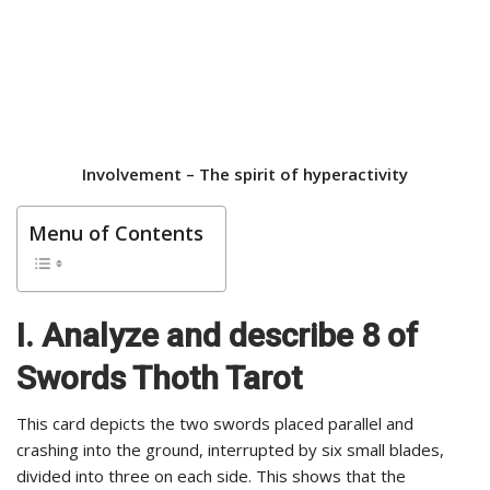
Involvement –
The spirit of hyperactivity
Menu of Contents
I. Analyze and describe 8 of
Swords Thoth Tarot
This card depicts the two swords placed parallel and
crashing into the ground, interrupted by six small blades,
divided into three on each side. This shows that the