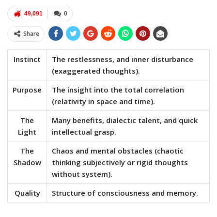
49,091
0
Share
Instinct
The restlessness, and inner disturbance
(exaggerated thoughts).
Purpose
The insight into the total correlation
(relativity in space and time).
The
Many benefits, dialectic talent, and quick
Light
intellectual grasp.
The
Chaos and mental obstacles (chaotic
Shadow
thinking subjectively or rigid thoughts
without system).
Quality
Structure of consciousness and memory.