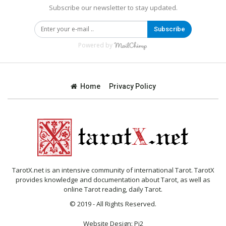
Subscribe our newsletter to stay updated.
Subscribe
Powered by
Home
Privacy Policy
TarotX.net is an intensive community of international Tarot. TarotX
provides knowledge and documentation about Tarot, as well as
online Tarot reading, daily Tarot.
© 2019 - All Rights Reserved.
Website Design:
Pi2