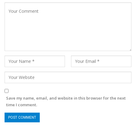
Save my name, email, and website in this browser for the next
time I comment.