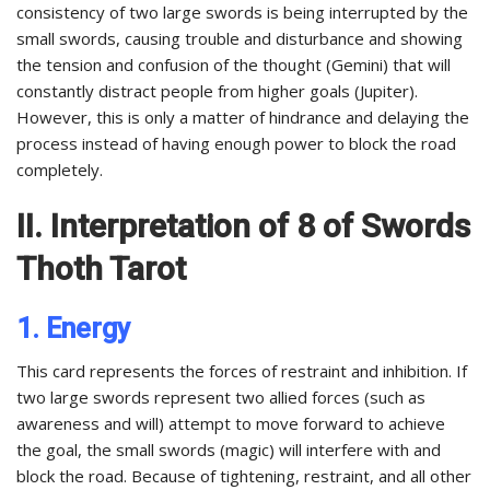
consistency of two large swords is being interrupted by the
small swords, causing trouble and disturbance and showing
the tension and confusion of the thought (Gemini) that will
constantly distract people from higher goals (Jupiter).
However, this is only a matter of hindrance and delaying the
process instead of having enough power to block the road
completely.
II. Interpretation of 8 of Swords
Thoth Tarot
1. Energy
This card represents the forces of restraint and inhibition. If
two large swords represent two allied forces (such as
awareness and will) attempt to move forward to achieve
the goal, the small swords (magic) will interfere with and
block the road. Because of tightening, restraint, and all other