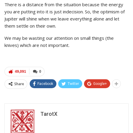
There is a distance from the situation because the energy
you are putting into it is just indecision. So, the optimism of
Jupiter will shine when we leave everything alone and let
them settle on their own.
We may be wasting our attention on small things (the
knives) which are not important.
49,091
0
Share
Facebook
Twitter
Google+
TarotX