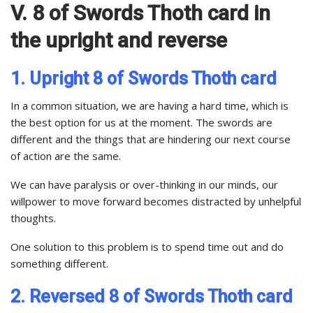
V. 8 of Swords Thoth card in
the upright and reverse
1. Upright 8 of Swords Thoth card
In a common situation, we are having a hard time, which is
the best option for us at the moment. The swords are
different and the things that are hindering our next course
of action are the same.
We can have paralysis or over-thinking in our minds, our
willpower to move forward becomes distracted by unhelpful
thoughts.
One solution to this problem is to spend time out and do
something different.
2. Reversed 8 of Swords Thoth card