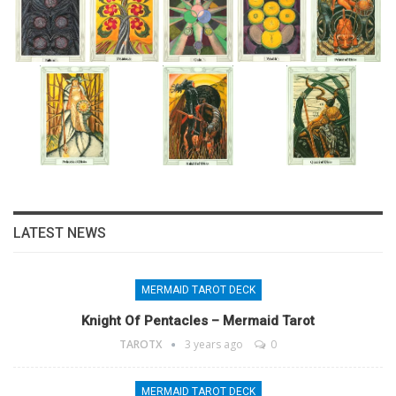
LATEST NEWS
MERMAID TAROT DECK
Knight Of Pentacles – Mermaid Tarot
TAROTX
3 years ago
0
MERMAID TAROT DECK