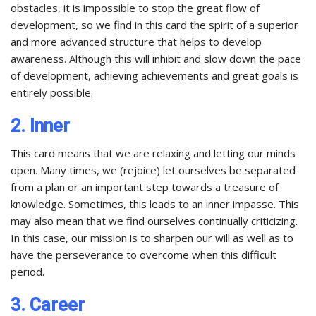
obstacles, it is impossible to stop the great flow of
development, so we find in this card the spirit of a superior
and more advanced structure that helps to develop
awareness. Although this will inhibit and slow down the pace
of development, achieving achievements and great goals is
entirely possible.
2. Inner
This card means that we are relaxing and letting our minds
open. Many times, we (rejoice) let ourselves be separated
from a plan or an important step towards a treasure of
knowledge. Sometimes, this leads to an inner impasse. This
may also mean that we find ourselves continually criticizing.
In this case, our mission is to sharpen our will as well as to
have the perseverance to overcome when this difficult
period.
3. Career