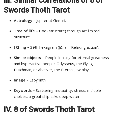
III. Similar correlations of 8 of
Swords Thoth Tarot
Astrology –
Jupiter at Gemini.
Tree of life –
Hod (structure) through Air: limited
structure.
I Ching –
39th hexagram (Jiǎn) – “Relaxing action”.
Similar objects –
People looking for eternal greatness
and hyperactive people: Odysseus, the Flying
Dutchman, or Ahasver, the Eternal Jew play.
Image –
Labyrinth.
Keywords –
Scattering, instability, stress, multiple
choices, a great ship asks deep water.
IV. 8 of Swords Thoth Tarot