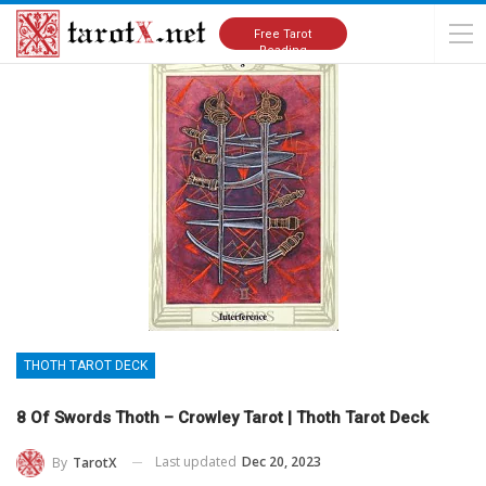
Home
Tarot Cards Meanings
Thoth Tarot Deck
Free Tarot
Reading
THOTH TAROT DECK
8 Of Swords Thoth – Crowley Tarot | Thoth Tarot Deck
Last updated
Dec 20, 2023
By
TarotX