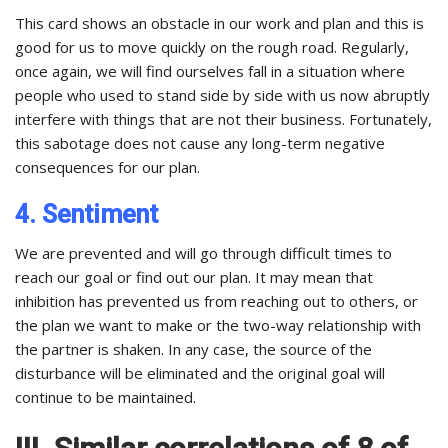
This card shows an obstacle in our work and plan and this is
good for us to move quickly on the rough road. Regularly,
once again, we will find ourselves fall in a situation where
people who used to stand side by side with us now abruptly
interfere with things that are not their business. Fortunately,
this sabotage does not cause any long-term negative
consequences for our plan.
4. Sentiment
We are prevented and will go through difficult times to
reach our goal or find out our plan. It may mean that
inhibition has prevented us from reaching out to others, or
the plan we want to make or the two-way relationship with
the partner is shaken. In any case, the source of the
disturbance will be eliminated and the original goal will
continue to be maintained.