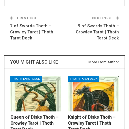
PREV POST
NEXT POST
7 of Swords Thoth –
9 of Swords Thoth –
Crowley Tarot | Thoth
Crowley Tarot | Thoth
Tarot Deck
Tarot Deck
YOU MIGHT ALSO LIKE
More From Author
THOTH TAROT DECK
THOTH TAROT DECK
Queen of Disks Thoth –
Knight of Disks Thoth –
Crowley Tarot | Thoth
Crowley Tarot | Thoth