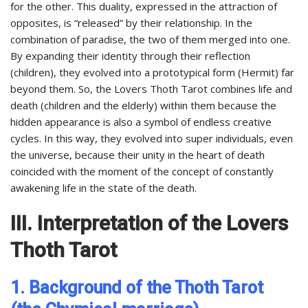
for the other. This duality, expressed in the attraction of
opposites, is “released” by their relationship. In the
combination of paradise, the two of them merged into one.
By expanding their identity through their reflection
(children), they evolved into a prototypical form (Hermit) far
beyond them. So, the Lovers Thoth Tarot combines life and
death (children and the elderly) within them because the
hidden appearance is also a symbol of endless creative
cycles. In this way, they evolved into super individuals, even
the universe, because their unity in the heart of death
coincided with the moment of the concept of constantly
awakening life in the state of the death.
III. Interpretation of the Lovers
Thoth Tarot
1. Background of the Thoth Tarot