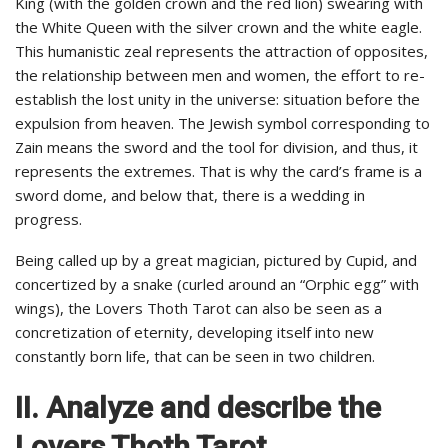
King (with the golden crown and the red lion) swearing with
the White Queen with the silver crown and the white eagle.
This humanistic zeal represents the attraction of opposites,
the relationship between men and women, the effort to re-
establish the lost unity in the universe: situation before the
expulsion from heaven. The Jewish symbol corresponding to
Zain means the sword and the tool for division, and thus, it
represents the extremes. That is why the card’s frame is a
sword dome, and below that, there is a wedding in
progress.
Being called up by a great magician, pictured by Cupid, and
concertized by a snake (curled around an “Orphic egg” with
wings), the Lovers Thoth Tarot can also be seen as a
concretization of eternity, developing itself into new
constantly born life, that can be seen in two children.
II. Analyze and describe the
Lovers Thoth Tarot