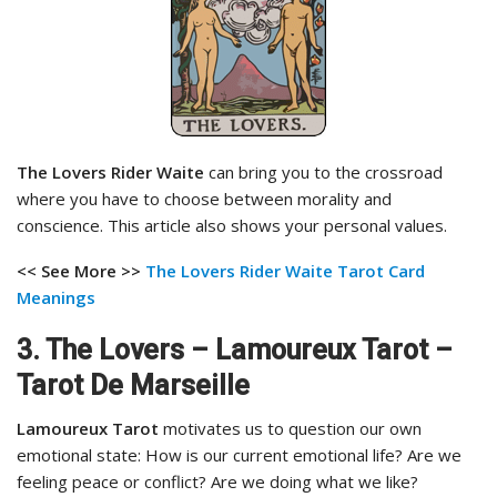
The Lovers Rider Waite
can bring you to the crossroad
where you have to choose between morality and
conscience. This article also shows your personal values.
<< See More >>
The Lovers Rider Waite Tarot
Card
Meanings
3. The Lovers – Lamoureux Tarot –
Tarot De Marseille
Lamoureux Tarot
motivates us to question our own
emotional state: How is our current emotional life? Are we
feeling peace or conflict? Are we doing what we like?