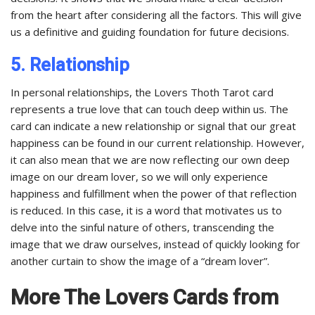
from the heart after considering all the factors. This will give
us a definitive and guiding foundation for future decisions.
5. Relationship
In personal relationships, the Lovers Thoth Tarot card
represents a true love that can touch deep within us. The
card can indicate a new relationship or signal that our great
happiness can be found in our current relationship. However,
it can also mean that we are now reflecting our own deep
image on our dream lover, so we will only experience
happiness and fulfillment when the power of that reflection
is reduced. In this case, it is a word that motivates us to
delve into the sinful nature of others, transcending the
image that we draw ourselves, instead of quickly looking for
another curtain to show the image of a “dream lover”.
More The Lovers Cards from