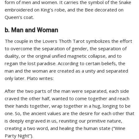
form of men and women. It carries the symbol of the Snake
embroidered on King’s robe, and the Bee decorated on
Queen’s coat.
b. Man and Woman
The couple in the Lovers Thoth Tarot symbolizes the effort
to overcome the separation of gender, the separation of
duality, or the original unified magnetic collapse, and to
regain the lost paradise. According to certain beliefs, the
man and the woman are created as a unity and separated
only later. Plato writes:
After the two parts of the man were separated, each side
craved the other half, wanted to come together and reach
their hands together, wrap together in a hug, longing to be
one. So, the ancient values are the desire for each other that
is deeply engraved in us, reuniting our primitive nature,
creating a two word, and healing the human state (“Wine
Party Night”).