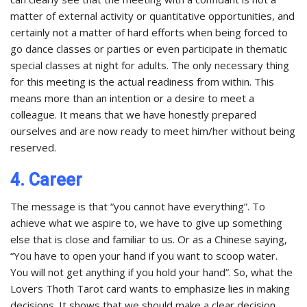
matter of external activity or quantitative opportunities, and
certainly not a matter of hard efforts when being forced to
go dance classes or parties or even participate in thematic
special classes at night for adults. The only necessary thing
for this meeting is the actual readiness from within. This
means more than an intention or a desire to meet a
colleague. It means that we have honestly prepared
ourselves and are now ready to meet him/her without being
reserved.
4. Career
The message is that “you cannot have everything”. To
achieve what we aspire to, we have to give up something
else that is close and familiar to us. Or as a Chinese saying,
“You have to open your hand if you want to scoop water.
You will not get anything if you hold your hand”. So, what the
Lovers Thoth Tarot card wants to emphasize lies in making
decisions. It shows that we should make a clear decision