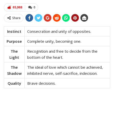
65,988
0
Share
Instinct
Consecration and unity of opposites.
Purpose
Complete unity, becoming one.
The
Recognition and free to decide from the
Light
bottom of the heart.
The
The ideal of love which cannot be achieved,
Shadow
inhibited nerve, self-sacrifice, indecision.
Quality
Brave decisions.