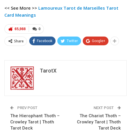
<< See More >>
Lamoureux Tarot
de Marseilles Tarot
Card Meanings
65,988
0
Share
Facebook
Twitter
Google+
TarotX
PREV POST
NEXT POST
The Hierophant Thoth –
The Chariot Thoth –
Crowley Tarot | Thoth
Crowley Tarot | Thoth
Tarot Deck
Tarot Deck