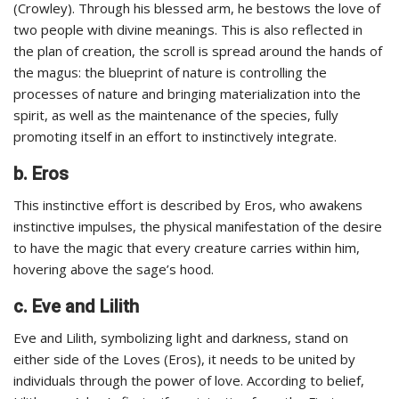
(Crowley). Through his blessed arm, he bestows the love of
two people with divine meanings. This is also reflected in
the plan of creation, the scroll is spread around the hands of
the magus: the blueprint of nature is controlling the
processes of nature and bringing materialization into the
spirit, as well as the maintenance of the species, fully
promoting itself in an effort to instinctively integrate.
b. Eros
This instinctive effort is described by Eros, who awakens
instinctive impulses, the physical manifestation of the desire
to have the magic that every creature carries within him,
hovering above the sage’s hood.
c. Eve and Lilith
Eve and Lilith, symbolizing light and darkness, stand on
either side of the Loves (Eros), it needs to be united by
individuals through the power of love. According to belief,