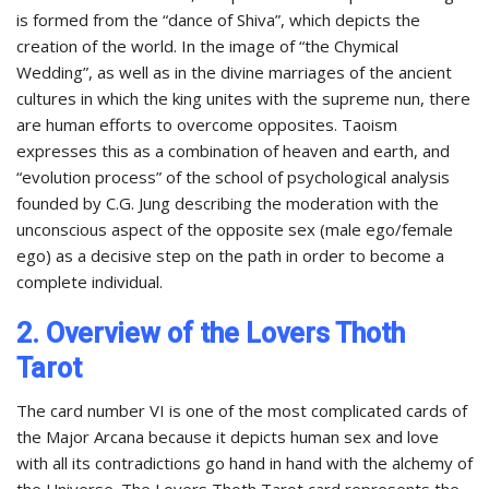
is formed from the “dance of Shiva”, which depicts the
creation of the world. In the image of “the Chymical
Wedding”, as well as in the divine marriages of the ancient
cultures in which the king unites with the supreme nun, there
are human efforts to overcome opposites. Taoism
expresses this as a combination of heaven and earth, and
“evolution process” of the school of psychological analysis
founded by C.G. Jung describing the moderation with the
unconscious aspect of the opposite sex (male ego/female
ego) as a decisive step on the path in order to become a
complete individual.
2. Overview of the Lovers Thoth
Tarot
The card number VI is one of the most complicated cards of
the Major Arcana because it depicts human sex and love
with all its contradictions go hand in hand with the alchemy of
the Universe. The Lovers Thoth Tarot card represents the