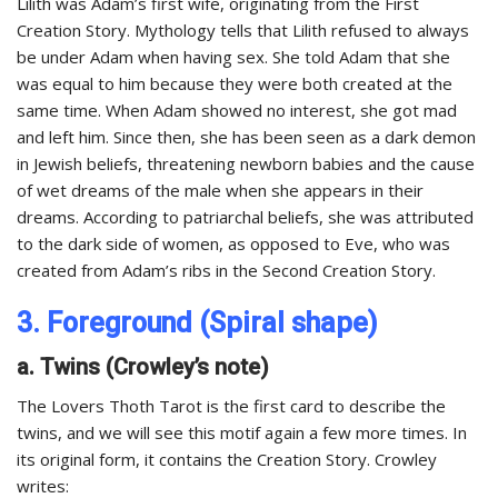
Lilith was Adam’s first wife, originating from the First
Creation Story. Mythology tells that Lilith refused to always
be under Adam when having sex. She told Adam that she
was equal to him because they were both created at the
same time. When Adam showed no interest, she got mad
and left him. Since then, she has been seen as a dark demon
in Jewish beliefs, threatening newborn babies and the cause
of wet dreams of the male when she appears in their
dreams. According to patriarchal beliefs, she was attributed
to the dark side of women, as opposed to Eve, who was
created from Adam’s ribs in the Second Creation Story.
3. Foreground (Spiral shape)
a. Twins (Crowley’s note)
The Lovers Thoth Tarot is the first card to describe the
twins, and we will see this motif again a few more times. In
its original form, it contains the Creation Story. Crowley
writes: