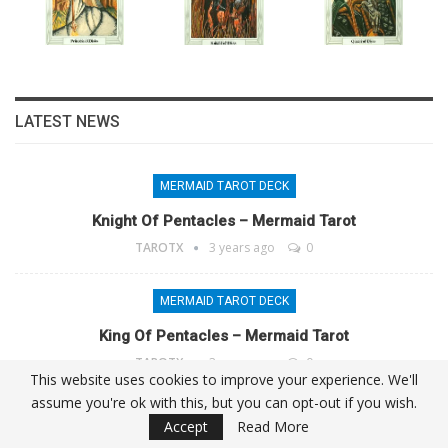
LATEST NEWS
MERMAID TAROT DECK
Knight Of Pentacles – Mermaid Tarot
TAROTX
3 years ago
0
MERMAID TAROT DECK
King Of Pentacles – Mermaid Tarot
TAROTX
3 years ago
0
This website uses cookies to improve your experience. We'll
assume you're ok with this, but you can opt-out if you wish.
MERMAID TAROT DECK
Accept
Read More