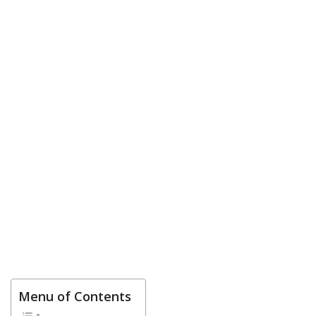
Menu of Contents