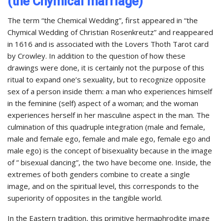
(the Chymical marriage)
The term “the Chemical Wedding”, first appeared in “the
Chymical Wedding of Christian Rosenkreutz” and reappeared
in 1616 and is associated with the Lovers Thoth Tarot card
by Crowley. In addition to the question of how these
drawings were done, it is certainly not the purpose of this
ritual to expand one’s sexuality, but to recognize opposite
sex of a person inside them: a man who experiences himself
in the feminine (self) aspect of a woman; and the woman
experiences herself in her masculine aspect in the man. The
culmination of this quadruple integration (male and female,
male and female ego, female and male ego, female ego and
male ego) is the concept of bisexuality because in the image
of ” bisexual dancing”, the two have become one. Inside, the
extremes of both genders combine to create a single
image, and on the spiritual level, this corresponds to the
superiority of opposites in the tangible world.
In the Eastern tradition, this primitive hermaphrodite image