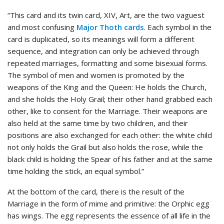
“This card and its twin card, XIV, Art, are the two vaguest
and most confusing
Major Thoth cards
. Each symbol in the
card is duplicated, so its meanings will form a different
sequence, and integration can only be achieved through
repeated marriages, formatting and some bisexual forms.
The symbol of men and women is promoted by the
weapons of the King and the Queen: He holds the Church,
and she holds the Holy Grail; their other hand grabbed each
other, like to consent for the Marriage. Their weapons are
also held at the same time by two children, and their
positions are also exchanged for each other: the white child
not only holds the Grail but also holds the rose, while the
black child is holding the Spear of his father and at the same
time holding the stick, an equal symbol.”
At the bottom of the card, there is the result of the
Marriage in the form of mime and primitive: the Orphic egg
has wings. The egg represents the essence of all life in the