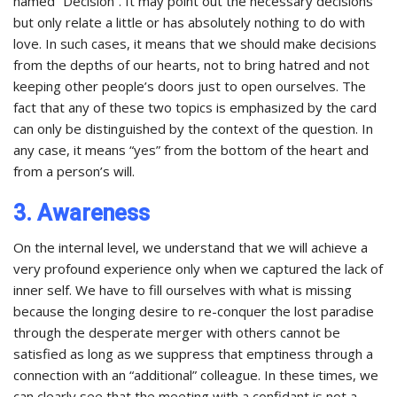
named “Decision”. It may point out the necessary decisions
but only relate a little or has absolutely nothing to do with
love. In such cases, it means that we should make decisions
from the depths of our hearts, not to bring hatred and not
keeping other people’s doors just to open ourselves. The
fact that any of these two topics is emphasized by the card
can only be distinguished by the context of the question. In
any case, it means “yes” from the bottom of the heart and
from a person’s will.
3. Awareness
On the internal level, we understand that we will achieve a
very profound experience only when we captured the lack of
inner self. We have to fill ourselves with what is missing
because the longing desire to re-conquer the lost paradise
through the desperate merger with others cannot be
satisfied as long as we suppress that emptiness through a
connection with an “additional” colleague. In these times, we
can clearly see that the meeting with a confidant is not a