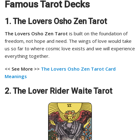
Famous Tarot Decks
1. The Lovers Osho Zen Tarot
The Lovers Osho Zen Tarot
is built on the foundation of
freedom, not hope and need. The wings of love would take
us so far to where cosmic love exists and we will experience
everything together.
<< See More >>
The Lovers Osho Zen Tarot
Card
Meanings
2. The Lover Rider Waite Tarot