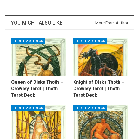
YOU MIGHT ALSO LIKE
More From Author
THOTH TAROT DECK
THOTH TAROT DECK
Queen of Disks Thoth –
Knight of Disks Thoth –
Crowley Tarot | Thoth
Crowley Tarot | Thoth
Tarot Deck
Tarot Deck
THOTH TAROT DECK
THOTH TAROT DECK