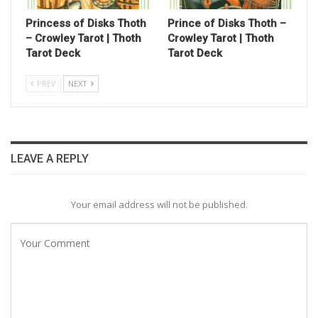
Princess of Disks Thoth
Prince of Disks Thoth –
– Crowley Tarot | Thoth
Crowley Tarot | Thoth
Tarot Deck
Tarot Deck
PREV
NEXT
LEAVE A REPLY
Your email address will not be published.