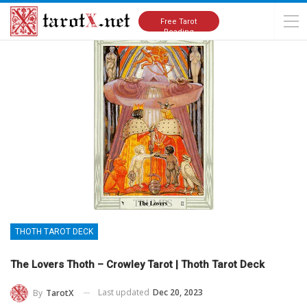
Home
Tarot Cards Meanings
Thoth Tarot Deck
Free Tarot
Reading
THOTH TAROT DECK
The Lovers Thoth – Crowley Tarot | Thoth Tarot Deck
Last updated
Dec 20, 2023
By
TarotX