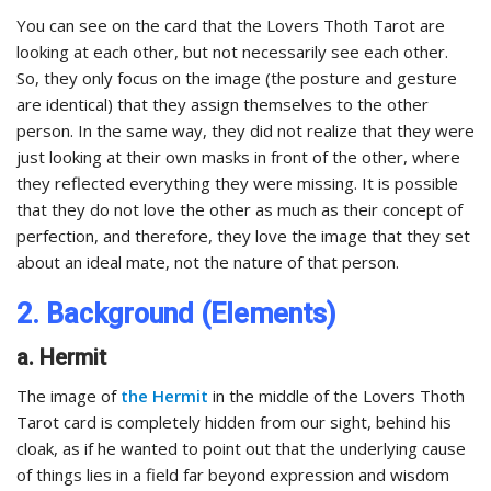
You can see on the card that the Lovers Thoth Tarot are
looking at each other, but not necessarily see each other.
So, they only focus on the image (the posture and gesture
are identical) that they assign themselves to the other
person. In the same way, they did not realize that they were
just looking at their own masks in front of the other, where
they reflected everything they were missing. It is possible
that they do not love the other as much as their concept of
perfection, and therefore, they love the image that they set
about an ideal mate, not the nature of that person.
2. Background (Elements)
a. Hermit
The image of
the Hermit
in the middle of the Lovers Thoth
Tarot card is completely hidden from our sight, behind his
cloak, as if he wanted to point out that the underlying cause
of things lies in a field far beyond expression and wisdom