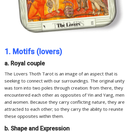
1. Motifs (lovers)
a. Royal couple
The Lovers Thoth Tarot is an image of an aspect that is
seeking to connect with our surroundings. The original unity
was torn into two poles through creation: from there, they
encountered each other as opposites of Yin and Yang, men
and women. Because they carry conflicting nature, they are
attracted to each other; so they carry the ability to reunite
these opposites within them.
b. Shape and Expression