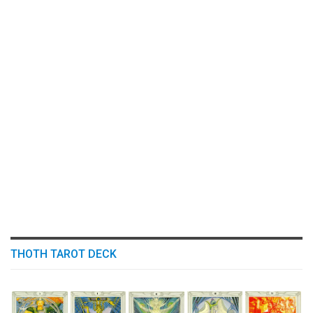
THOTH TAROT DECK