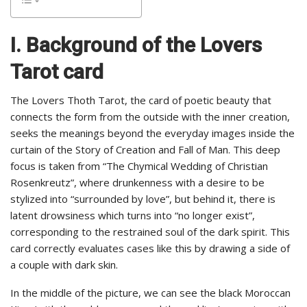
I. Background of the Lovers
Tarot card
The Lovers Thoth Tarot, the card of poetic beauty that
connects the form from the outside with the inner creation,
seeks the meanings beyond the everyday images inside the
curtain of the Story of Creation and Fall of Man. This deep
focus is taken from “The Chymical Wedding of Christian
Rosenkreutz”, where drunkenness with a desire to be
stylized into “surrounded by love”, but behind it, there is
latent drowsiness which turns into “no longer exist”,
corresponding to the restrained soul of the dark spirit. This
card correctly evaluates cases like this by drawing a side of
a couple with dark skin.
In the middle of the picture, we can see the black Moroccan