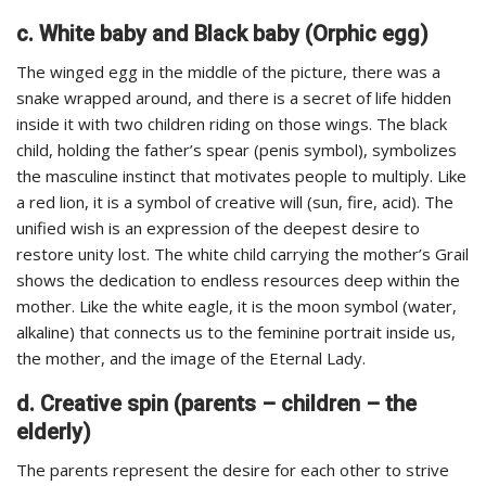
c. White baby and Black baby (Orphic egg)
The winged egg in the middle of the picture, there was a
snake wrapped around, and there is a secret of life hidden
inside it with two children riding on those wings. The black
child, holding the father’s spear (penis symbol), symbolizes
the masculine instinct that motivates people to multiply. Like
a red lion, it is a symbol of creative will (sun, fire, acid). The
unified wish is an expression of the deepest desire to
restore unity lost. The white child carrying the mother’s Grail
shows the dedication to endless resources deep within the
mother. Like the white eagle, it is the moon symbol (water,
alkaline) that connects us to the feminine portrait inside us,
the mother, and the image of the Eternal Lady.
d. Creative spin (parents – children – the
elderly)
The parents represent the desire for each other to strive