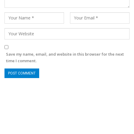
Save my name, email, and website in this browser for the next
time I comment.