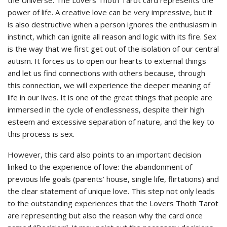
power of life. A creative love can be very impressive, but it
is also destructive when a person ignores the enthusiasm in
instinct, which can ignite all reason and logic with its fire. Sex
is the way that we first get out of the isolation of our central
autism. It forces us to open our hearts to external things
and let us find connections with others because, through
this connection, we will experience the deeper meaning of
life in our lives. It is one of the great things that people are
immersed in the cycle of endlessness, despite their high
esteem and excessive separation of nature, and the key to
this process is sex.
However, this card also points to an important decision
linked to the experience of love: the abandonment of
previous life goals (parents’ house, single life, flirtations) and
the clear statement of unique love. This step not only leads
to the outstanding experiences that the Lovers Thoth Tarot
are representing but also the reason why the card once