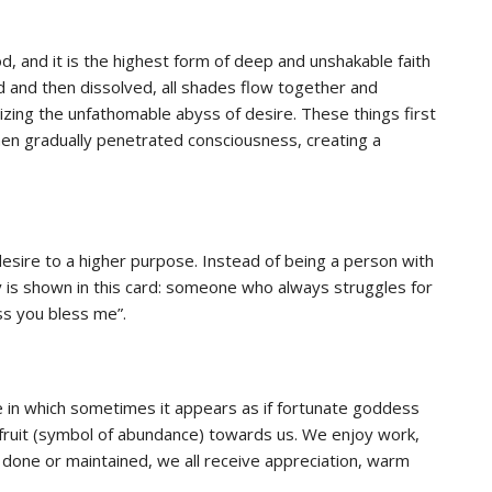
od, and it is the highest form of deep and unshakable faith
d and then dissolved, all shades flow together and
ing the unfathomable abyss of desire. These things first
hen gradually penetrated consciousness, creating a
esire to a higher purpose. Instead of being a person with
y is shown in this card: someone who always struggles for
ess you bless me”.
e in which sometimes it appears as if fortunate goddess
h fruit (symbol of abundance) towards us. We enjoy work,
done or maintained, we all receive appreciation, warm