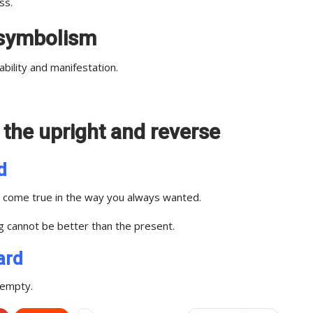
ss.
t symbolism
bility and manifestation.
n the upright and reverse
d
gs come true in the way you always wanted.
ng cannot be better than the present.
ard
 empty.