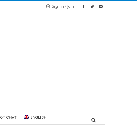
Sign In / Join
ROT CHAT
ENGLISH