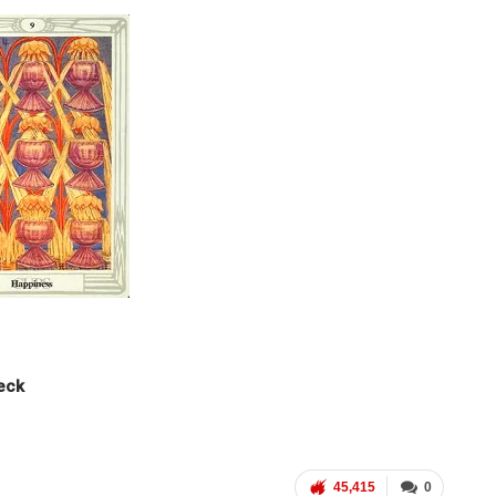
Deck
45,415
0