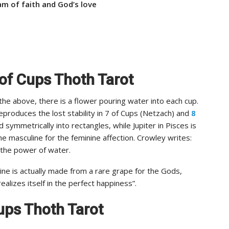
m of faith and God’s love
 of Cups Thoth Tarot
 the above, there is a flower pouring water into each cup.
eproduces the lost stability in 7 of Cups (Netzach) and
8
symmetrically into rectangles, while Jupiter in Pisces is
he masculine for the feminine affection. Crowley writes:
 the power of water.
e is actually made from a rare grape for the Gods,
alizes itself in the perfect happiness”.
 Cups Thoth Tarot