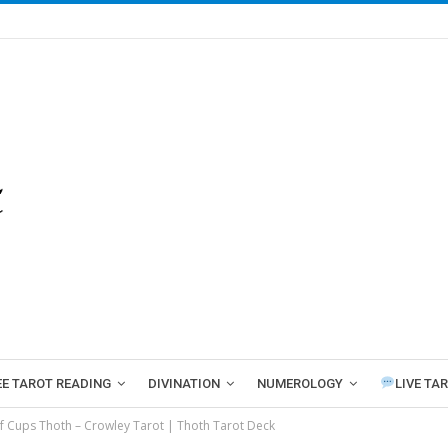
EE TAROT READING
DIVINATION
NUMEROLOGY
LIVE TA
f Cups Thoth – Crowley Tarot | Thoth Tarot Deck