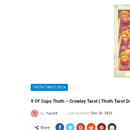
THOTH TAROT DECK
9 Of Cups Thoth – Crowley Tarot | Thoth Tarot 
Last updated
Dec 20, 2023
By
TarotX
Share