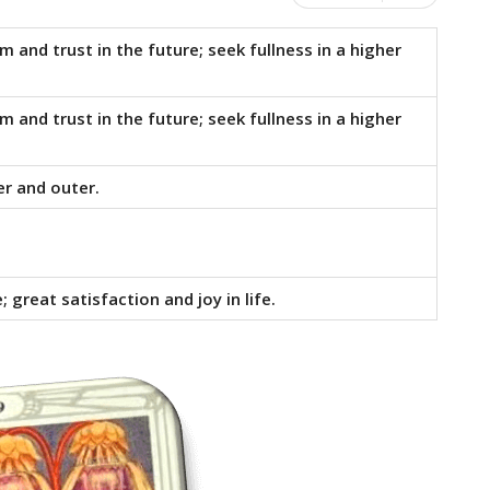
 and trust in the future; seek fullness in a higher
 and trust in the future; seek fullness in a higher
er and outer.
 great satisfaction and joy in life.