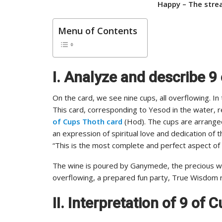
Happy –
The strea
Menu of Contents
I. Analyze and describe 9
On the card, we see nine cups, all overflowing. In
This card, corresponding to Yesod in the water, r
of Cups Thoth card
(Hod). The cups are arranged 
an expression of spiritual love and dedication of t
“This is the most complete and perfect aspect of
The wine is poured by Ganymede, the precious win
overflowing, a prepared fun party, True Wisdom re
II. Interpretation of 9 of