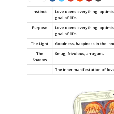
Instinct
Love opens everything: optimism
goal of life.
Purpose
Love opens everything: optimism
goal of life.
The Light
Goodness, happiness in the inn
The
Smug, frivolous, arrogant.
Shadow
The inner manifestation of love;