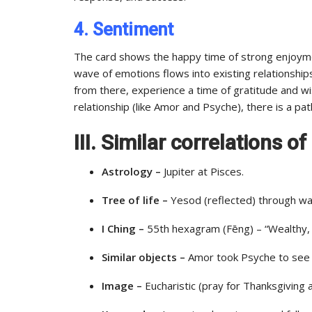
4. Sentiment
The card shows the happy time of strong enjoyme
wave of emotions flows into existing relationship
from there, experience a time of gratitude and wis
relationship (like Amor and Psyche), there is a path
III. Similar correlations o
Astrology –
Jupiter at Pisces.
Tree of life –
Yesod (reflected) through wat
I Ching –
55th hexagram (Fēng) – “Wealthy, a
Similar objects –
Amor took Psyche to see t
Image –
Eucharistic (pray for Thanksgiving 