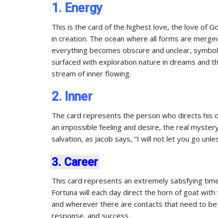
1. Energy
This is the card of the highest love, the love of G
in creation. The ocean where all forms are merge
everything becomes obscure and unclear, symboliz
surfaced with exploration nature in dreams and t
stream of inner flowing.
2. Inner
The card represents the person who directs his d
an impossible feeling and desire, the real myster
salvation, as Jacob says, “I will not let you go unl
3. Career
This card represents an extremely satisfying tim
Fortuna will each day direct the horn of goat wit
and wherever there are contacts that need to be 
response, and success.