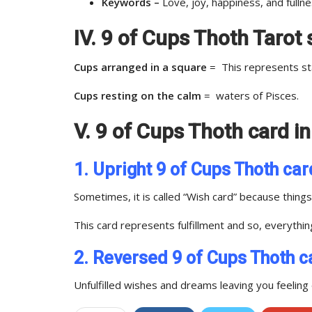
Keywords –
Love, joy, happiness, and fullne
IV. 9 of Cups Thoth Taro
Cups arranged in a square
= This represents sta
Cups resting on the calm
= waters of Pisces.
V. 9 of Cups Thoth card i
1. Upright 9 of Cups Thoth car
Sometimes, it is called “Wish card” because thin
This card represents fulfillment and so, everythi
2. Reversed 9 of Cups Thoth c
Unfulfilled wishes and dreams leaving you feeling