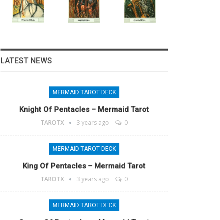
LATEST NEWS
MERMAID TAROT DECK
Knight Of Pentacles – Mermaid Tarot
TAROTX
3 years ago
0
MERMAID TAROT DECK
King Of Pentacles – Mermaid Tarot
TAROTX
3 years ago
0
MERMAID TAROT DECK