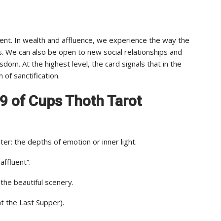
nt. In wealth and affluence, we experience the way the
s. We can also be open to new social relationships and
dom. At the highest level, the card signals that in the
 of sanctification.
f 9 of Cups Thoth Tarot
er: the depths of emotion or inner light.
ffluent”.
he beautiful scenery.
at the Last Supper).