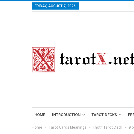
FRIDAY, AUGUST 7, 2026
HOME
INTRODUCTION
TAROT DECKS
FR
Home
Tarot Cards Meanings
Thoth Tarot Deck
9 o