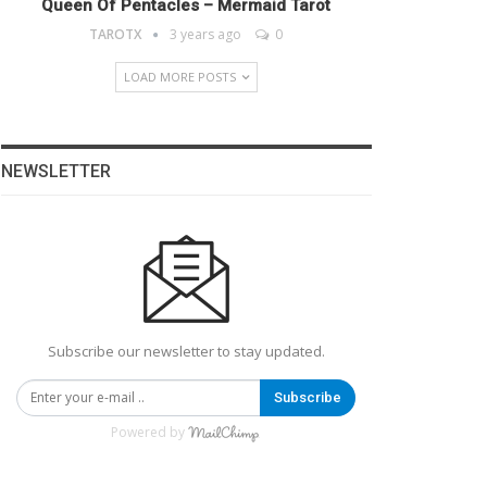
Queen Of Pentacles – Mermaid Tarot
TAROTX
3 years ago
0
LOAD MORE POSTS
NEWSLETTER
Subscribe our newsletter to stay updated.
Subscribe
Powered by