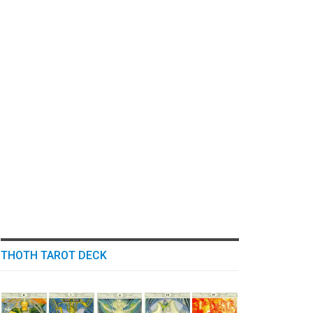
THOTH TAROT DECK