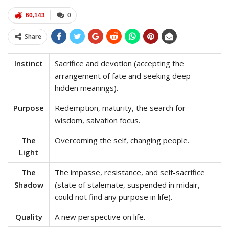
60,143
0
Share
Instinct
Sacrifice and devotion (accepting the
arrangement of fate and seeking deep
hidden meanings).
Purpose
Redemption, maturity, the search for
wisdom, salvation focus.
The
Overcoming the self, changing people.
Light
The
The impasse, resistance, and self-sacrifice
Shadow
(state of stalemate, suspended in midair,
could not find any purpose in life).
Quality
A new perspective on life.