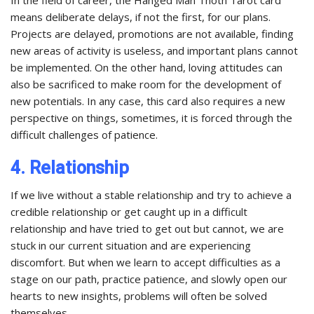
means deliberate delays, if not the first, for our plans.
Projects are delayed, promotions are not available, finding
new areas of activity is useless, and important plans cannot
be implemented. On the other hand, loving attitudes can
also be sacrificed to make room for the development of
new potentials. In any case, this card also requires a new
perspective on things, sometimes, it is forced through the
difficult challenges of patience.
4. Relationship
If we live without a stable relationship and try to achieve a
credible relationship or get caught up in a difficult
relationship and have tried to get out but cannot, we are
stuck in our current situation and are experiencing
discomfort. But when we learn to accept difficulties as a
stage on our path, practice patience, and slowly open our
hearts to new insights, problems will often be solved
themselves.