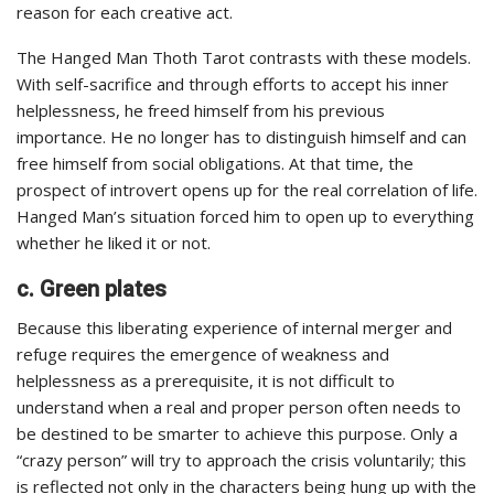
reason for each creative act.
The Hanged Man Thoth Tarot contrasts with these models.
With self-sacrifice and through efforts to accept his inner
helplessness, he freed himself from his previous
importance. He no longer has to distinguish himself and can
free himself from social obligations. At that time, the
prospect of introvert opens up for the real correlation of life.
Hanged Man’s situation forced him to open up to everything
whether he liked it or not.
c. Green plates
Because this liberating experience of internal merger and
refuge requires the emergence of weakness and
helplessness as a prerequisite, it is not difficult to
understand when a real and proper person often needs to
be destined to be smarter to achieve this purpose. Only a
“crazy person” will try to approach the crisis voluntarily; this
is reflected not only in the characters being hung up with the