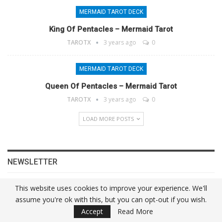
MERMAID TAROT DECK
King Of Pentacles – Mermaid Tarot
TAROTX
3 years ago
0
MERMAID TAROT DECK
Queen Of Pentacles – Mermaid Tarot
TAROTX
3 years ago
0
LOAD MORE POSTS
NEWSLETTER
This website uses cookies to improve your experience. We'll
assume you're ok with this, but you can opt-out if you wish.
Accept
Read More