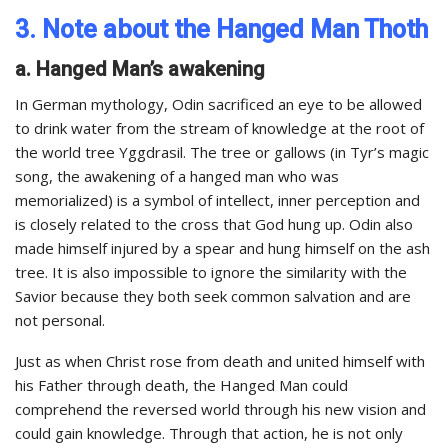
3. Note about the Hanged Man Thoth
a. Hanged Man’s awakening
In German mythology, Odin sacrificed an eye to be allowed
to drink water from the stream of knowledge at the root of
the world tree Yggdrasil. The tree or gallows (in Tyr’s magic
song, the awakening of a hanged man who was
memorialized) is a symbol of intellect, inner perception and
is closely related to the cross that God hung up. Odin also
made himself injured by a spear and hung himself on the ash
tree. It is also impossible to ignore the similarity with the
Savior because they both seek common salvation and are
not personal.
Just as when Christ rose from death and united himself with
his Father through death, the Hanged Man could
comprehend the reversed world through his new vision and
could gain knowledge. Through that action, he is not only