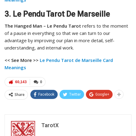
3. Le Pendu Tarot De Marseille
The Hanged Man – Le Pendu Tarot
refers to the moment
of a pause in everything so that we can turn to our
advantage by improving our plan in more detail, self-
understanding, and internal work.
<< See More >>
Le Pendu Tarot de Marseille Card
Meanings
60,143
0
Share
Facebook
Twitter
Google+
TarotX