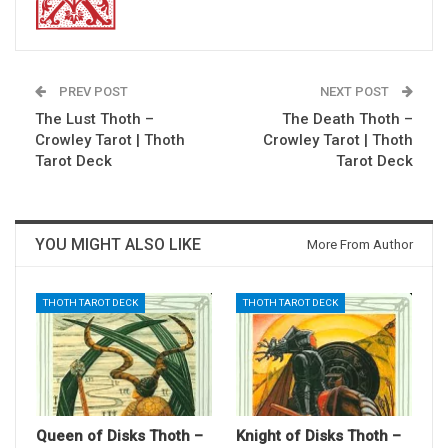
PREV POST
NEXT POST
The Lust Thoth –
The Death Thoth –
Crowley Tarot | Thoth
Crowley Tarot | Thoth
Tarot Deck
Tarot Deck
YOU MIGHT ALSO LIKE
More From Author
THOTH TAROT DECK
THOTH TAROT DECK
Queen of Disks Thoth –
Knight of Disks Thoth –