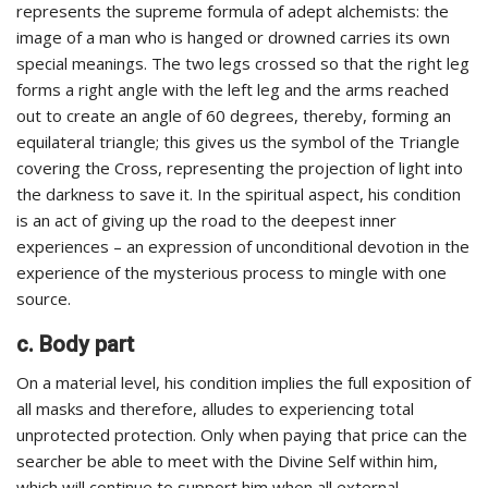
represents the supreme formula of adept alchemists: the
image of a man who is hanged or drowned carries its own
special meanings. The two legs crossed so that the right leg
forms a right angle with the left leg and the arms reached
out to create an angle of 60 degrees, thereby, forming an
equilateral triangle; this gives us the symbol of the Triangle
covering the Cross, representing the projection of light into
the darkness to save it. In the spiritual aspect, his condition
is an act of giving up the road to the deepest inner
experiences – an expression of unconditional devotion in the
experience of the mysterious process to mingle with one
source.
c. Body part
On a material level, his condition implies the full exposition of
all masks and therefore, alludes to experiencing total
unprotected protection. Only when paying that price can the
searcher be able to meet with the Divine Self within him,
which will continue to support him when all external