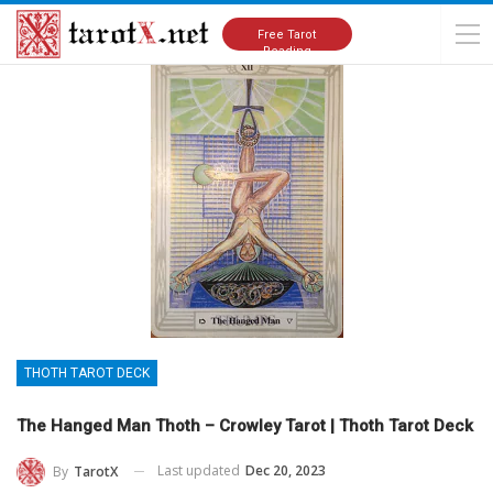
Home
Tarot Cards Meanings
Thoth Tarot Deck
Free Tarot
Reading
THOTH TAROT DECK
The Hanged Man Thoth – Crowley Tarot | Thoth Tarot Deck
Last updated
Dec 20, 2023
By
TarotX