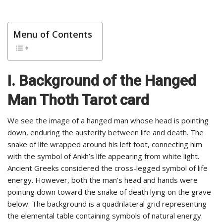
Menu of Contents
I. Background of the Hanged
Man Thoth Tarot card
We see the image of a hanged man whose head is pointing
down, enduring the austerity between life and death. The
snake of life wrapped around his left foot, connecting him
with the symbol of Ankh’s life appearing from white light.
Ancient Greeks considered the cross-legged symbol of life
energy. However, both the man’s head and hands were
pointing down toward the snake of death lying on the grave
below. The background is a quadrilateral grid representing
the elemental table containing symbols of natural energy.