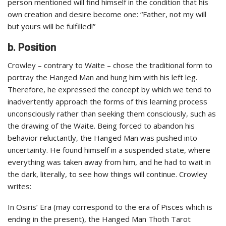
person mentioned will find himself in the condition that his
own creation and desire become one: “Father, not my will
but yours will be fulfilled!”
b. Position
Crowley – contrary to Waite – chose the traditional form to
portray the Hanged Man and hung him with his left leg.
Therefore, he expressed the concept by which we tend to
inadvertently approach the forms of this learning process
unconsciously rather than seeking them consciously, such as
the drawing of the Waite. Being forced to abandon his
behavior reluctantly, the Hanged Man was pushed into
uncertainty. He found himself in a suspended state, where
everything was taken away from him, and he had to wait in
the dark, literally, to see how things will continue. Crowley
writes:
In Osiris’ Era (may correspond to the era of Pisces which is
ending in the present), the Hanged Man Thoth Tarot