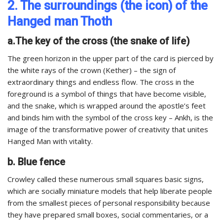
2. The surroundings (the icon) of the
Hanged man Thoth
a.The key of the cross (the snake of life)
The green horizon in the upper part of the card is pierced by
the white rays of the crown (Kether) – the sign of
extraordinary things and endless flow. The cross in the
foreground is a symbol of things that have become visible,
and the snake, which is wrapped around the apostle’s feet
and binds him with the symbol of the cross key – Ankh, is the
image of the transformative power of creativity that unites
Hanged Man with vitality.
b. Blue fence
Crowley called these numerous small squares basic signs,
which are socially miniature models that help liberate people
from the smallest pieces of personal responsibility because
they have prepared small boxes, social commentaries, or a