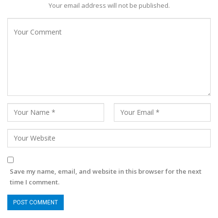
Your email address will not be published.
Save my name, email, and website in this browser for the next
time I comment.