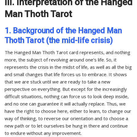
III. Interpretation of the Hanged
Man Thoth Tarot
1. Background of the Hanged Man
Thoth Tarot (the mid-life crisis)
The Hanged Man Thoth Tarot card represents, and nothing
more, the subject of revolving around one’s life. So, it
represents the crisis in the midst of life, as well as all the big
and small changes that life forces us to embrace. It shows
that we are stuck until we are ready to take a new
perspective on everything. But except for the increasingly
difficult situations, nothing can force us to look deep inside,
and no one can guarantee it will actually replace. Thus, we
have the right to choose here, either to learn, to change our
way of thinking, to reverse our orientation and to choose a
new path or to let ourselves be hung in there and continue
to endure without any improvement.