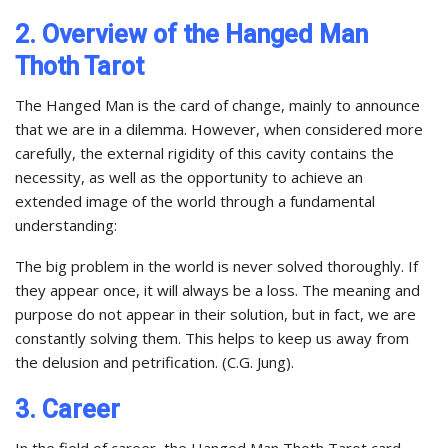
2. Overview of the Hanged Man
Thoth Tarot
The Hanged Man is the card of change, mainly to announce
that we are in a dilemma. However, when considered more
carefully, the external rigidity of this cavity contains the
necessity, as well as the opportunity to achieve an
extended image of the world through a fundamental
understanding:
The big problem in the world is never solved thoroughly. If
they appear once, it will always be a loss. The meaning and
purpose do not appear in their solution, but in fact, we are
constantly solving them. This helps to keep us away from
the delusion and petrification. (C.G. Jung).
3. Career
In the field of career, the Hanged Man Thoth Tarot card