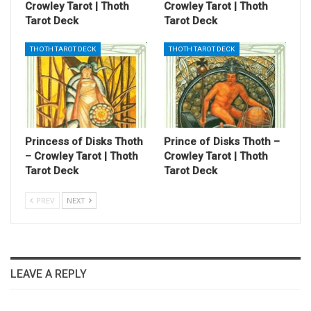
Crowley Tarot | Thoth
Crowley Tarot | Thoth
Tarot Deck
Tarot Deck
THOTH TAROT DECK
THOTH TAROT DECK
Princess of Disks Thoth
Prince of Disks Thoth –
– Crowley Tarot | Thoth
Crowley Tarot | Thoth
Tarot Deck
Tarot Deck
PREV
NEXT
LEAVE A REPLY