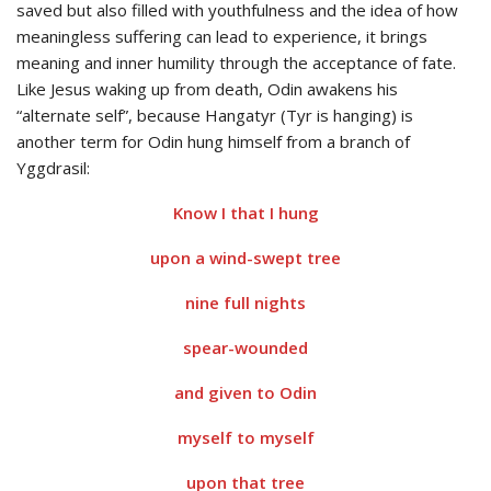
saved but also filled with youthfulness and the idea of how
meaningless suffering can lead to experience, it brings
meaning and inner humility through the acceptance of fate.
Like Jesus waking up from death, Odin awakens his
“alternate self”, because Hangatyr (Tyr is hanging) is
another term for Odin hung himself from a branch of
Yggdrasil:
Know I that I hung
upon a wind-swept tree
nine full nights
spear-wounded
and given to Odin
myself to myself
upon that tree