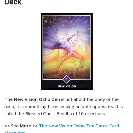
Deck
The New Vision Osho Zen
is not about the body or the
mind, it is something transcending on both opposites. It is
called the Blessed One – Buddha of 10 directions …
<< See More >>
The New Vision Osho Zen
Tarot Card
Meanings