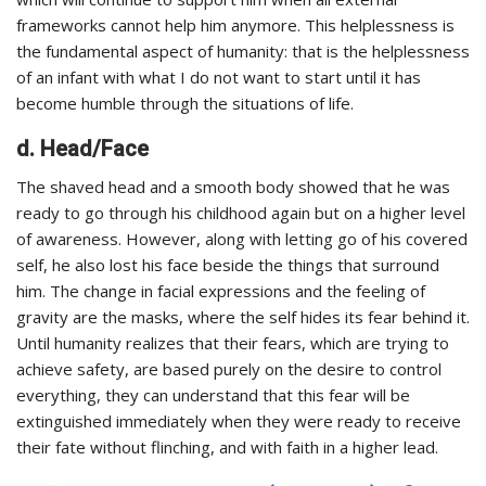
frameworks cannot help him anymore. This helplessness is
the fundamental aspect of humanity: that is the helplessness
of an infant with what I do not want to start until it has
become humble through the situations of life.
d. Head/Face
The shaved head and a smooth body showed that he was
ready to go through his childhood again but on a higher level
of awareness. However, along with letting go of his covered
self, he also lost his face beside the things that surround
him. The change in facial expressions and the feeling of
gravity are the masks, where the self hides its fear behind it.
Until humanity realizes that their fears, which are trying to
achieve safety, are based purely on the desire to control
everything, they can understand that this fear will be
extinguished immediately when they were ready to receive
their fate without flinching, and with faith in a higher lead.