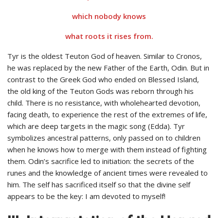
which nobody knows
what roots it rises from.
Tyr is the oldest Teuton God of heaven. Similar to Cronos,
he was replaced by the new Father of the Earth, Odin. But in
contrast to the Greek God who ended on Blessed Island,
the old king of the Teuton Gods was reborn through his
child. There is no resistance, with wholehearted devotion,
facing death, to experience the rest of the extremes of life,
which are deep targets in the magic song (Edda). Tyr
symbolizes ancestral patterns, only passed on to children
when he knows how to merge with them instead of fighting
them. Odin’s sacrifice led to initiation: the secrets of the
runes and the knowledge of ancient times were revealed to
him. The self has sacrificed itself so that the divine self
appears to be the key: I am devoted to myself!