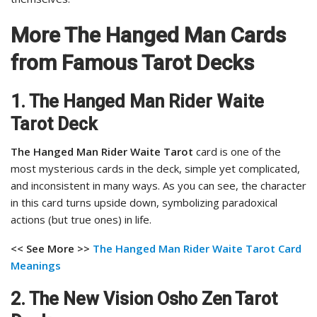
More The Hanged Man Cards
from Famous Tarot Decks
1. The Hanged Man Rider Waite
Tarot Deck
The Hanged Man Rider Waite Tarot
card is one of the
most mysterious cards in the deck, simple yet complicated,
and inconsistent in many ways. As you can see, the character
in this card turns upside down, symbolizing paradoxical
actions (but true ones) in life.
<< See More >>
The Hanged Man Rider Waite Tarot Card
Meanings
2. The New Vision Osho Zen Tarot