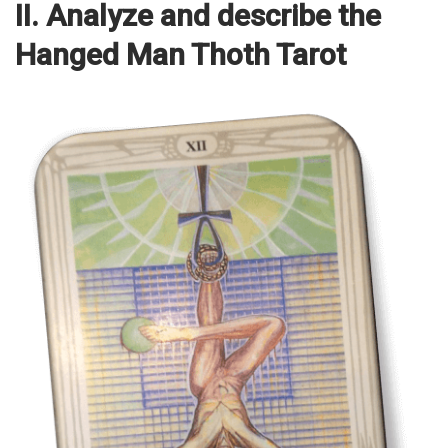
II. Analyze and describe the
Hanged Man Thoth Tarot