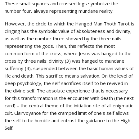
These small squares and crossed legs symbolize the
number four, always representing mundane reality.
However, the circle to which the Hanged Man Thoth Tarot is
clinging has the symbolic value of absoluteness and divinity,
as well as the number three showed by the three nails
representing the gods. Then, this reflects the most
common form of the cross, where Jesus was hanged to the
cross by three nails: divinity (3) was hanged to mundane
suffering (4), suspended between the basic human values of
life and death. This sacrifice means salvation. On the level of
deep psychology, the self sacrifices itself to be revived in
the divine self. The absolute experience that is necessary
for this transformation is the encounter with death (the next
card) – the central theme of the initiation rite of all enigmatic
cult. Clairvoyance for the cramped limit of one’s self allows
the self to be humble and entrust the guidance to the High
Self.