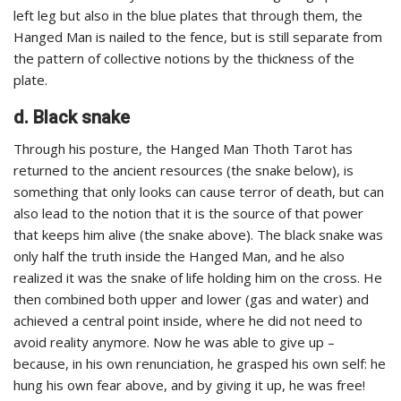
left leg but also in the blue plates that through them, the
Hanged Man is nailed to the fence, but is still separate from
the pattern of collective notions by the thickness of the
plate.
d. Black snake
Through his posture, the Hanged Man Thoth Tarot has
returned to the ancient resources (the snake below), is
something that only looks can cause terror of death, but can
also lead to the notion that it is the source of that power
that keeps him alive (the snake above). The black snake was
only half the truth inside the Hanged Man, and he also
realized it was the snake of life holding him on the cross. He
then combined both upper and lower (gas and water) and
achieved a central point inside, where he did not need to
avoid reality anymore. Now he was able to give up –
because, in his own renunciation, he grasped his own self: he
hung his own fear above, and by giving it up, he was free!