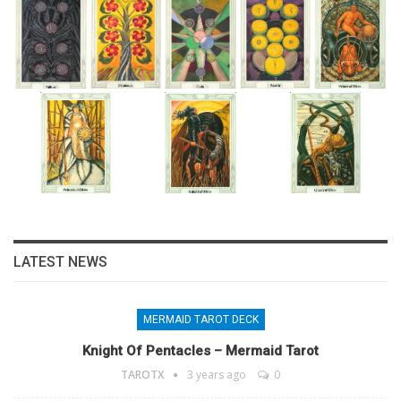
LATEST NEWS
MERMAID TAROT DECK
Knight Of Pentacles – Mermaid Tarot
TAROTX
3 years ago
0