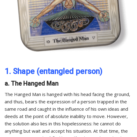
1. Shape (entangled person)
a. The Hanged Man
The Hanged Man is hanged with his head facing the ground,
and thus, bears the expression of a person trapped in the
same road and caught in the influence of his own ideas and
deeds at the point of absolute inability to move. However,
the solution also lies in this hopelessness: he cannot do
anything but wait and accept his situation. At that time, the