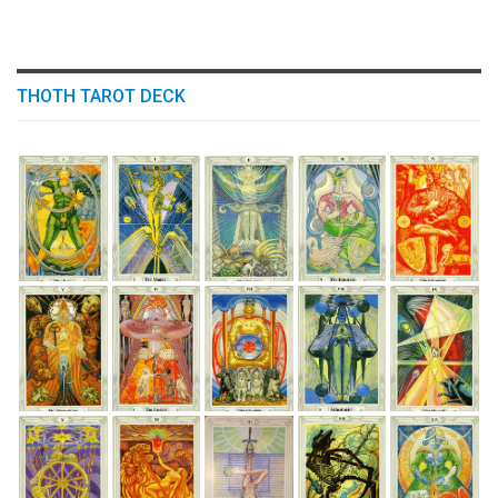
THOTH TAROT DECK