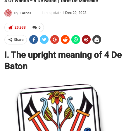
4 Of Wands – 4 De Baton | Tarot De Marseille
Last updated
Dec 20, 2023
By
TarotX
26,938
0
Share
I. The upright meaning of 4 De
Baton