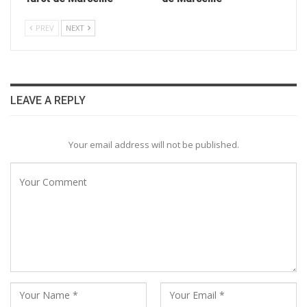
PREV
NEXT
LEAVE A REPLY
Your email address will not be published.