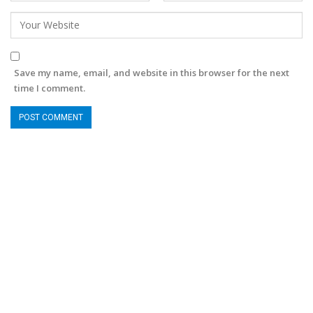
Save my name, email, and website in this browser for the next
time I comment.