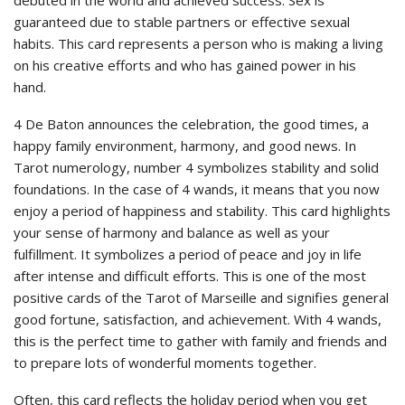
guaranteed due to stable partners or effective sexual
habits. This card represents a person who is making a living
on his creative efforts and who has gained power in his
hand.
4 De Baton announces the celebration, the good times, a
happy family environment, harmony, and good news. In
Tarot numerology, number 4 symbolizes stability and solid
foundations. In the case of 4 wands, it means that you now
enjoy a period of happiness and stability. This card highlights
your sense of harmony and balance as well as your
fulfillment. It symbolizes a period of peace and joy in life
after intense and difficult efforts. This is one of the most
positive cards of the Tarot of Marseille and signifies general
good fortune, satisfaction, and achievement. With 4 wands,
this is the perfect time to gather with family and friends and
to prepare lots of wonderful moments together.
Often, this card reflects the holiday period when you get