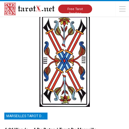
Home
Tarot Cards Meanings
Marseilles Tarot Deck
Free Tarot
Reading
MARSEILLES TAROT DECK