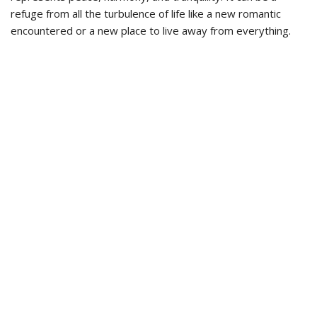
refuge from all the turbulence of life like a new romantic
encountered or a new place to live away from everything.