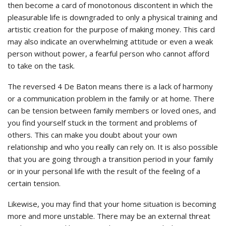
then become a card of monotonous discontent in which the
pleasurable life is downgraded to only a physical training and
artistic creation for the purpose of making money. This card
may also indicate an overwhelming attitude or even a weak
person without power, a fearful person who cannot afford
to take on the task.
The reversed 4 De Baton means there is a lack of harmony
or a communication problem in the family or at home. There
can be tension between family members or loved ones, and
you find yourself stuck in the torment and problems of
others. This can make you doubt about your own
relationship and who you really can rely on. It is also possible
that you are going through a transition period in your family
or in your personal life with the result of the feeling of a
certain tension.
Likewise, you may find that your home situation is becoming
more and more unstable. There may be an external threat