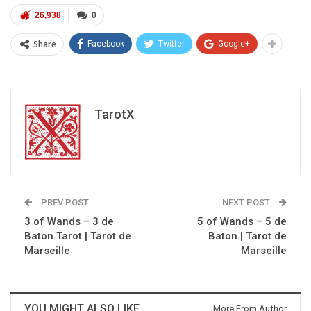
26,938
0
Share
Facebook
Twitter
Google+
TarotX
PREV POST
NEXT POST
3 of Wands – 3 de
5 of Wands – 5 de
Baton Tarot | Tarot de
Baton | Tarot de
Marseille
Marseille
YOU MIGHT ALSO LIKE
More From Author