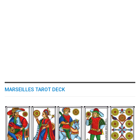
MARSEILLES TAROT DECK