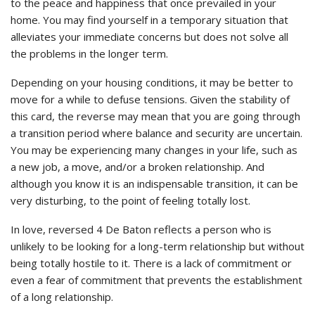
to the peace and happiness that once prevailed in your
home. You may find yourself in a temporary situation that
alleviates your immediate concerns but does not solve all
the problems in the longer term.
Depending on your housing conditions, it may be better to
move for a while to defuse tensions. Given the stability of
this card, the reverse may mean that you are going through
a transition period where balance and security are uncertain.
You may be experiencing many changes in your life, such as
a new job, a move, and/or a broken relationship. And
although you know it is an indispensable transition, it can be
very disturbing, to the point of feeling totally lost.
In love, reversed 4 De Baton reflects a person who is
unlikely to be looking for a long-term relationship but without
being totally hostile to it. There is a lack of commitment or
even a fear of commitment that prevents the establishment
of a long relationship.