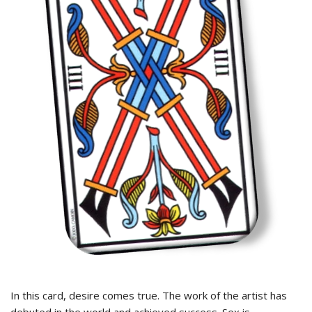
In this card, desire comes true. The work of the artist has
debuted in the world and achieved success. Sex is