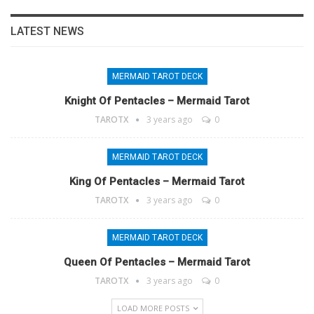
LATEST NEWS
MERMAID TAROT DECK
Knight Of Pentacles – Mermaid Tarot
TAROTX
3 years ago
0
MERMAID TAROT DECK
King Of Pentacles – Mermaid Tarot
TAROTX
3 years ago
0
MERMAID TAROT DECK
Queen Of Pentacles – Mermaid Tarot
TAROTX
3 years ago
0
LOAD MORE POSTS