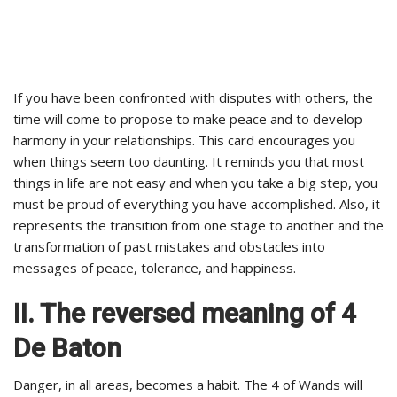
If you have been confronted with disputes with others, the
time will come to propose to make peace and to develop
harmony in your relationships. This card encourages you
when things seem too daunting. It reminds you that most
things in life are not easy and when you take a big step, you
must be proud of everything you have accomplished. Also, it
represents the transition from one stage to another and the
transformation of past mistakes and obstacles into
messages of peace, tolerance, and happiness.
II. The reversed meaning of 4
De Baton
Danger, in all areas, becomes a habit. The 4 of Wands will