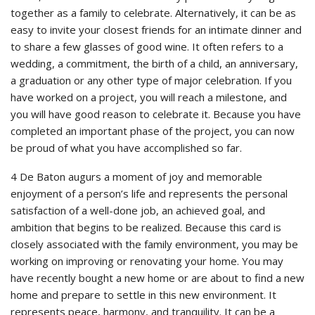
together as a family to celebrate. Alternatively, it can be as
easy to invite your closest friends for an intimate dinner and
to share a few glasses of good wine. It often refers to a
wedding, a commitment, the birth of a child, an anniversary,
a graduation or any other type of major celebration. If you
have worked on a project, you will reach a milestone, and
you will have good reason to celebrate it. Because you have
completed an important phase of the project, you can now
be proud of what you have accomplished so far.
4 De Baton augurs a moment of joy and memorable
enjoyment of a person’s life and represents the personal
satisfaction of a well-done job, an achieved goal, and
ambition that begins to be realized. Because this card is
closely associated with the family environment, you may be
working on improving or renovating your home. You may
have recently bought a new home or are about to find a new
home and prepare to settle in this new environment. It
represents peace, harmony, and tranquility. It can be a