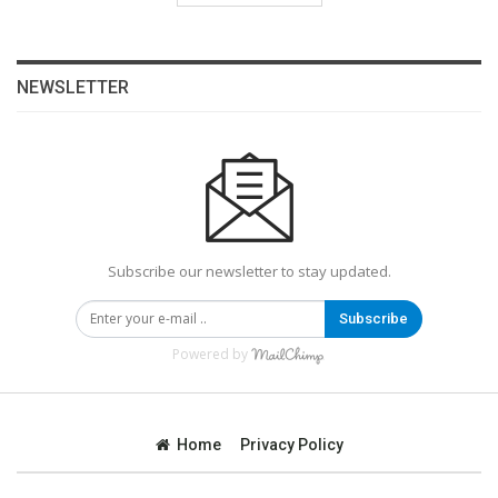
NEWSLETTER
Subscribe our newsletter to stay updated.
Subscribe
Powered by
Home
Privacy Policy