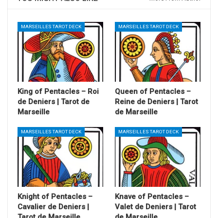
MARSEILLES TAROT DECK
MARSEILLES TAROT DECK
King of Pentacles – Roi
Queen of Pentacles –
de Deniers | Tarot de
Reine de Deniers | Tarot
Marseille
de Marseille
MARSEILLES TAROT DECK
MARSEILLES TAROT DECK
Knight of Pentacles –
Knave of Pentacles –
Cavalier de Deniers |
Valet de Deniers | Tarot
Tarot de Marseille
de Marseille