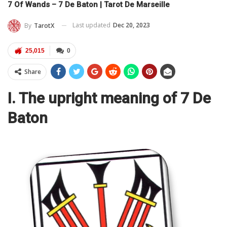
7 Of Wands – 7 De Baton | Tarot De Marseille
Last updated
Dec 20, 2023
By
TarotX
25,015
0
Share
I. The upright meaning of 7 De
Baton