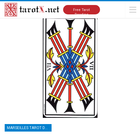
Home
Tarot Cards Meanings
Marseilles Tarot Deck
Free Tarot
Reading
MARSEILLES TAROT DECK