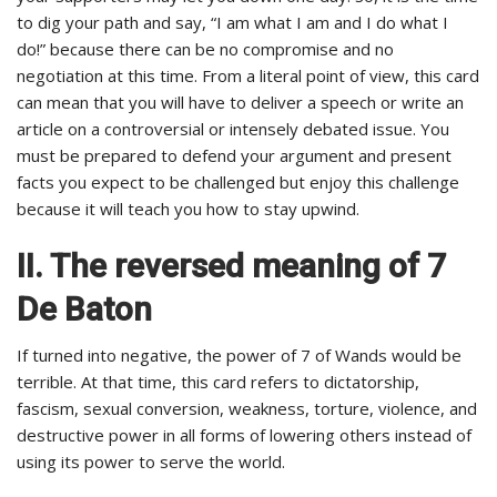
to dig your path and say, “I am what I am and I do what I
do!” because there can be no compromise and no
negotiation at this time. From a literal point of view, this card
can mean that you will have to deliver a speech or write an
article on a controversial or intensely debated issue. You
must be prepared to defend your argument and present
facts you expect to be challenged but enjoy this challenge
because it will teach you how to stay upwind.
II. The reversed meaning of 7
De Baton
If turned into negative, the power of 7 of Wands would be
terrible. At that time, this card refers to dictatorship,
fascism, sexual conversion, weakness, torture, violence, and
destructive power in all forms of lowering others instead of
using its power to serve the world.