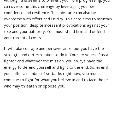
can overcome this challenge by leveraging your self-
confidence and resilience. This obstacle can also be
overcome with effort and lucidity. This card aims to maintain
your position, despite incessant provocations against your
role and your authority. You must stand firm and defend
your rank at all costs.
It will take courage and perseverance, but you have the
strength and determination to do it. You see yourself as a
fighter and whatever the mission, you always have the
energy to defend yourself and fight to the end. So, even if
you suffer a number of setbacks right now, you must
continue to fight for what you believe in and to face those
who may threaten or oppose you.