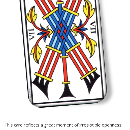
This card reflects a great moment of irresistible openness