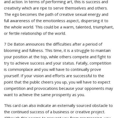
and action. In terms of performing art, this is success and
creativity which are ripe to serve themselves and others.
The ego becomes the path of creative sexual energy and
full awareness of the emotionless aspect, dispersing it to
the whole world. This could be a warm, talented, triumphant,
or fertile relationship of the world.
7 De Baton announces the difficulties after a period of
blooming and fullness. This time, it is a struggle to maintain
your position at the top, while others compete and fight to
try to achieve success and your status. Fatally, competition
is commonplace and you will have to continually prove
yourself. If your vision and efforts are successful to the
point that the public cheers you up, you will have to expect
competition and provocations because your opponents may
want to achieve the same prosperity as you.
This card can also indicate an externally sourced obstacle to
the continued success of a business or creative project.
Although this seems to prevent you from progressing, you