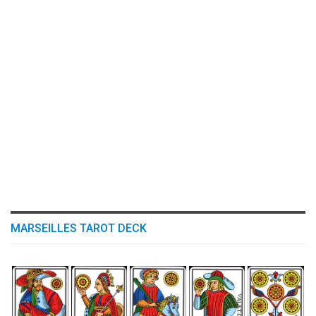
MARSEILLES TAROT DECK