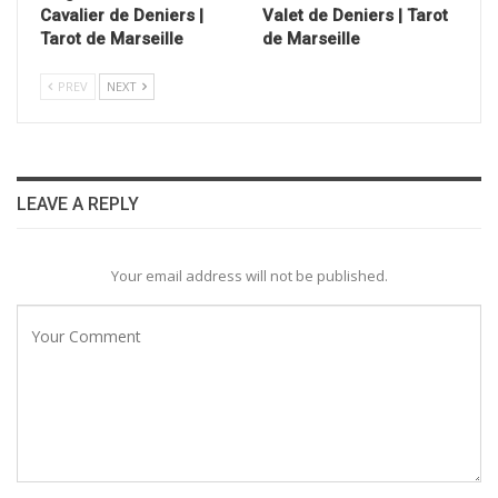
Cavalier de Deniers |
Valet de Deniers | Tarot
Tarot de Marseille
de Marseille
PREV
NEXT
LEAVE A REPLY
Your email address will not be published.