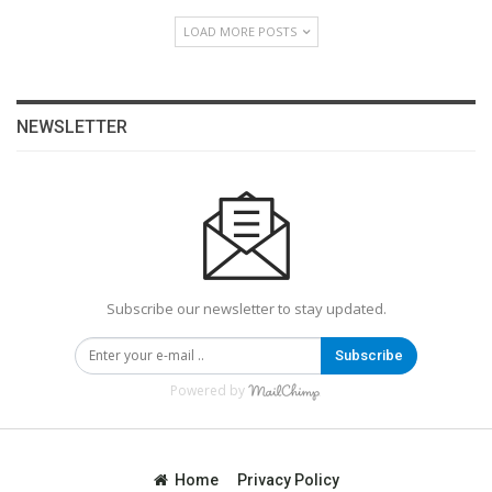
LOAD MORE POSTS
NEWSLETTER
Subscribe our newsletter to stay updated.
Subscribe
Powered by
Home
Privacy Policy