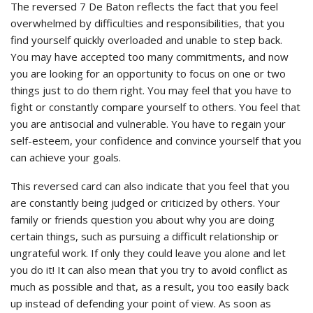
The reversed 7 De Baton reflects the fact that you feel
overwhelmed by difficulties and responsibilities, that you
find yourself quickly overloaded and unable to step back.
You may have accepted too many commitments, and now
you are looking for an opportunity to focus on one or two
things just to do them right. You may feel that you have to
fight or constantly compare yourself to others. You feel that
you are antisocial and vulnerable. You have to regain your
self-esteem, your confidence and convince yourself that you
can achieve your goals.
This reversed card can also indicate that you feel that you
are constantly being judged or criticized by others. Your
family or friends question you about why you are doing
certain things, such as pursuing a difficult relationship or
ungrateful work. If only they could leave you alone and let
you do it! It can also mean that you try to avoid conflict as
much as possible and that, as a result, you too easily back
up instead of defending your point of view. As soon as