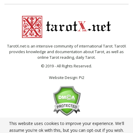
TarotX.net is an intensive community of international Tarot. TarotX
provides knowledge and documentation about Tarot, as well as
online Tarot reading, daily Tarot.
© 2019 - All Rights Reserved.
Website Design:
Pi2
This website uses cookies to improve your experience. We'll
English
assume you're ok with this, but you can opt-out if you wish.