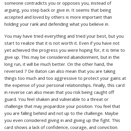
someone contradicts you or opposes you, instead of
arguing, you step back or give in. It seems that being
accepted and loved by others is more important than
holding your rank and defending what you believe in.
You may have tried everything and tried your best, but you
start to realize that it is not worth it. Even if you have not
yet achieved the progress you were hoping for, it is time to
give up. This may be considered abandonment, but in the
long run, it will be much better. On the other hand, the
reversed 7 De Baton can also mean that you are taking
things too much and too aggressive to protect your gains at
the expense of your personal relationships. Finally, this card
in reverse can also mean that you risk being caught off
guard. You feel shaken and vulnerable to a threat or
challenge that may jeopardize your position. You feel that
you are falling behind and not up to the challenge. Maybe
you even considered giving in and giving up the fight. This
card shows a lack of confidence, courage, and conviction.