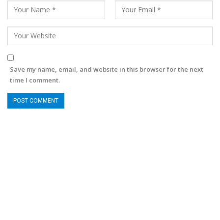
Save my name, email, and website in this browser for the next
time I comment.