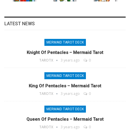
LATEST NEWS
MERMAID TAROT DECK
Knight Of Pentacles – Mermaid Tarot
TAROTX
3 years ago
0
MERMAID TAROT DECK
King Of Pentacles – Mermaid Tarot
TAROTX
3 years ago
0
MERMAID TAROT DECK
Queen Of Pentacles – Mermaid Tarot
TAROTX
3 years ago
0