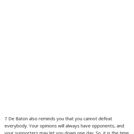
7 De Baton also reminds you that you cannot defeat
everybody. Your opinions will always have opponents, and
your supporters may let you down one day. So, it is the time