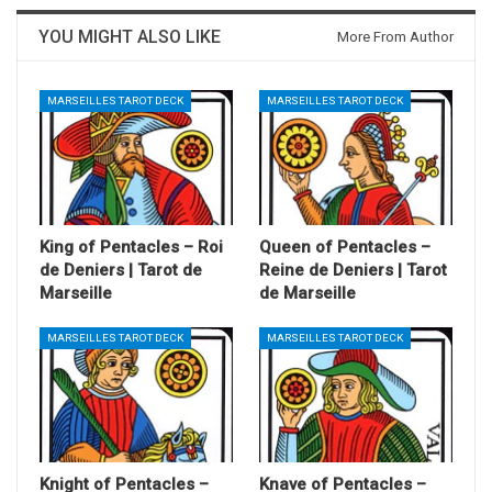
YOU MIGHT ALSO LIKE
More From Author
MARSEILLES TAROT DECK
MARSEILLES TAROT DECK
King of Pentacles – Roi
Queen of Pentacles –
de Deniers | Tarot de
Reine de Deniers | Tarot
Marseille
de Marseille
MARSEILLES TAROT DECK
MARSEILLES TAROT DECK
Knight of Pentacles –
Knave of Pentacles –