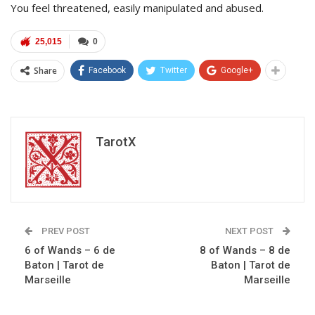
You feel threatened, easily manipulated and abused.
25,015
0
Share
Facebook
Twitter
Google+
TarotX
PREV POST
NEXT POST
6 of Wands – 6 de
8 of Wands – 8 de
Baton | Tarot de
Baton | Tarot de
Marseille
Marseille